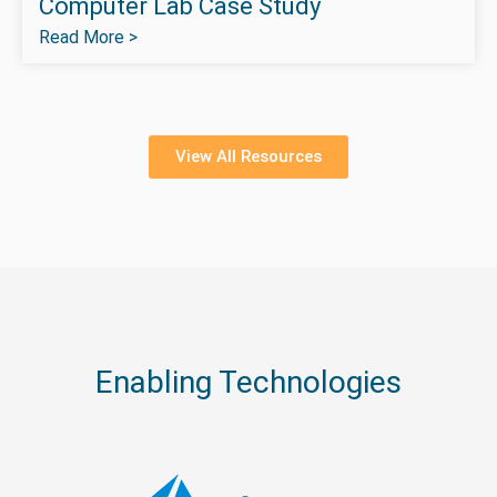
Computer Lab Case Study
Read More >
View All Resources
Enabling Technologies