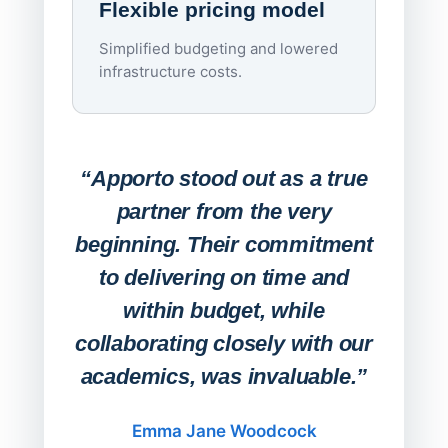
Flexible pricing model
repla
imagi
Simplified budgeting and lowered
infrastructure costs.
Expa
Lab
“Apporto stood out as a true
any
partner from the very
Stude
beginning. Their commitment
deskt
to delivering on time and
campu
within budget, while
collaborating closely with our
academics, was invaluable.”
“Befo
migh
Emma Jane Woodcock