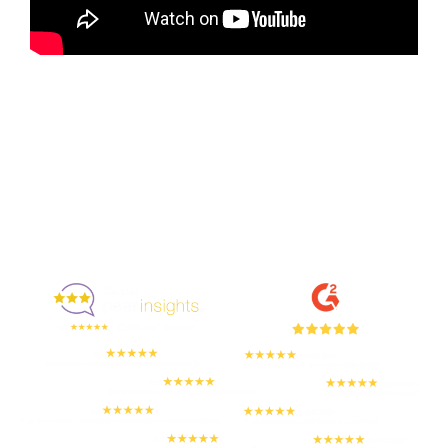
Enjoyed By 350+ Customers
But don't take our word for it