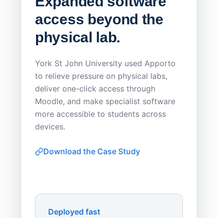
Expanded software
Sask
access beyond the
Redu
physical lab.
Endp
Save
York St John University used Apporto
to relieve pressure on physical labs,
Sask Pol
deliver one-click access through
distribu
Moodle, and make specialist software
Apporto 
more accessible to students across
browser-
devices.
thin-clie
consiste
Download the Case Study
software
Watch on
▶ YouTube
own devi
York St John University
Enhances Digital Equity
Downl
Apporto
Deployed fast