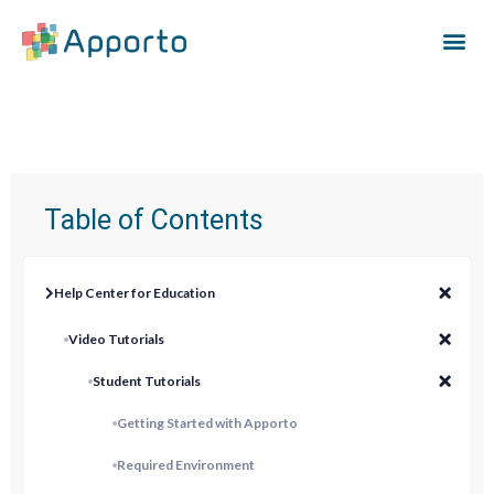
Table of Contents
Help Center for Education
Video Tutorials
Student Tutorials
Getting Started with Apporto
Required Environment