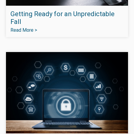
Getting Ready for an Unpredictable
Fall
Read More >