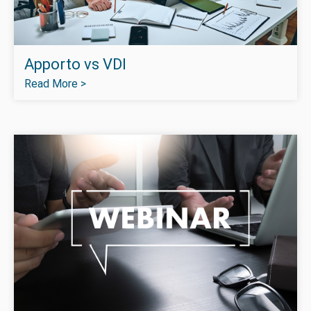
Apporto vs VDI
Read More >