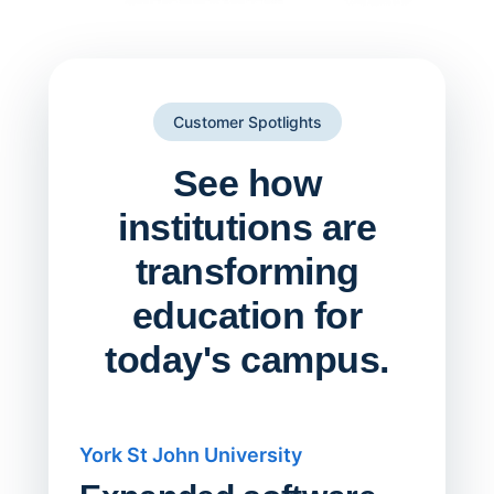
Customer Spotlights
See how
institutions are
transforming
education for
today's campus.
York St John University
Saskat