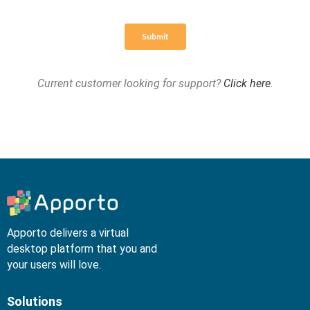
Current customer looking for support?
Click here
.
Apporto delivers a virtual
desktop platform that you and
your users will love.
Solutions