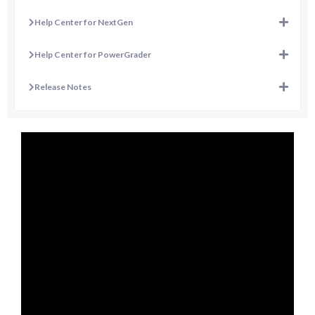
Help Center for NextGen
Help Center for PowerGrader
Release Notes