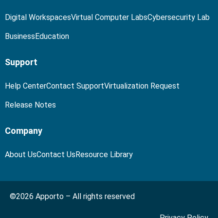
Digital Workspaces
Virtual Computer Labs
Cybersecurity Lab
Business
Education
Support
Help Center
Contact Support
Virtualization Request
Release Notes
Company
About Us
Contact Us
Resource Library
©2026 Apporto – All rights reserved
Privacy Policy