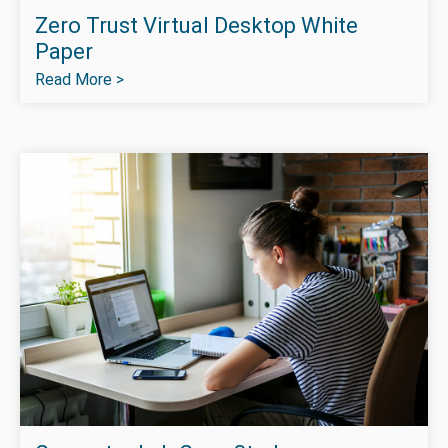
Zero Trust Virtual Desktop White
Paper
Read More >