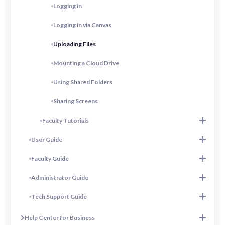
Logging in
Logging in via Canvas
Uploading Files
Mounting a Cloud Drive
Using Shared Folders
Sharing Screens
Faculty Tutorials
User Guide
Faculty Guide
Administrator Guide
Tech Support Guide
Help Center for Business