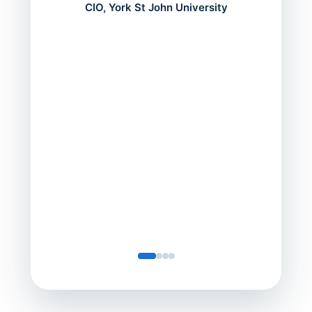
mont
CIO, York St John University
acros
can do
a comp
Director
Servic