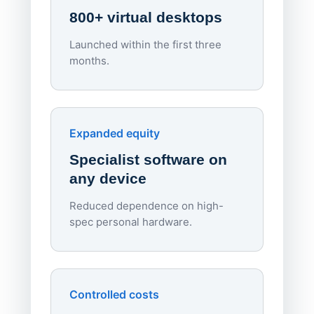
800+ virtual desktops
Launched within the first three
Lowe
months.
70%
red
Endpo
Expanded equity
rough
Specialist software on
per d
any device
Reduced dependence on high-
spec personal hardware.
Simpl
Upd
day
Controlled costs
Centr