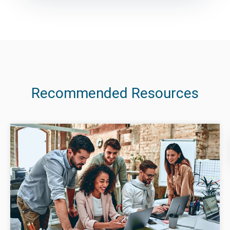
Recommended Resources