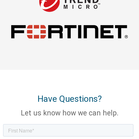
Have Questions?
Let us know how we can help.