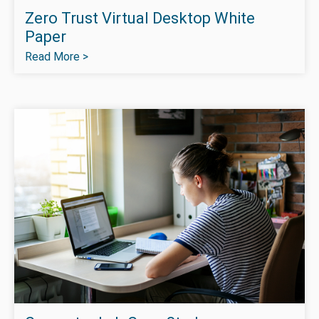
Zero Trust Virtual Desktop White
Paper
Read More >