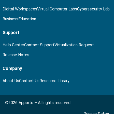
Digital Workspaces
Virtual Computer Labs
Cybersecurity Lab
Business
Education
Support
Help Center
Contact Support
Virtualization Request
Release Notes
Company
About Us
Contact Us
Resource Library
©2026 Apporto – All rights reserved
Privacy Policy