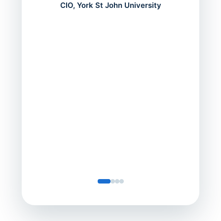
mont
CIO, York St John University
acros
can do
a comp
Director
Servic