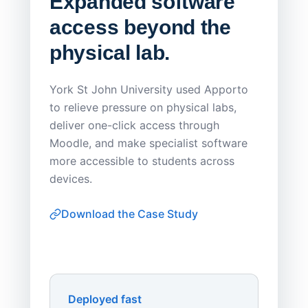
Expanded software
Sask
access beyond the
Redu
physical lab.
Endp
Save
York St John University used Apporto
to relieve pressure on physical labs,
Sask Pol
deliver one-click access through
distribu
Moodle, and make specialist software
Apporto 
more accessible to students across
browser-
devices.
thin-clie
consiste
Download the Case Study
software
Watch on
▶ YouTube
own devi
York St John University
Enhances Digital Equity
Downl
Apporto
Deployed fast