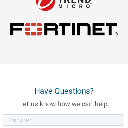
Have Questions?
Let us know how we can help.