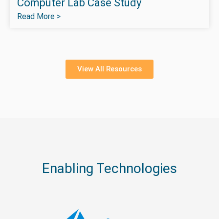
Computer Lab Case Study
Read More >
View All Resources
Enabling Technologies