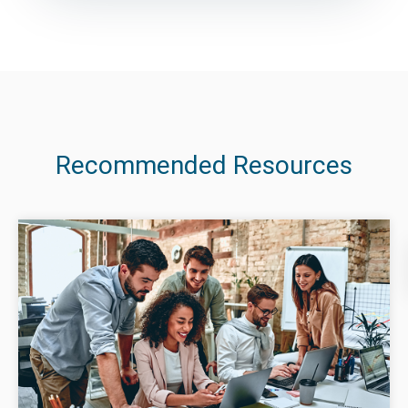
Recommended Resources