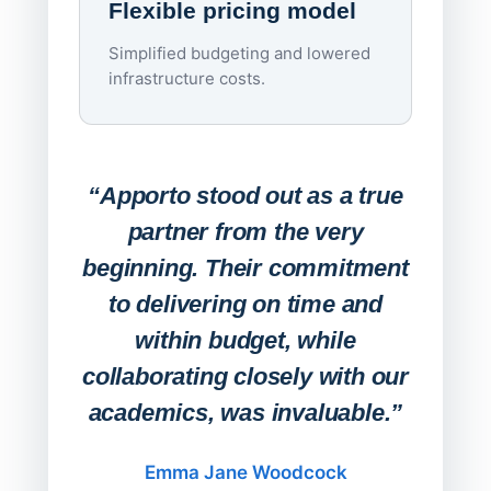
Flexible pricing model
repla
imagi
Simplified budgeting and lowered
infrastructure costs.
Expa
Lab
“Apporto stood out as a true
any
partner from the very
Stude
beginning. Their commitment
deskt
to delivering on time and
campu
within budget, while
collaborating closely with our
academics, was invaluable.”
“Befo
migh
Emma Jane Woodcock