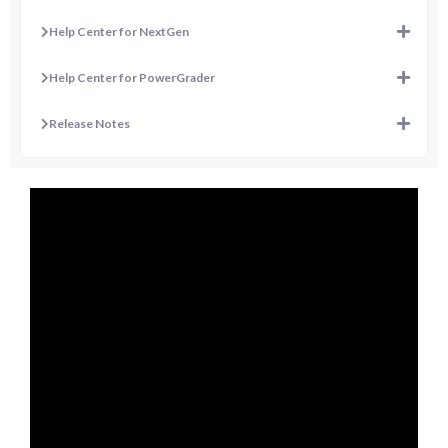
Help Center for NextGen
Help Center for PowerGrader
Release Notes