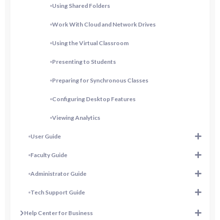
Using Shared Folders
Work With Cloud and Network Drives
Using the Virtual Classroom
Presenting to Students
Preparing for Synchronous Classes
Configuring Desktop Features
Viewing Analytics
User Guide
Faculty Guide
Administrator Guide
Tech Support Guide
Help Center for Business