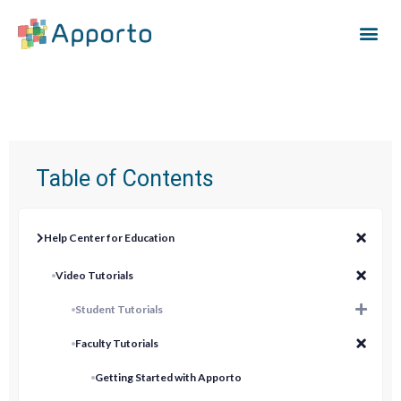
Table of Contents
Help Center for Education
Video Tutorials
Student Tutorials
Faculty Tutorials
Getting Started with Apporto