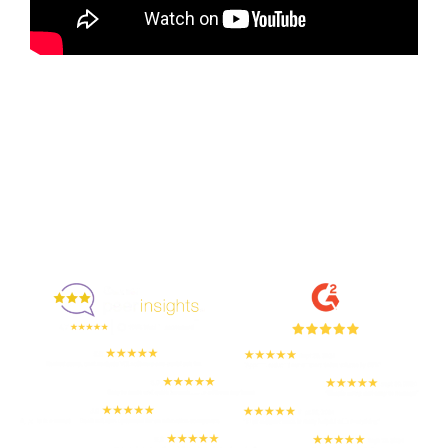
Enjoyed By 350+ Customers
But don't take our word for it