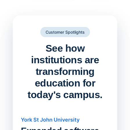
Customer Spotlights
See how
institutions are
transforming
education for
today's campus.
York St John University
Saskat