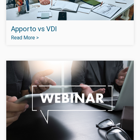
Apporto vs VDI
Read More >