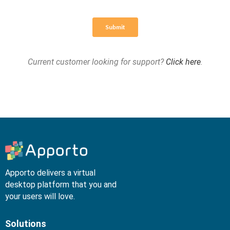
Current customer looking for support?
Click here
.
Apporto delivers a virtual
desktop platform that you and
your users will love.
Solutions