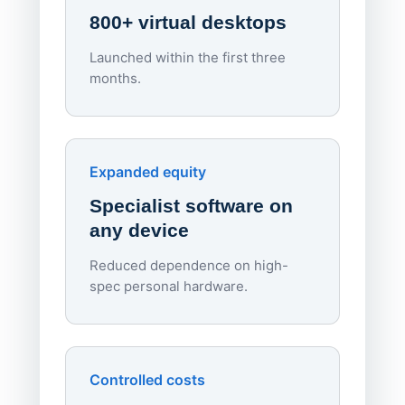
800+ virtual desktops
Launched within the first three
Lowe
months.
70%
red
Endpo
Expanded equity
rough
Specialist software on
per d
any device
Reduced dependence on high-
spec personal hardware.
Simpl
Upd
day
Controlled costs
Centr