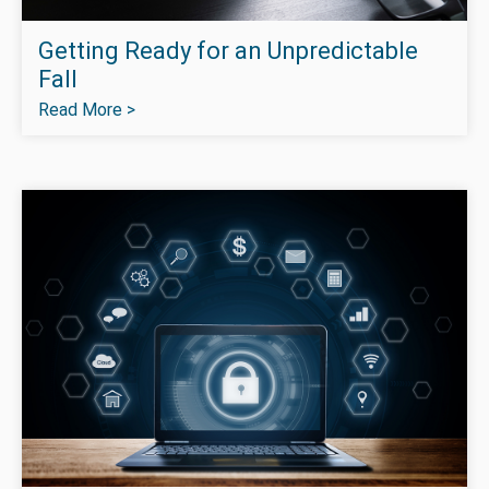
Getting Ready for an Unpredictable
Fall
Read More >