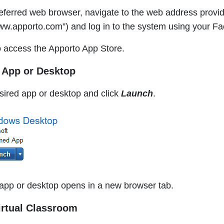
eferred web browser, navigate to the web address provide
w.apporto.com”) and log in to the system using your Fac
 access the Apporto App Store.
r App or Desktop
sired app or desktop and click
Launch
.
app or desktop opens in a new browser tab.
irtual Classroom