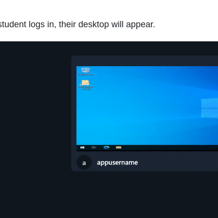
udent logs in, their desktop will appear.