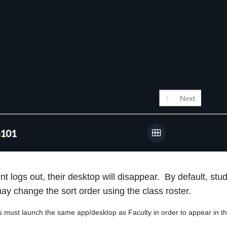
t logs out, their desktop will disappear.
By default, stu
ay change the sort order using the class roster.
ust launch the same app/desktop as Faculty in order to appear in t