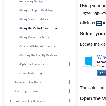
Accessing the App Store
Using your pr
Using an App or Desktop
“mycollege.ww
Using Shared Folders
Click on
to
Using the Virtual Classroom
Select you
Using Presenter Mode
Locate the de
Start and Schedule Servers
Viewing the Faculty Dashboard
Optional Features
Troubleshooting
Administrator Guide
The selected 
Tech Support Guide
Open the V
Help Center for Business