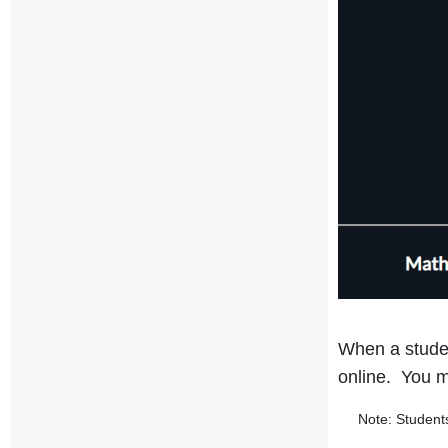
When a studen
online. You m
Note: Students m