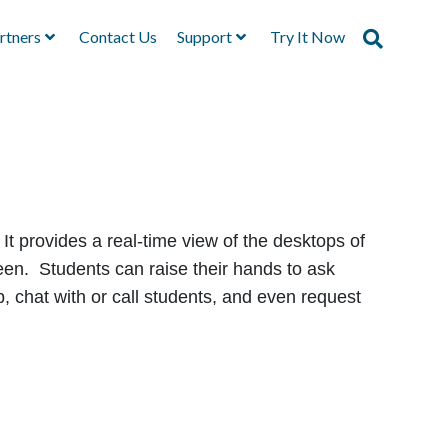
rtners
Contact Us
Support
Try It Now
It provides a real-time view of the desktops of
creen. Students can raise their hands to ask
p, chat with or call students, and even request