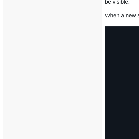
be visible.
When a new st