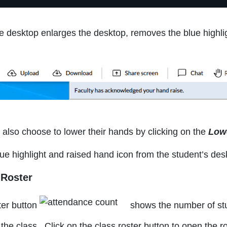
he desktop enlarges the desktop, removes the blue highli
also choose to lower their hands by clicking on the
Low
ue highlight and raised hand icon from the student’s des
 Roster
ter button
shows the number of stu
 the class. Click on the class roster button to open the r