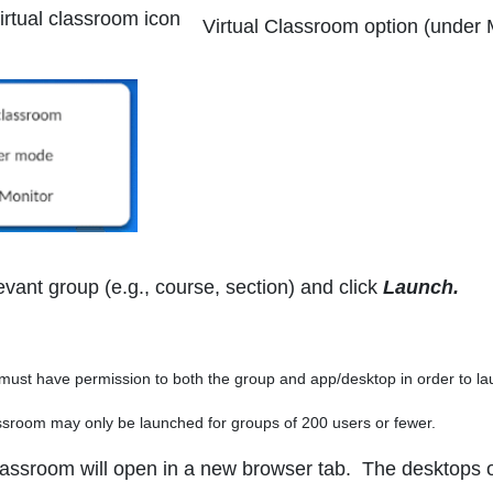
Virtual Classroom
option (under 
evant group (e.g., course, section) and click
Launch.
st have permission to both the group and app/desktop in order to lau
room may only be launched for groups of 200 users or fewer.
lassroom will open in a new browser tab. The desktops of 