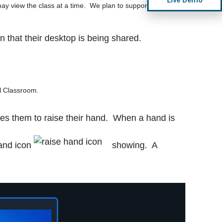
ay view the class at a time. We plan to support multiple
n that their desktop is being shared.
l Classroom.
es them to raise their hand. When a hand is
hand icon
showing. A