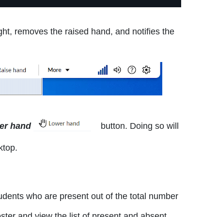
ght, removes the raised hand, and notifies the
er hand
button. Doing so will
ktop.
dents who are present out of the total number
oster and view the list of present and absent