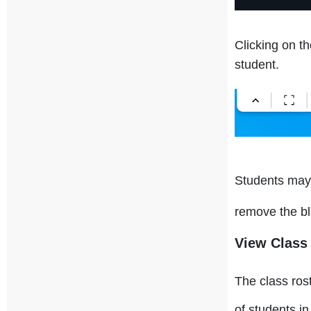
Clicking on t
student.
Students may 
remove the bl
View Class
The class ros
of students in