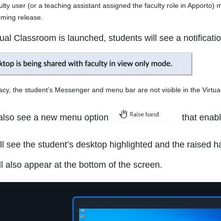
 user (or a teaching assistant assigned the faculty role in Apporto) m
oming release.
al Classroom is launched, students will see a notificatio
y, the student’s Messenger and menu bar are not visible in the Virtua
 also see a new menu option
that enabl
ill see the student’s desktop highlighted and the raised 
ill also appear at the bottom of the screen.