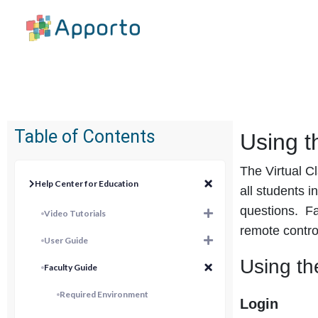
Table of Contents
Using t
The Virtual C
Help Center for Education
all students i
questions. Fac
Video Tutorials
remote contro
User Guide
Using th
Faculty Guide
Required Environment
Login