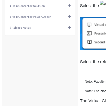
Select the
Help Center for NextGen
Help Center for PowerGrader
Release Notes
Select the rel
Note: Faculty mu
Note: The class
The Virtual C