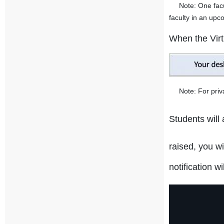
Note: One faculty
faculty in an upc
When the Virtu
Note: For privac
Students will
raised, you w
notification w