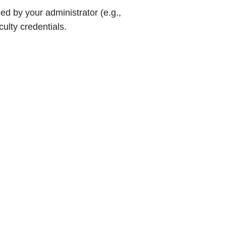
d by your administrator (e.g.,
ulty credentials.