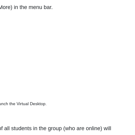
More) in the menu bar.
nch the Virtual Desktop.
all students in the group (who are online) will