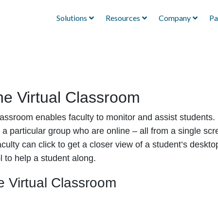
Solutions
Resources
Company
Pa
he Virtual Classroom
lassroom enables faculty to monitor and assist students. 
n a particular group who are online – all from a single s
ulty can click to get a closer view of a student’s deskto
l to help a student along.
e Virtual Classroom