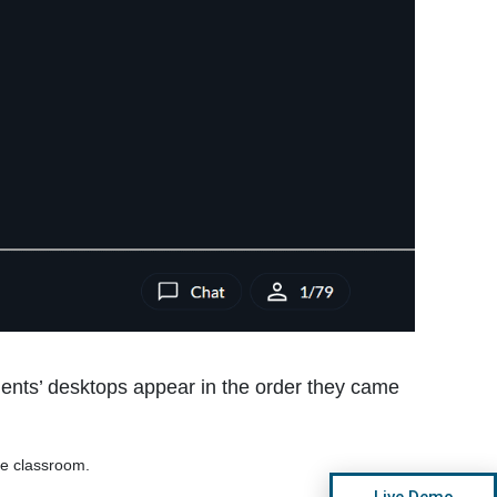
dents’ desktops appear in the order they came
he classroom.
Live Demo