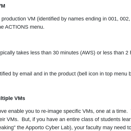
VM
 production VM (identified by names ending in 001, 002, 
the ACTIONS menu.
pically takes less than 30 minutes (AWS) or less than 2 
otified by email and in the product (bell icon in top men
ltiple VMs
ve enable you to re-image specific VMs, one at a time. T
eir VMs. But, i
f you have an entire class of students lea
eaking” the Apporto Cyber Lab), your faculty may need to