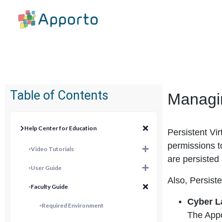
Table of Contents
Managin
Help Center for Education
Persistent Vi
permissions t
Video Tutorials
are persisted
User Guide
Also, Persiste
Faculty Guide
Cyber L
Required Environment
The Appo