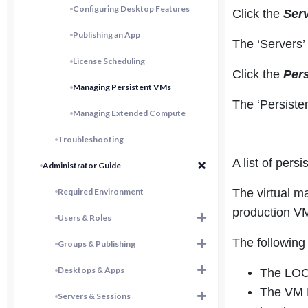
Configuring Desktop Features
Click the
Ser
Publishing an App
The ‘Servers’
License Scheduling
Click the
Per
Managing Persistent VMs
The ‘Persiste
Managing Extended Compute
Troubleshooting
A list of pers
Administrator Guide
Required Environment
The virtual ma
production VM
Users & Roles
The following
Groups & Publishing
Desktops & Apps
The LOCA
The VM N
Servers & Sessions