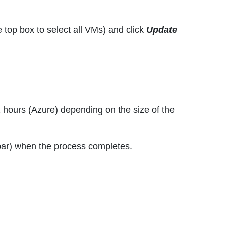
e top box to select all VMs) and click
Update
2 hours (Azure) depending on the size of the
u bar) when the process completes.