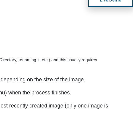
rectory, renaming it, etc.) and this usually requires
depending on the size of the image.
enu) when the process finishes.
ost recently created image (only one image is