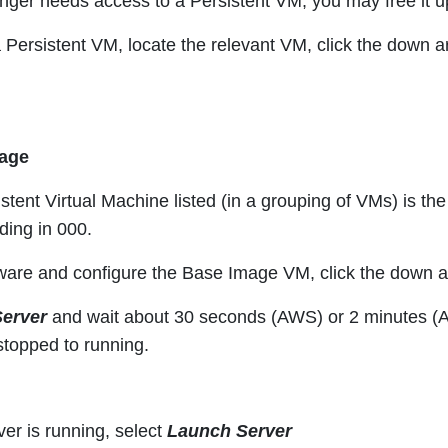
longer needs access to a Persistent VM, you may free it 
 Persistent VM, locate the relevant VM, click the down 
mage
istent Virtual Machine listed (in a grouping of VMs) is th
ing in 000.
ftware and configure the Base Image VM, click the down
Server
and wait about 30 seconds (AWS) or 2 minutes (Azu
topped to running.
er is running, select
Launch Server