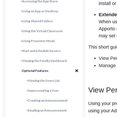
Accessing the App Store
install 
Using an App or Desktop
Extend
Using Shared Folders
When use
Apporto 
Using the Virtual Classroom
may set 
Using Presenter Mode
This short gu
Start and Schedule Servers
View Per
Viewing the Faculty Dashboard
Manage 
Optional Features
Viewing the Users List
View Per
Impersonating a User
Creating an Announcement
Using your pr
using your Ad
Emailing an Announcement