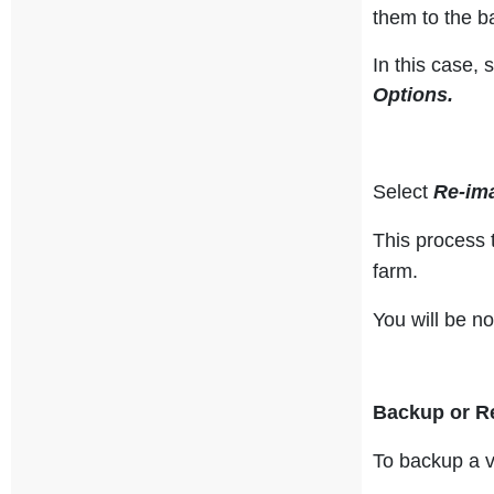
them to the 
In this case, 
Options.
Select
Re-im
This process 
farm.
You will be n
Backup or R
To backup a v