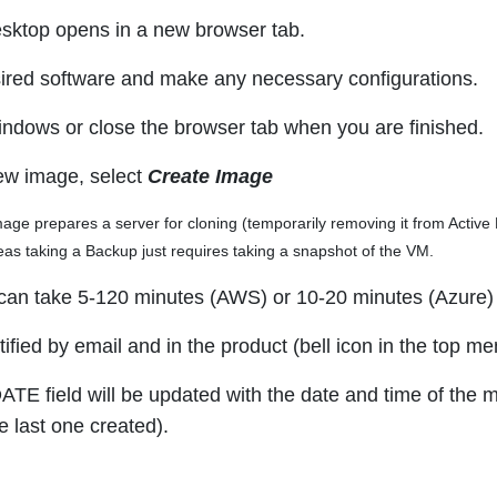
sktop opens in a new browser tab.
esired software and make any necessary configurations.
indows or close the browser tab when you are finished.
ew image, select
Create Image
age prepares a server for cloning (temporarily removing it from Active Di
as taking a Backup just requires taking a snapshot of the VM.
can take 5-120 minutes (AWS) or 10-20 minutes (Azure) 
tified by email and in the product (bell icon in the top m
E field will be updated with the date and time of the m
e last one created).