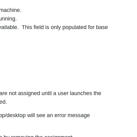
 machine.
unning.
ilable. This field is only populated for base
are not assigned until a user launches the
ed.
app/desktop will see an error message