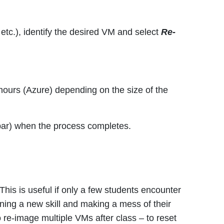
etc.), identify the desired VM and select
Re-
hours (Azure) depending on the size of the
u bar) when the process completes.
his is useful if only a few students encounter
rning a new skill and making a mess of their
 re-image multiple VMs after class – to reset