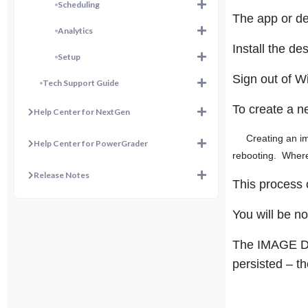
Scheduling
The app or de
Analytics
Install the d
Setup
Sign out of W
Tech Support Guide
To create a n
Help Center for NextGen
Creating an im
Help Center for PowerGrader
rebooting. Where
Release Notes
This process 
You will be no
The IMAGE DAT
persisted – th