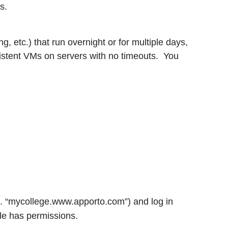
s.
, etc.) that run overnight or for multiple days,
istent VMs on servers with no timeouts. You
g. “mycollege.www.apporto.com”) and log in
le has permissions.