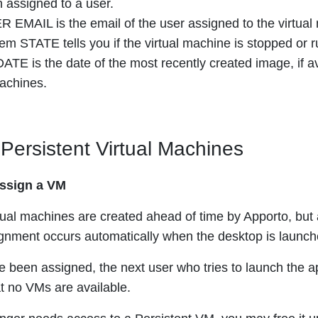
 assigned to a user.
 EMAIL is the email of the user assigned to the virtual
em STATE tells you if the virtual machine is stopped or r
TE is the date of the most recently created image, if ava
achines.
ersistent Virtual Machines
assign a VM
rtual machines are created ahead of time by Apporto, but 
gnment occurs automatically when the desktop is launch
ve been assigned, the next user who tries to launch the 
at no VMs are available.