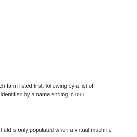
arm listed first, following by a list of
dentified by a name ending in 000.
field is only populated when a virtual machine