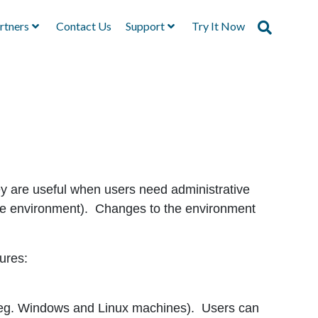
rtners
Contact Us
Support
Try It Now
ey are useful when users need administrative
 the environment). Changes to the environment
ures:
(eg. Windows and Linux machines). Users can