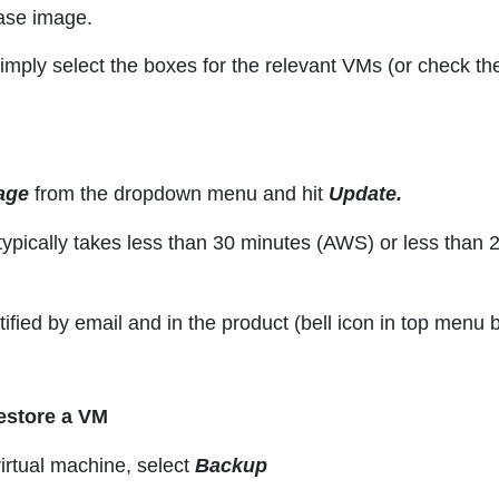
base image.
simply select the boxes for the relevant VMs (or check th
age
from the dropdown menu and hit
Update.
typically takes less than 30 minutes (AWS) or less than 
otified by email and in the product (bell icon in top men
estore a VM
irtual machine, select
Backup