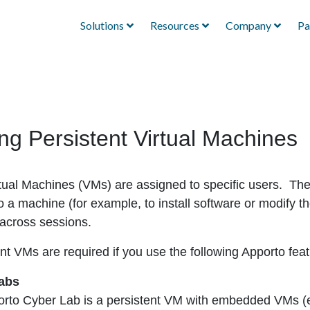
Solutions
Resources
Company
Pa
g Persistent Virtual Machines
rtual Machines (VMs) are assigned to specific users. Th
o a machine (for example, to install software or modify
 across sessions.
nt VMs are required if you use the following Apporto feat
abs
rto Cyber Lab is a persistent VM with embedded VMs 