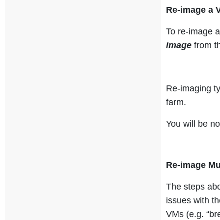
Re-image a 
To re-image a
image
from 
Re-imaging ty
farm.
You will be n
Re-image Mu
The steps abo
issues with th
VMs (e.g. “br