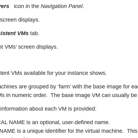
vers
icon in the
Navigation Panel
.
 screen displays.
sistent VMs
tab.
nt VMs’ screen displays.
istent VMs available for your instance shows.
chines are grouped by ‘farm’ with the base image for each f
s in numeric order. The base image VM can usually be i
 information about each VM is provided:
L NAME is an optional, user-defined name.
AME is a unique identifier for the virtual machine. This 