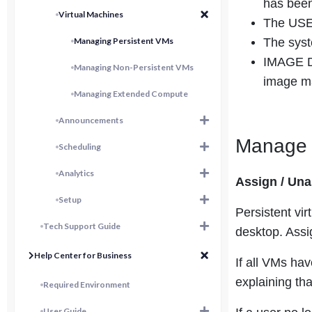
has been
Virtual Machines
The USER
Managing Persistent VMs
The syst
IMAGE DA
Managing Non-Persistent VMs
image m
Managing Extended Compute
Announcements
Manage P
Scheduling
Analytics
Assign / Un
Setup
Persistent vi
Tech Support Guide
desktop. Assi
Help Center for Business
If all VMs ha
explaining th
Required Environment
User Guide