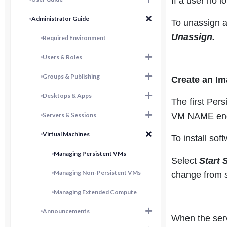
If a user no 
Administrator Guide
To unassign a
Unassign.
Required Environment
Users & Roles
Groups & Publishing
Create an I
Desktops & Apps
The first Pers
Servers & Sessions
VM NAME end
Virtual Machines
To install so
Managing Persistent VMs
Select
Start 
Managing Non-Persistent VMs
change from s
Managing Extended Compute
Announcements
When the serv