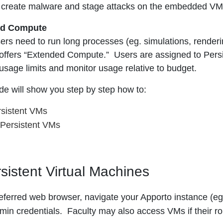
or create malware and stage attacks on the embedded VM
ed Compute
rs need to run long processes (eg. simulations, rendering
offers “Extended Compute.” Users are assigned to Pers
usage limits and monitor usage relative to budget.
ide will show you step by step how to:
sistent VMs
Persistent VMs
sistent Virtual Machines
eferred web browser, navigate your Apporto instance (e
min credentials. Faculty may also access VMs if their ro