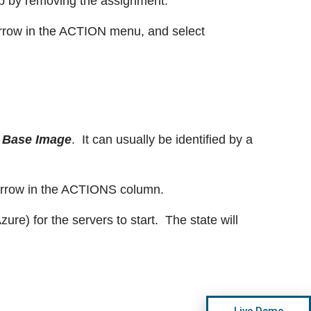
up by removing the assignment.
arrow in the ACTION menu, and select
e
Base Image
. It can usually be identified by a
 arrow in the ACTIONS column.
re) for the servers to start. The state will
Live Demo