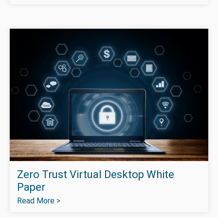
Zero Trust Virtual Desktop White
Paper
Read More >