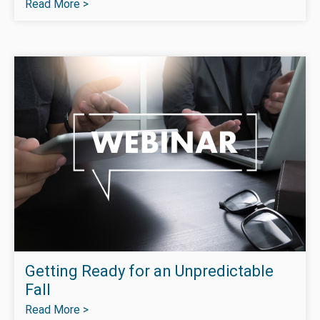
Read More >
Getting Ready for an Unpredictable
Fall
Read More >