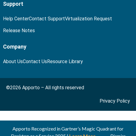
Support
Help Center
Contact Support
Virtualization Request
Release Notes
Company
About Us
Contact Us
Resource Library
©2026 Apporto – All rights reserved
Privacy Policy
Apporto Recognized in Gartner’s Magic Quadrant for
Desktop as a Service 2025 |
Learn More
Dismiss