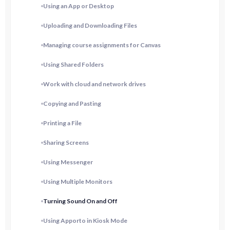
Using an App or Desktop
Uploading and Downloading Files
Managing course assignments for Canvas
Using Shared Folders
Work with cloud and network drives
Copying and Pasting
Printing a File
Sharing Screens
Using Messenger
Using Multiple Monitors
Turning Sound On and Off
Using Apporto in Kiosk Mode