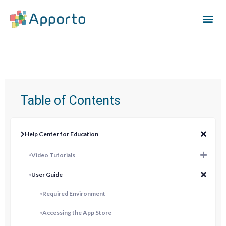
Table of Contents
Help Center for Education
Video Tutorials
User Guide
Required Environment
Accessing the App Store