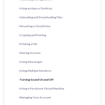
Using an App or Desktop
Uploading and Downloading Files
Mounting a Cloud Drive
Copying and Pasting
Printing a File
Sharing Screens
Using Messenger
Using Multiple Monitors
Turning Sound On and Off
Using a Persistent Virtual Machine
Managing Your Account