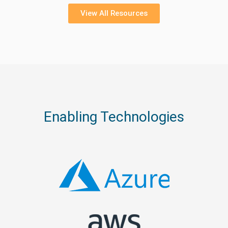
View All Resources
Enabling Technologies