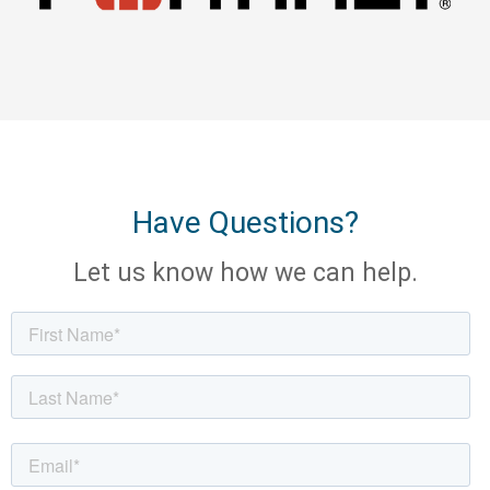
Have Questions?
Let us know how we can help.