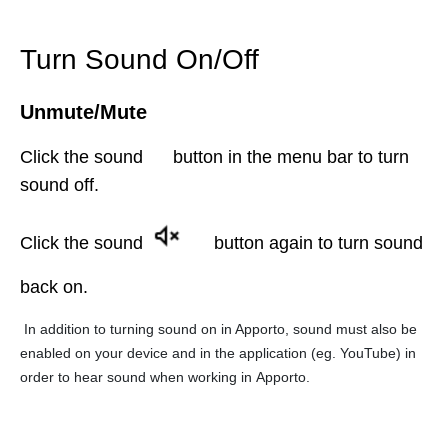
Turn Sound On/Off
Unmute/Mute
Click the sound
button in the menu bar to turn
sound off.
Click the sound
button
again to turn sound
back on.
In addition to turning sound on in Apporto, sound must also be
enabled on your device and in the application (eg. YouTube) in
order to hear sound when working in Apporto.