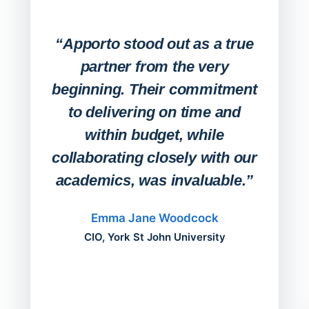
Expa
Lab
“Apporto stood out as a true
any
partner from the very
Stude
beginning. Their commitment
deskt
to delivering on time and
campu
within budget, while
collaborating closely with our
academics, was invaluable.”
“Befo
migh
Emma Jane Woodcock
mont
CIO, York St John University
acros
can do
a comp