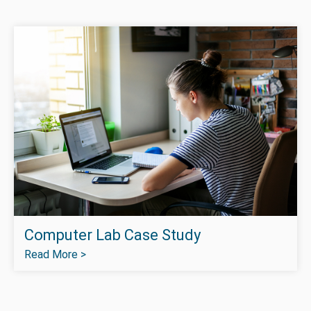
Computer Lab Case Study
Read More >