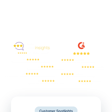
Enjoyed By 350+ Customers
But don't take our word for it
Customer Spotlights