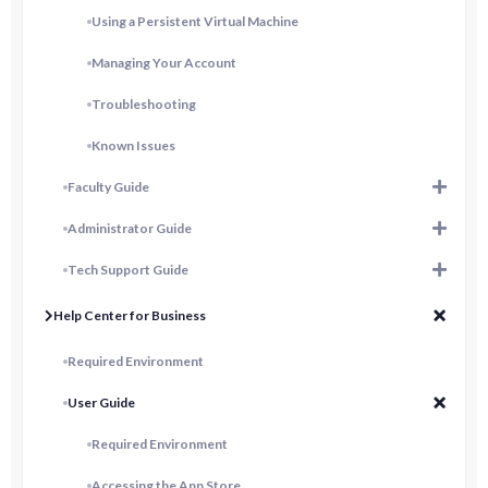
Using a Persistent Virtual Machine
Managing Your Account
Troubleshooting
Known Issues
Faculty Guide
Administrator Guide
Tech Support Guide
Help Center for Business
Required Environment
User Guide
Required Environment
Accessing the App Store