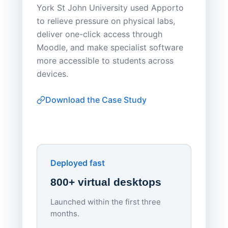
York St John University used Apporto
to relieve pressure on physical labs,
Sask Pol
deliver one-click access through
distribu
Moodle, and make specialist software
Apporto 
more accessible to students across
browser-
devices.
thin-clie
consiste
Download the Case Study
software
Watch on
▶ YouTube
own devi
York St John University
Enhances Digital Equity
Downl
Apporto
Deployed fast
800+ virtual desktops
Launched within the first three
Lowe
months.
70%