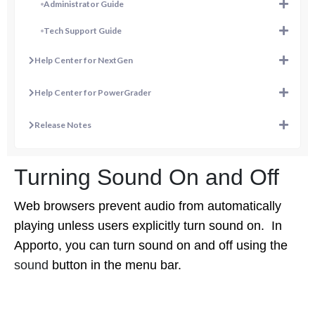
Administrator Guide
Tech Support Guide
Help Center for NextGen
Help Center for PowerGrader
Release Notes
Turning Sound On and Off
Web browsers prevent audio from automatically
playing unless users explicitly turn sound on. In
Apporto, you can turn sound on and off using the
sound
button in the menu bar.