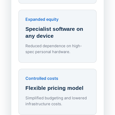
red
Endpo
Expanded equity
rough
Specialist software on
per d
any device
Reduced dependence on high-
spec personal hardware.
Simpl
Upd
day
Controlled costs
Centr
Flexible pricing model
repla
imagi
Simplified budgeting and lowered
infrastructure costs.