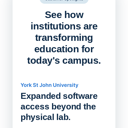
See how
institutions are
transforming
education for
today's campus.
York St John University
Saskat
Expanded software
Sask
access beyond the
Redu
physical lab.
Endp
Save