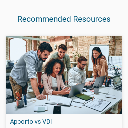
Recommended Resources
Apporto vs VDI