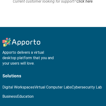
Current customer looking for support?
Click here
.
Apporto delivers a virtual
desktop platform that you and
your users will love.
Solutions
Digital Workspaces
Virtual Computer Labs
Cybersecurity Lab
Business
Education