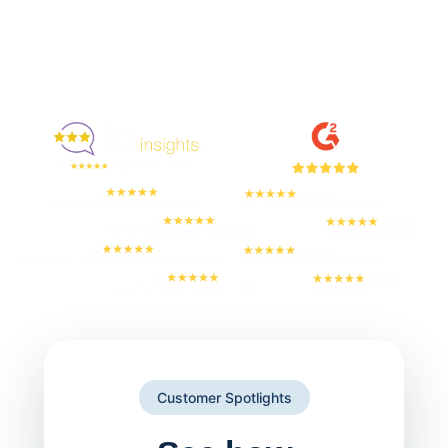
Enjoyed By 350+ Customers
But don't take our word for it
Customer Spotlights