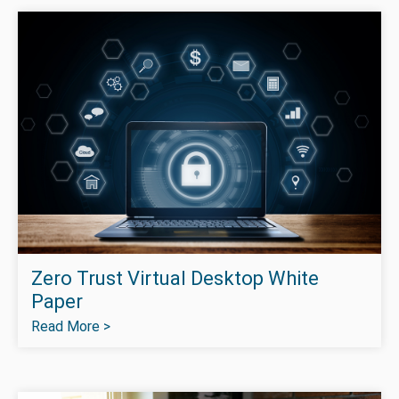
Zero Trust Virtual Desktop White
Paper
Read More >