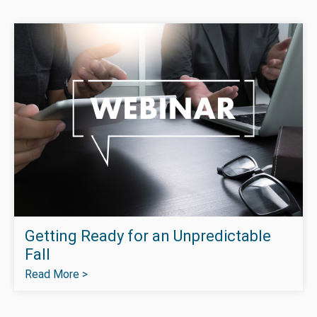
Getting Ready for an Unpredictable
Fall
Read More >