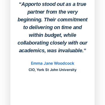
Lab
“Apporto stood out as a true
any
partner from the very
Stude
beginning. Their commitment
deskt
to delivering on time and
campu
within budget, while
collaborating closely with our
academics, was invaluable.”
“Befo
migh
Emma Jane Woodcock
mont
CIO, York St John University
acros
can do
a comp