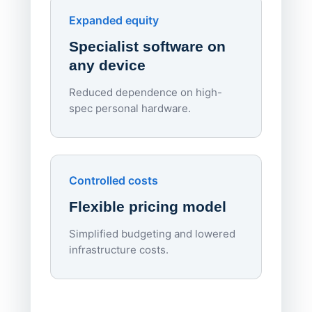
Endpo
Expanded equity
rough
Specialist software on
per d
any device
Reduced dependence on high-
spec personal hardware.
Simpl
Upd
day
Controlled costs
Centr
Flexible pricing model
repla
imagi
Simplified budgeting and lowered
infrastructure costs.
Expa