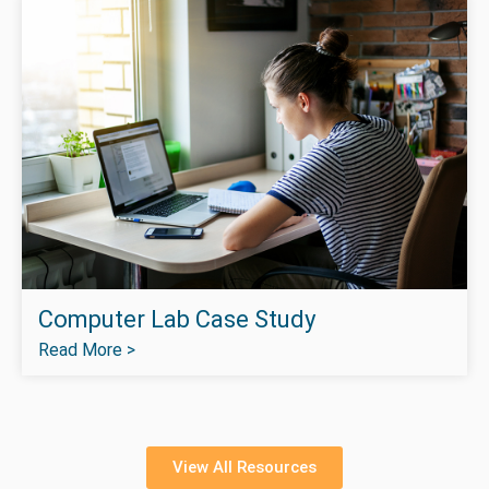
Computer Lab Case Study
Read More >
View All Resources