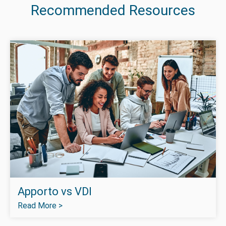
Recommended Resources
Apporto vs VDI
Read More >