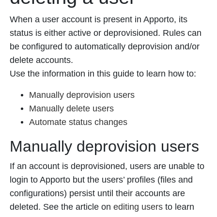
When a user account is present in Apporto, its
status is either active or deprovisioned. Rules can
be configured to automatically deprovision and/or
delete accounts.
Use the information in this guide to learn how to:
Manually deprovision users
Manually delete users
Automate status changes
Manually deprovision users
If an account is deprovisioned, users are unable to
login to Apporto but the users’ profiles (files and
configurations) persist until their accounts are
deleted. See the article on
editing users
to learn