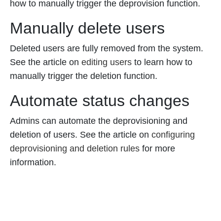
how to manually trigger the deprovision function.
Manually delete users
Deleted users are fully removed from the system.
See the article on
editing users
to learn how to
manually trigger the deletion function.
Automate status changes
Admins can automate the deprovisioning and
deletion of users. See the article on
configuring
deprovisioning and deletion rules
for more
information.