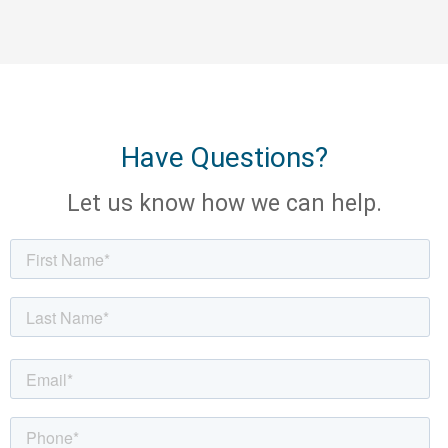
Have Questions?
Let us know how we can help.