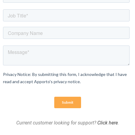
Current customer looking for support?
Click here
.