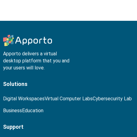
Apporto delivers a virtual
desktop platform that you and
your users will love.
Solutions
Digital Workspaces
Virtual Computer Labs
Cybersecurity Lab
Business
Education
Support