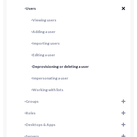
Users
Viewing users
Adding a user
Importing users
Editing a user
Deprovisioning or deleting a user
Impersonating a user
Working with lists
Groups
Roles
Desktops & Apps
Servers