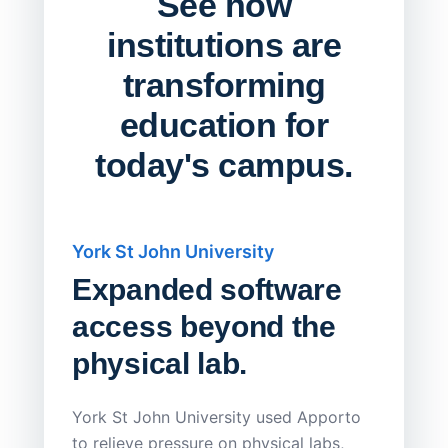
See how
institutions are
transforming
education for
today's campus.
York St John University
Saskat
Expanded software
Sask
access beyond the
Redu
physical lab.
Endp
Save
York St John University used Apporto
to relieve pressure on physical labs,