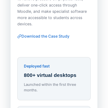
Sask Pol
deliver one-click access through
distribu
Moodle, and make specialist software
Apporto 
more accessible to students across
browser-
devices.
thin-clie
consiste
Download the Case Study
software
Watch on
▶ YouTube
own devi
York St John University
Enhances Digital Equity
Downl
Apporto
Deployed fast
800+ virtual desktops
Launched within the first three
Lowe
months.
70%
red