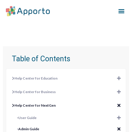
Table of Contents
Help Center for Education
Help Center for Business
Help Center for NextGen
User Guide
Admin Guide