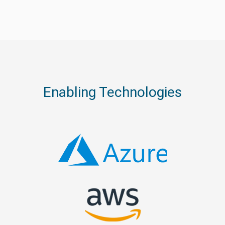
Enabling Technologies