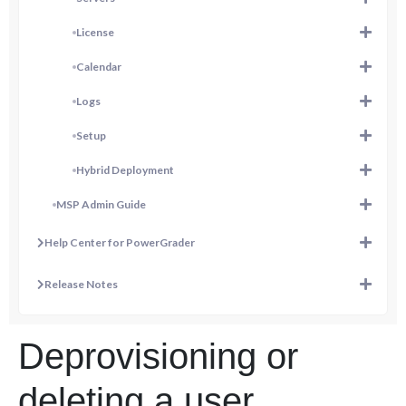
License
Calendar
Logs
Setup
Hybrid Deployment
MSP Admin Guide
Help Center for PowerGrader
Release Notes
Deprovisioning or
deleting a user