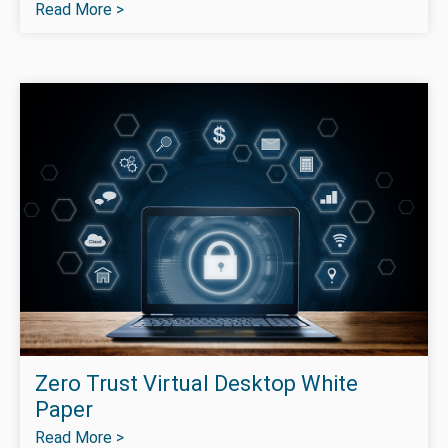
Read More >
Zero Trust Virtual Desktop White
Paper
Read More >