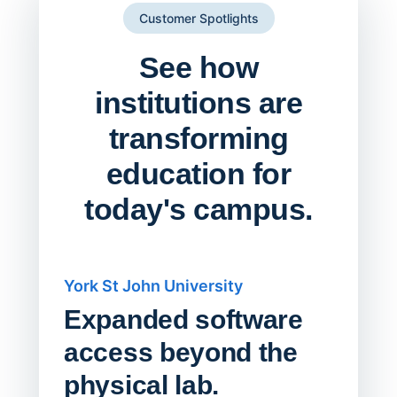
Customer Spotlights
See how
institutions are
transforming
education for
today's campus.
York St John University
Saskat
Expanded software
Sask
access beyond the
Redu
physical lab.
Endp