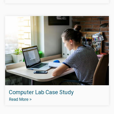
Computer Lab Case Study
Read More >