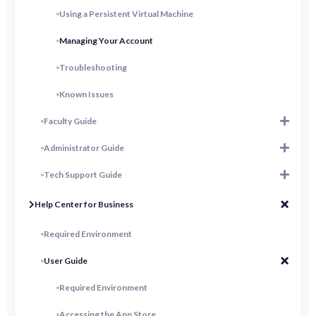
Using a Persistent Virtual Machine
Managing Your Account
Troubleshooting
Known Issues
Faculty Guide
Administrator Guide
Tech Support Guide
Help Center for Business
Required Environment
User Guide
Required Environment
Accessing the App Store