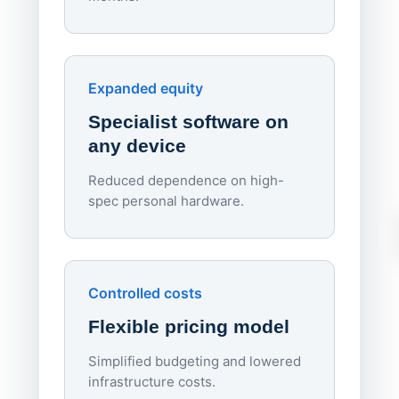
70%
red
Endpo
Expanded equity
rough
Specialist software on
per d
any device
Reduced dependence on high-
spec personal hardware.
Simpl
Upd
day
Controlled costs
Centr
Flexible pricing model
repla
imagi
Simplified budgeting and lowered
infrastructure costs.