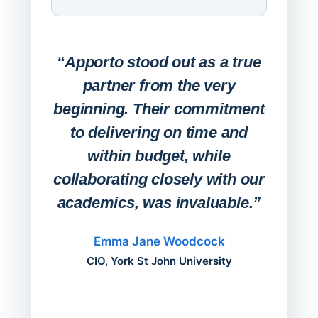
Expa
Lab
“Apporto stood out as a true
any
partner from the very
Stude
beginning. Their commitment
deskt
to delivering on time and
campu
within budget, while
collaborating closely with our
academics, was invaluable.”
“Befo
migh
Emma Jane Woodcock
mont
CIO, York St John University
acros
can do