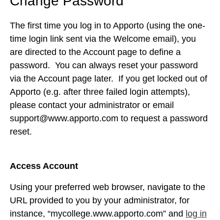
Change Password
The first time you log in to Apporto (using the one-
time login link sent via the Welcome email), you
are directed to the Account
page to define a
password. You can always reset your password
via the Account page later. If you get locked out of
Apporto (e.g. after three failed login attempts),
please contact your administrator or email
support@www.apporto.com
to request a password
reset.
Access Account
Using your preferred web browser, navigate to the
URL provided to you by your administrator, for
instance, “mycollege.www.apporto.com” and
log in