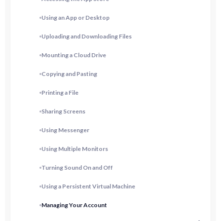
Using an App or Desktop
Uploading and Downloading Files
Mounting a Cloud Drive
Copying and Pasting
Printing a File
Sharing Screens
Using Messenger
Using Multiple Monitors
Turning Sound On and Off
Using a Persistent Virtual Machine
Managing Your Account