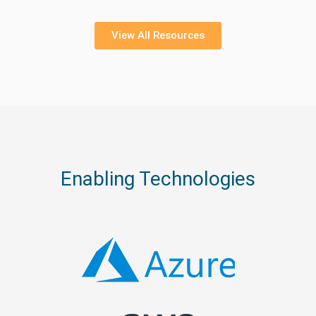
View All Resources
Enabling Technologies