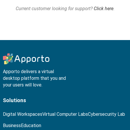
Current customer looking for support?
Click here
.
Apporto delivers a virtual
desktop platform that you and
your users will love.
Solutions
Digital Workspaces
Virtual Computer Labs
Cybersecurity Lab
Business
Education