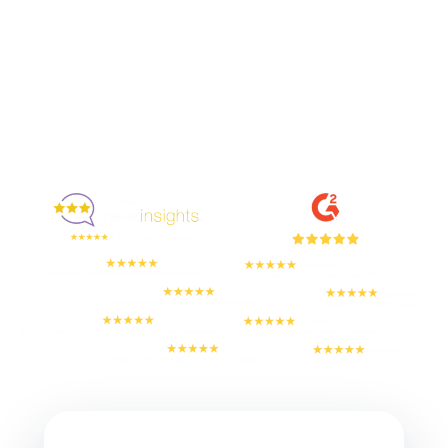
Enjoyed By 350+ Customers
But don't take our word for it