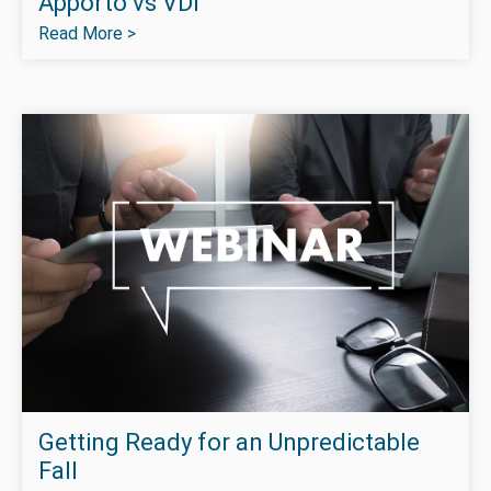
Apporto vs VDI
Read More >
Getting Ready for an Unpredictable
Fall