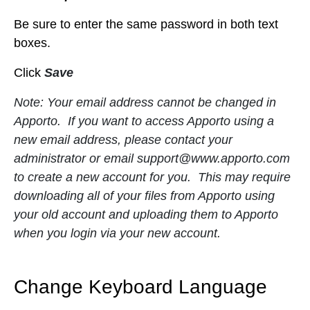
Be sure to enter the same password in both text
boxes.
Click
Save
Note: Your email address cannot be changed in
Apporto. If you want to access Apporto using a
new email address, please contact your
administrator or email
support@www.apporto.com
to create a new account for you. This may require
downloading all of your files from Apporto using
your old account and uploading them to Apporto
when you login via your new account.
Change Keyboard Language