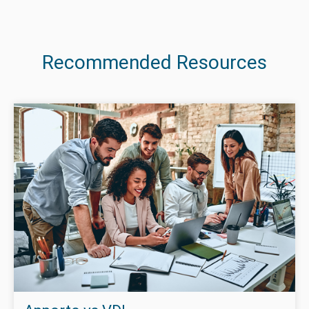
Recommended Resources