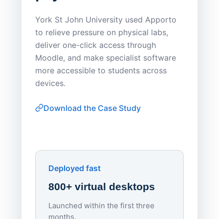
Save
York St John University used Apporto
to relieve pressure on physical labs,
Sask Pol
deliver one-click access through
distribu
Moodle, and make specialist software
Apporto 
more accessible to students across
browser-
devices.
thin-clie
consiste
Download the Case Study
software
Watch on
▶ YouTube
own devi
York St John University
Enhances Digital Equity
Downl
Apporto
Deployed fast
800+ virtual desktops
Launched within the first three
Lowe
months.