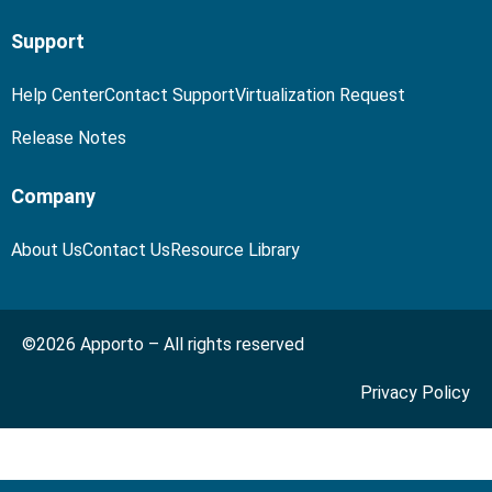
Support
Help Center
Contact Support
Virtualization Request
Release Notes
Company
About Us
Contact Us
Resource Library
©2026 Apporto – All rights reserved
Privacy Policy