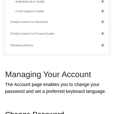
Administrator Guide
Tech Support Guide
Help Center for NextGen
Help Center for PowerGrader
Release Notes
Managing Your Account
The Account page enables you to change your
password and set a preferred keyboard language.