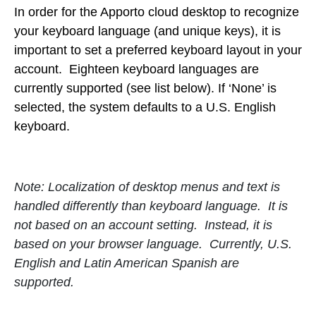
In order for the Apporto cloud desktop to recognize
your keyboard language (and unique keys), it is
important to set a preferred keyboard layout in your
account. Eighteen keyboard languages are
currently supported (see list below). If ‘None’ is
selected, the system defaults to a U.S. English
keyboard.
Note: Localization of desktop menus and text is
handled differently than keyboard language. It is
not based on an account setting. Instead, it is
based on your browser language. Currently, U.S.
English and Latin American Spanish are
supported.