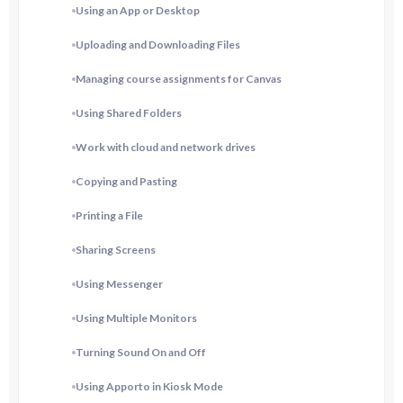
Using an App or Desktop
Uploading and Downloading Files
Managing course assignments for Canvas
Using Shared Folders
Work with cloud and network drives
Copying and Pasting
Printing a File
Sharing Screens
Using Messenger
Using Multiple Monitors
Turning Sound On and Off
Using Apporto in Kiosk Mode