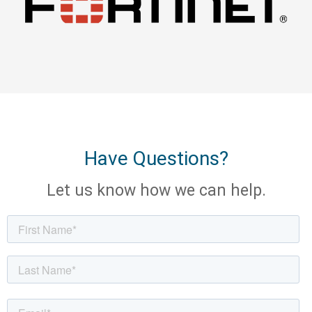
Have Questions?
Let us know how we can help.