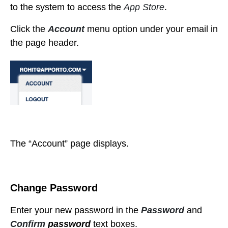
to the system to access the
App Store
.
Click the
Account
menu option under your email in
the page header.
The “Account” page displays.
Change Password
Enter your new password in the
Password
and
Confirm
password
text boxes.