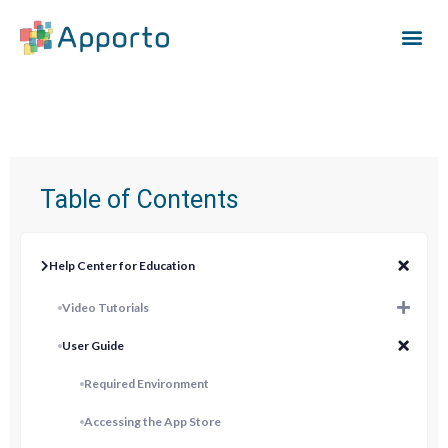
Table of Contents
Help Center for Education
Video Tutorials
User Guide
Required Environment
Accessing the App Store