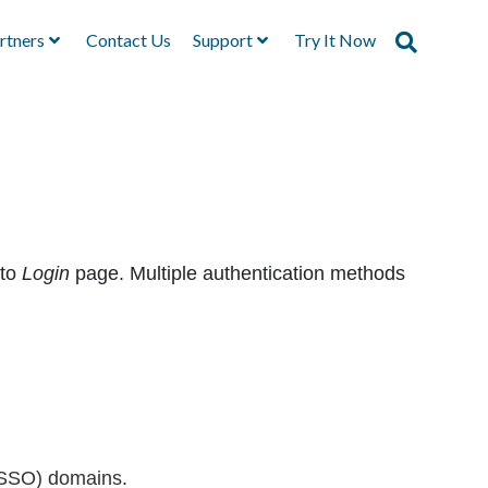
rtners
Contact Us
Support
Try It Now
rto
Login
page. Multiple authentication methods
 (SSO) domains
.