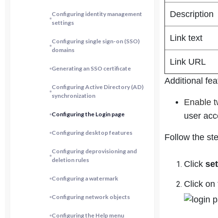
Description
Configuring identity management
settings
Link text
Configuring single sign-on (SSO)
domains
Link URL
Generating an SSO certificate
Additional fea
Configuring Active Directory (AD)
synchronization
Enable t
Configuring the Login page
user acc
Configuring desktop features
Follow the st
Configuring deprovisioning and
deletion rules
Click
se
Configuring a watermark
Click on 
Configuring network objects
Configuring the Help menu