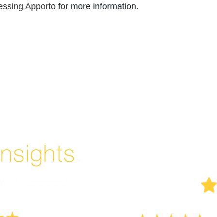
essing Apporto
for more information.
Enjoyed By 350+ Customers
But don't take our word for it