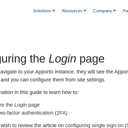
Solutions
Resources
Company
Pa
guring the
Login
page
vigate to your Apporto instance, they will see the Appo
, and you can configure them from site settings.
ation in this guide to learn how to:
ze the
Login
page
wo-factor authentication (2FA)
wish to review the article on
configuring single sign-on