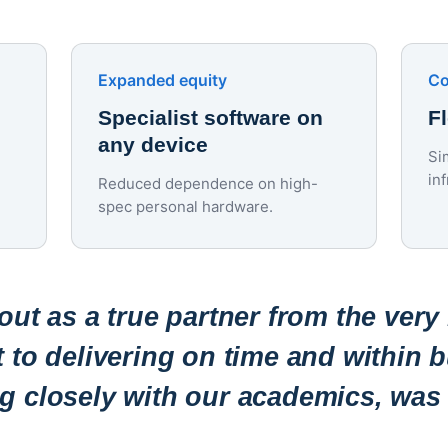
Expanded equity
Co
Specialist software on
F
any device
Si
in
Reduced dependence on high-
spec personal hardware.
ut as a true partner from the very
to delivering on time and within b
ng closely with our academics, was 