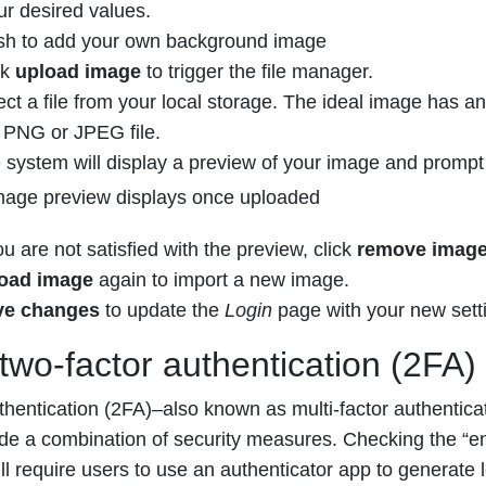
ur desired values.
ish to add your own background image
ck
upload image
to trigger the file manager.
ect a file from your local storage. The ideal image has an 
a PNG or JPEG file.
 system will display a preview of your image and prompt
ou are not satisfied with the preview, click
remove imag
load image
again to import a new image.
ve changes
to update the
Login
page with your new sett
two-factor authentication (2FA)
thentication (2FA)–also known as multi-factor authentica
ide a combination of security measures. Checking the “ena
l require users to use an authenticator app to generate 