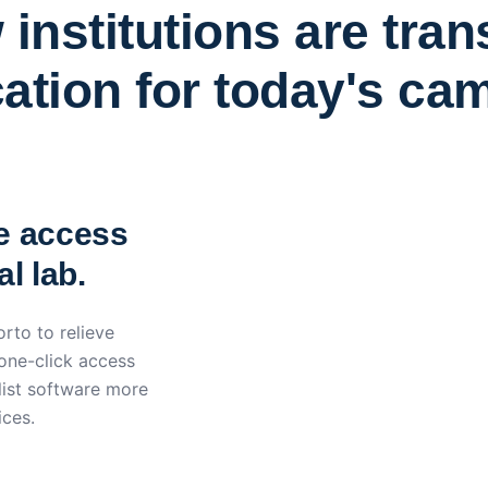
institutions are tra
ation for today's ca
York St John University 
Apporto
e access
l lab.
rto to relieve
 one-click access
ist software more
ices.