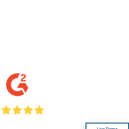
Live Demo