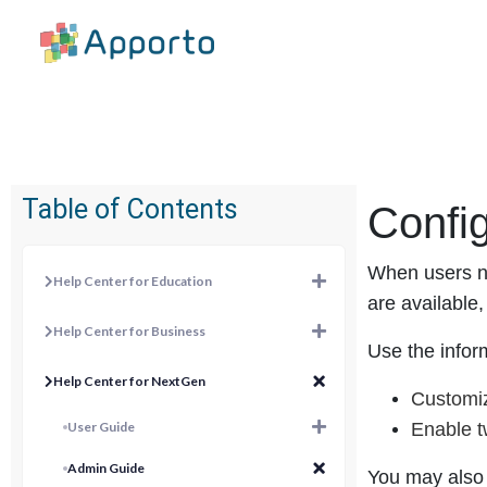
Table of Contents
Confi
When users na
Help Center for Education
are available
Help Center for Business
Use the inform
Help Center for NextGen
Customi
User Guide
Enable t
Admin Guide
You may also 