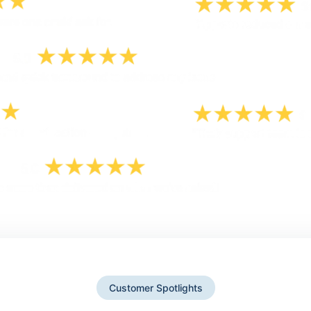
Customer Spotlights