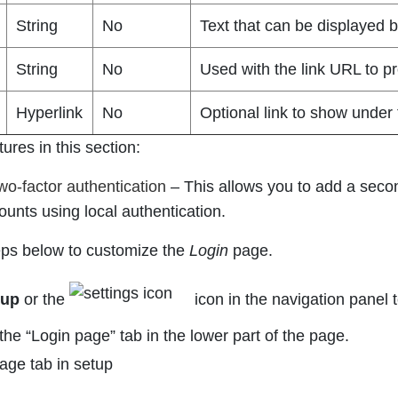
String
No
Text that can be displayed b
String
No
Used with the link URL to pro
Hyperlink
No
Optional link to show under 
tures in this section:
wo-factor authentication
–
This allows you to add a secon
ounts using local authentication.
eps below to customize the
Login
page.
tup
or the
icon in the navigation panel 
the “Login page” tab in the lower part of the page.