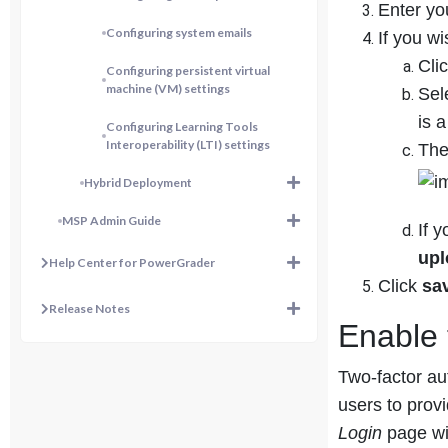
Enter yo
Configuring system emails
If you w
Cli
Configuring persistent virtual
machine (VM) settings
Sel
is 
Configuring Learning Tools
Interoperability (LTI) settings
The
Hybrid Deployment
MSP Admin Guide
If y
up
Help Center for PowerGrader
Click
sa
Release Notes
Enable 
Two-factor au
users to prov
Login
page wil