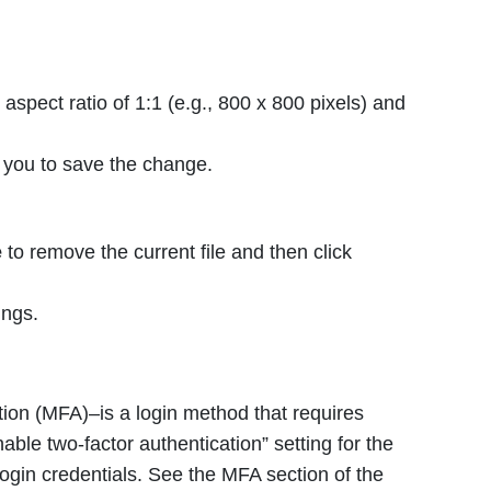
aspect ratio of 1:1 (e.g., 800 x 800 pixels) and
 you to save the change.
e
to remove the current file and then click
ings.
tion (MFA)–is a login method that requires
ble two-factor authentication” setting for the
login credentials. See the MFA section of the