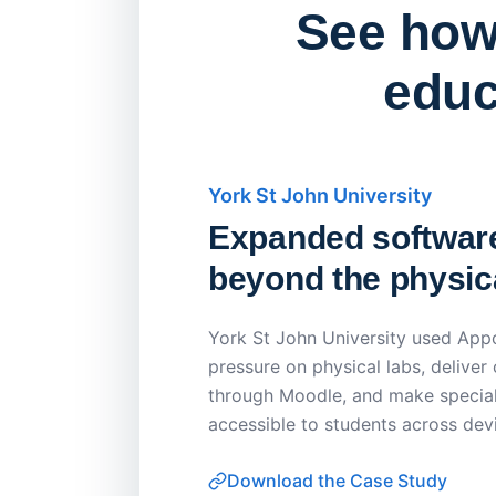
See how 
educ
York St John University
Expanded softwar
beyond the physica
York St John University used Appo
pressure on physical labs, deliver
through Moodle, and make special
accessible to students across dev
Download the Case Study