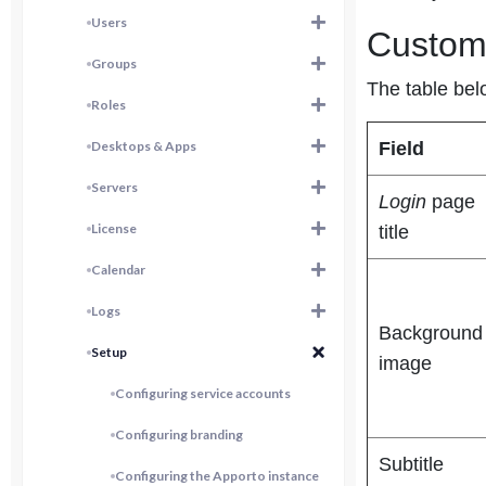
Users
Custom
Groups
The table bel
Roles
Desktops & Apps
Field
Servers
Login
page
License
title
Calendar
Logs
Background
Setup
image
Configuring service accounts
Configuring branding
Subtitle
Configuring the Apporto instance