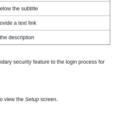
elow the subtitle
vide a text link
the description
dary security feature to the login process for
to view the
Setup
screen.