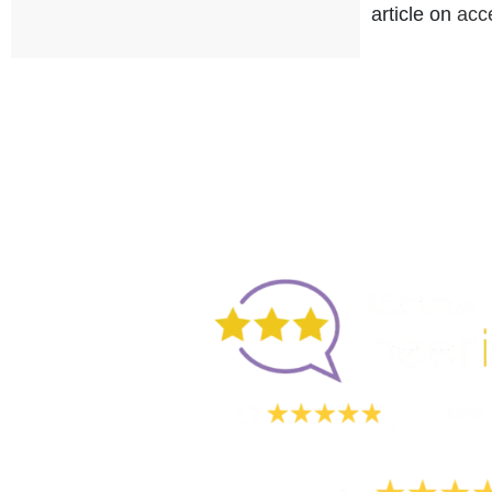
article on
acc