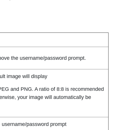
above the username/password prompt.
ult image will display
PEG and PNG. A ratio of 8:8 is recommended
herwise, your image will automatically be
the username/password prompt