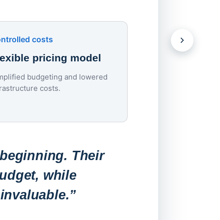
devices.
Download the Case S
ntrolled costs
lexible pricing model
mplified budgeting and lowered
Lowered costs
frastructure costs.
70% endpoint c
reduction
Endpoint costs dropp
roughly $200–$300 to
 beginning. Their
per device per year.
udget, while
invaluable.”
“Before, a