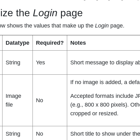
ize the
Login
page
ow shows the values that make up the
Login
page.
Datatype
Required?
Notes
String
Yes
Short message to display 
If no image is added, a defa
Image
Accepted formats include J
No
file
(e.g., 800 x 800 pixels). Ot
cropped or resized.
String
No
Short title to show under 