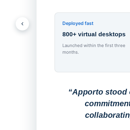
Deployed fast
800+ virtual desktops
Launched within the first three
months.
“Apporto stood o
commitment 
collaborati