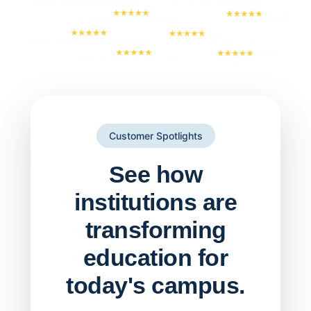
Customer Spotlights
See how
institutions are
transforming
education for
today's campus.