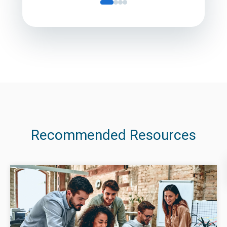
Recommended Resources