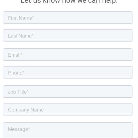
Let us know how we can help.