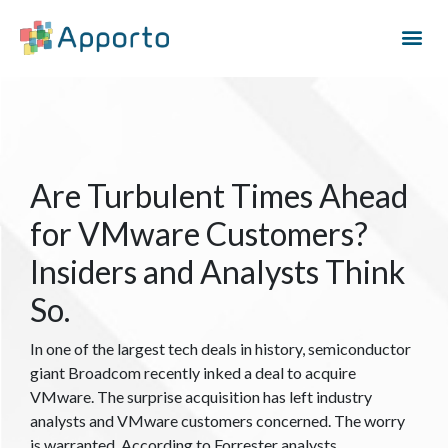
Are Turbulent Times Ahead
for VMware Customers?
Insiders and Analysts Think
So.
In one of the largest tech deals in history, semiconductor
giant Broadcom recently inked a deal to acquire
VMware. The surprise acquisition has left industry
analysts and VMware customers concerned. The worry
is warranted. According to Forrester analysts,