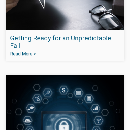
Getting Ready for an Unpredictable
Fall
Read More >