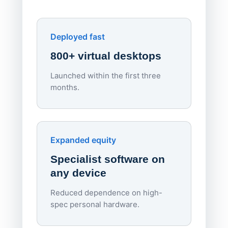
York St John University
Enhances Digital Equity
Downl
Apporto
Deployed fast
800+ virtual desktops
Launched within the first three
Lowe
months.
70%
red
Endpo
Expanded equity
rough
Specialist software on
per d
any device
Reduced dependence on high-
spec personal hardware.
Simpl