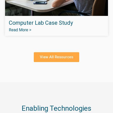
Computer Lab Case Study
Read More >
View All Resources
Enabling Technologies