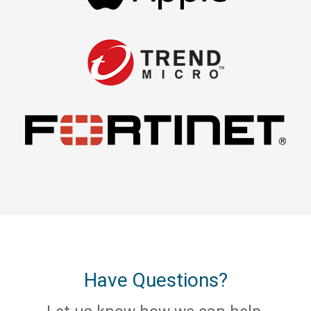
Have Questions?