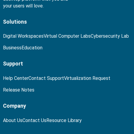
your users will love.
Solutions
Digital Workspaces
Virtual Computer Labs
Cybersecurity Lab
Business
Education
Support
Help Center
Contact Support
Virtualization Request
Release Notes
Company
About Us
Contact Us
Resource Library