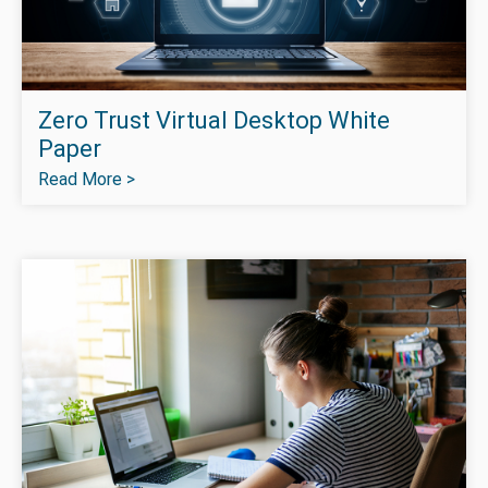
Zero Trust Virtual Desktop White
Paper
Read More >