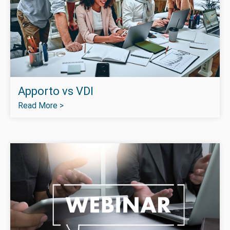
Apporto vs VDI
Read More >