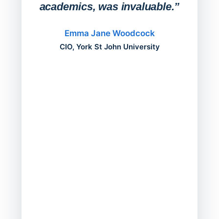
academics, was invaluable.”
“Befo
migh
Emma Jane Woodcock
mont
CIO, York St John University
acros
can do
a comp
Director
Servic