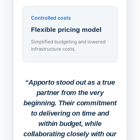
Upd
day
Controlled costs
Centr
Flexible pricing model
repla
imagi
Simplified budgeting and lowered
infrastructure costs.
Expa
Lab
“Apporto stood out as a true
any
partner from the very
Stude
beginning. Their commitment
deskt
to delivering on time and
campu
within budget, while
collaborating closely with our