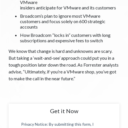
VMware
insiders anticipate for VMware and its customers
Broadcom’s plan to ignore most VMware
customers and focus solely on 600 strategic
accounts
How Broadcom “locks in” customers with long
subscriptions and expensive fees to switch
We know that change is hard and unknowns are scary.
But taking a ‘wait-and-see’ approach could put you in a
tough position later down the road. As Forrester analysts
advise, “Ultimately, if you’re a VMware shop, you’ve got
to make the call in the near future.”
Get it Now