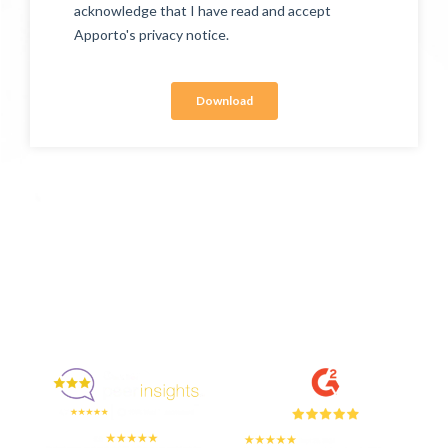
Enjoyed By 350+ Customers
But don't take our word for it