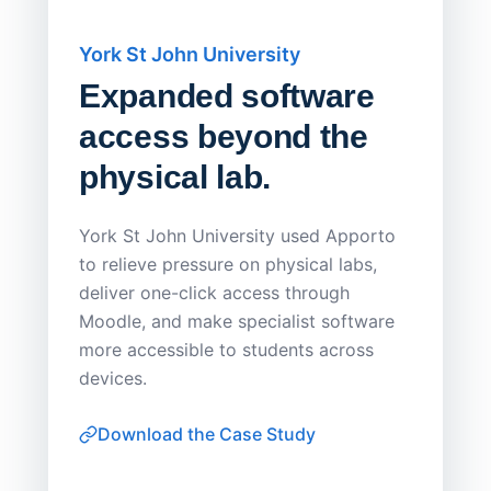
York St John University
Saskat
Expanded software
Sask
access beyond the
Redu
physical lab.
Endp
Save
York St John University used Apporto
to relieve pressure on physical labs,
Sask Pol
deliver one-click access through
distribu
Moodle, and make specialist software
Apporto 
more accessible to students across
browser-
devices.
thin-clie
consiste
Download the Case Study
software
Watch on
▶ YouTube
own devi