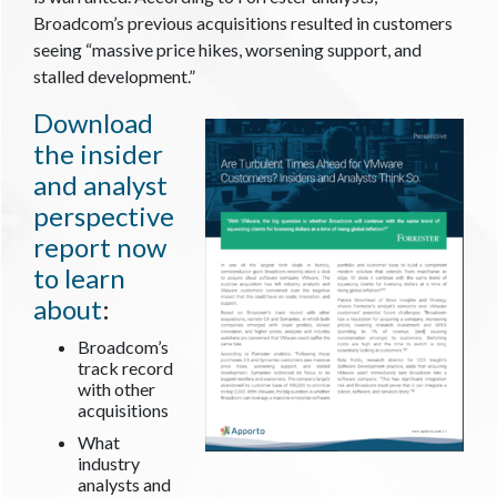
Broadcom’s previous acquisitions resulted in customers
seeing “massive price hikes, worsening support, and
stalled development.”
Download
the insider
and analyst
perspective
report now
to learn
about
:
Broadcom’s
track record
with other
acquisitions
What
industry
analysts and