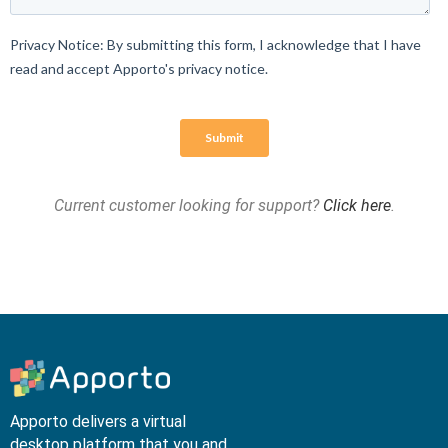
Current customer looking for support?
Click here
.
Apporto delivers a virtual
desktop platform that you and