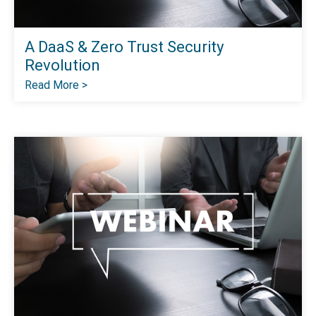
A DaaS & Zero Trust Security
Revolution
Read More >