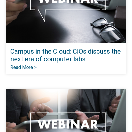
Campus in the Cloud: CIOs discuss the
next era of computer labs
Read More >