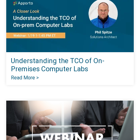
Understanding the TCO of On-
Premises Computer Labs
Read More >