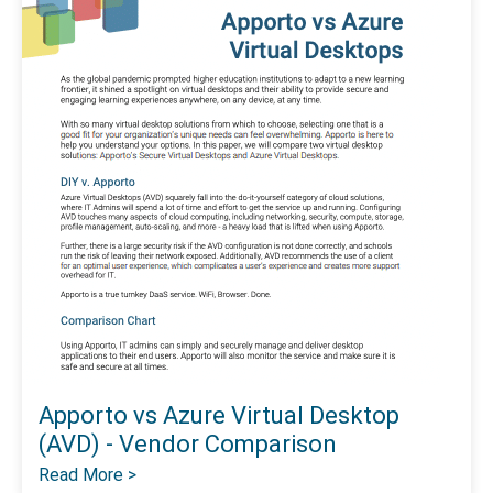
Apporto vs Azure Virtual Desktop
(AVD) - Vendor Comparison
Read More >