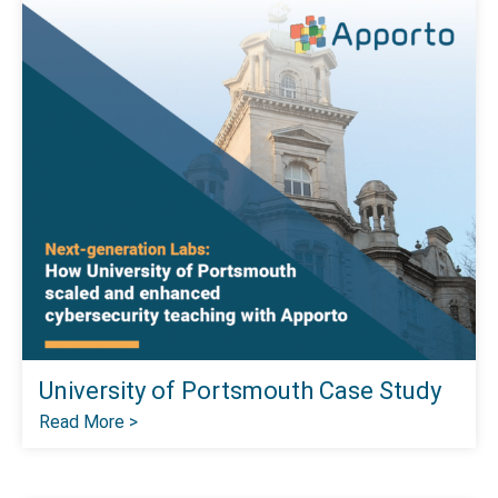
University of Portsmouth Case Study
Read More >