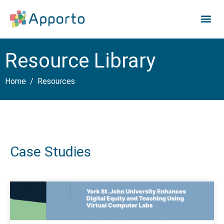
Resource Library
Home
Resources
Case Studies