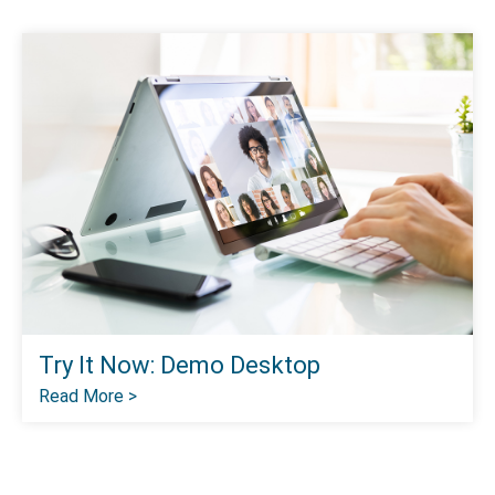
Try It Now: Demo Desktop
Read More >