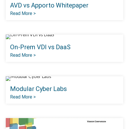
AVD vs Apporto Whitepaper
Read More >
On-Prem VDI vs DaaS
Read More >
Modular Cyber Labs
Read More >