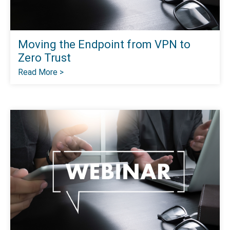
Moving the Endpoint from VPN to
Zero Trust
Read More >