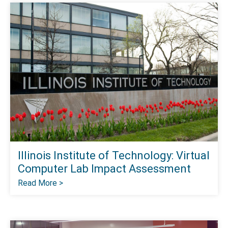
Illinois Institute of Technology: Virtual
Computer Lab Impact Assessment
Read More >