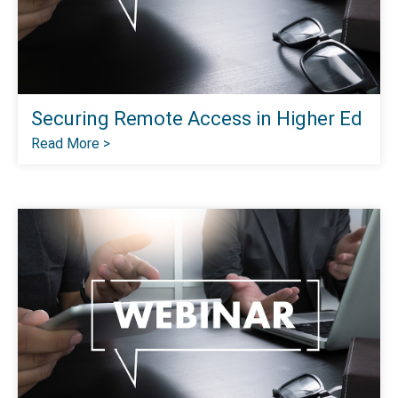
Securing Remote Access in Higher Ed
Read More >