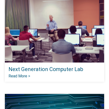
Next Generation Computer Lab
Read More >