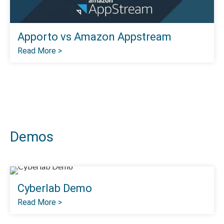
Apporto vs Amazon Appstream
Read More >
Demos
Cyberlab Demo
Read More >