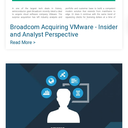
Broadcom Acquiring VMware - Insider
and Analyst Perspective
Read More >