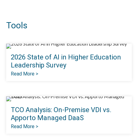
Tools
2026 State of Al in Higher Education
Leadership Survey
Read More >
TCO Analysis: On-Premise VDI vs.
Apporto Managed DaaS
Read More >