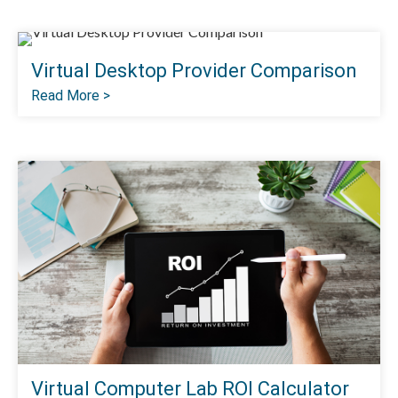
Virtual Desktop Provider Comparison
Read More >
Virtual Computer Lab ROI Calculator