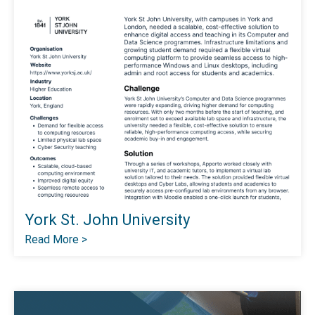
York St. John University
Read More >