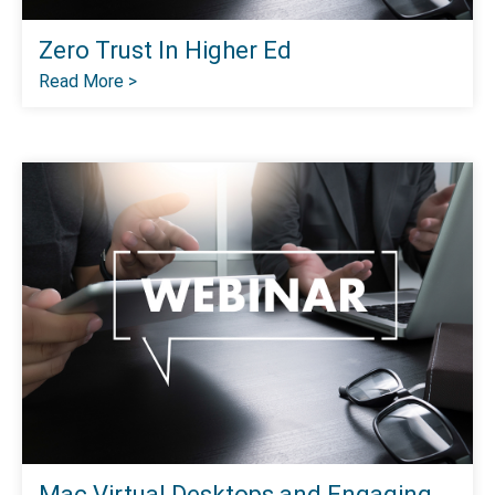
Zero Trust In Higher Ed
Read More >
Mac Virtual Desktops and Engaging