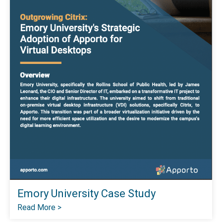
Emory University Case Study
Read More >