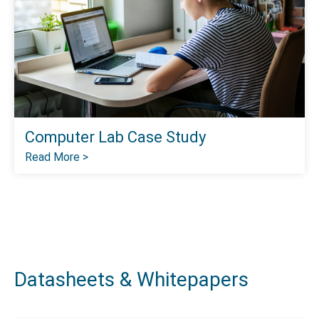
Computer Lab Case Study
Read More >
Datasheets & Whitepapers