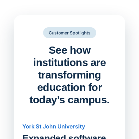
Customer Spotlights
See how
institutions are
transforming
education for
today's campus.
York St John University
Saskat
Expanded software
Sask