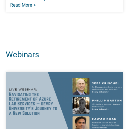
Read More >
Webinars