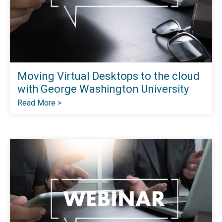
Moving Virtual Desktops to the cloud
with George Washington University
Read More >