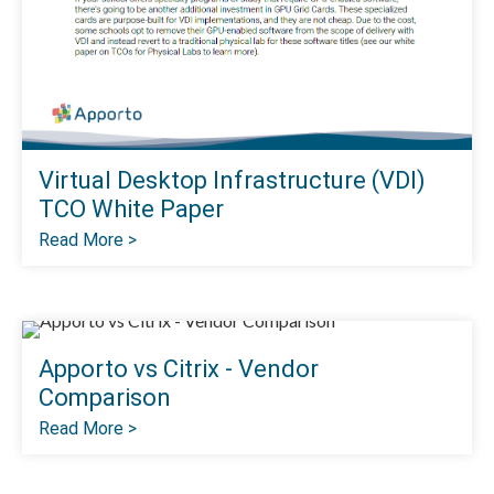
Virtual Desktop Infrastructure (VDI)
TCO White Paper
Read More >
Apporto vs Citrix - Vendor
Comparison
Read More >