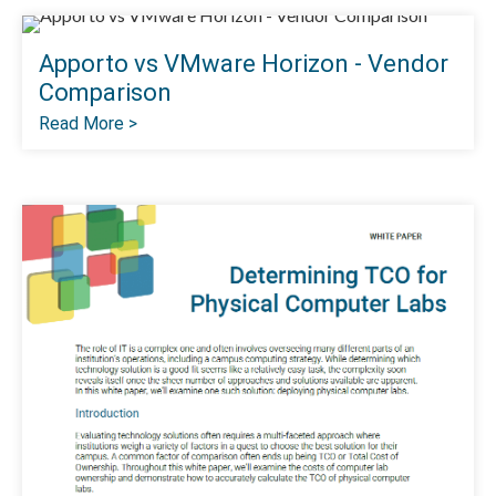
Apporto vs VMware Horizon - Vendor
Comparison
Read More >