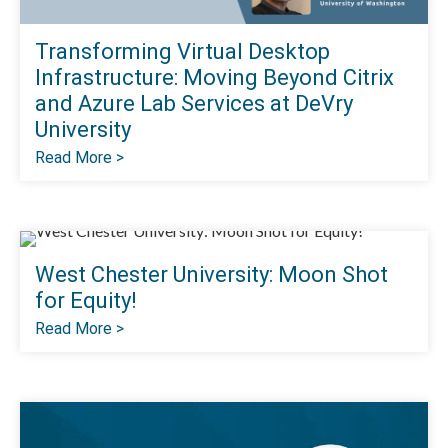
Transforming Virtual Desktop
Infrastructure: Moving Beyond Citrix
and Azure Lab Services at DeVry
University
Read More >
West Chester University: Moon Shot
for Equity!
Read More >