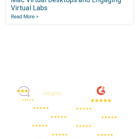
Virtual Labs
Read More >
Enjoyed By 350+ Customers
But don't take our word for it