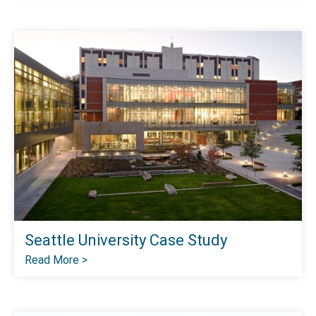
Seattle University Case Study
Read More >