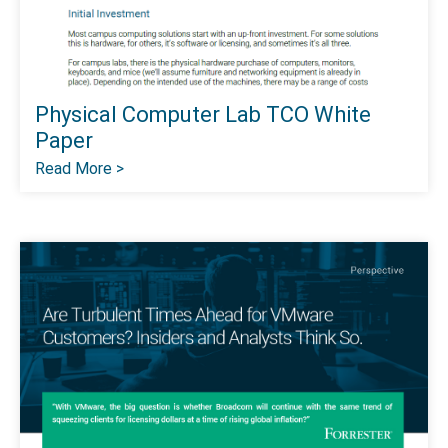
Physical Computer Lab TCO White
Paper
Read More >