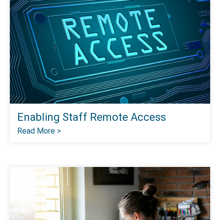
Enabling Staff Remote Access
Read More >