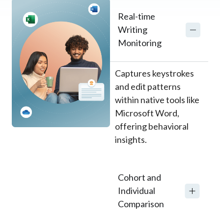
Real-time
Writing
Monitoring
Captures keystrokes
and edit patterns
within native tools like
Microsoft Word,
offering behavioral
insights.
Cohort and
Individual
Comparison