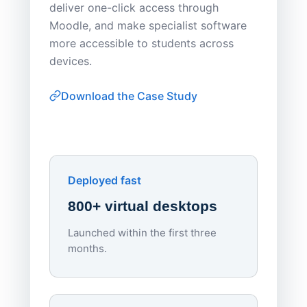
deliver one-click access through
distribu
Moodle, and make specialist software
Apporto 
more accessible to students across
browser-
devices.
thin-clie
consiste
Download the Case Study
software
Watch on
▶ YouTube
own devi
York St John University
Enhances Digital Equity
Downl
Apporto
Deployed fast
800+ virtual desktops
Launched within the first three
Lowe
months.
70%
red