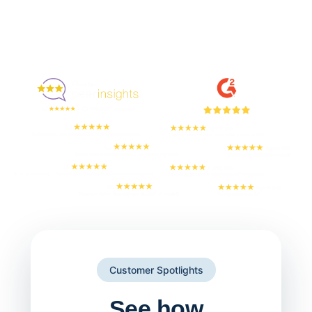
Enjoyed By 350+ Customers
But don't take our word for it
Customer Spotlights
See how