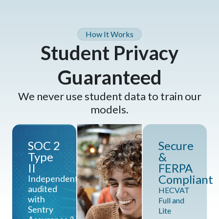
How It Works
Student Privacy
Guaranteed
We never use student data to train our
models.
SOC 2
Secure
Type
&
II
FERPA
Compliant
Independently
audited
HECVAT
with
Full and
Sentry
Lite