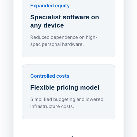
Endpo
Expanded equity
rough
Specialist software on
per d
any device
Reduced dependence on high-
spec personal hardware.
Simpl
Upd
day
Controlled costs
Centr
Flexible pricing model
repla
imagi
Simplified budgeting and lowered
infrastructure costs.
Expa
Lab