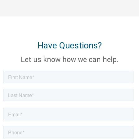
Have Questions?
Let us know how we can help.