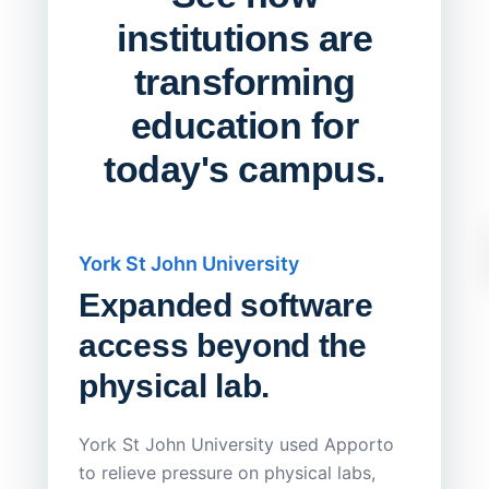
institutions are
transforming
education for
today's campus.
York St John University
Saskat
Expanded software
Sask
access beyond the
Redu
physical lab.
Endp
Save
York St John University used Apporto
to relieve pressure on physical labs,
Sask Pol