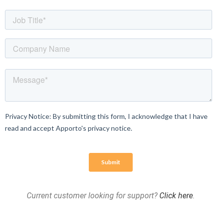
Current customer looking for support?
Click here
.