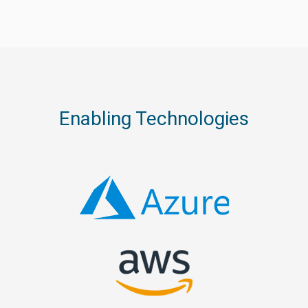
Enabling Technologies