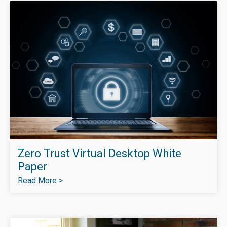
Zero Trust Virtual Desktop White
Paper
Read More >