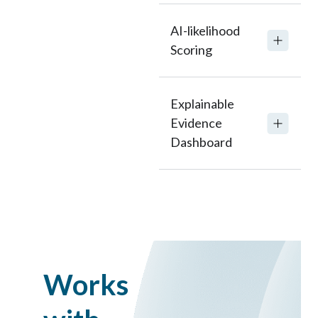
AI-likelihood
Scoring
Explainable
Evidence
Dashboard
Works