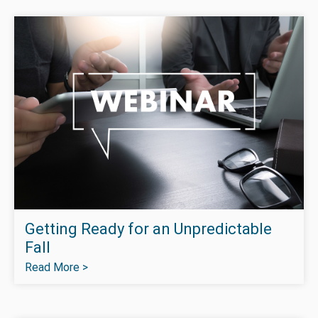
Getting Ready for an Unpredictable
Fall
Read More >