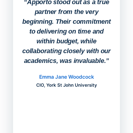
“Apporto stood out as a true
any
partner from the very
Stude
beginning. Their commitment
deskt
to delivering on time and
campu
within budget, while
collaborating closely with our
academics, was invaluable.”
“Befo
migh
Emma Jane Woodcock
mont
CIO, York St John University
acros
can do
a comp