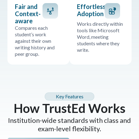
Fair and
Effortless
Context-
Adoption
aware
Works directly within
Compares each
tools like Microsoft
student’s work
Word, meeting
against their own
students where they
writing history and
write.
peer group.
Key Features
How TrustEd Works
Institution-wide standards with class and
exam-level flexibility.