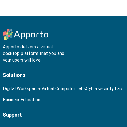
Apporto delivers a virtual
desktop platform that you and
your users will love.
Solutions
Digital Workspaces
Virtual Computer Labs
Cybersecurity Lab
Business
Education
Support