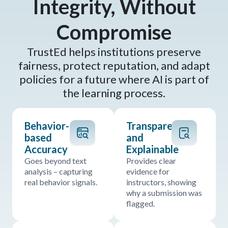
Integrity, Without
Compromise
TrustEd helps institutions preserve
fairness, protect reputation, and adapt
policies for a future where AI is part of
the learning process.
Behavior-
Transparent
based
and
Accuracy
Explainable
Goes beyond text
Provides clear
analysis – capturing
evidence for
real behavior signals.
instructors, showing
why a submission was
flagged.