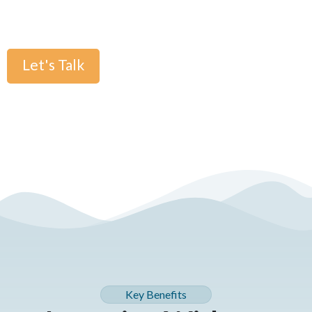
or relying on unreliable AI detection.
Let's Talk
Key Benefits