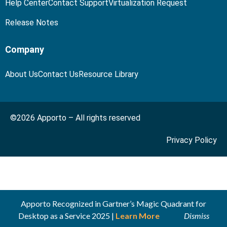
Help Center
Contact Support
Virtualization Request
Release Notes
Company
About Us
Contact Us
Resource Library
©2026 Apporto – All rights reserved
Privacy Policy
Apporto Recognized in Gartner’s Magic Quadrant for
Desktop as a Service 2025 |
Learn More
Dismiss