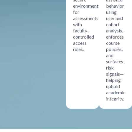
environment
behavior
for
using
assessments
user and
with
cohort
faculty-
analysis,
controlled
enforces
access
course
rules.
policies,
and
surfaces
risk
signals—
helping
uphold
academic
integrity.