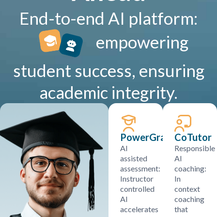
End-to-end AI platform:
empowering
student success, ensuring
academic integrity.
PowerGrader
CoTutor
AI
Responsible
assisted
AI
assessment:
coaching:
Instructor
In
controlled
context
AI
coaching
accelerates
that