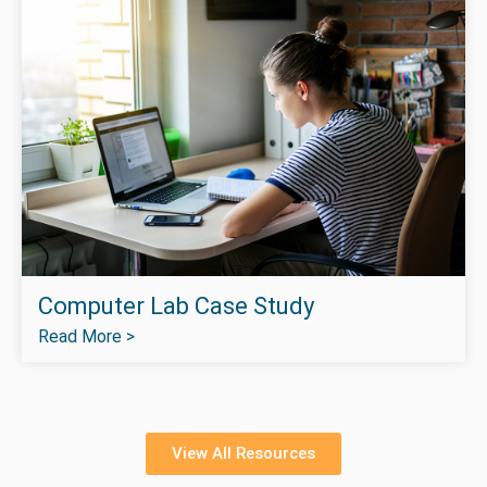
Computer Lab Case Study
Read More >
View All Resources