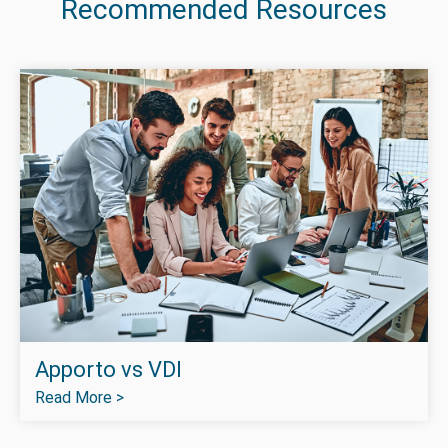
Recommended Resources
Apporto vs VDI
Read More >