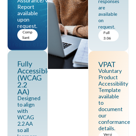
Assurance/Vanta.
responses
Report
are
available
available
upon
on
request.
request.
Comp
Full
liant
3.06
Fully
VPAT
Accessible
Voluntary
(WCAG
Product
2.2
Accessibility
Template
AA)
available
Designed
to
to align
document
with
our
WCAG
conformance
2.2 AA
details.
so all
Versi