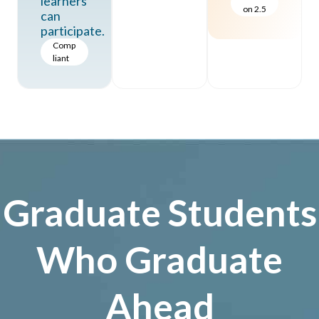
learners
on 2.5
can
participate.
Comp
liant
Graduate Students
Who Graduate
Ahead