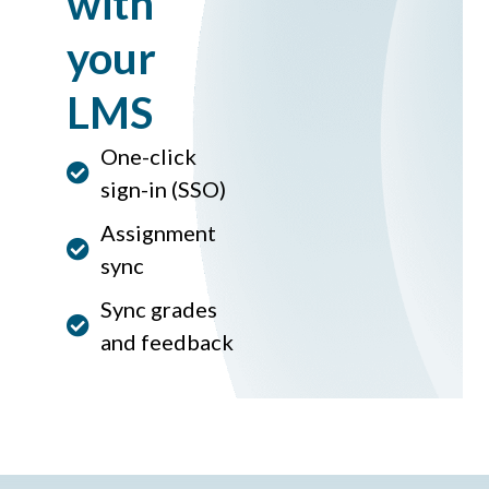
with
your
LMS
One-click
sign-in (SSO)
Assignment
sync
Sync grades
and feedback