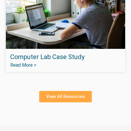
Computer Lab Case Study
Read More >
View All Resources