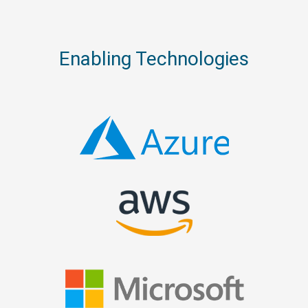
Enabling Technologies