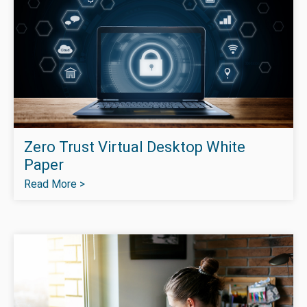
Zero Trust Virtual Desktop White
Paper
Read More >