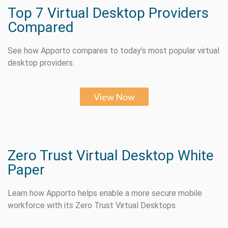
Top 7 Virtual Desktop Providers
Compared
See how Apporto compares to today’s most popular virtual
desktop providers.
View Now
Zero Trust Virtual Desktop White
Paper
Learn how Apporto helps enable a more secure mobile
workforce with its Zero Trust Virtual Desktops.