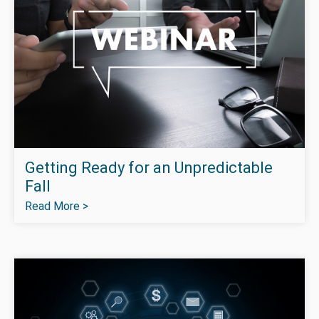
Getting Ready for an Unpredictable
Fall
Read More >