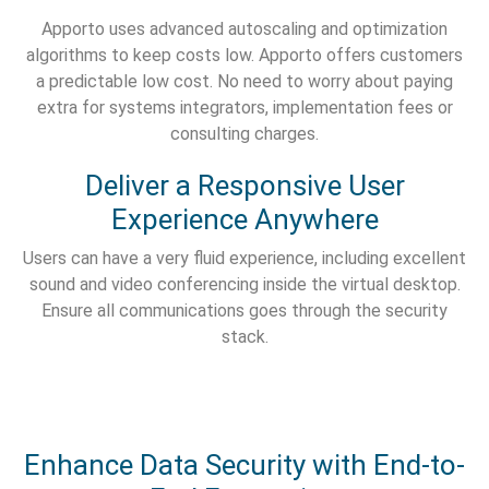
Apporto uses advanced autoscaling and optimization
algorithms to keep costs low. Apporto offers customers
a predictable low cost. No need to worry about paying
extra for systems integrators, implementation fees or
consulting charges.
Deliver a Responsive User
Experience Anywhere
Users can have a very fluid experience, including excellent
sound and video conferencing inside the virtual desktop.
Ensure all communications goes through the security
stack.
Enhance Data Security with End-to-