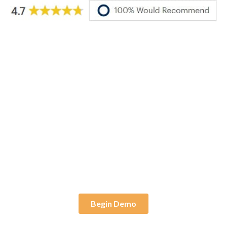
Live Demo
Ready to test drive an
Apporto virtual desktop?
Begin Demo