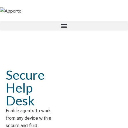
Secure
Help
Desk
Enable agents to work
from any device with a
secure and fluid