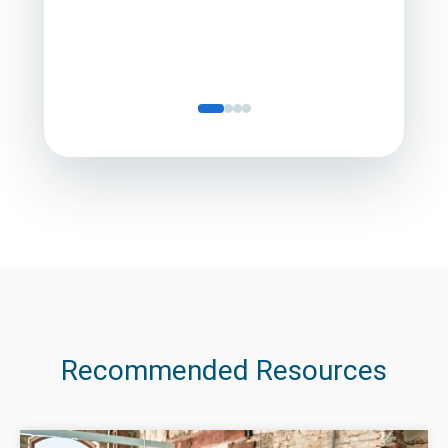
Recommended Resources