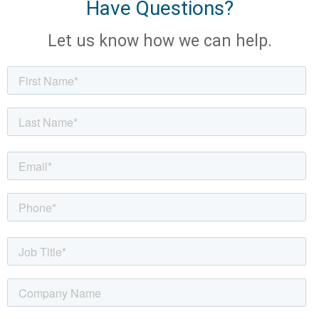
Have Questions?
Let us know how we can help.