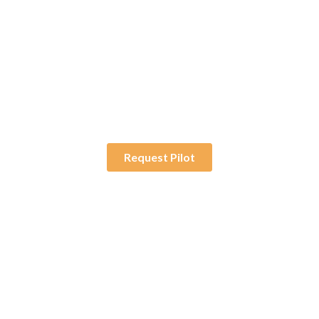
30-Day Pilot
Try a fully deployed
solution without the
long-term commitment.
Request Pilot
Enjoyed By 350+ Customers