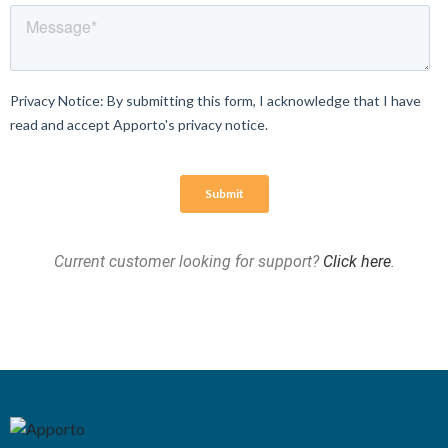
Current customer looking for support?
Click here
.