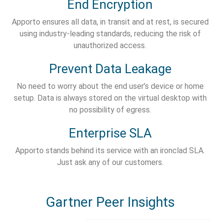
End Encryption
Apporto ensures all data, in transit and at rest, is secured
using industry-leading standards, reducing the risk of
unauthorized access.
Prevent Data Leakage
No need to worry about the end user’s device or home
setup. Data is always stored on the virtual desktop with
no possibility of egress.
Enterprise SLA
Apporto stands behind its service with an ironclad SLA.
Just ask any of our customers.
Gartner Peer Insights