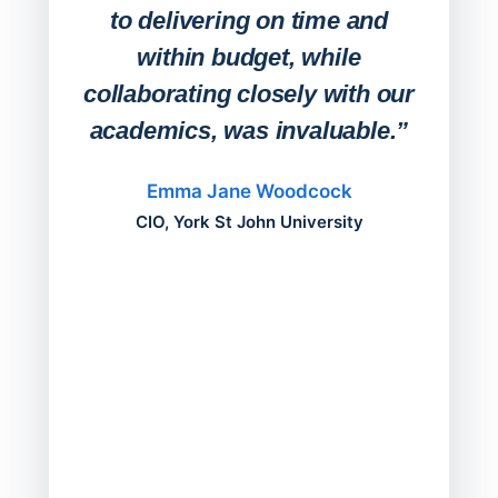
deskt
to delivering on time and
campu
within budget, while
collaborating closely with our
academics, was invaluable.”
“Befo
migh
Emma Jane Woodcock
mont
CIO, York St John University
acros
can do
a comp
Director
Servic