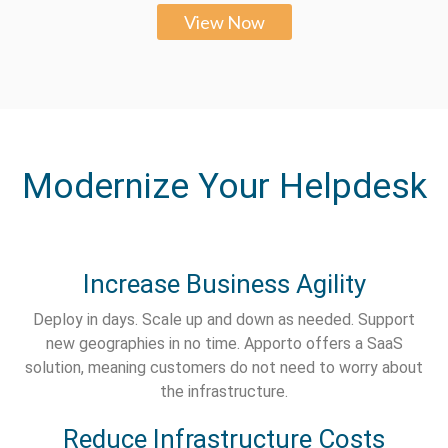
View Now
Modernize Your Helpdesk
Increase Business Agility
Deploy in days. Scale up and down as needed. Support
new geographies in no time. Apporto offers a SaaS
solution, meaning customers do not need to worry about
the infrastructure.
Reduce Infrastructure Costs