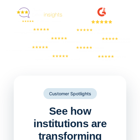
But don't take our word for it
Customer Spotlights
See how
institutions are
transforming