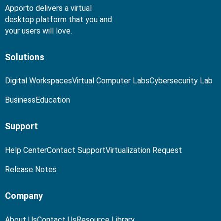
Apporto delivers a virtual
desktop platform that you and
your users will love.
Solutions
Digital Workspaces
Virtual Computer Labs
Cybersecurity Lab
Business
Education
Support
Help Center
Contact Support
Virtualization Request
Release Notes
Company
About Us
Contact Us
Resource Library