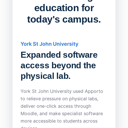
education for
today's campus.
York St John University
Saskat
Expanded software
Sask
access beyond the
Redu
physical lab.
Endp
Save
York St John University used Apporto
to relieve pressure on physical labs,
Sask Pol
deliver one-click access through
distribu
Moodle, and make specialist software
Apporto 
more accessible to students across
browser-