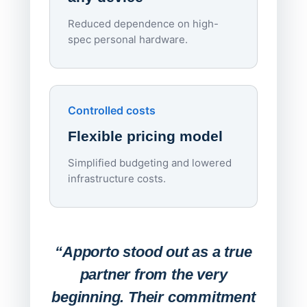
Reduced dependence on high-
spec personal hardware.
Simpl
Upd
day
Controlled costs
Centr
Flexible pricing model
repla
imagi
Simplified budgeting and lowered
infrastructure costs.
Expa
Lab
“Apporto stood out as a true
any
partner from the very
Stude
beginning. Their commitment