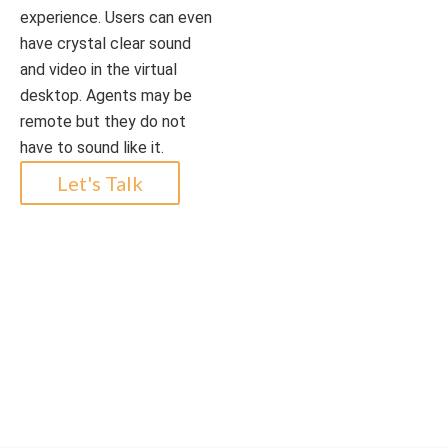
experience. Users can even
have crystal clear sound
and video in the virtual
desktop. Agents may be
remote but they do not
have to sound like it.
Let's Talk