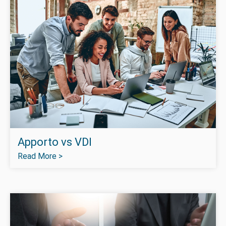
Apporto vs VDI
Read More >