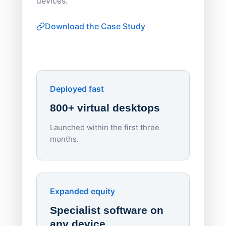
devices.
thin-clie
consiste
Download the Case Study
software
Watch on
▶ YouTube
own devi
York St John University
Enhances Digital Equity
Downl
Apporto
Deployed fast
800+ virtual desktops
Launched within the first three
Lowe
months.
70%
red
Endpo
Expanded equity
rough
Specialist software on
per d
any device