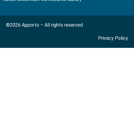
©2026 Apporto – All rights reserved
Privacy Policy