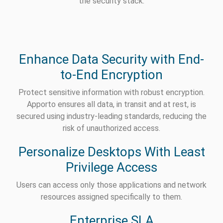
the security stack.
Enhance Data Security with End-
to-End Encryption
Protect sensitive information with robust encryption.
Apporto ensures all data, in transit and at rest, is
secured using industry-leading standards, reducing the
risk of unauthorized access.
Personalize Desktops With Least
Privilege Access
Users can access only those applications and network
resources assigned specifically to them.
Enterprise SLA