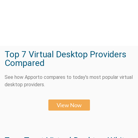
Top 7 Virtual Desktop Providers
Compared
See how Apporto compares to today’s most popular virtual
desktop providers.
View Now