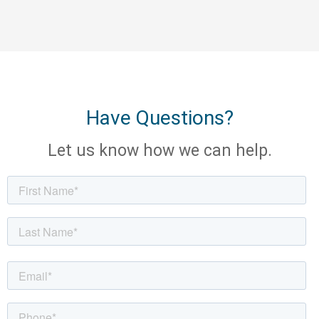
Have Questions?
Let us know how we can help.