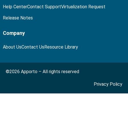
Help Center
Contact Support
Virtualization Request
Release Notes
Company
About Us
Contact Us
Resource Library
©2026 Apporto – All rights reserved
Privacy Policy