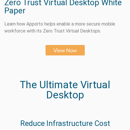
Zero Trust Virtual Desktop White
Paper
Learn how Apporto helps enable a more secure mobile
workforce with its Zero Trust Virtual Desktops.
View Now
The Ultimate Virtual
Desktop
Reduce Infrastructure Cost