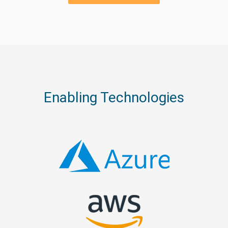
Enabling Technologies