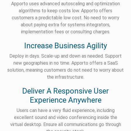
Apporto uses advanced autoscaling and optimization
algorithms to keep costs low. Apporto offers
customers a predictable low cost. No need to worry
about paying extra for systems integrators,
implementation fees or consulting charges.
Increase Business Agility
Deploy in days. Scale-up and down as needed. Support
new geographies in no time. Apporto offers a SaaS
solution, meaning customers do not need to worry about
the infrastructure.
Deliver A Responsive User
Experience Anywhere
Users can have a very fluid experience, including
excellent sound and video conferencing inside the
virtual desktop. Ensure all communications go through