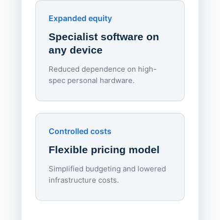
Endpo
Expanded equity
rough
Specialist software on
per d
any device
Reduced dependence on high-
spec personal hardware.
Simpl
Upd
day
Controlled costs
Centr
Flexible pricing model
repla
imagi
Simplified budgeting and lowered
infrastructure costs.
Expa