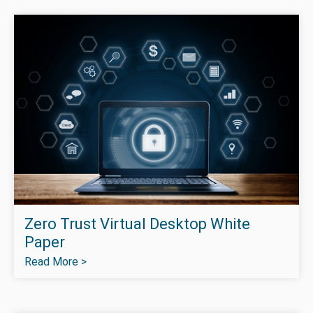
Zero Trust Virtual Desktop White
Paper
Read More >