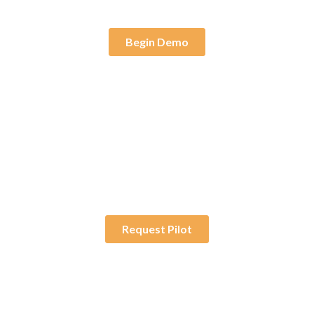
Begin Demo
30-Day Pilot
Try a fully deployed
solution without the
long-term commitment.
Request Pilot