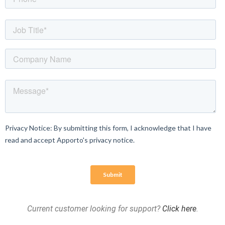
Current customer looking for support?
Click here
.