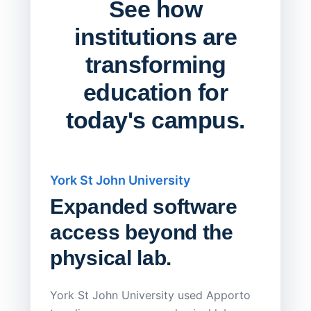
See how
institutions are
transforming
education for
today's campus.
York St John University
Saskat
Expanded software
Sask
access beyond the
Redu
physical lab.
Endp
Save
York St John University used Apporto