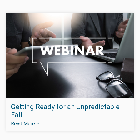
Getting Ready for an Unpredictable
Fall
Read More >