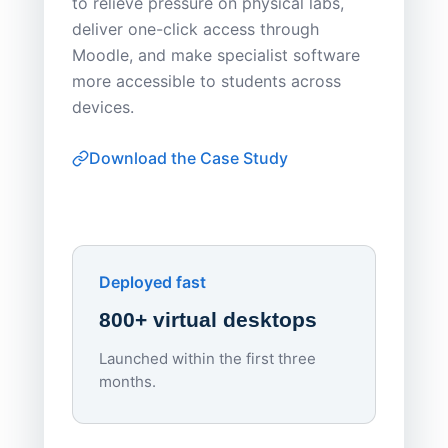
to relieve pressure on physical labs,
Sask Pol
deliver one-click access through
distribu
Moodle, and make specialist software
Apporto 
more accessible to students across
browser-
devices.
thin-clie
consiste
Download the Case Study
software
Watch on
▶ YouTube
own devi
York St John University
Enhances Digital Equity
Downl
Apporto
Deployed fast
800+ virtual desktops
Launched within the first three
Lowe
months.
70%
red