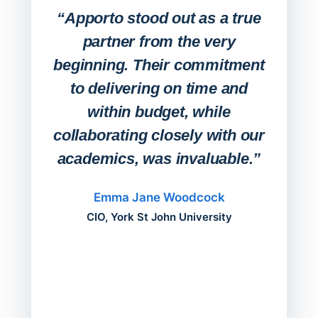
Lab
“Apporto stood out as a true
any
partner from the very
Stude
beginning. Their commitment
deskt
to delivering on time and
campu
within budget, while
collaborating closely with our
academics, was invaluable.”
“Befo
migh
Emma Jane Woodcock
mont
CIO, York St John University
acros
can do
a comp