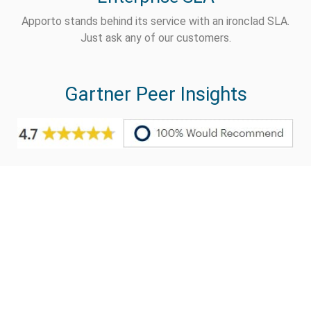
Apporto stands behind its service with an ironclad SLA.
Just ask any of our customers.
Gartner Peer Insights
Live Demo
Ready to test drive an
Apporto virtual desktop?