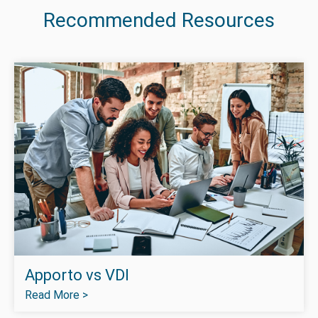
Recommended Resources
Apporto vs VDI
Read More >