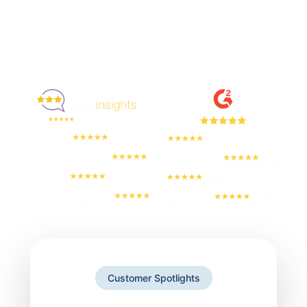
Enjoyed By 350+ Customers
But don't take our word for it
Customer Spotlights