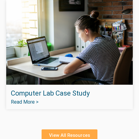
Computer Lab Case Study
Read More >
View All Resources