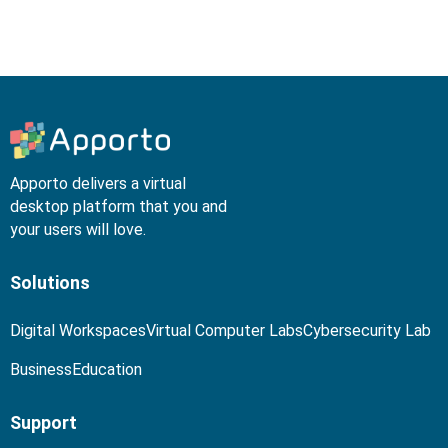
Apporto delivers a virtual
desktop platform that you and
your users will love.
Solutions
Digital Workspaces
Virtual Computer Labs
Cybersecurity Lab
Business
Education
Support