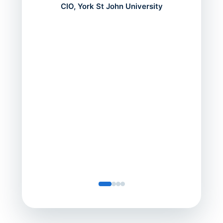
mont
CIO, York St John University
acros
can do
a comp
Director
Servic