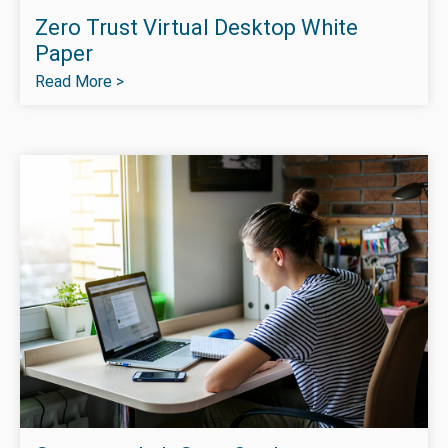
Zero Trust Virtual Desktop White
Paper
Read More >