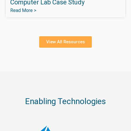
Computer Lab Case Study
Read More >
View All Resources
Enabling Technologies