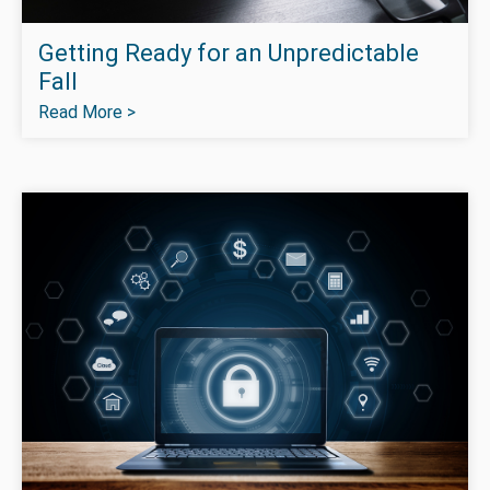
Getting Ready for an Unpredictable
Fall
Read More >