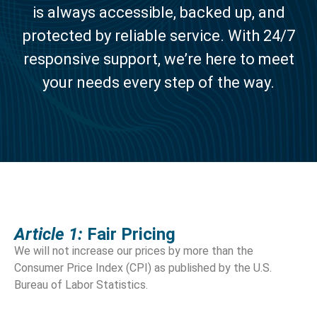
is always accessible, backed up, and
protected by reliable service. With 24/7
responsive support, we’re here to meet
your needs every step of the way.
Article 1:
Fair Pricing
We will not increase our prices by more than the
Consumer Price Index (CPI) as published by the U.S.
Bureau of Labor Statistics.