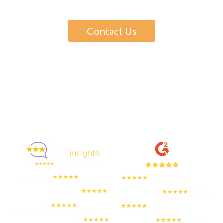
Contact Us
Enjoyed By 350+ Customers
But don't take our word for it