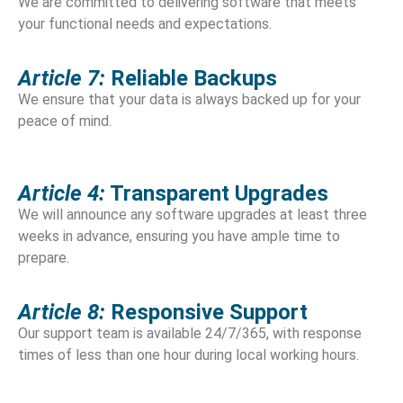
We are committed to delivering software that meets
your functional needs and expectations.
Article 7:
Reliable Backups
We ensure that your data is always backed up for your
peace of mind.
Article 4:
Transparent Upgrades
We will announce any software upgrades at least three
weeks in advance, ensuring you have ample time to
prepare.
Article 8:
Responsive Support
Our support team is available 24/7/365, with response
times of less than one hour during local working hours.