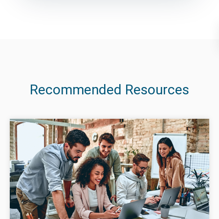
Recommended Resources