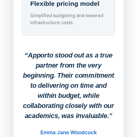
Flexible pricing model
repla
imagi
Simplified budgeting and lowered
infrastructure costs.
Expa
Lab
“Apporto stood out as a true
any
partner from the very
Stude
beginning. Their commitment
deskt
to delivering on time and
campu
within budget, while
collaborating closely with our
academics, was invaluable.”
“Befo
migh
Emma Jane Woodcock