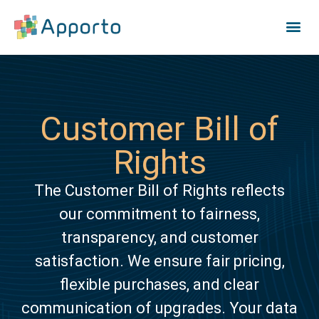
Customer Bill of
Rights
The Customer Bill of Rights reflects
our commitment to fairness,
transparency, and customer
satisfaction. We ensure fair pricing,
flexible purchases, and clear
communication of upgrades. Your data