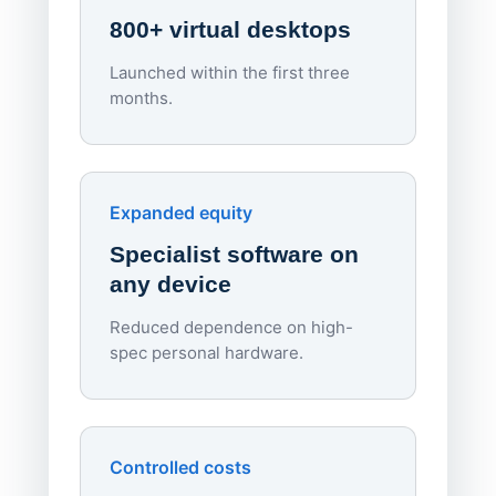
800+ virtual desktops
Launched within the first three
Lowe
months.
70%
red
Endpo
Expanded equity
rough
Specialist software on
per d
any device
Reduced dependence on high-
spec personal hardware.
Simpl
Upd
day
Controlled costs
Centr