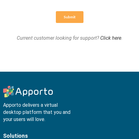
Current customer looking for support?
Click here
.
Apporto delivers a virtual
desktop platform that you and
your users will love.
Solutions