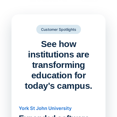
Customer Spotlights
See how
institutions are
transforming
education for
today's campus.
York St John University
Saskat