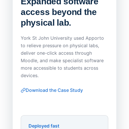
Expanded software
Sask
access beyond the
Redu
physical lab.
Endp
Save
York St John University used Apporto
to relieve pressure on physical labs,
Sask Pol
deliver one-click access through
distribu
Moodle, and make specialist software
Apporto 
more accessible to students across
browser-
devices.
thin-clie
consiste
Download the Case Study
software
Watch on
▶ YouTube
own devi
York St John University
Enhances Digital Equity
Downl
Apporto
Deployed fast