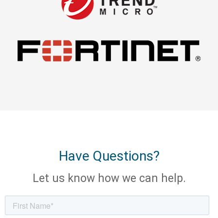
Have Questions?
Let us know how we can help.