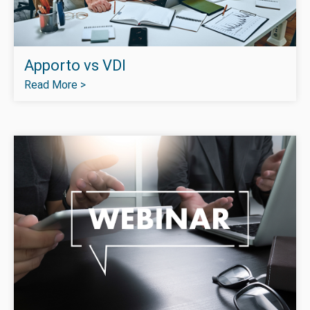
Apporto vs VDI
Read More >