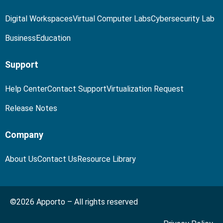
Digital Workspaces
Virtual Computer Labs
Cybersecurity Lab
Business
Education
Support
Help Center
Contact Support
Virtualization Request
Release Notes
Company
About Us
Contact Us
Resource Library
©2026 Apporto – All rights reserved