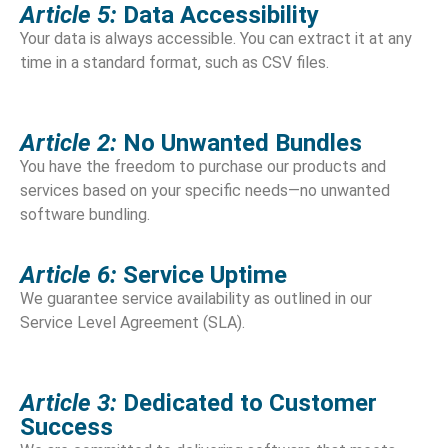
Article 5:
Data Accessibility
Your data is always accessible. You can extract it at any
time in a standard format, such as CSV files.
Article 2:
No Unwanted Bundles
You have the freedom to purchase our products and
services based on your specific needs—no unwanted
software bundling.
Article 6:
Service Uptime
We guarantee service availability as outlined in our
Service Level Agreement (SLA).
Article 3:
Dedicated to Customer
Success