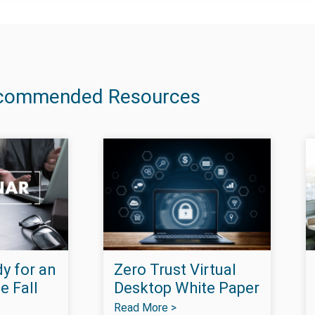
commended Resources
y for an
Zero Trust Virtual
e Fall
Desktop White Paper
Read More >