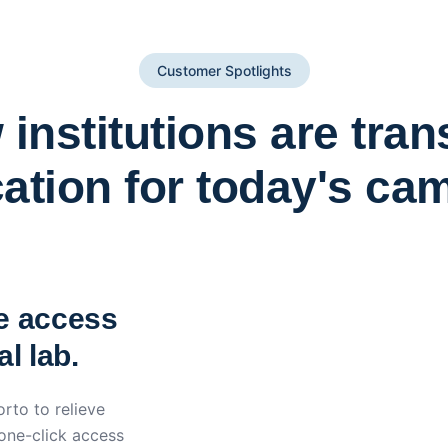
Customer Spotlights
institutions are tra
ation for today's ca
York St John University 
Apporto
e access
l lab.
rto to relieve
 one-click access