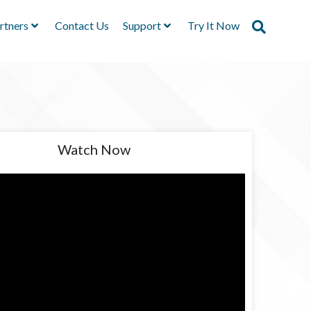
rtners
Contact Us
Support
Try It Now
Watch Now