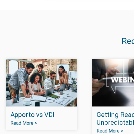
Re
Apporto vs VDI
Getting Read
Unpredictabl
Read More >
Read More >