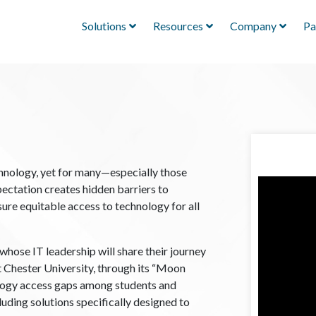
Solutions
Resources
Company
Pa
chnology, yet for many—especially those
ctation creates hidden barriers to
sure equitable access to technology for all
whose IT leadership will share their journey
t Chester University, through its “Moon
nology access gaps among students and
luding solutions specifically designed to