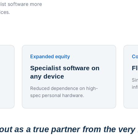
ist software more
ices.
Expanded equity
Co
Specialist software on
F
any device
Si
in
Reduced dependence on high-
spec personal hardware.
ut as a true partner from the very