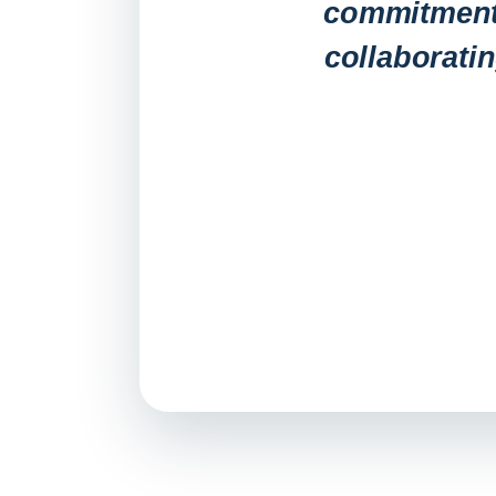
commitment 
collaborati