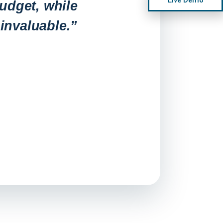
udget, while
invaluable.”
“Before, a
and deplo