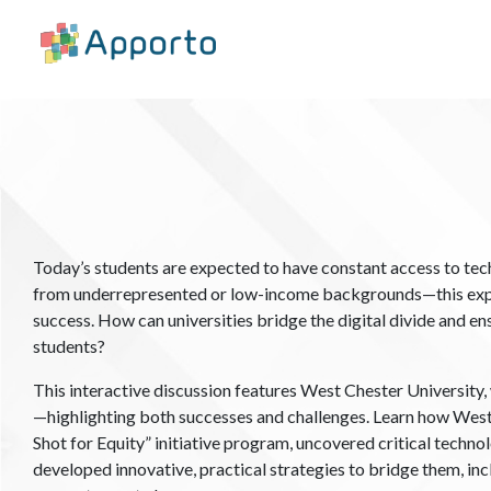
Today’s students are expected to have constant access to te
from underrepresented or low-income backgrounds—this expe
success. How can universities bridge the digital divide and en
students?
This interactive discussion features West Chester University, 
—highlighting both successes and challenges. ​​Learn how Wes
Shot for Equity” initiative program, uncovered critical tech
developed innovative, practical strategies to bridge them, inc