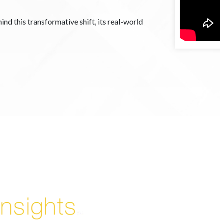
ind this transformative shift, its real-world
Enjoyed By 350+ Customers
But don't take our word for it