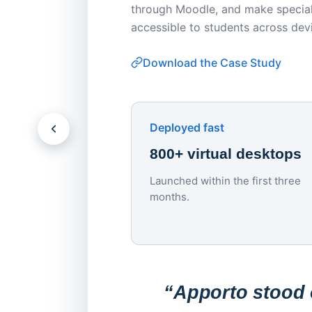
through Moodle, and make special
accessible to students across dev
Download the Case Study
Deployed fast
800+ virtual desktops
Launched within the first three
months.
“Apporto stood o