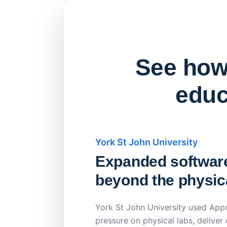
See how 
educ
York St John University
Expanded softwar
beyond the physica
York St John University used Appo
pressure on physical labs, deliver