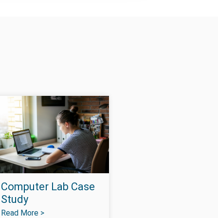
Computer Lab Case
Study
Read More >