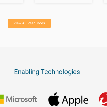
View All Resources
Enabling Technologies