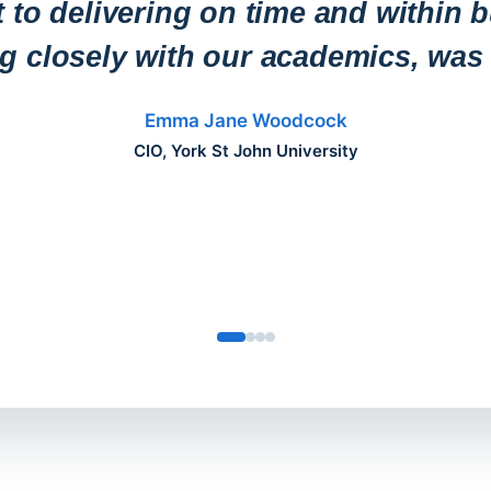
to delivering on time and within b
ng closely with our academics, was 
Emma Jane Woodcock
CIO, York St John University