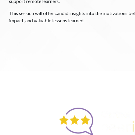
support remote learners.
This session will offer candid insights into the motivations beh
impact, and valuable lessons learned.