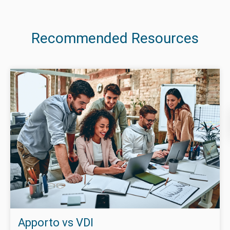
Recommended Resources
Apporto vs VDI