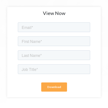
View Now