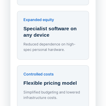
70%
red
Endpo
Expanded equity
rough
Specialist software on
per d
any device
Reduced dependence on high-
spec personal hardware.
Simpl
Upd
day
Controlled costs
Centr
Flexible pricing model
repla
imagi
Simplified budgeting and lowered
infrastructure costs.