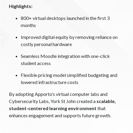
Highlights:
800+ virtual desktops launched in the first 3
months
Improved digital equity by removing reliance on
costly personal hardware
Seamless Moodle integration with one-click
student access
Flexible pricing model simplified budgeting and
lowered infrastructure costs
By adopting Apporto’s virtual computer labs and
Cybersecurity Labs, York St John created a
scalable,
student-centered learning environment
that
enhances engagement and supports future growth.