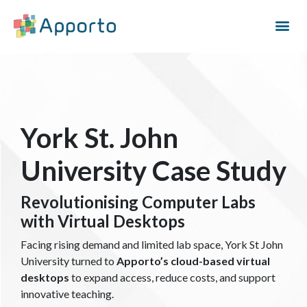
York St. John
University Case Study
Revolutionising Computer Labs
with Virtual Desktops
Facing rising demand and limited lab space, York St John
University turned to
Apporto’s cloud-based virtual
desktops
to expand access, reduce costs, and support
innovative teaching.