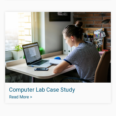
Computer Lab Case Study
Read More >