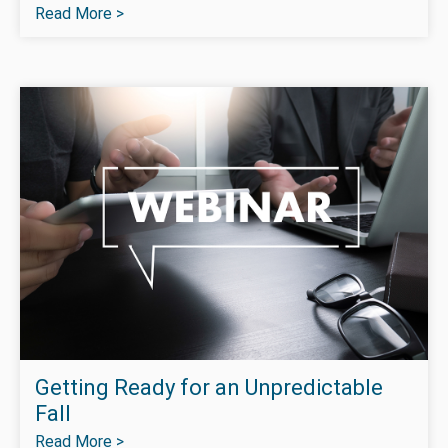
Read More >
Getting Ready for an Unpredictable
Fall
Read More >