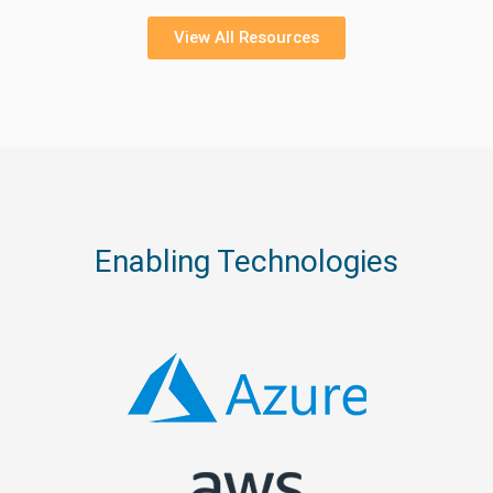
View All Resources
Enabling Technologies