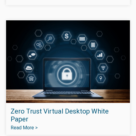
Zero Trust Virtual Desktop White
Paper
Read More >