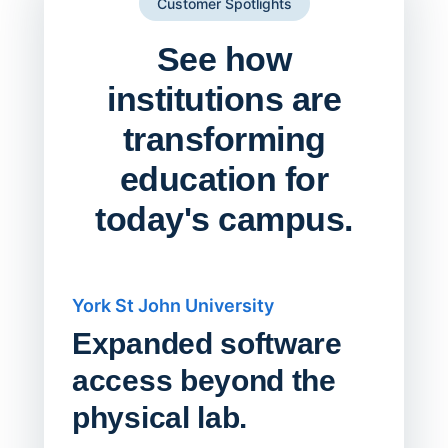
Customer Spotlights
See how
institutions are
transforming
education for
today's campus.
York St John University
Saskat
Expanded software
Sask
access beyond the
Redu
physical lab.
Endp