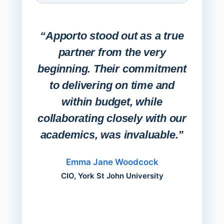
Expa
Lab
“Apporto stood out as a true
any
partner from the very
Stude
beginning. Their commitment
deskt
to delivering on time and
campu
within budget, while
collaborating closely with our
academics, was invaluable.”
“Befo
migh
Emma Jane Woodcock
mont
CIO, York St John University
acros
can do