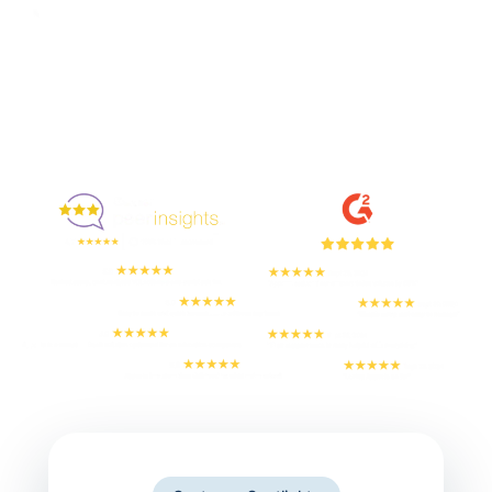
Enjoyed By 350+ Customers
But don't take our word for it