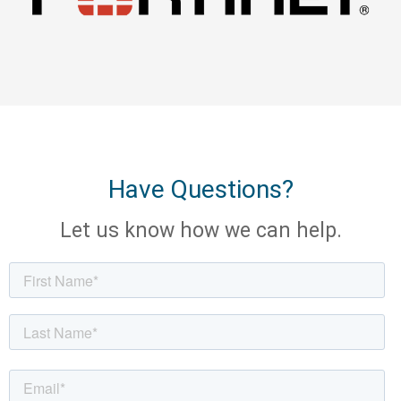
Have Questions?
Let us know how we can help.