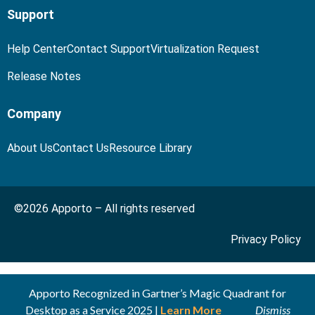
Support
Help Center
Contact Support
Virtualization Request
Release Notes
Company
About Us
Contact Us
Resource Library
©2026 Apporto – All rights reserved
Privacy Policy
Apporto Recognized in Gartner’s Magic Quadrant for
Desktop as a Service 2025 |
Learn More
Dismiss