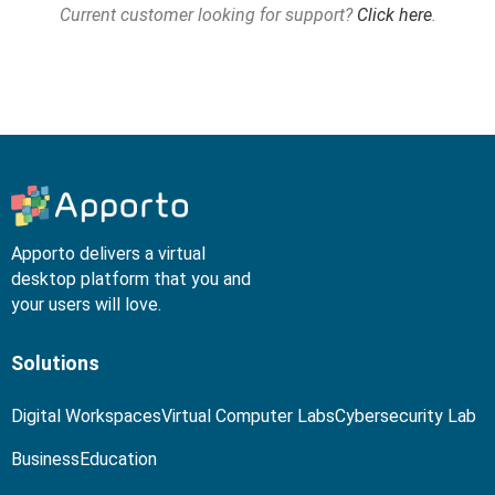
Current customer looking for support?
Click here
.
Apporto delivers a virtual
desktop platform that you and
your users will love.
Solutions
Digital Workspaces
Virtual Computer Labs
Cybersecurity Lab
Business
Education