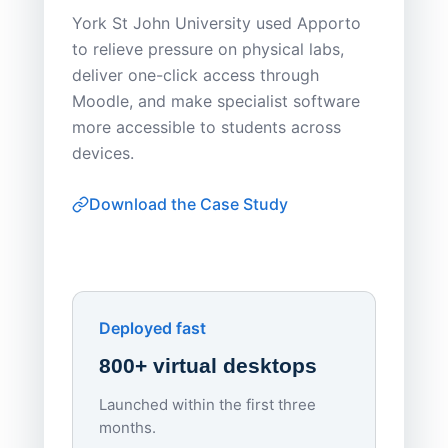
Save
York St John University used Apporto
to relieve pressure on physical labs,
Sask Pol
deliver one-click access through
distribu
Moodle, and make specialist software
Apporto 
more accessible to students across
browser-
devices.
thin-clie
consiste
Download the Case Study
software
Watch on
▶ YouTube
own devi
York St John University
Enhances Digital Equity
Downl
Apporto
Deployed fast
800+ virtual desktops
Launched within the first three
Lowe
months.