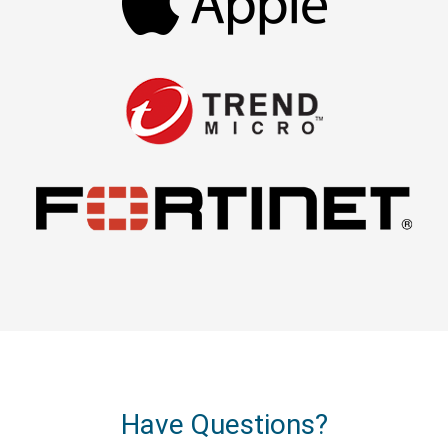
Have Questions?