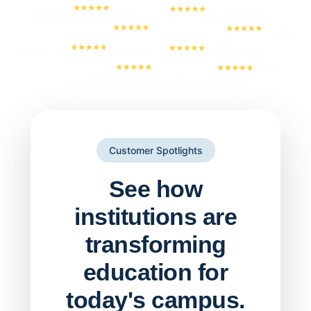
Customer Spotlights
See how
institutions are
transforming
education for
today's campus.