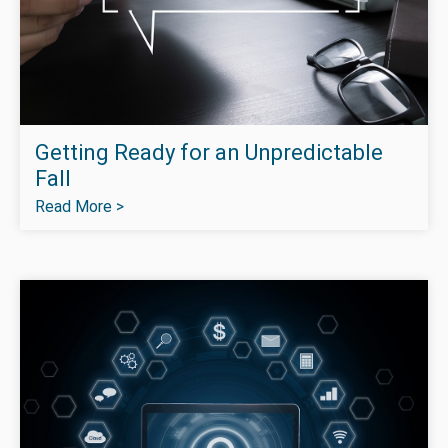
Getting Ready for an Unpredictable
Fall
Read More >