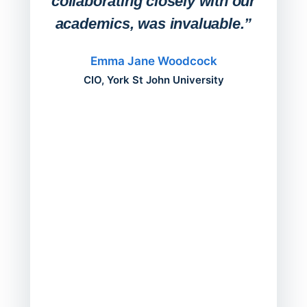
collaborating closely with our
academics, was invaluable.”
“Befo
migh
Emma Jane Woodcock
mont
CIO, York St John University
acros
can do
a comp
Director
Servic