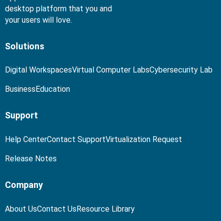
desktop platform that you and
your users will love.
Solutions
Digital Workspaces
Virtual Computer Labs
Cybersecurity Lab
Business
Education
Support
Help Center
Contact Support
Virtualization Request
Release Notes
Company
About Us
Contact Us
Resource Library