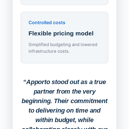
Upd
day
Controlled costs
Centr
Flexible pricing model
repla
imagi
Simplified budgeting and lowered
infrastructure costs.
Expa
Lab
“Apporto stood out as a true
any
partner from the very
Stude
beginning. Their commitment
deskt
to delivering on time and
campu
within budget, while