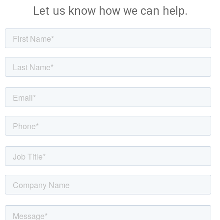
Let us know how we can help.