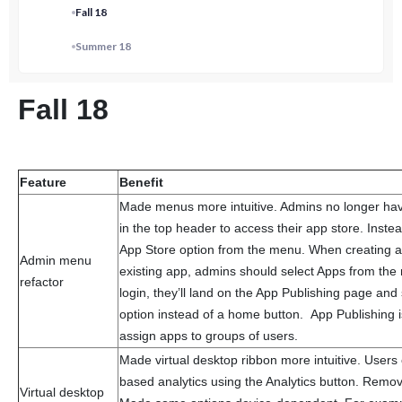
Fall 18
Summer 18
Fall 18
Feature
Benefit
Made menus more intuitive. Admins no longer have 
in the top header to access their app store. Inste
App Store option from the menu. When creating a
Admin menu
existing app, admins should select Apps from t
refactor
login, they’ll land on the App Publishing page an
option instead of a home button. App Publishing
assign apps to groups of users.
Made virtual desktop ribbon more intuitive. Users
based analytics using the Analytics button. Remo
Virtual desktop