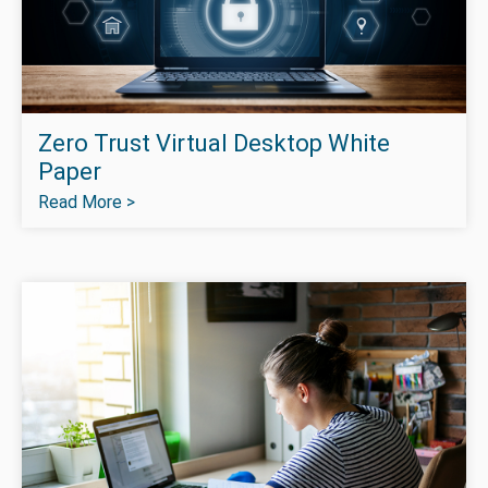
Zero Trust Virtual Desktop White
Paper
Read More >