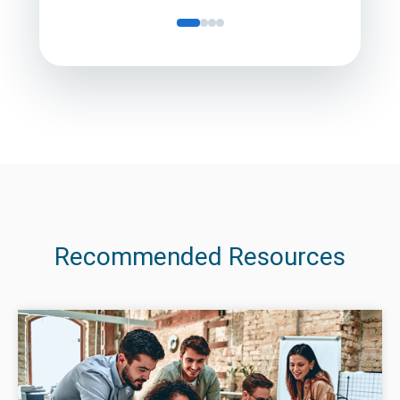
Recommended Resources