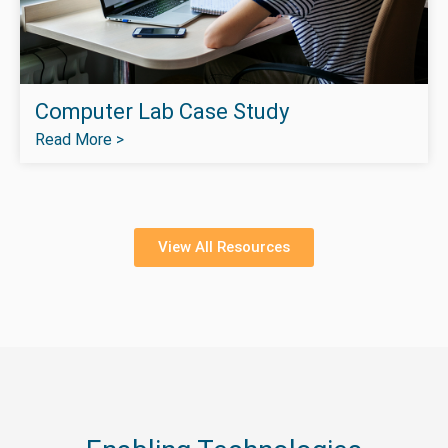
Computer Lab Case Study
Read More >
View All Resources