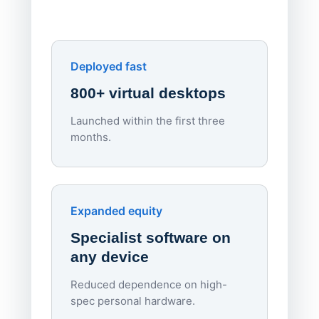
own devi
York St John University
Enhances Digital Equity
Downl
Apporto
Deployed fast
800+ virtual desktops
Launched within the first three
Lowe
months.
70%
red
Endpo
Expanded equity
rough
Specialist software on
per d
any device
Reduced dependence on high-
spec personal hardware.
Simpl