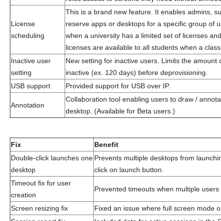
This is a brand new feature. It enables admins, s
License
reserve apps or desktops for a specific group of us
scheduling
when a university has a limited set of licenses an
licenses are available to all students when a clas
Inactive user
New setting for inactive users. Limits the amount 
setting
inactive (ex. 120 days) before deprovisioning.
USB support
Provided support for USB over IP.
Collaboration tool enabling users to draw / annot
Annotation
desktop. (Available for Beta users.)
Fix
Benefit
Double-click launches one
Prevents multiple desktops from launch
desktop
click on launch button.
Timeout fix for user
Prevented timeouts when multiple users 
creation
Screen resizing fix
Fixed an issue where full screen mode 