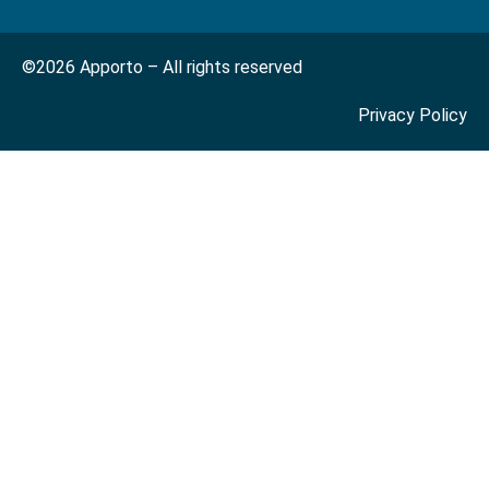
©2026 Apporto – All rights reserved
Privacy Policy