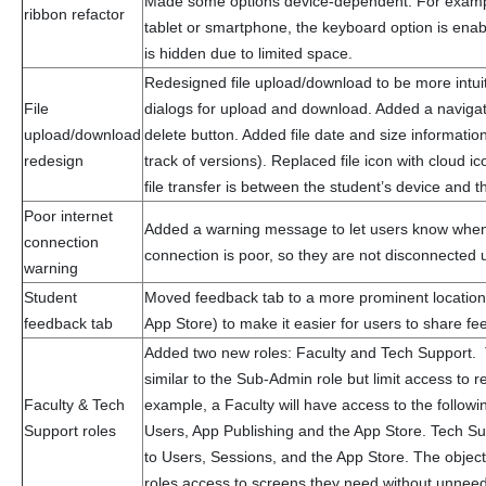
Made some options device-dependent. For example
ribbon refactor
tablet or smartphone, the keyboard option is enabl
is hidden due to limited space.
Redesigned file upload/download to be more intui
File
dialogs for upload and download. Added a navig
upload/download
delete button. Added file date and size informatio
redesign
track of versions). Replaced file icon with cloud ic
file transfer is between the student’s device and t
Poor internet
Added a warning message to let users know when 
connection
connection is poor, so they are not disconnected 
warning
Student
Moved feedback tab to a more prominent location 
feedback tab
App Store) to make it easier for users to share fe
Added two new roles: Faculty and Tech Support.
similar to the Sub-Admin role but limit access to 
Faculty & Tech
example, a Faculty will have access to the followi
Support roles
Users, App Publishing and the App Store. Tech Su
to Users, Sessions, and the App Store. The objecti
roles access to screens they need without unnee