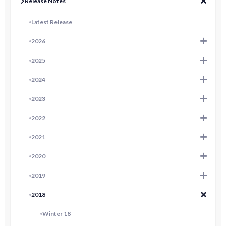
Release Notes
Latest Release
2026
2025
2024
2023
2022
2021
2020
2019
2018
Winter 18