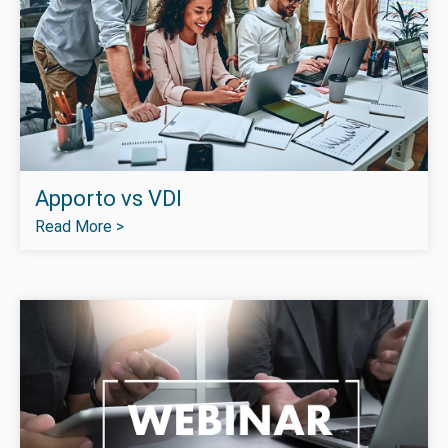
Apporto vs VDI
Read More >