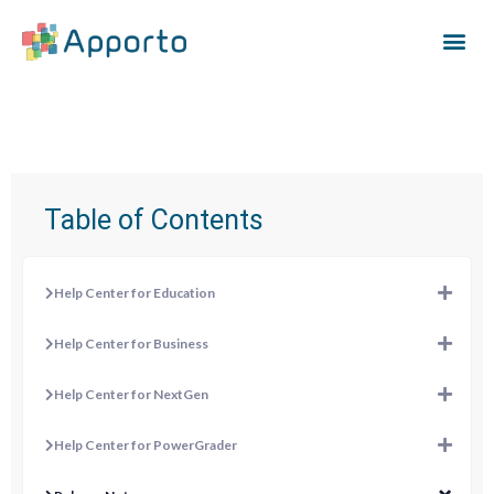
Table of Contents
Help Center for Education
Help Center for Business
Help Center for NextGen
Help Center for PowerGrader