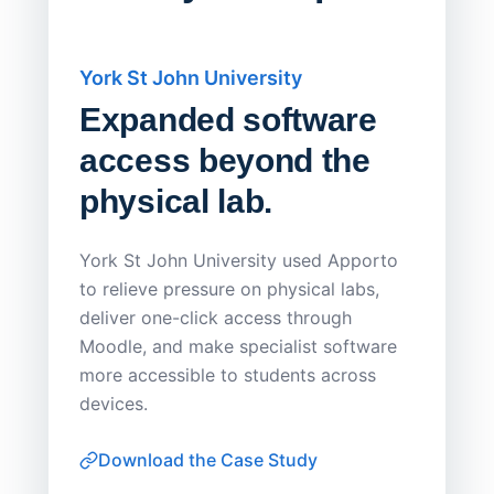
York St John University
Saskat
Expanded software
Sask
access beyond the
Redu
physical lab.
Endp
Save
York St John University used Apporto
to relieve pressure on physical labs,
Sask Pol
deliver one-click access through
distribu
Moodle, and make specialist software
Apporto 
more accessible to students across
browser-
devices.
thin-clie
consiste
Download the Case Study
software
Watch on
▶ YouTube