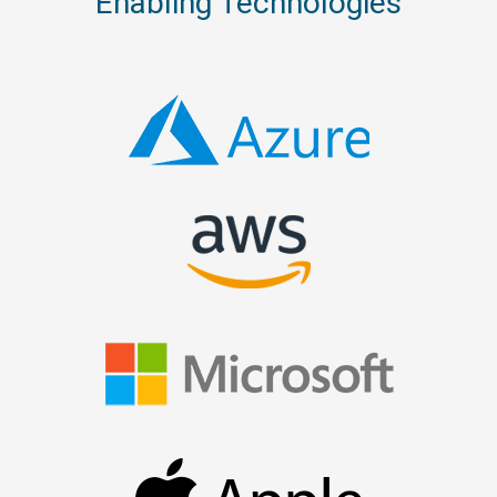
Enabling Technologies