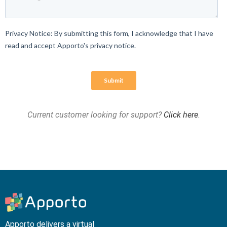
Current customer looking for support?
Click here
.
Apporto delivers a virtual