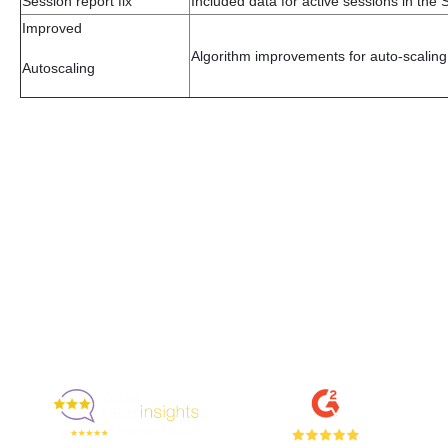
Session report fix
Included data for active sessions in the 
Improved
Algorithm improvements for auto-scaling
Autoscaling
Enjoyed By 350+ Customers
But don't take our word for it