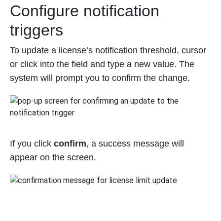
Configure notification
triggers
To update a license’s notification threshold, cursor
or click into the field and type a new value. The
system will prompt you to confirm the change.
If you click
confirm
, a success message will
appear on the screen.