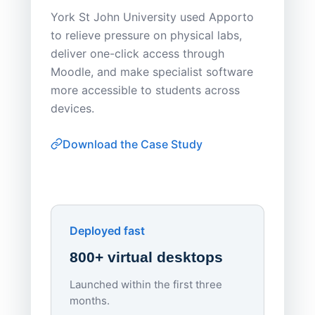
Save
York St John University used Apporto
to relieve pressure on physical labs,
Sask Pol
deliver one-click access through
distribu
Moodle, and make specialist software
Apporto 
more accessible to students across
browser-
devices.
thin-clie
consiste
Download the Case Study
software
Watch on
▶ YouTube
own devi
York St John University
Enhances Digital Equity
Downl
Apporto
Deployed fast
800+ virtual desktops
Launched within the first three
Lowe
months.