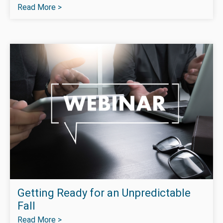
Read More >
Getting Ready for an Unpredictable
Fall
Read More >