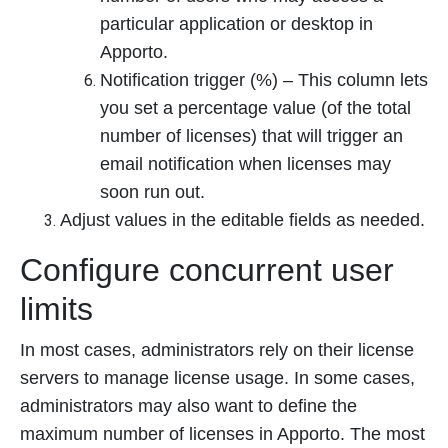
particular application or desktop in
Apporto.
Notification trigger (%) – This column lets
you set a percentage value (of the total
number of licenses) that will trigger an
email notification when licenses may
soon run out.
Adjust values in the editable fields as needed.
Configure concurrent user
limits
In most cases, administrators rely on their license
servers to manage license usage. In some cases,
administrators may also want to define the
maximum number of licenses in Apporto. The most