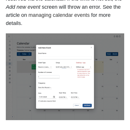
Add new event
screen will throw an error. See the
article on
managing calendar events
for more
details.