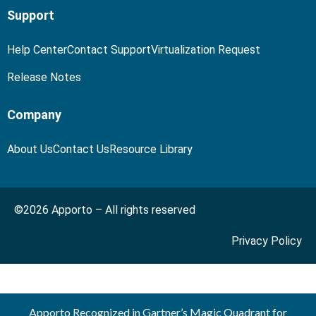
Support
Help Center
Contact Support
Virtualization Request
Release Notes
Company
About Us
Contact Us
Resource Library
©2026 Apporto – All rights reserved
Privacy Policy
Apporto Recognized in Gartner’s Magic Quadrant for