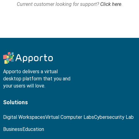
Current customer looking for support?
Click here
.
Apporto delivers a virtual
desktop platform that you and
your users will love.
Solutions
Digital Workspaces
Virtual Computer Labs
Cybersecurity Lab
Business
Education