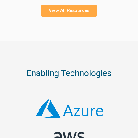
View All Resources
Enabling Technologies