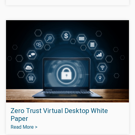
Zero Trust Virtual Desktop White
Paper
Read More >