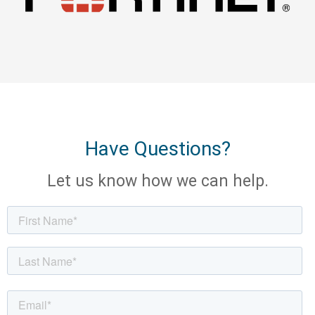
Have Questions?
Let us know how we can help.