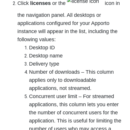
Click
licenses
or the
icon in
the navigation panel. All desktops or
applications configured for your Apporto
instance will appear in the list, including the
following values:
Desktop ID
Desktop name
Delivery type
Number of downloads – This column
applies only to downloadable
applications, not streamed.
Concurrent user limit – For streamed
applications, this column lets you enter
the number of concurrent users for the
application. This is useful for limiting the
number of users who may access a