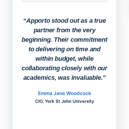
Expa
Lab
“Apporto stood out as a true
any
partner from the very
Stude
beginning. Their commitment
deskt
to delivering on time and
campu
within budget, while
collaborating closely with our
academics, was invaluable.”
“Befo
migh
Emma Jane Woodcock
mont
CIO, York St John University
acros
can do