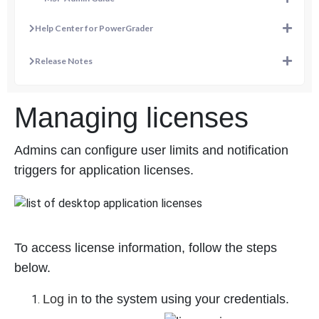
Help Center for PowerGrader
Release Notes
Managing licenses
Admins can configure user limits and notification
triggers for application licenses.
To access license information, follow the steps
below.
Log in
to the system using your credentials.