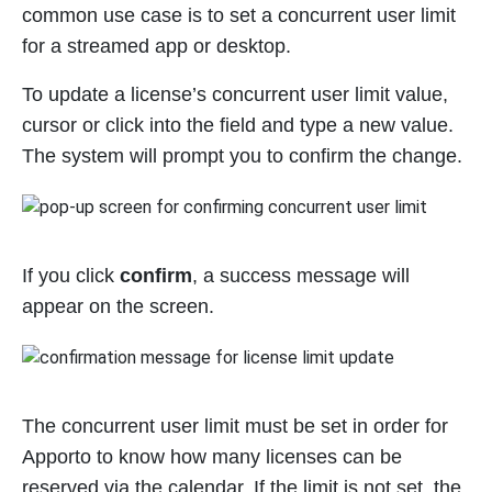
common use case is to set a concurrent user limit
for a streamed app or desktop.
To update a license’s concurrent user limit value,
cursor or click into the field and type a new value.
The system will prompt you to confirm the change.
If you click
confirm
, a success message will
appear on the screen.
The concurrent user limit must be set in order for
Apporto to know how many licenses can be
reserved via the calendar. If the limit is not set, the