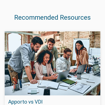
Recommended Resources
Apporto vs VDI