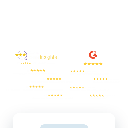
Enjoyed By 350+ Customers
But don't take our word for it