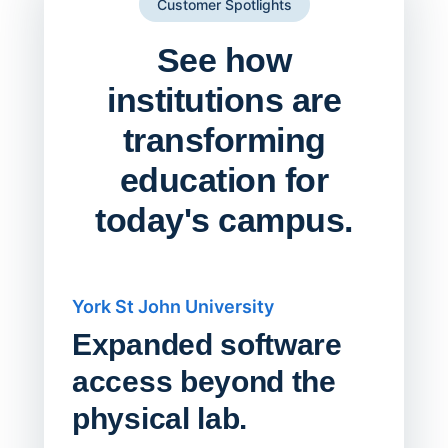
Customer Spotlights
See how
institutions are
transforming
education for
today's campus.
York St John University
Saskat
Expanded software
Sask
access beyond the
Redu
physical lab.
Endp