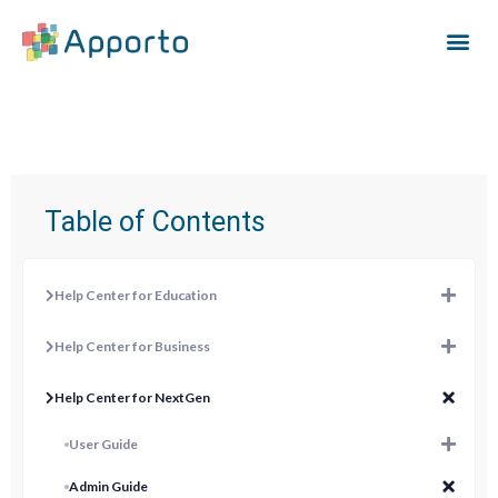
Table of Contents
Help Center for Education
Help Center for Business
Help Center for NextGen
User Guide
Admin Guide