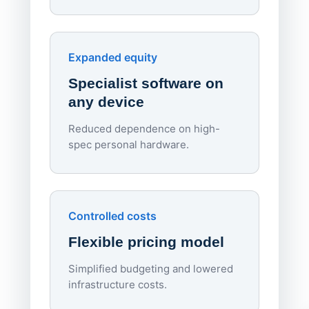
70%
red
Endpo
Expanded equity
rough
Specialist software on
per d
any device
Reduced dependence on high-
spec personal hardware.
Simpl
Upd
day
Controlled costs
Centr
Flexible pricing model
repla
imagi
Simplified budgeting and lowered
infrastructure costs.