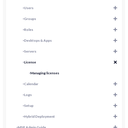
Users
Groups
Roles
Desktops & Apps
Servers
License
Managing licenses
Calendar
Logs
Setup
Hybrid Deployment
MSP Admin Guide