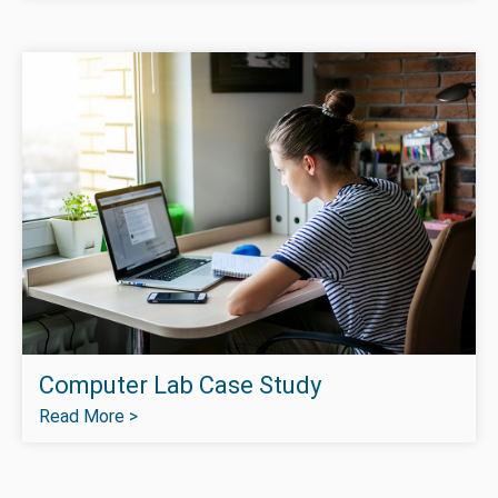
Computer Lab Case Study
Read More >