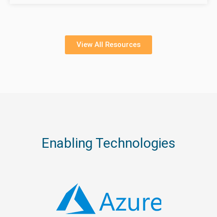
View All Resources
Enabling Technologies