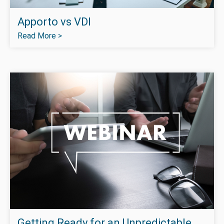
Apporto vs VDI
Read More >
Getting Ready for an Unpredictable