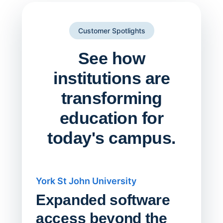
Customer Spotlights
See how
institutions are
transforming
education for
today's campus.
York St John University
Saskat
Expanded software
Sask
access beyond the
Redu