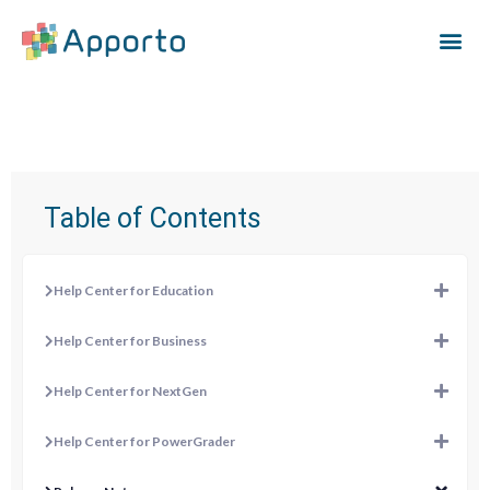
Table of Contents
Help Center for Education
Help Center for Business
Help Center for NextGen
Help Center for PowerGrader