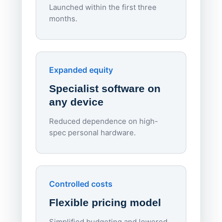
Launched within the first three
Lowe
months.
70%
red
Endpo
Expanded equity
rough
Specialist software on
per d
any device
Reduced dependence on high-
spec personal hardware.
Simpl
Upd
day
Controlled costs
Centr
Flexible pricing model
repla
imagi
Simplified budgeting and lowered