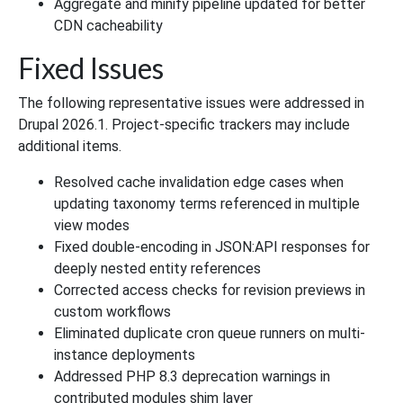
Aggregate and minify pipeline updated for better
CDN cacheability
Fixed Issues
The following representative issues were addressed in
Drupal 2026.1. Project-specific trackers may include
additional items.
Resolved cache invalidation edge cases when
updating taxonomy terms referenced in multiple
view modes
Fixed double-encoding in JSON:API responses for
deeply nested entity references
Corrected access checks for revision previews in
custom workflows
Eliminated duplicate cron queue runners on multi-
instance deployments
Addressed PHP 8.3 deprecation warnings in
contributed modules shim layer