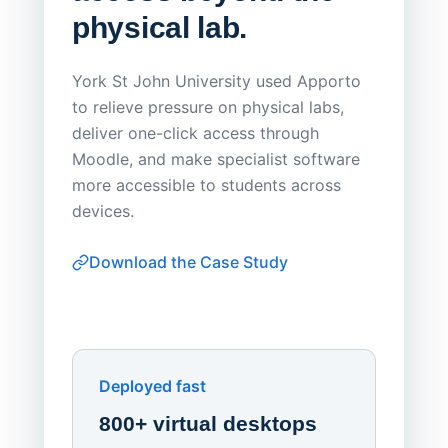
physical lab.
Endp
Save
York St John University used Apporto
to relieve pressure on physical labs,
Sask Pol
deliver one-click access through
distribu
Moodle, and make specialist software
Apporto 
more accessible to students across
browser-
devices.
thin-clie
consiste
Download the Case Study
software
Watch on
▶ YouTube
own devi
York St John University
Enhances Digital Equity
Downl
Apporto
Deployed fast
800+ virtual desktops