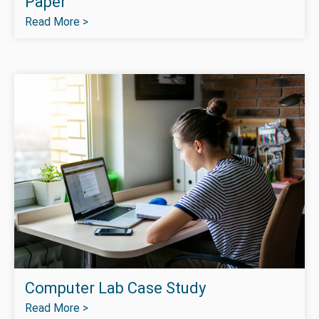
Paper
Read More >
Computer Lab Case Study
Read More >