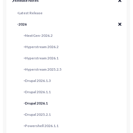
Release Notes
Latest Release
2026
NextGen-2026.2
Hyperstream 2026.2
Hyperstream 2026.1
Hyperstream 2025.2.5
Drupal 2026.1.3
Drupal 2026.1.1
Drupal 2026.1
Drupal 2025.2.1
Powershell 2026.1.1