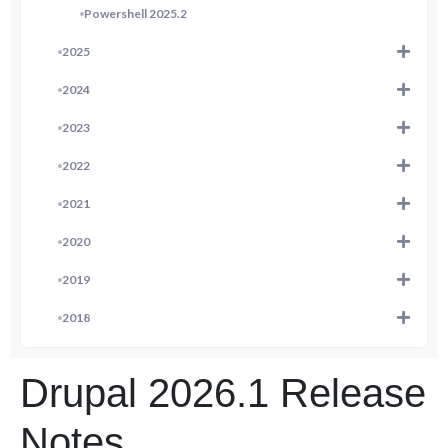
Powershell 2025.2
2025
2024
2023
2022
2021
2020
2019
2018
Drupal 2026.1 Release
Notes