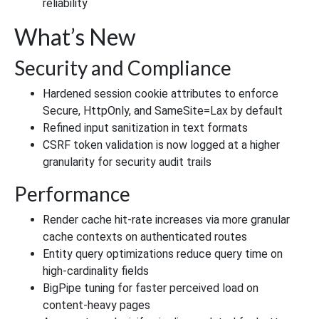
reliability
What’s New
Security and Compliance
Hardened session cookie attributes to enforce
Secure, HttpOnly, and SameSite=Lax by default
Refined input sanitization in text formats
CSRF token validation is now logged at a higher
granularity for security audit trails
Performance
Render cache hit-rate increases via more granular
cache contexts on authenticated routes
Entity query optimizations reduce query time on
high-cardinality fields
BigPipe tuning for faster perceived load on
content-heavy pages