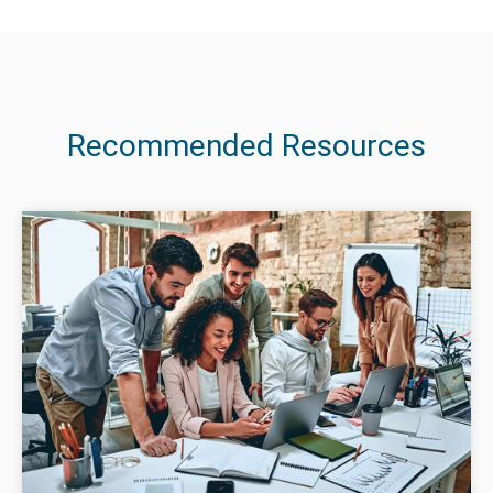
Recommended Resources