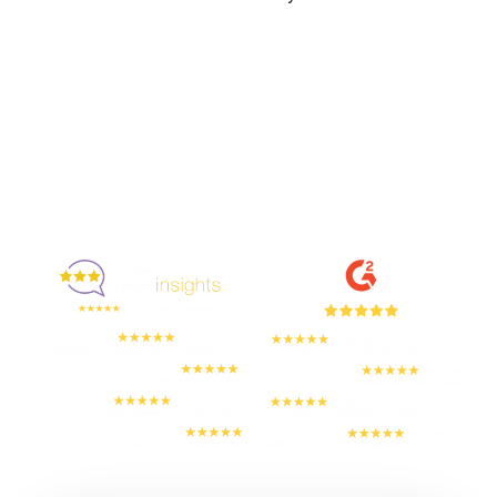
Enjoyed By 350+ Customers
But don't take our word for it