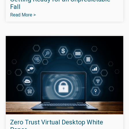
Fall
Read More >
Zero Trust Virtual Desktop White