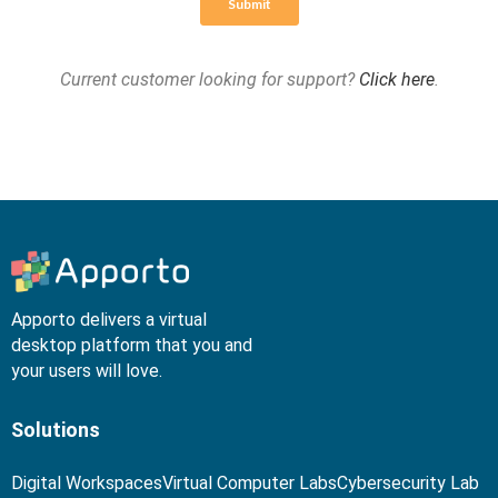
Current customer looking for support?
Click here
.
Apporto delivers a virtual
desktop platform that you and
your users will love.
Solutions
Digital Workspaces
Virtual Computer Labs
Cybersecurity Lab