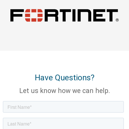
Have Questions?
Let us know how we can help.