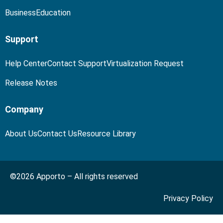
Business
Education
Support
Help Center
Contact Support
Virtualization Request
Release Notes
Company
About Us
Contact Us
Resource Library
©2026 Apporto – All rights reserved
Privacy Policy