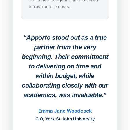
infrastructure costs.
Expa
Lab
“Apporto stood out as a true
any
partner from the very
Stude
beginning. Their commitment
deskt
to delivering on time and
campu
within budget, while
collaborating closely with our
academics, was invaluable.”
“Befo
migh
Emma Jane Woodcock
mont
CIO, York St John University
acros