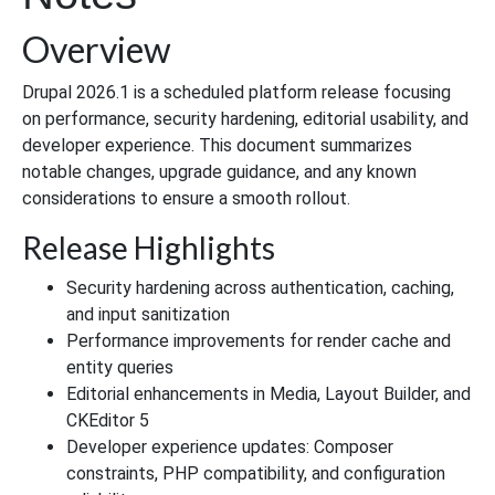
Overview
Drupal 2026.1 is a scheduled platform release focusing
on performance, security hardening, editorial usability, and
developer experience. This document summarizes
notable changes, upgrade guidance, and any known
considerations to ensure a smooth rollout.
Release Highlights
Security hardening across authentication, caching,
and input sanitization
Performance improvements for render cache and
entity queries
Editorial enhancements in Media, Layout Builder, and
CKEditor 5
Developer experience updates: Composer
constraints, PHP compatibility, and configuration