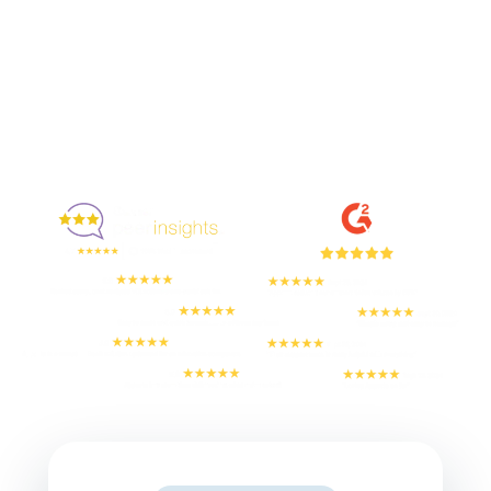
Enjoyed By 350+ Customers
But don't take our word for it