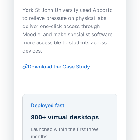
Save
York St John University used Apporto
to relieve pressure on physical labs,
Sask Pol
deliver one-click access through
distribu
Moodle, and make specialist software
Apporto 
more accessible to students across
browser-
devices.
thin-clie
consiste
Download the Case Study
software
Watch on
▶ YouTube
own devi
York St John University
Enhances Digital Equity
Downl
Apporto
Deployed fast
800+ virtual desktops
Launched within the first three
Lowe
months.