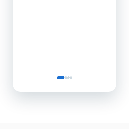
a comp
Director
Servic