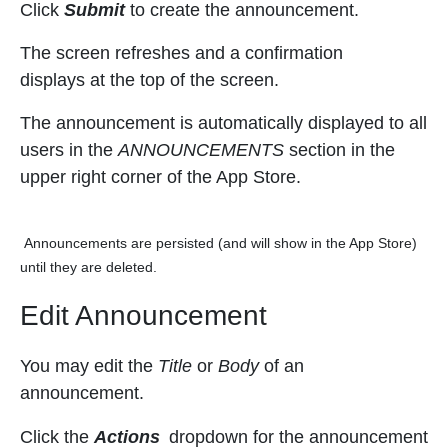
Click
Submit
to create the announcement.
The
screen refreshes and a confirmation
displays at the top of the screen.
The announcement is automatically displayed to all
users in the
ANNOUNCEMENTS
section in the
upper right corner of the App Store.
Announcements are persisted (and will show in the App Store)
until they are deleted.
Edit Announcement
You may edit the
Title
or
Body
of an
announcement.
Click the
Actions
dropdown for the announcement