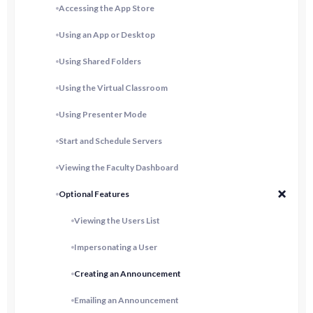
Accessing the App Store
Using an App or Desktop
Using Shared Folders
Using the Virtual Classroom
Using Presenter Mode
Start and Schedule Servers
Viewing the Faculty Dashboard
Optional Features
Viewing the Users List
Impersonating a User
Creating an Announcement
Emailing an Announcement