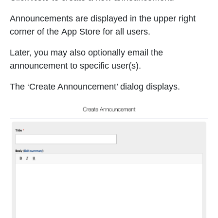
Announcements are displayed in the upper right
corner of the App Store for all users.
Later, you may also optionally email the
announcement to specific user(s).
The ‘Create Announcement’ dialog displays.