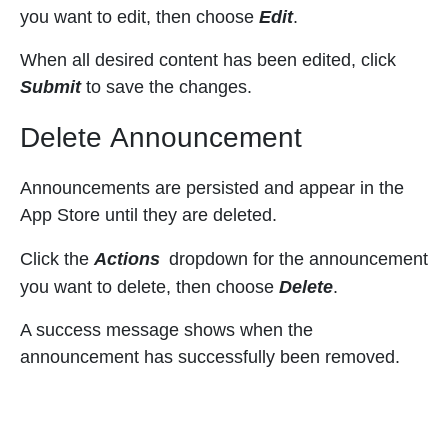
you want to edit, then choose
Edit
.
When all desired content has been edited, click
Submit
to save the changes.
Delete Announcement
Announcements are persisted and appear in the
App Store until they are deleted.
Click the
Actions
dropdown for the announcement
you want to delete, then choose
Delete
.
A success message shows when the
announcement has successfully been removed.