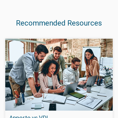
Recommended Resources
Apporto vs VDI