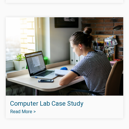
Computer Lab Case Study
Read More >