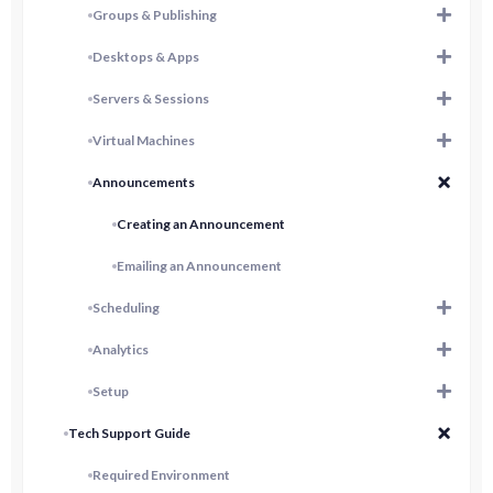
Groups & Publishing
Desktops & Apps
Servers & Sessions
Virtual Machines
Announcements
Creating an Announcement
Emailing an Announcement
Scheduling
Analytics
Setup
Tech Support Guide
Required Environment