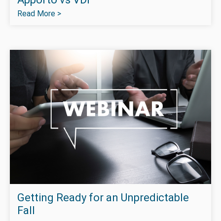
Read More >
Getting Ready for an Unpredictable
Fall