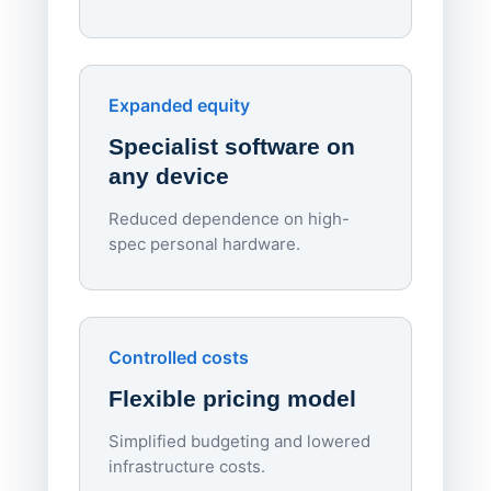
70%
red
Endpo
Expanded equity
rough
Specialist software on
per d
any device
Reduced dependence on high-
spec personal hardware.
Simpl
Upd
day
Controlled costs
Centr
Flexible pricing model
repla
imagi
Simplified budgeting and lowered
infrastructure costs.