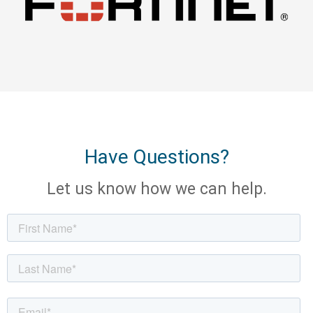
Have Questions?
Let us know how we can help.