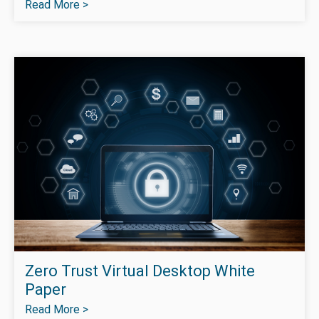
Read More >
Zero Trust Virtual Desktop White
Paper
Read More >