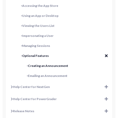
Accessing the App Store
Using an App or Desktop
Viewing the Users List
Impersonating a User
Managing Sessions
Optional Features
Creating an Announcement
Emailing an Announcement
Help Center for NextGen
Help Center for PowerGrader
Release Notes