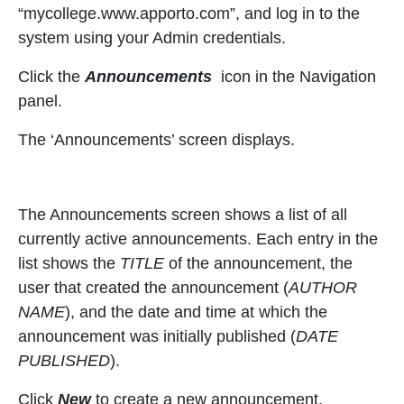
“mycollege.www.apporto.com”, and log in to the
system using your Admin credentials.
Click the
Announcements
icon in the Navigation
panel.
The ‘Announcements’ screen displays.
The Announcements screen shows a list of all
currently active announcements. Each entry in the
list shows the
TITLE
of the announcement, the
user that created the announcement (
AUTHOR
NAME
), and the date and time at which the
announcement was initially published (
DATE
PUBLISHED
).
Click
New
to create a new announcement.