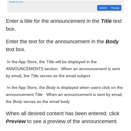
Enter a title for the announcement in the
Title
text
box.
Enter the text for the announcement in the
Body
text box.
In the App Store, the
Title
will be displayed in the
ANNOUNCEMENTS section. When an announcement is sent
by email, the
Title
serves as the email subject.
In the App Store, the
Body
is displayed when users click on the
announcement
Title
. When an announcement is sent by email,
the
Body
serves as the email body.
When all desired content has been entered, click
Preview
to see a preview of the announcement.