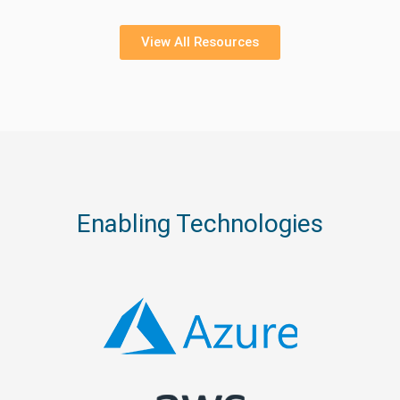
View All Resources
Enabling Technologies