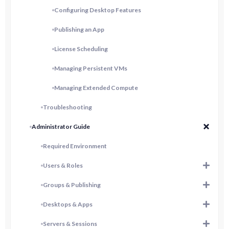
Configuring Desktop Features
Publishing an App
License Scheduling
Managing Persistent VMs
Managing Extended Compute
Troubleshooting
Administrator Guide
Required Environment
Users & Roles
Groups & Publishing
Desktops & Apps
Servers & Sessions