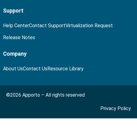
Support
Help Center
Contact Support
Virtualization Request
Release Notes
Company
About Us
Contact Us
Resource Library
©2026 Apporto – All rights reserved
Privacy Policy