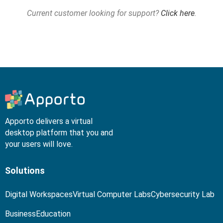
Current customer looking for support?
Click here
.
Apporto delivers a virtual
desktop platform that you and
your users will love.
Solutions
Digital Workspaces
Virtual Computer Labs
Cybersecurity Lab
Business
Education