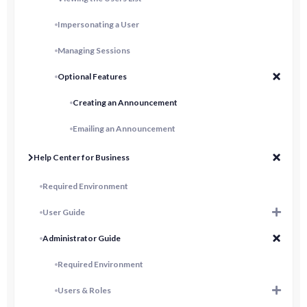
Impersonating a User
Managing Sessions
Optional Features
Creating an Announcement
Emailing an Announcement
Help Center for Business
Required Environment
User Guide
Administrator Guide
Required Environment
Users & Roles