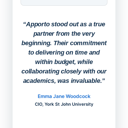
Expa
Lab
“Apporto stood out as a true
any
partner from the very
Stude
beginning. Their commitment
deskt
to delivering on time and
campu
within budget, while
collaborating closely with our
academics, was invaluable.”
“Befo
migh
Emma Jane Woodcock
mont
CIO, York St John University
acros
can do