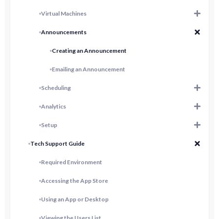
Virtual Machines
Announcements
Creating an Announcement
Emailing an Announcement
Scheduling
Analytics
Setup
Tech Support Guide
Required Environment
Accessing the App Store
Using an App or Desktop
Viewing the Users List