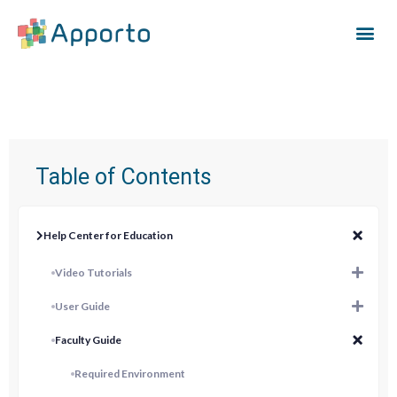
Table of Contents
Help Center for Education
Video Tutorials
User Guide
Faculty Guide
Required Environment