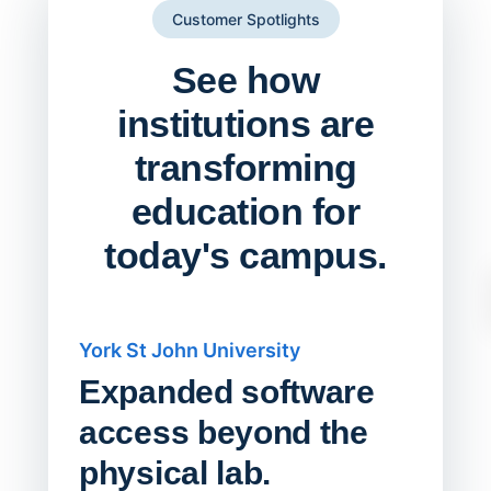
Customer Spotlights
See how
institutions are
transforming
education for
today's campus.
York St John University
Saskat
Expanded software
Sask
access beyond the
Redu
physical lab.
Endp