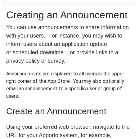
Creating an Announcement
You can use announcements to share information
with your users. For instance, you may wish to
inform users about an application update
or scheduled downtime – or provide links to a
privacy policy or survey.
Announcements are displayed to all users in the upper
right corner of the App Store. You may also optionally
email an announcement
to a specific user or group of
users.
Create an Announcement
Using your preferred web browser, navigate to the
URL for your Apporto system, for example,