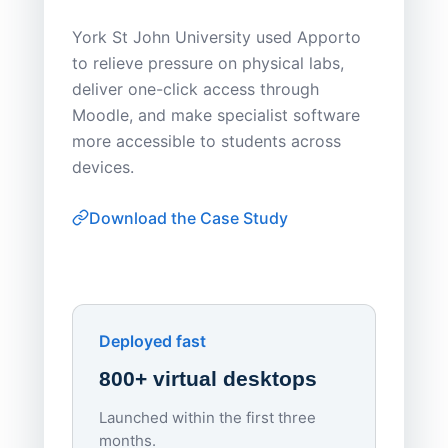
Save
York St John University used Apporto
to relieve pressure on physical labs,
Sask Pol
deliver one-click access through
distribu
Moodle, and make specialist software
Apporto 
more accessible to students across
browser-
devices.
thin-clie
consiste
Download the Case Study
software
Watch on
▶ YouTube
own devi
York St John University
Enhances Digital Equity
Downl
Apporto
Deployed fast
800+ virtual desktops
Launched within the first three
Lowe
months.