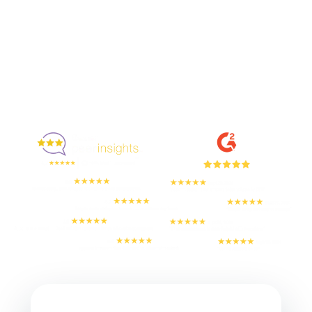
Enjoyed By 350+ Customers
But don't take our word for it