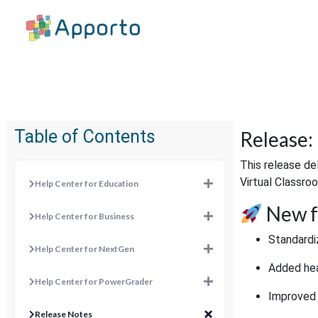
Table of Contents
Release:
This release de
Virtual Classroo
Help Center for Education
New f
Help Center for Business
Standardi
Help Center for NextGen
Added hea
Help Center for PowerGrader
Improved 
Release Notes