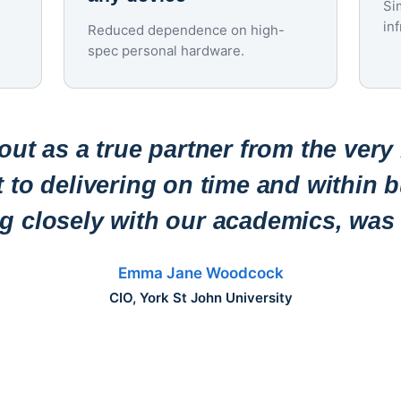
Si
in
Reduced dependence on high-
spec personal hardware.
ut as a true partner from the very
to delivering on time and within b
ng closely with our academics, was 
Emma Jane Woodcock
CIO, York St John University