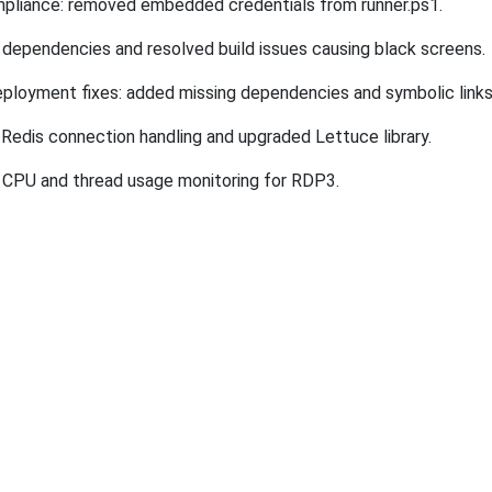
pliance: removed embedded credentials from runner.ps1.
dependencies and resolved build issues causing black screens.
ployment fixes: added missing dependencies and symbolic links
Redis connection handling and upgraded Lettuce library.
CPU and thread usage monitoring for
RDP3
.