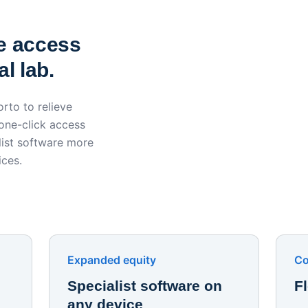
York St John University 
Apporto
e access
l lab.
rto to relieve
 one-click access
ist software more
ices.
Expanded equity
Co
Specialist software on
F
any device