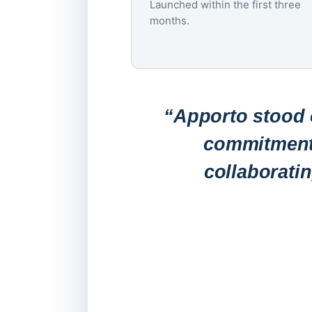
Launched within the first three
months.
“Apporto stood o
commitment 
collaborati