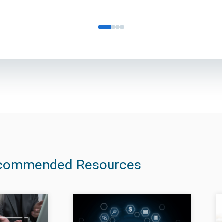
commended Resources