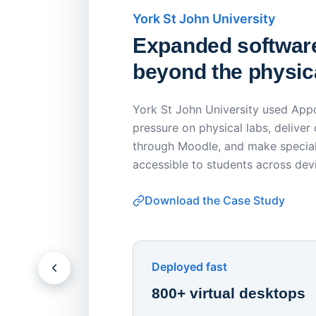
York St John University
Expanded softwar
beyond the physica
York St John University used Appo
pressure on physical labs, deliver
through Moodle, and make special
accessible to students across dev
Download the Case Study
Deployed fast
800+ virtual desktops