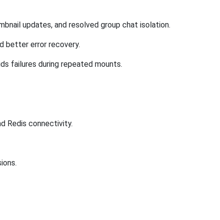
umbnail updates, and resolved group chat isolation.
d better error recovery.
ds failures during repeated mounts.
nd Redis connectivity.
ions.