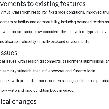
vements to existing features
irtual Classroom reliability: fixed race conditions, improved th
amera reliability and compatibility, including bounded retries an
rowser mount script now considers the filesystem type and avoi
otification reliability in multi-backend environments.
Issues
tical issues with session disconnects, assignment submissions, a
security vulnerabilities in filebrowser and Kurento login.
issues with presenter mode, screen sharing, and session permiss
ory write and race condition bugs in guacd.
ical changes