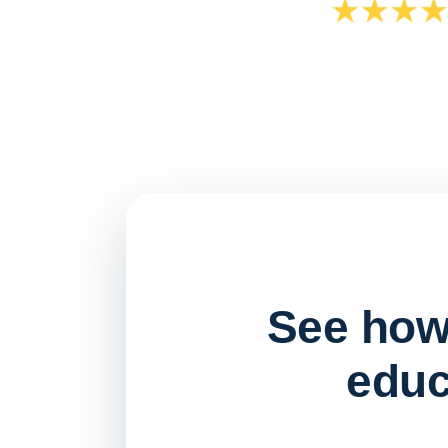
See how 
educ