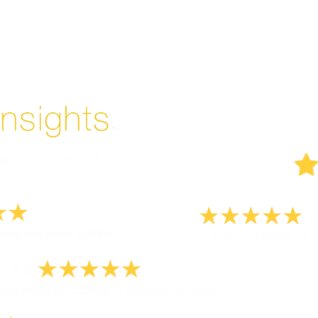
Enjoyed By 350+ Customers
But don't take our word for it