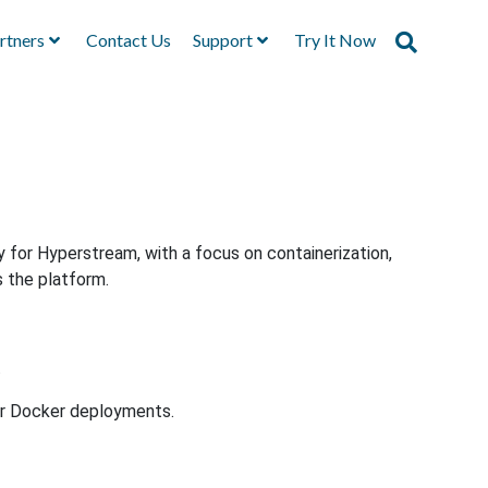
rtners
Contact Us
Support
Try It Now
y for Hyperstream, with a focus on containerization,
s the platform.
.
or Docker deployments.