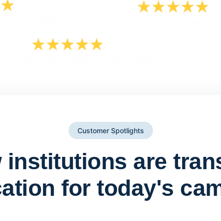
Customer Spotlights
institutions are tra
ation for today's ca