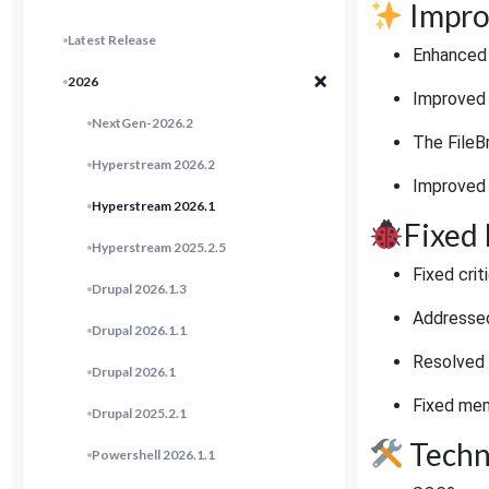
Impro
Latest Release
Enhanced V
2026
Improved c
NextGen-2026.2
The FileB
Hyperstream 2026.2
Improved n
Hyperstream 2026.1
Fixed 
Hyperstream 2025.2.5
Fixed cri
Drupal 2026.1.3
Addressed 
Drupal 2026.1.1
Resolved 
Drupal 2026.1
Fixed mem
Drupal 2025.2.1
Techn
Powershell 2026.1.1