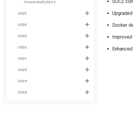
SOC2
com
Powershell 2025.2
Upgraded 
2025
2024
Docker de
2023
Improved 
2022
Enhanced 
2021
2020
2019
2018