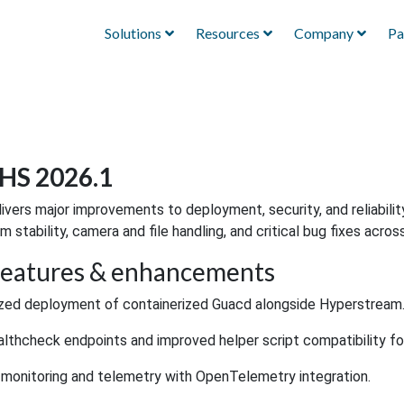
Solutions
Resources
Company
Pa
HS 2026.1
livers major improvements to deployment, security, and reliabilit
m stability, camera and file handling, and critical bug fixes acros
eatures & enhancements
zed deployment of containerized Guacd alongside Hyperstream
lthcheck endpoints and improved helper script compatibility f
monitoring and telemetry with OpenTelemetry integration.