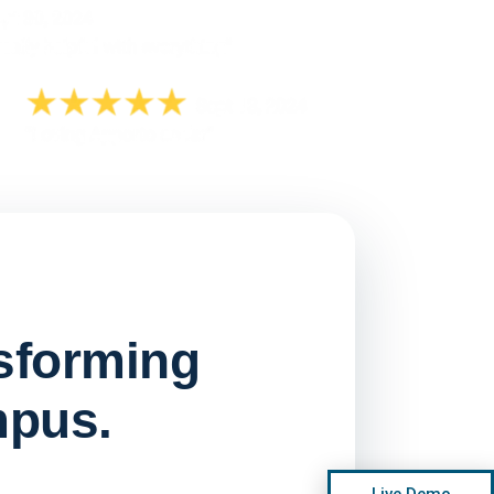
nsforming
mpus.
Watch on
▶ YouTube
Live Demo