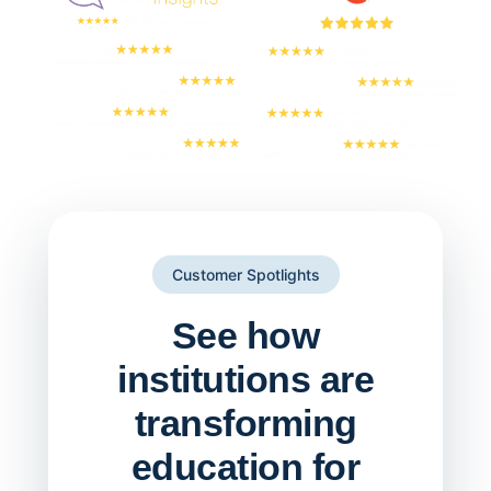
Customer Spotlights
See how
institutions are
transforming
education for