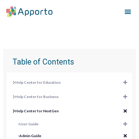
Table of Contents
Help Center for Education
Help Center for Business
Help Center for NextGen
User Guide
Admin Guide