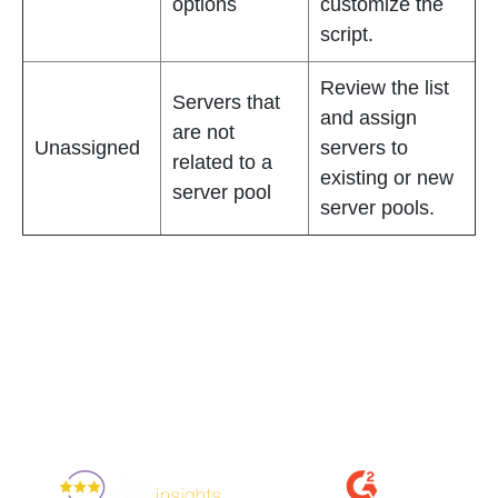
options
customize the
script.
Review the list
Servers that
and assign
are not
Unassigned
servers to
related to a
existing or new
server pool
server pools.
Enjoyed By 350+ Customers
But don't take our word for it