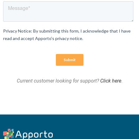
Current customer looking for support?
Click here
.