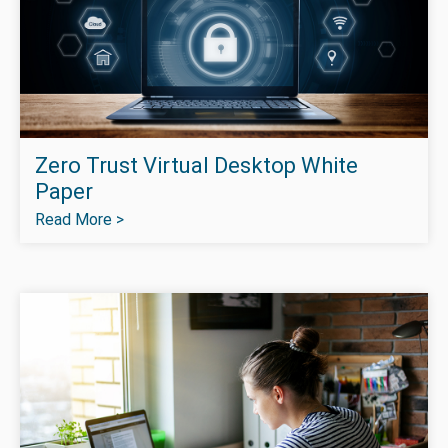
Zero Trust Virtual Desktop White
Paper
Read More >