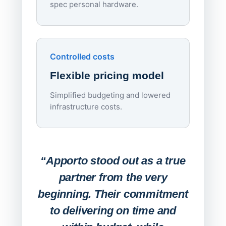
spec personal hardware.
Simpl
Upd
day
Controlled costs
Centr
Flexible pricing model
repla
imagi
Simplified budgeting and lowered
infrastructure costs.
Expa
Lab
“Apporto stood out as a true
any
partner from the very
Stude
beginning. Their commitment
deskt
to delivering on time and
campu