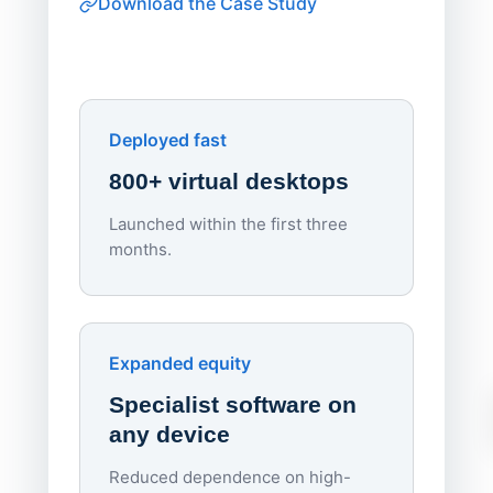
Download the Case Study
software
Watch on
▶ YouTube
own devi
York St John University
Enhances Digital Equity
Downl
Apporto
Deployed fast
800+ virtual desktops
Launched within the first three
Lowe
months.
70%
red
Endpo
Expanded equity
rough
Specialist software on
per d
any device
Reduced dependence on high-