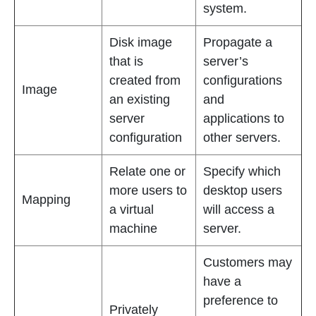
system.
Disk image
Propagate a
that is
server’s
created from
configurations
Image
an existing
and
server
applications to
configuration
other servers.
Relate one or
Specify which
more users to
desktop users
Mapping
a virtual
will access a
machine
server.
Customers may
have a
preference to
Privately