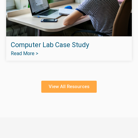
Computer Lab Case Study
Read More >
View All Resources