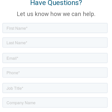
Have Questions?
Let us know how we can help.