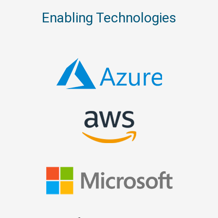
Enabling Technologies