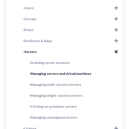
Users
Groups
Roles
Desktops & Apps
Servers
Draining server sessions
Managing servers and virtual machines
Managing multi-session servers
Managing single-session servers
Cloning on-premises servers
Managing unassigned servers
License