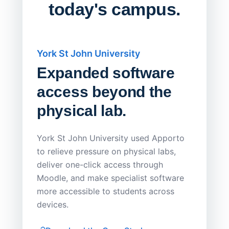
today's campus.
York St John University
Saskat
Expanded software
Sask
access beyond the
Redu
physical lab.
Endp
Save
York St John University used Apporto
to relieve pressure on physical labs,
Sask Pol
deliver one-click access through
distribu
Moodle, and make specialist software
Apporto 
more accessible to students across
browser-
devices.
thin-clie
consiste