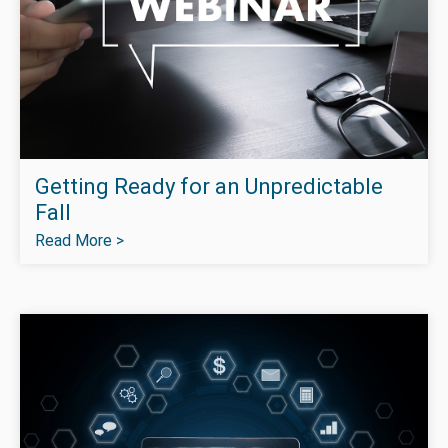
Getting Ready for an Unpredictable
Fall
Read More >