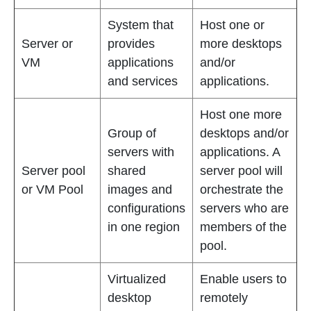
System that
Host one or
Server or
provides
more desktops
VM
applications
and/or
and services
applications.
Host one more
Group of
desktops and/or
servers with
applications. A
Server pool
shared
server pool will
or VM Pool
images and
orchestrate the
configurations
servers who are
in one region
members of the
pool.
Virtualized
Enable users to
desktop
remotely