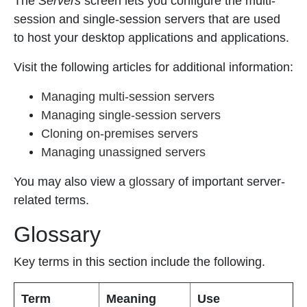
The
Servers
screen lets you configure the multi-
session and single-session servers that are used
to host your desktop applications and applications.
Visit the following articles for additional information:
Managing multi-session servers
Managing single-session servers
Cloning on-premises servers
Managing unassigned servers
You may also view a
glossary
of important server-
related terms.
Glossary
Key terms in this section include the following.
Term
Meaning
Use