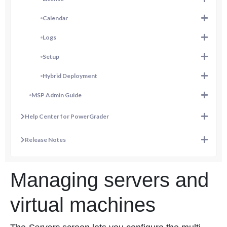
Calendar
Logs
Setup
Hybrid Deployment
MSP Admin Guide
Help Center for PowerGrader
Release Notes
Managing servers and
virtual machines