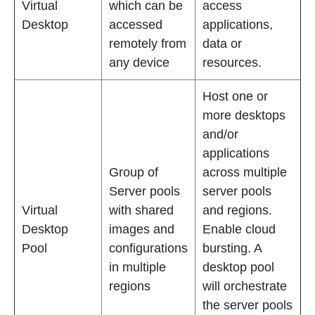
Virtual
which can be
access
Desktop
accessed
applications,
remotely from
data or
any device
resources.
Host one or
more desktops
and/or
applications
Group of
across multiple
Server pools
server pools
Virtual
with shared
and regions.
Desktop
images and
Enable cloud
Pool
configurations
bursting. A
in multiple
desktop pool
regions
will orchestrate
the server pools