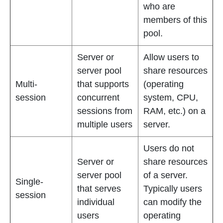
who are
members of this
pool.
Server or
Allow users to
server pool
share resources
Multi-
that supports
(operating
session
concurrent
system, CPU,
sessions from
RAM, etc.) on a
multiple users
server.
Users do not
Server or
share resources
server pool
of a server.
Single-
that serves
Typically users
session
individual
can modify the
users
operating