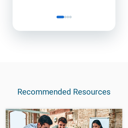
Recommended Resources