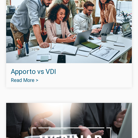
Apporto vs VDI
Read More >