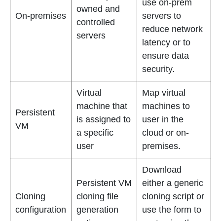
use on-prem
owned and
On-premises
servers to
controlled
reduce network
servers
latency or to
ensure data
security.
Virtual
Map virtual
machine that
machines to
Persistent
is assigned to
user in the
VM
a specific
cloud or on-
user
premises.
Download
Persistent VM
either a generic
Cloning
cloning file
cloning script or
configuration
generation
use the form to