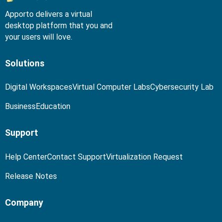
Apporto delivers a virtual
desktop platform that you and
your users will love.
Solutions
Digital Workspaces
Virtual Computer Labs
Cybersecurity Lab
Business
Education
Support
Help Center
Contact Support
Virtualization Request
Release Notes
Company