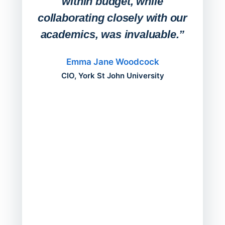
within budget, while
collaborating closely with our
academics, was invaluable.”
“Befo
migh
Emma Jane Woodcock
mont
CIO, York St John University
acros
can do
a comp
Director
Servic