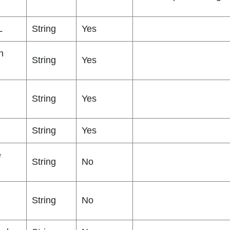
L
String
Yes
n
String
Yes
String
Yes
String
Yes
e
String
No
String
No