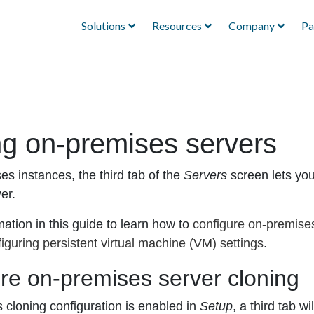
Solutions
Resources
Company
Pa
ng on-premises servers
es instances, the third tab of the
Servers
screen lets you 
ver.
ation in this guide to learn how to
configure on-premises
iguring persistent virtual machine (VM) settings
.
re on-premises server cloning
s cloning configuration is enabled in
Setup
, a third tab w