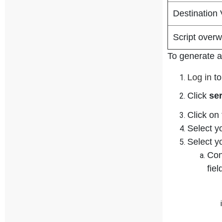
Destination
Script overw
To generate a 
Log in
to
Click
se
Click on
Select y
Select y
Con
fie