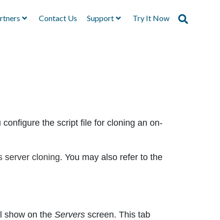
rtners
Contact Us
Support
Try It Now
configure the script file for cloning an on-
 server cloning
. You may also refer to the
ill show on the
Servers
screen. This tab