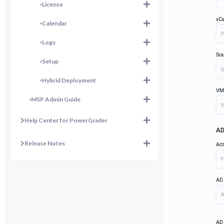
License
Calendar
Logs
Setup
Hybrid Deployment
MSP Admin Guide
Help Center for PowerGrader
Release Notes