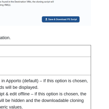
ation.
in Apporto (default) – If this option is chosen,
ds will be displayed.
 & edit offline – If this option is chosen, the
will be hidden and the downloadable cloning
neric values.