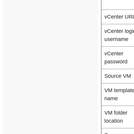
vCenter UR
vCenter logi
username
vCenter
password
Source VM
VM templat
name
VM folder
location