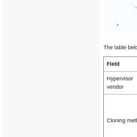
The table bel
Field
Hypervisor
vendor
Cloning met