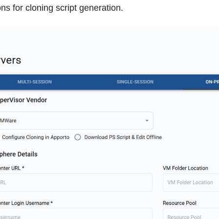
ns for cloning script generation.