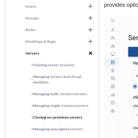
provides optio
Users
Groups
Roles
Desktops & Apps
Servers
Draining server sessions
Managing servers and virtual
machines
Managing multi-session servers
Managing single-session servers
Cloning on-premises servers
Managing unassigned servers