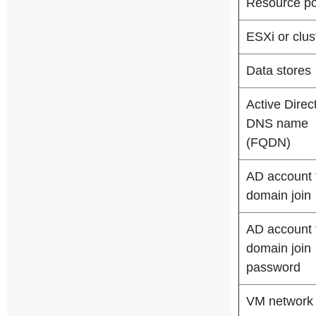
Resource po
ESXi or clus
Data stores
Active Direc
DNS name
(FQDN)
AD account 
domain join
AD account 
domain join
password
VM network