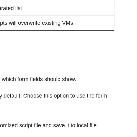
ated list
ipts will overwrite existing VMs
e which form fields should show.
y default. Choose this option to use the form
mized script file and save it to local file