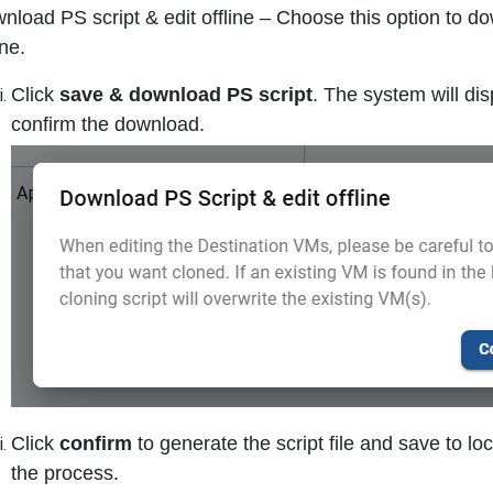
nload PS script & edit offline – Choose this option to do
ine.
Click
save & download PS script
. The system will di
confirm the download.
Click
confirm
to generate the script file and save to loc
the process.