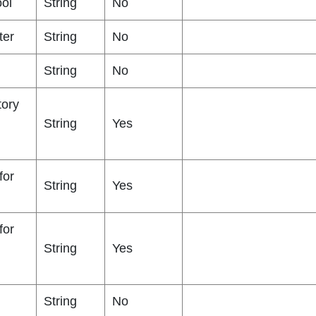
ol
String
No
ter
String
No
String
No
tory
String
Yes
for
String
Yes
for
String
Yes
String
No