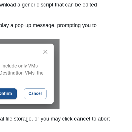
wnload a generic script that can be edited
splay a pop-up message, prompting you to
al file storage, or you may click
cancel
to abort