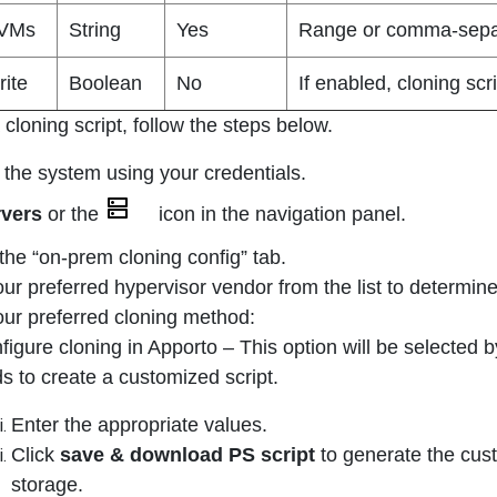
 VMs
String
Yes
Range or comma-separ
rite
Boolean
No
If enabled, cloning scr
cloning script, follow the steps below.
 the system using your credentials.
rvers
or the
icon in the navigation panel.
 the “on-prem cloning config” tab.
our preferred hypervisor vendor from the list to determin
our preferred cloning method:
figure cloning in Apporto – This option will be selected b
lds to create a customized script.
Enter the appropriate values.
Click
save & download PS script
to generate the custo
storage.