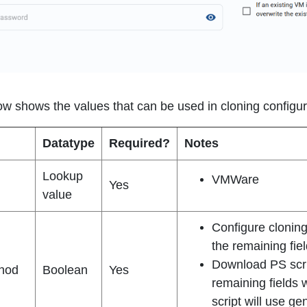
ow shows the values that can be used in cloning configur
Datatype
Required?
Notes
Lookup
VMWare
Yes
value
Configure cloning 
the remaining fiel
Download PS script
hod
Boolean
Yes
remaining fields 
script will use ge