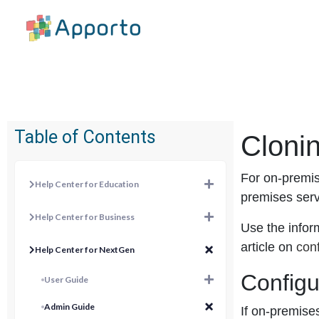
Table of Contents
Cloni
For on-premis
Help Center for Education
premises ser
Help Center for Business
Use the inform
article on
conf
Help Center for NextGen
Configu
User Guide
Admin Guide
If on-premise