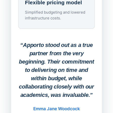
Flexible pricing model
repla
imagi
Simplified budgeting and lowered
infrastructure costs.
Expa
Lab
“Apporto stood out as a true
any
partner from the very
Stude
beginning. Their commitment
deskt
to delivering on time and
campu
within budget, while
collaborating closely with our
academics, was invaluable.”
“Befo
migh
Emma Jane Woodcock