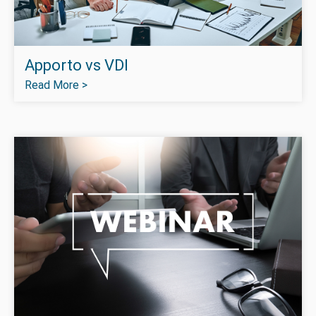
Apporto vs VDI
Read More >