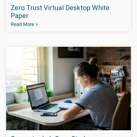
Zero Trust Virtual Desktop White
Paper
Read More >