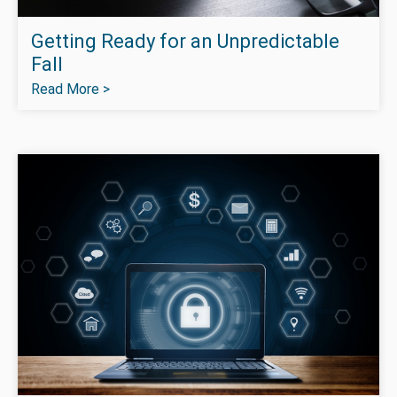
Getting Ready for an Unpredictable
Fall
Read More >