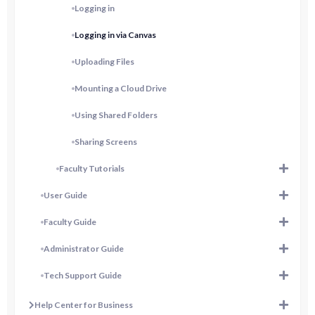
Logging in
Logging in via Canvas
Uploading Files
Mounting a Cloud Drive
Using Shared Folders
Sharing Screens
Faculty Tutorials
User Guide
Faculty Guide
Administrator Guide
Tech Support Guide
Help Center for Business