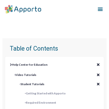
Table of Contents
Help Center for Education
Video Tutorials
Student Tutorials
Getting Started with Apporto
Required Environment