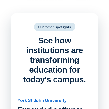
Customer Spotlights
See how
institutions are
transforming
education for
today's campus.
York St John University
Saskat