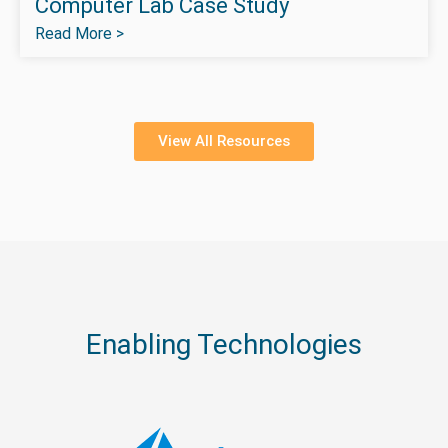
Computer Lab Case Study
Read More >
View All Resources
Enabling Technologies