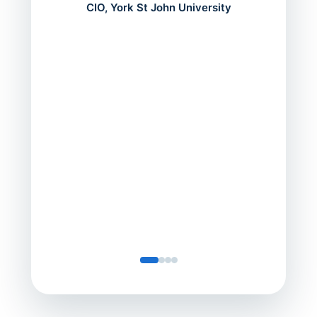
mont
CIO, York St John University
acros
can do
a comp
Director
Servic