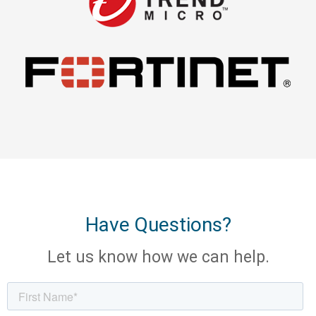
Have Questions?
Let us know how we can help.