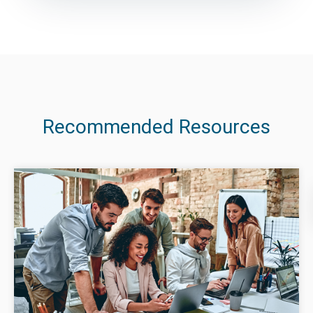
Recommended Resources