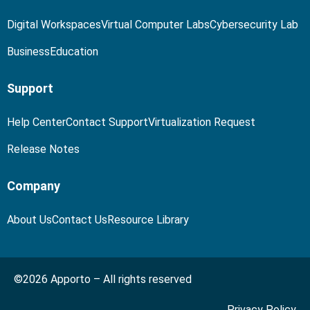
Digital Workspaces
Virtual Computer Labs
Cybersecurity Lab
Business
Education
Support
Help Center
Contact Support
Virtualization Request
Release Notes
Company
About Us
Contact Us
Resource Library
©2026 Apporto – All rights reserved
Privacy Policy