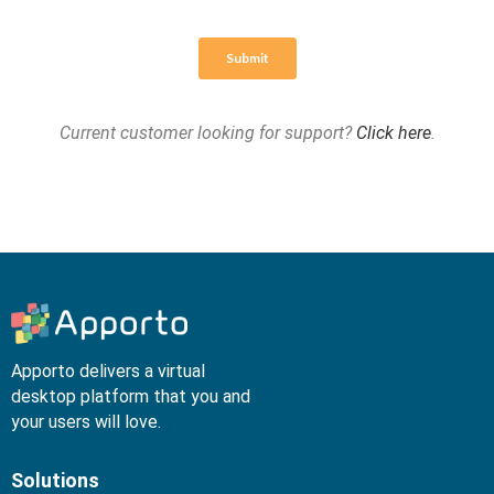
Current customer looking for support?
Click here
.
Apporto delivers a virtual
desktop platform that you and
your users will love.
Solutions