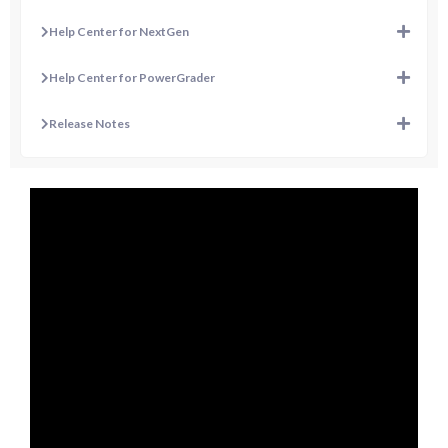
Help Center for NextGen
Help Center for PowerGrader
Release Notes