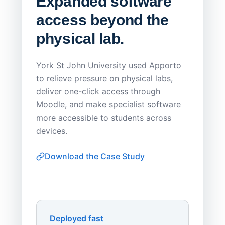
Expanded software
Sask
access beyond the
Redu
physical lab.
Endp
Save
York St John University used Apporto
to relieve pressure on physical labs,
Sask Pol
deliver one-click access through
distribu
Moodle, and make specialist software
Apporto 
more accessible to students across
browser-
devices.
thin-clie
consiste
Download the Case Study
software
Watch on
▶ YouTube
own devi
York St John University
Enhances Digital Equity
Downl
Apporto
Deployed fast