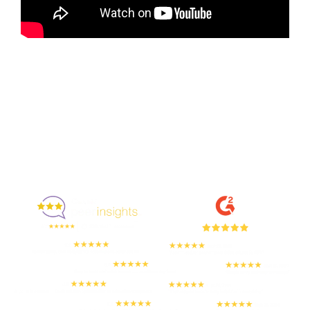
Enjoyed By 350+ Customers
But don't take our word for it