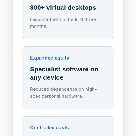
800+ virtual desktops
Launched within the first three
Lowe
months.
70%
red
Endpo
Expanded equity
rough
Specialist software on
per d
any device
Reduced dependence on high-
spec personal hardware.
Simpl
Upd
day
Controlled costs
Centr