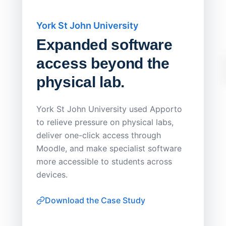
York St John University
Saskat
Expanded software
Sask
access beyond the
Redu
physical lab.
Endp
Save
York St John University used Apporto
to relieve pressure on physical labs,
Sask Pol
deliver one-click access through
distribu
Moodle, and make specialist software
Apporto 
more accessible to students across
browser-
devices.
thin-clie
consiste
Download the Case Study
software
Watch on
▶ YouTube
own devi