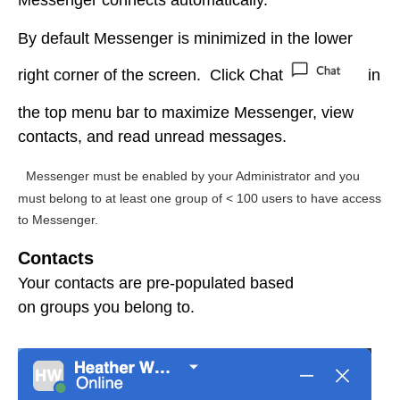
Messenger
connects
automatically.
By default Messenger is minimized in the lower
right corner of the screen. Click Chat
in
the top menu bar to maximize Messenger, view
contacts, and read unread messages.
Messenger must be enabled by your Administrator and you
must belong to at least one group of < 100 users to have access
to Messenger.
Contacts
Your contacts are pre-populated based
on groups you belong to.