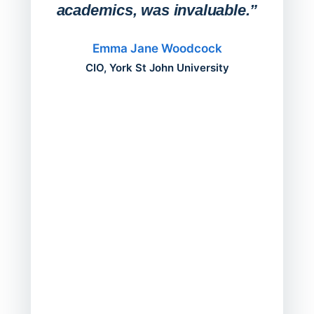
academics, was invaluable.”
“Befo
migh
Emma Jane Woodcock
mont
CIO, York St John University
acros
can do
a comp
Director
Servic