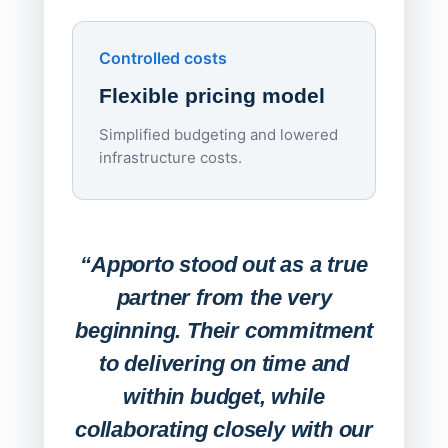
Upd
day
Controlled costs
Centr
Flexible pricing model
repla
imagi
Simplified budgeting and lowered
infrastructure costs.
Expa
Lab
“Apporto stood out as a true
any
partner from the very
Stude
beginning. Their commitment
deskt
to delivering on time and
campu
within budget, while
collaborating closely with our