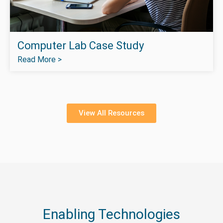
Computer Lab Case Study
Read More >
View All Resources
Enabling Technologies