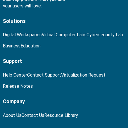
your users will love.
Solutions
Digital Workspaces
Virtual Computer Labs
Cybersecurity Lab
Business
Education
Support
Help Center
Contact Support
Virtualization Request
Release Notes
Company
About Us
Contact Us
Resource Library