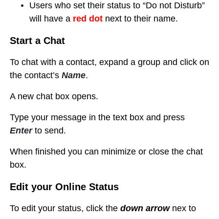
Users who set their status to “Do not Disturb”
will have a
red dot
next to their name.
Start a Chat
To chat with a contact, expand a group
and click on
the contact’s
Name
.
A new chat box opens.
Type your message in the text box and press
Enter
to send.
When finished you can minimize or close the chat
box.
Edit your Online Status
To edit your status, click the
down arrow
nex to