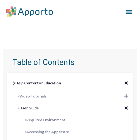
Table of Contents
Help Center for Education
Video Tutorials
User Guide
Required Environment
Accessing the App Store