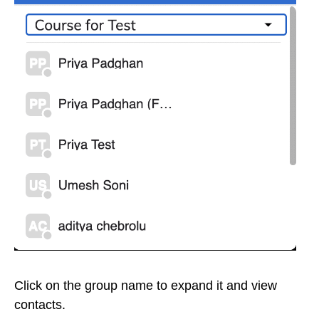
Click on the group name to expand it and view
contacts.