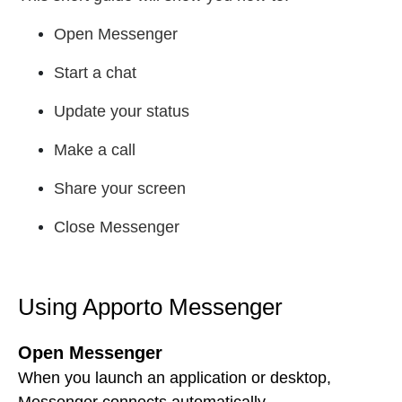
Open Messenger
Start a chat
Update your status
Make a call
Share your screen
Close Messenger
Using Apporto Messenger
Open Messenger
When you launch an application or desktop,