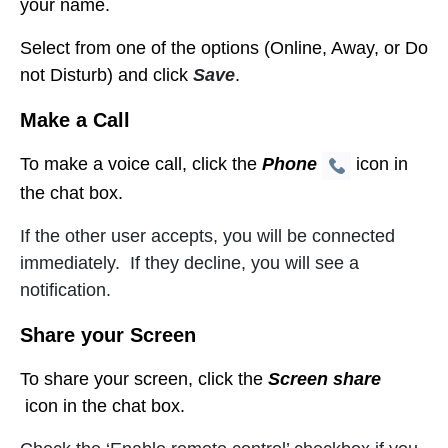
your name
.
Select from one of the options (Online, Away, or Do
not Disturb) and click
Save
.
Make a Call
To make a voice call, click the
Phone
icon in
the chat box.
If the other user accepts, you will be connected
immediately. If they decline, you will see a
notification.
Share your Screen
To share your screen, click the
Screen share
icon in the chat box.