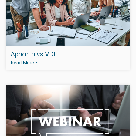
Apporto vs VDI
Read More >