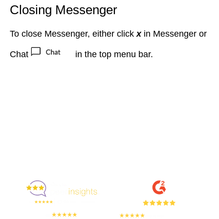
Closing Messenger
To close Messenger, either click
x
in Messenger or
Chat
in the top menu bar
.
Enjoyed By 350+ Customers
But don't take our word for it