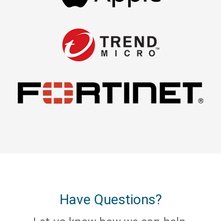
Have Questions?