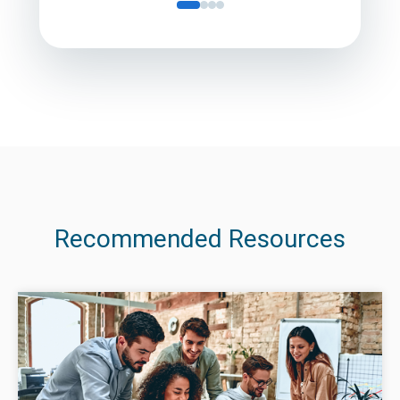
Recommended Resources