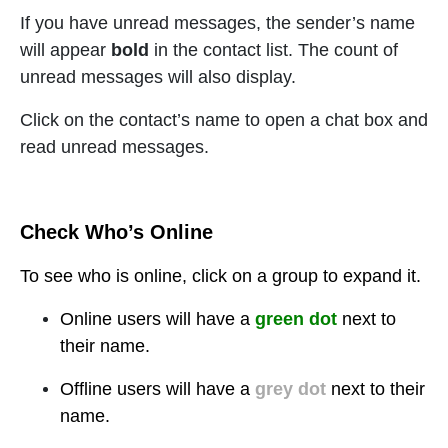
If you have unread messages, the sender’s name
will appear
bold
in the contact list. The count of
unread messages will also display.
Click on the contact’s name to open a chat box and
read unread messages.
Check Who’s Online
To see who is online, click on a
group to expand it.
Online users will have a
green dot
next to
their name.
Offline users will have a
grey dot
next to their
name.