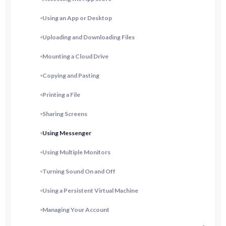
Using an App or Desktop
Uploading and Downloading Files
Mounting a Cloud Drive
Copying and Pasting
Printing a File
Sharing Screens
Using Messenger
Using Multiple Monitors
Turning Sound On and Off
Using a Persistent Virtual Machine
Managing Your Account