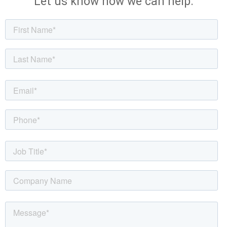
Let us know how we can help.