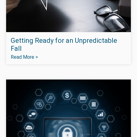
Getting Ready for an Unpredictable
Fall
Read More >