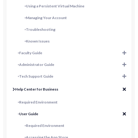
Using a Persistent Virtual Machine
Managing Your Account
Troubleshooting
Known Issues
Faculty Guide
Administrator Guide
Tech Support Guide
Help Center for Business
Required Environment
User Guide
Required Environment
Accessing the App Store