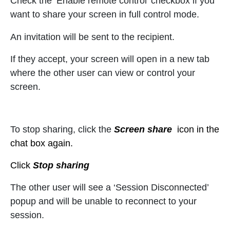
Check the ‘Enable remote control’ checkbox if you
want to share your screen in full control mode.
An invitation will be sent to the recipient.
If they accept, your screen will open in a new tab
where the other user can view or control your
screen.
To stop sharing, click the
Screen share
icon in the
chat box again.
Click
Stop sharing
The other user will see a ‘Session Disconnected’
popup and will be unable to reconnect to your
session.