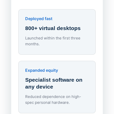
York St John University
Enhances Digital Equity
Downl
Apporto
Deployed fast
800+ virtual desktops
Launched within the first three
Lowe
months.
70%
red
Endpo
Expanded equity
rough
Specialist software on
per d
any device
Reduced dependence on high-
spec personal hardware.
Simpl