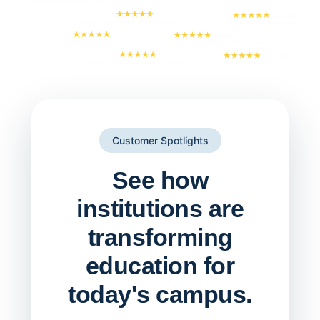
Customer Spotlights
See how
institutions are
transforming
education for
today's campus.