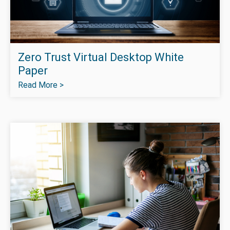
Zero Trust Virtual Desktop White
Paper
Read More >