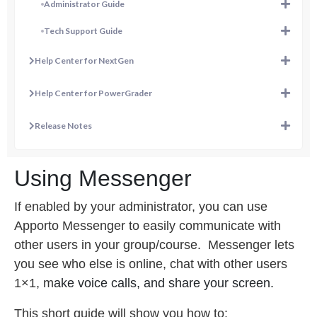
Administrator Guide
Tech Support Guide
Help Center for NextGen
Help Center for PowerGrader
Release Notes
Using Messenger
If enabled by your administrator, you can use
Apporto Messenger to easily communicate with
other users in your group/course.
Messenger lets
you s
ee who else is online, c
hat with other users
1×1, m
ake voice calls, and s
hare your screen.
This short guide will show you how to: