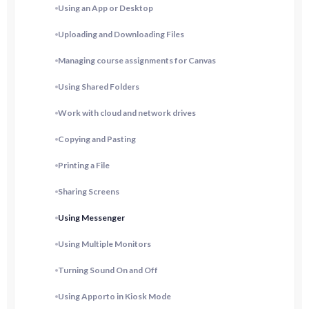
Using an App or Desktop
Uploading and Downloading Files
Managing course assignments for Canvas
Using Shared Folders
Work with cloud and network drives
Copying and Pasting
Printing a File
Sharing Screens
Using Messenger
Using Multiple Monitors
Turning Sound On and Off
Using Apporto in Kiosk Mode