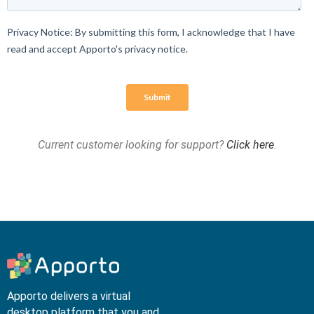
Current customer looking for support?
Click here
.
Apporto delivers a virtual
desktop platform that you and