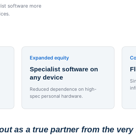
ist software more
ices.
Expanded equity
Co
Specialist software on
F
any device
Si
in
Reduced dependence on high-
spec personal hardware.
ut as a true partner from the very