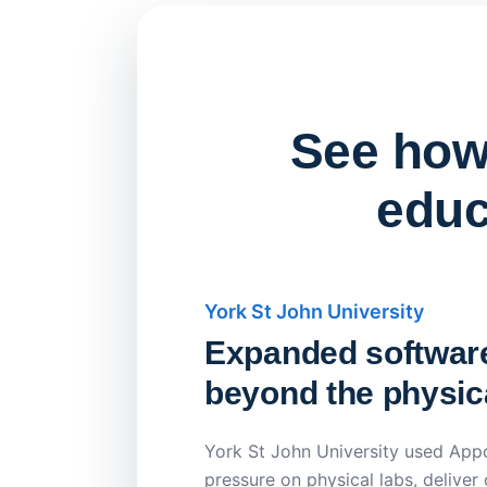
See how 
educ
York St John University
Expanded softwar
beyond the physica
York St John University used Appo
pressure on physical labs, deliver