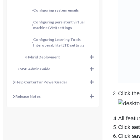
Configuring system emails
Configuring persistent virtual
machine (VM) settings
Configuring Learning Tools
Interoperability (LTI) settings
Hybrid Deployment
MSP Admin Guide
Help Center for PowerGrader
Click th
Release Notes
All featu
Click
set
Click
sa