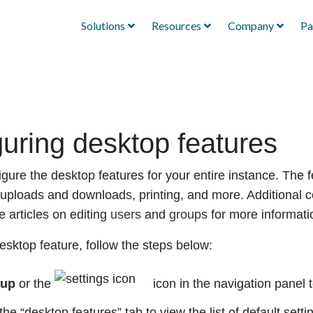
Solutions
Resources
Company
Pa
uring desktop features
gure the desktop features for your entire instance. The f
le uploads and downloads, printing, and more. Additional 
e articles on editing
users
and
groups
for more informati
esktop feature, follow the steps below:
tup
or the
icon in the navigation panel 
the “desktop features” tab to view the list of default setti