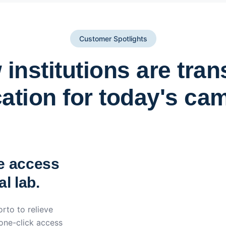
Customer Spotlights
institutions are tra
ation for today's ca
York St John University 
Apporto
e access
l lab.
rto to relieve
 one-click access