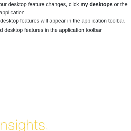
your desktop feature changes, click
my desktops
or the
application.
desktop features will appear in the application toolbar.
Enjoyed By 350+ Customers
But don't take our word for it