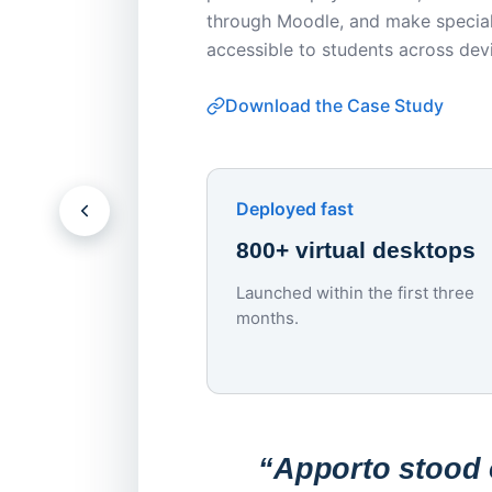
through Moodle, and make special
accessible to students across dev
Download the Case Study
Deployed fast
800+ virtual desktops
Launched within the first three
months.
“Apporto stood o