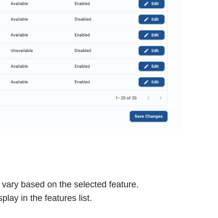
l vary based on the selected feature.
play in the features list.