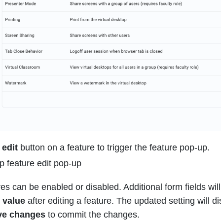
e
edit
button on a feature to trigger the feature pop-up.
res can be enabled or disabled. Additional form fields wil
 value
after editing a feature. The updated setting will dis
ve changes
to commit the changes.