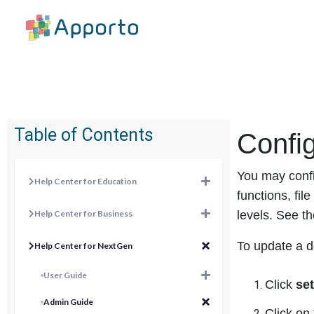
Table of Contents
Config
You may confi
Help Center for Education
functions, fi
Help Center for Business
levels. See th
To update a d
Help Center for NextGen
User Guide
Click
se
Admin Guide
Click on 