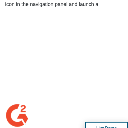
icon in the navigation panel and launch a
Live Demo