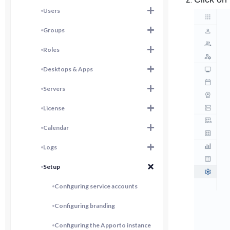
Users
Groups
Roles
Desktops & Apps
Servers
License
Calendar
Logs
Setup
Configuring service accounts
Configuring branding
Configuring the Apporto instance