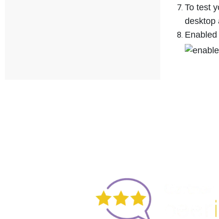
To test 
desktop 
Enabled 