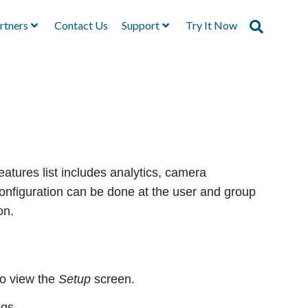
rtners
Contact Us
Support
Try It Now
eatures list includes analytics, camera
configuration can be done at the user and group
on.
to view the
Setup
screen.
ngs.