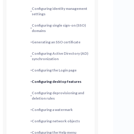
Configuring identity management
settings
Configuring single sign-on (SSO)
domains
Generating an SSO certificate
Configuring Active Directory (AD)
synchronization
Configuring the Login page
Configuring desktop features
Configuring deprovisioning and
deletion rules
Configuring a watermark
Configuring network objects
Configuring the Help menu