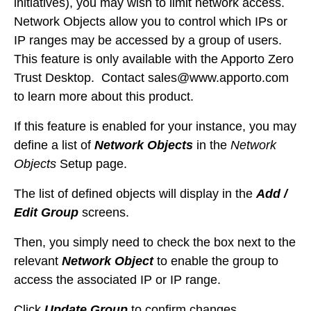
initiatives), you may wish to limit network access.
Network Objects allow you to control which IPs or
IP ranges may be accessed by a group of users.
This feature is only available with the Apporto Zero
Trust Desktop. Contact
sales@www.apporto.com
to learn more about this product.
If this feature is enabled for your instance, you may
define a list of
Network Objects
in the
Network
Objects
Setup page.
The list of defined objects will display in the
Add /
Edit Group
screens.
Then, you simply need to check the box next to the
relevant
Network Object
to enable the group to
access the associated IP or IP range.
Click
Update Group
to confirm changes.