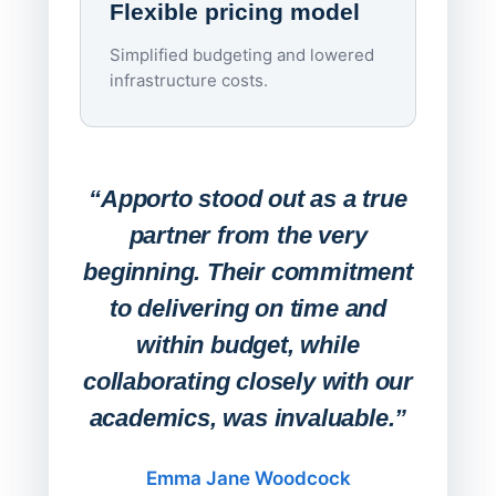
Flexible pricing model
repla
imagi
Simplified budgeting and lowered
infrastructure costs.
Expa
Lab
“Apporto stood out as a true
any
partner from the very
Stude
beginning. Their commitment
deskt
to delivering on time and
campu
within budget, while
collaborating closely with our
academics, was invaluable.”
“Befo
migh
Emma Jane Woodcock