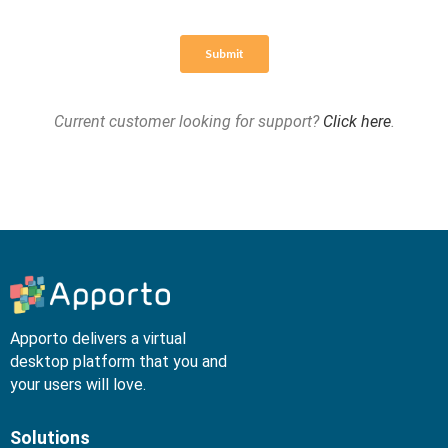
Current customer looking for support?
Click here
.
Apporto delivers a virtual
desktop platform that you and
your users will love.
Solutions