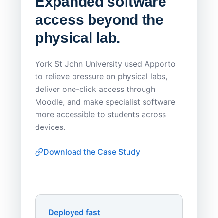
Expanded software
Sask
access beyond the
Redu
physical lab.
Endp
Save
York St John University used Apporto
to relieve pressure on physical labs,
Sask Pol
deliver one-click access through
distribu
Moodle, and make specialist software
Apporto 
more accessible to students across
browser-
devices.
thin-clie
consiste
Download the Case Study
software
Watch on
▶ YouTube
own devi
York St John University
Enhances Digital Equity
Downl
Apporto
Deployed fast