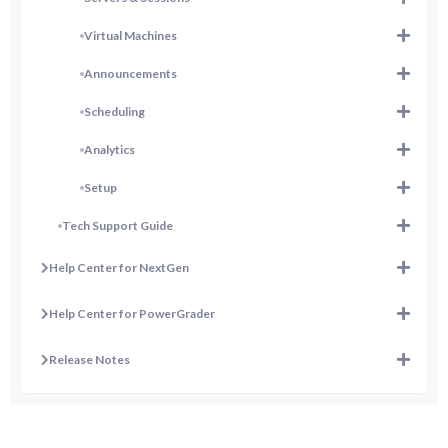
Virtual Machines
Announcements
Scheduling
Analytics
Setup
Tech Support Guide
Help Center for NextGen
Help Center for PowerGrader
Release Notes