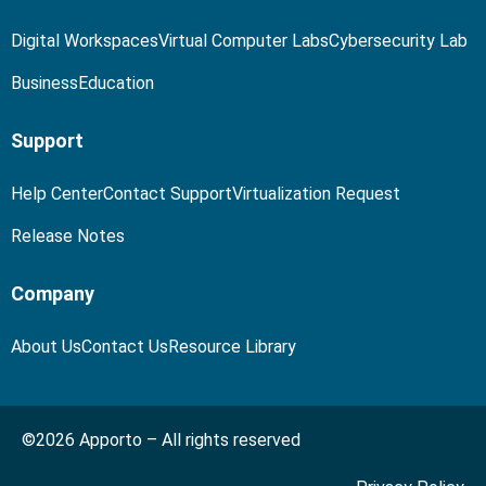
Digital Workspaces
Virtual Computer Labs
Cybersecurity Lab
Business
Education
Support
Help Center
Contact Support
Virtualization Request
Release Notes
Company
About Us
Contact Us
Resource Library
©2026 Apporto – All rights reserved