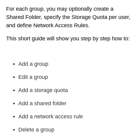
For each group, you may optionally create a
Shared Folder, specify the Storage Quota per user,
and define Network Access Rules.
This short guide will show you step by step how to:
Add a group
Edit a group
Add a storage quota
Add a shared folder
Add a network access rule
Delete a group