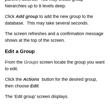
hierarchies up to 8 levels deep.
Click
Add group
to add the new group to the
database. This may take several seconds.
The
screen refreshes and a confirmation message
shows at the top of the screen.
Edit a Group
From the
Groups
screen locate the group
you want
to edit.
Click the
Actions
button for the desired group,
then choose
Edit
.
The ‘Edit group’ screen displays.