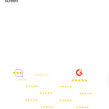
screen.
Enjoyed By 350+ Customers
But don't take our word for it