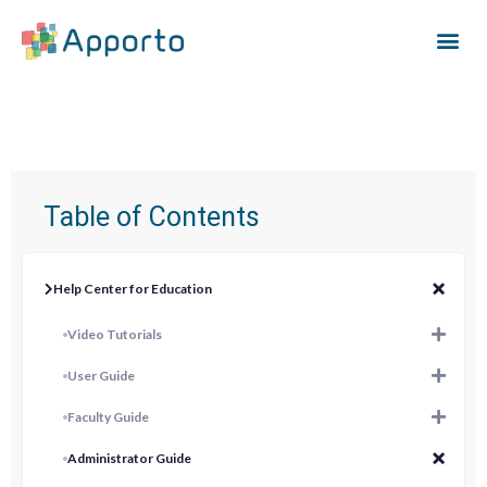
Table of Contents
Help Center for Education
Video Tutorials
User Guide
Faculty Guide
Administrator Guide