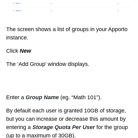
The screen shows a list of groups in your Apporto
instance.
Click
New
The ‘Add Group’ window displays.
Enter a
Group Name
(eg. “Math 101”).
By default each user is granted 10GB of storage,
but you can increase or decrease this amount by
entering a
Storage Quota Per User
for the group
(up to a maximum of 30GB).