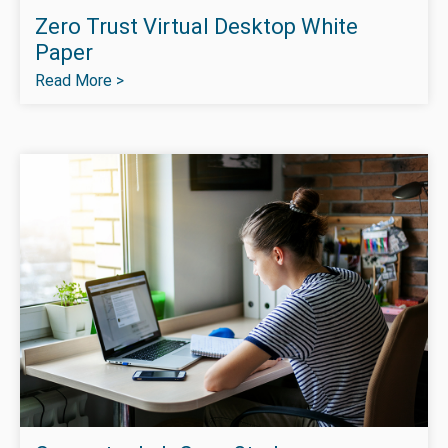
Zero Trust Virtual Desktop White
Paper
Read More >