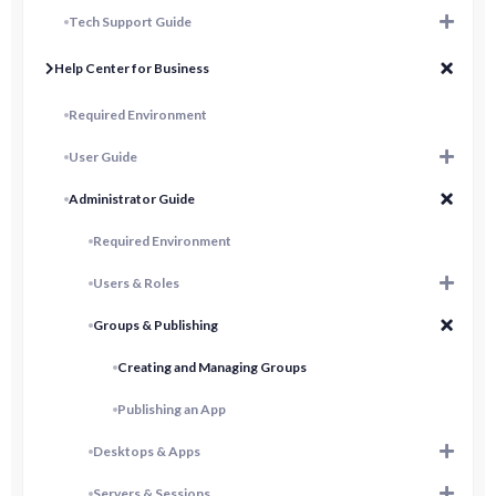
Tech Support Guide
Help Center for Business
Required Environment
User Guide
Administrator Guide
Required Environment
Users & Roles
Groups & Publishing
Creating and Managing Groups
Publishing an App
Desktops & Apps
Servers & Sessions