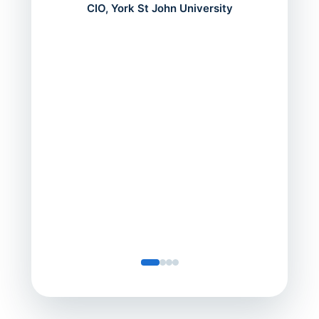
mont
CIO, York St John University
acros
can do
a comp
Director
Servic