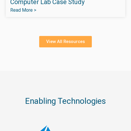
Computer Lab Case Study
Read More >
View All Resources
Enabling Technologies