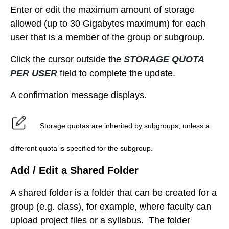
Enter or edit the maximum amount of storage
allowed (up to 30 Gigabytes maximum) for each
user that is a member of the group or subgroup.
Click the cursor outside the
STORAGE QUOTA
PER USER
field to complete the update.
A confirmation message displays.
Storage quotas are inherited by subgroups, unless a
different quota is specified for the subgroup.
Add / Edit a Shared Folder
A shared folder is a folder that can be created for a
group (e.g. class), for example, where faculty can
upload project files or a syllabus. The folder