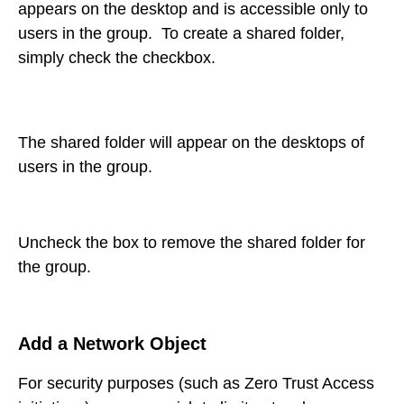
appears on the desktop and is accessible only to
users in the group. To create a shared folder,
simply check the checkbox.
The shared folder will appear on the desktops of
users in the group.
Uncheck the box to remove the shared folder for
the group.
Add a Network Object
For security purposes (such as Zero Trust Access