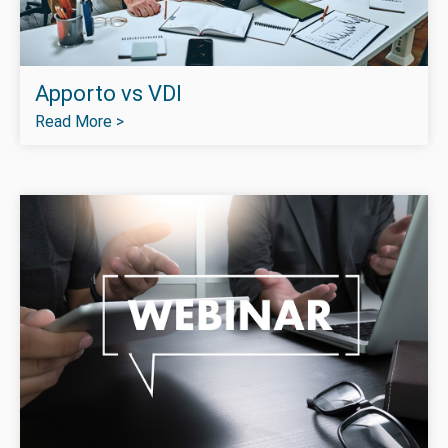
Apporto vs VDI
Read More >