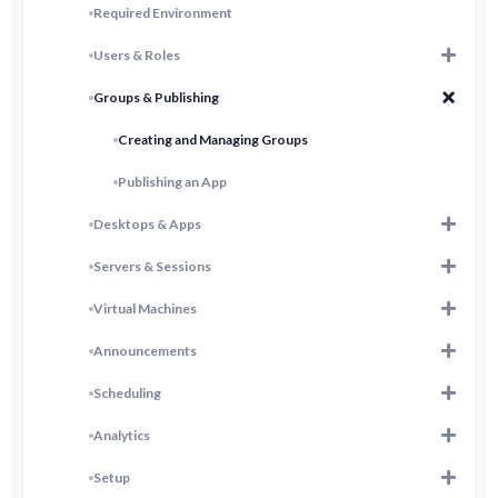
Required Environment
Users & Roles
Groups & Publishing
Creating and Managing Groups
Publishing an App
Desktops & Apps
Servers & Sessions
Virtual Machines
Announcements
Scheduling
Analytics
Setup