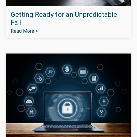
Getting Ready for an Unpredictable
Fall
Read More >