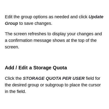
Edit the group options as needed and c
lick
Update
Group
to save changes.
The
screen refreshes to display your changes and
a confirmation message shows at the top of the
screen.
Add / Edit a Storage Quota
Click the
STORAGE QUOTA PER USER
field for
the desired group or subgroup to place the cursor
in the field.