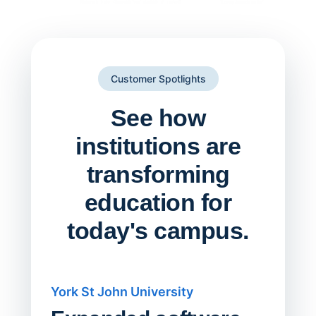
Customer Spotlights
See how
institutions are
transforming
education for
today's campus.
York St John University
Saskat