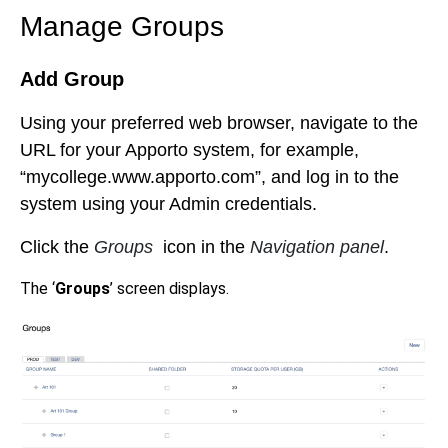
Manage Groups
Add Group
Using your preferred web browser, navigate to the
URL for your Apporto system, for example,
“mycollege.www.apporto.com”, and log in to the
system using your Admin credentials.
Click the
Groups
icon in the
Navigation panel
.
The ‘
Groups
’ screen displays.