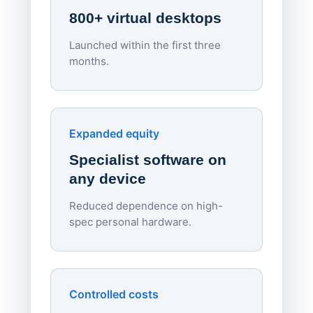
800+ virtual desktops
Launched within the first three
Lowe
months.
70%
red
Endpo
Expanded equity
rough
Specialist software on
per d
any device
Reduced dependence on high-
spec personal hardware.
Simpl
Upd
day
Controlled costs
Centr