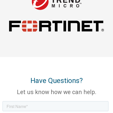
Have Questions?
Let us know how we can help.