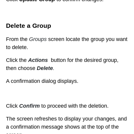
Delete a Group
From the
Groups
screen locate the group you want
to delete.
Click the
Actions
button for the desired group,
then choose
Delete
.
A confirmation dialog displays.
Click
Confirm
to proceed with the deletion.
The
screen refreshes to display your changes, and
a confirmation message shows at the top of the