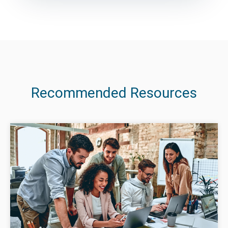
Recommended Resources