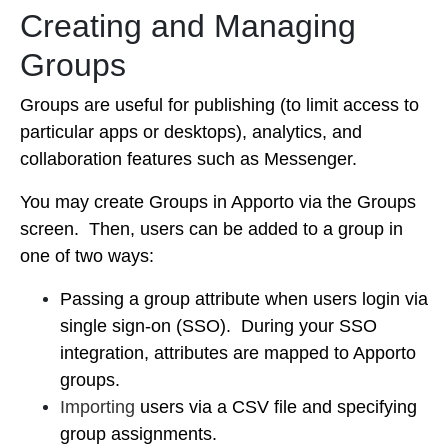
Creating and Managing
Groups
Groups are useful for publishing (to limit access to
particular apps or desktops), analytics, and
collaboration features such as Messenger.
You may create Groups in Apporto via the Groups
screen. Then,
users can be added to a group in
one of two ways:
Passing a group attribute when users login via
single sign-on (SSO). During your SSO
integration, attributes are mapped to Apporto
groups.
Importing
users via a CSV file and specifying
group assignments.