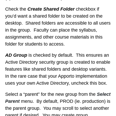
Check the
Create Shared Folder
checkbox if
you’d want a shared folder to be created on the
desktop. Shared folders are accessible to all users
in the group. Faculty can place the syllabus,
assignments, and other course materials in this
folder for students to access.
AD Group
is checked by default. This ensures an
Active Directory security group is created to enable
features like shared folders and desktop variants.
In the rare case that your Apporto implementation
uses your own Active Directory, uncheck this box.
Select a “parent” for the new group from the
Select
Parent
menu. By default, PROD (ie. production) is
the parent group. You may scroll to select another
parent if desired. You may create group