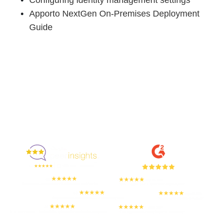
Apporto NextGen On-Premises Deployment
Guide
Enjoyed By 350+ Customers
But don't take our word for it