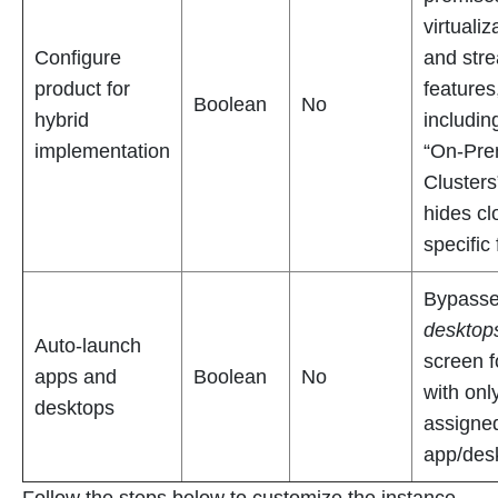
virtualiz
Configure
and str
product for
features
Boolean
No
hybrid
includin
implementation
“On-Pr
Clusters
hides cl
specific
Bypass
desktop
Auto-launch
screen f
apps and
Boolean
No
with onl
desktops
assigne
app/des