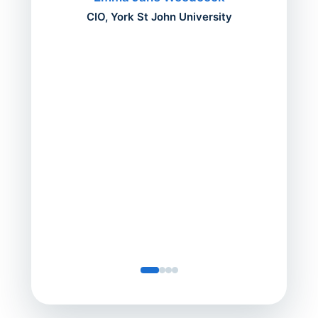
mont
CIO, York St John University
acros
can do
a comp
Director
Servic