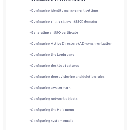
Configuring identity management settings
Configuring single sign-on (SSO) domains
Generating an SSO certificate
Configuring Active Directory (AD) synchronization
Configuring the Login page
Configuring desktop features
Configuring deprovisioning and deletion rules
Configuring a watermark
Configuring network objects
Configuring the Help menu
Configuring system emails