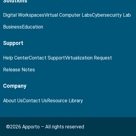
Solutions
Digital Workspaces
Virtual Computer Labs
Cybersecurity Lab
Business
Education
Support
Help Center
Contact Support
Virtualization Request
Release Notes
Company
About Us
Contact Us
Resource Library
©2026 Apporto – All rights reserved