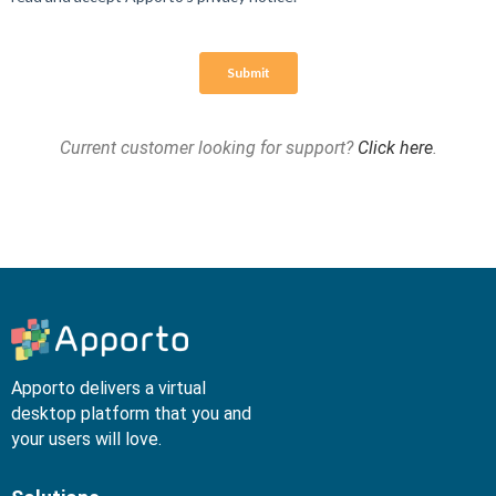
Current customer looking for support?
Click here
.
Apporto delivers a virtual
desktop platform that you and
your users will love.