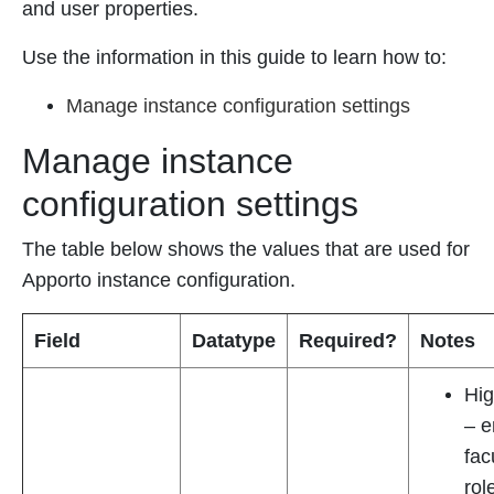
and user properties.
Use the information in this guide to learn how to:
Manage instance configuration settings
Manage instance
configuration settings
The table below shows the values that are used for
Apporto instance configuration.
Field
Datatype
Required?
Notes
Hig
– e
fac
rol