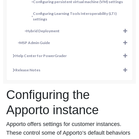
Configuring persistent virtual machine (VM) settings
Configuring Learning Tools Interoperability (LTI)
settings
Hybrid Deployment
MSP Admin Guide
Help Center for PowerGrader
Release Notes
Configuring the
Apporto instance
Apporto offers settings for customer instances.
These control some of Apporto’s default behaviors