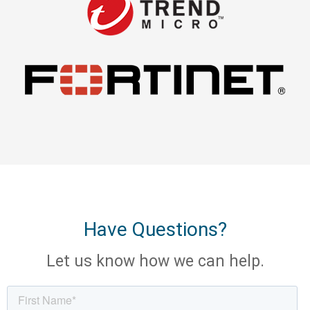
Have Questions?
Let us know how we can help.