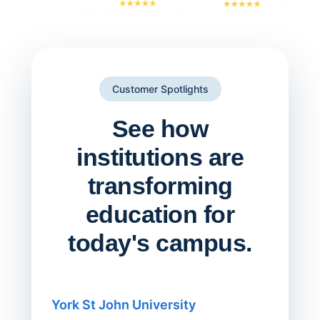
Customer Spotlights
See how
institutions are
transforming
education for
today's campus.
York St John University
Saskat