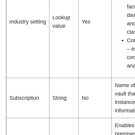
fac
das
Lookup
Industry setting
Yes
and
value
cl
Cor
– e
cor
ana
Name of
vault th
Subscription
String
No
instance
informat
Enables
premise