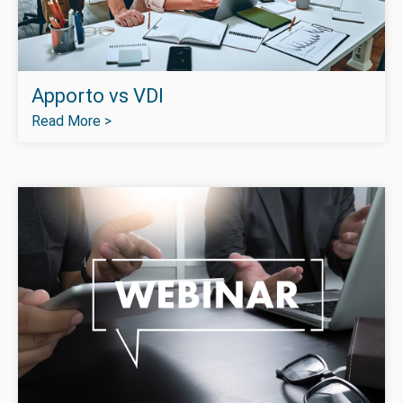
Apporto vs VDI
Read More >