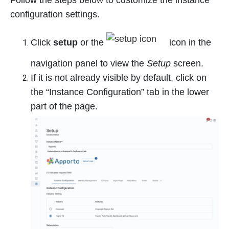
Follow the steps below to customize the instance
configuration settings.
Click
setup
or the
icon in the
navigation panel to view the
Setup
screen.
If it is not already visible by default, click on
the “Instance Configuration” tab in the lower
part of the page.