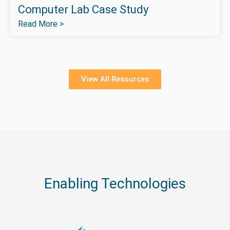
Computer Lab Case Study
Read More >
View All Resources
Enabling Technologies