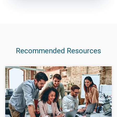
Recommended Resources