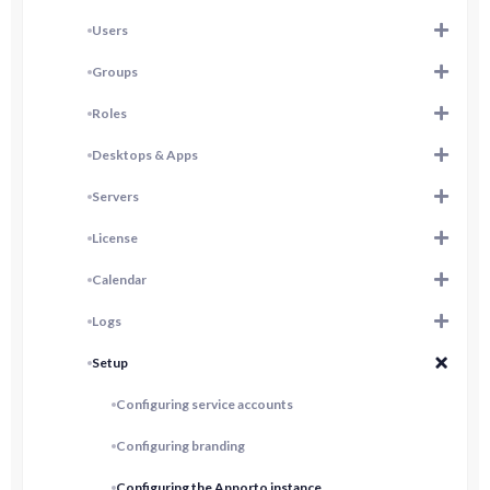
Users
Groups
Roles
Desktops & Apps
Servers
License
Calendar
Logs
Setup
Configuring service accounts
Configuring branding
Configuring the Apporto instance