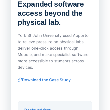
Expanded software
Sask
access beyond the
Redu
physical lab.
Endp
Save
York St John University used Apporto
to relieve pressure on physical labs,
Sask Pol
deliver one-click access through
distribu
Moodle, and make specialist software
Apporto 
more accessible to students across
browser-
devices.
thin-clie
consiste
Download the Case Study
software
Watch on
▶ YouTube
own devi
York St John University
Enhances Digital Equity
Downl
Apporto