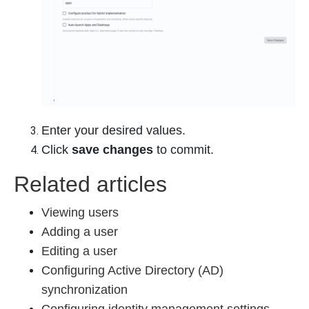
Enter your desired values.
Click
save changes
to commit.
Related articles
Viewing users
Adding a user
Editing a user
Configuring Active Directory (AD)
synchronization
Configuring identity management settings