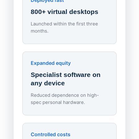
Deployed fast
800+ virtual desktops
Launched within the first three
Lowe
months.
70%
red
Endpo
Expanded equity
rough
Specialist software on
per d
any device
Reduced dependence on high-
spec personal hardware.
Simpl
Upd
day
Controlled costs
Centr