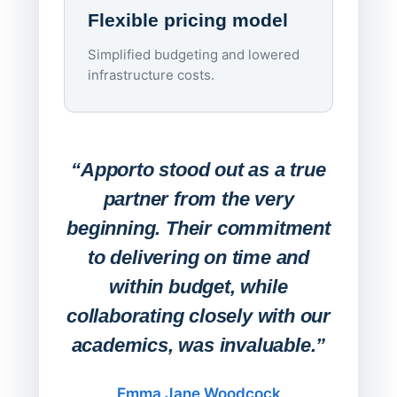
Flexible pricing model
repla
imagi
Simplified budgeting and lowered
infrastructure costs.
Expa
Lab
“Apporto stood out as a true
any
partner from the very
Stude
beginning. Their commitment
deskt
to delivering on time and
campu
within budget, while
collaborating closely with our
academics, was invaluable.”
“Befo
migh
Emma Jane Woodcock