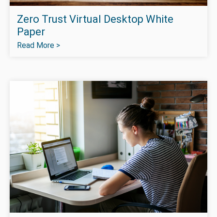
Zero Trust Virtual Desktop White
Paper
Read More >