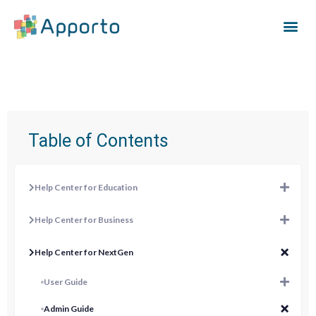
Table of Contents
Help Center for Education
Help Center for Business
Help Center for NextGen
User Guide
Admin Guide