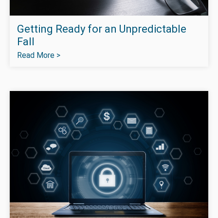
Getting Ready for an Unpredictable
Fall
Read More >