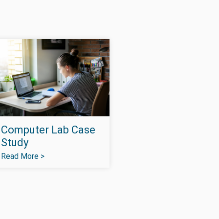
Computer Lab Case
Study
Read More >