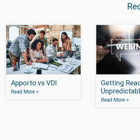
Re
Apporto vs VDI
Getting Read
Unpredictabl
Read More >
Read More >