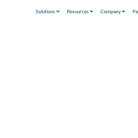
Solutions
Resources
Company
Pa