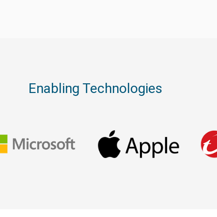
Enabling Technologies