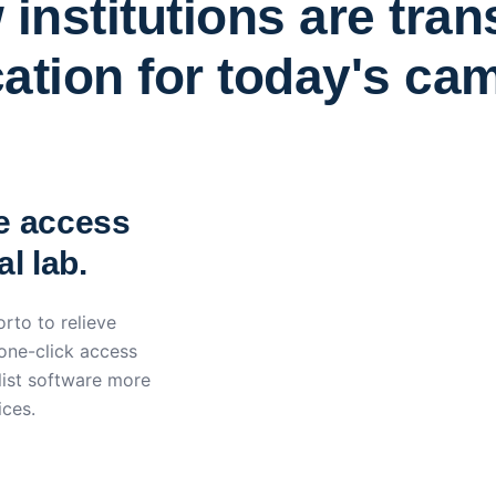
institutions are tra
ation for today's ca
York St John University 
Apporto
e access
l lab.
rto to relieve
 one-click access
ist software more
ices.