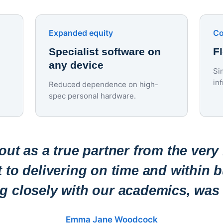
Expanded equity
Co
Specialist software on
F
any device
Si
in
Reduced dependence on high-
spec personal hardware.
ut as a true partner from the very
to delivering on time and within b
ng closely with our academics, was 
Emma Jane Woodcock