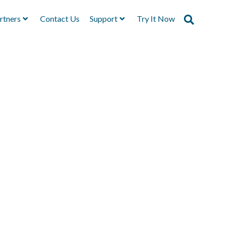
rtners
Contact Us
Support
Try It Now