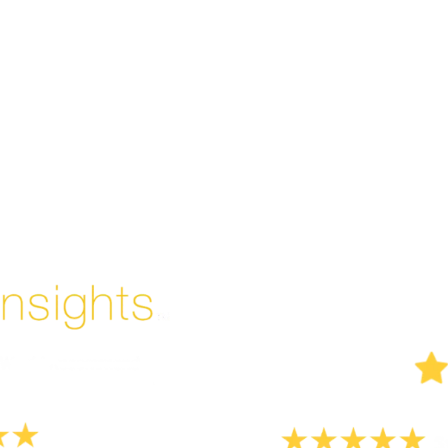
Enjoyed By 350+ Customers
But don't take our word for it