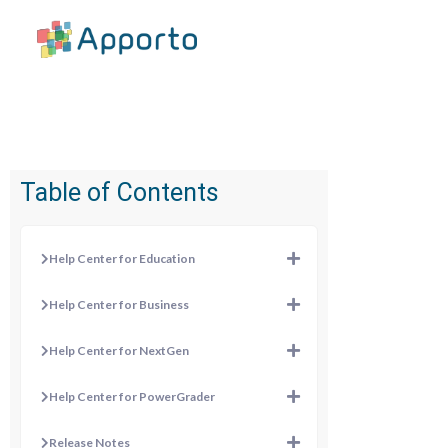
Table of Contents
Help Center for Education
Help Center for Business
Help Center for NextGen
Help Center for PowerGrader
Release Notes