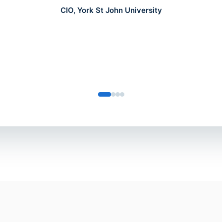
CIO, York St John University