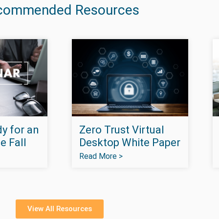
commended Resources
y for an
Zero Trust Virtual
e Fall
Desktop White Paper
Read More >
View All Resources