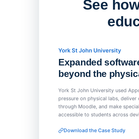
See how 
educ
York St John University
Expanded softwar
beyond the physica
York St John University used Appo
pressure on physical labs, deliver
through Moodle, and make special
accessible to students across dev
Download the Case Study