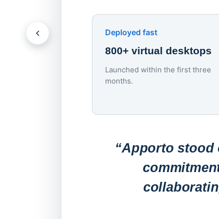
Deployed fast
800+ virtual desktops
Launched within the first three
months.
“Apporto stood o
commitment 
collaborati