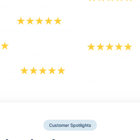
Customer Spotlights