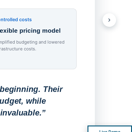
devices.
Download the Case S
ntrolled costs
lexible pricing model
mplified budgeting and lowered
Lowered costs
frastructure costs.
70% endpoint c
reduction
Endpoint costs dropp
roughly $200–$300 to
 beginning. Their
per device per year.
udget, while
invaluable.”
“Before, a
Live Demo