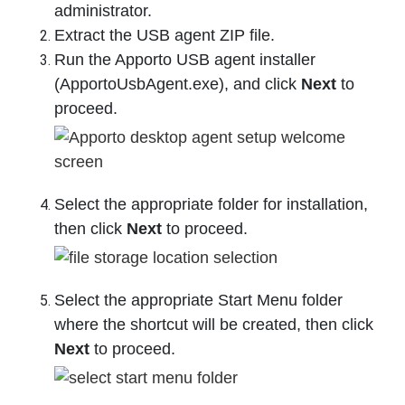
administrator.
Extract the USB agent ZIP file.
Run the Apporto USB agent installer
(ApportoUsbAgent.exe), and click
Next
to
proceed.
Select the appropriate folder for installation,
then click
Next
to proceed.
Select the appropriate Start Menu folder
where the shortcut will be created, then click
Next
to proceed.