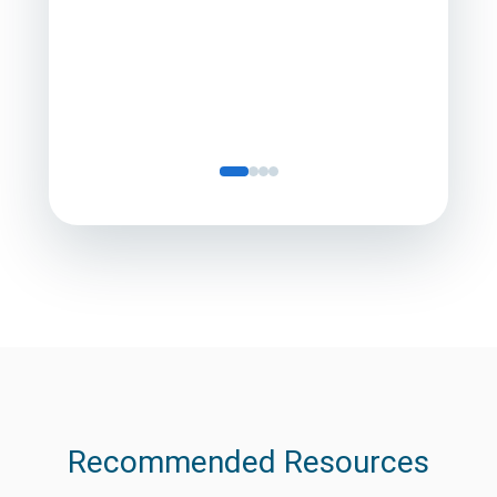
Director
Servic
Recommended Resources