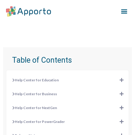
Table of Contents
Help Center for Education
Help Center for Business
Help Center for NextGen
Help Center for PowerGrader