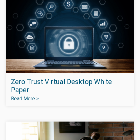
Zero Trust Virtual Desktop White
Paper
Read More >