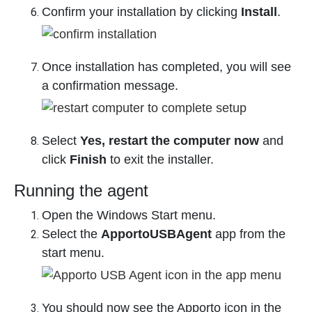
Confirm your installation by clicking
Install
.
Once installation has completed, you will see
a confirmation message.
Select
Yes, restart the computer now
and
click
Finish
to exit the installer.
Running the agent
Open the Windows Start menu.
Select the
ApportoUSBAgent
app from the
start menu.
You should now see the Apporto icon in the