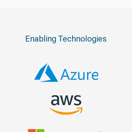
Enabling Technologies