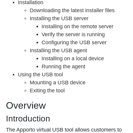
Installation
Downloading the latest installer files
Installing the USB server
Installing on the remote server
Verify the server is running
Configuring the USB server
Installing the USB agent
Installing on a local device
Running the agent
Using the USB tool
Mounting a USB device
Exiting the tool
Overview
Introduction
The Apporto virtual USB tool allows customers to