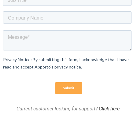
Current customer looking for support?
Click here
.