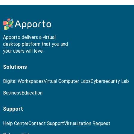
Apporto delivers a virtual
desktop platform that you and
your users will love.
Solutions
Digital Workspaces
Virtual Computer Labs
Cybersecurity Lab
Business
Education
Support
Help Center
Contact Support
Virtualization Request