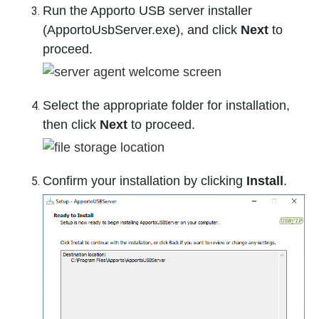
Run the Apporto USB server installer
(ApportoUsbServer.exe), and click
Next
to
proceed.
Select the appropriate folder for installation,
then click
Next
to proceed.
Confirm your installation by clicking
Install
.