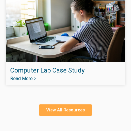
Computer Lab Case Study
Read More >
View All Resources