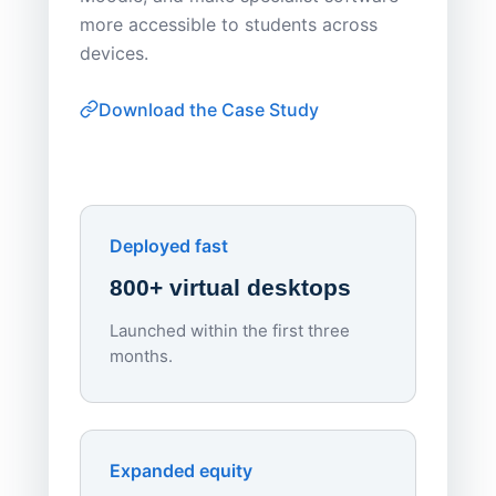
Apporto 
more accessible to students across
browser-
devices.
thin-clie
consiste
Download the Case Study
software
Watch on
▶ YouTube
own devi
York St John University
Enhances Digital Equity
Downl
Apporto
Deployed fast
800+ virtual desktops
Launched within the first three
Lowe
months.
70%
red
Endpo
Expanded equity
rough