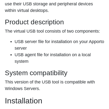
use their USB storage and peripheral devices
within virtual desktops.
Product description
The virtual USB tool consists of two components:
USB server file for installation on your Apporto
server
USB agent file for installation on a local
system
System compatibility
This version of the USB tool is compatible with
Windows Servers.
Installation