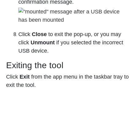
confirmation message.
Click
Close
to exit the pop-up, or you may
click
Unmount
if you selected the incorrect
USB device.
Exiting the tool
Click
Exit
from the app menu in the taskbar tray to
exit the tool.