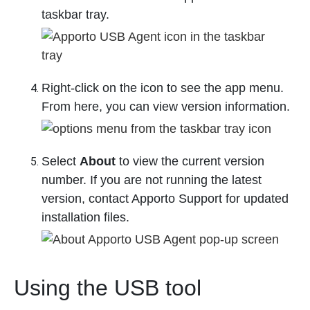
taskbar tray.
Right-click on the icon to see the app menu.
From here, you can view version information.
Select
About
to view the current version
number. If you are not running the latest
version, contact Apporto Support for updated
installation files.
Using the USB tool