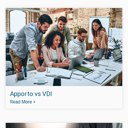
Apporto vs VDI
Read More >