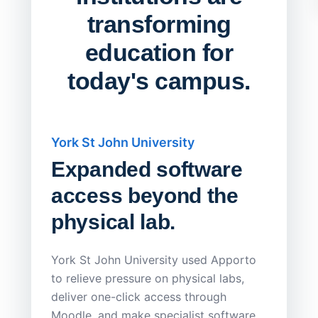
transforming
education for
today's campus.
York St John University
Saskat
Expanded software
Sask
access beyond the
Redu
physical lab.
Endp
Save
York St John University used Apporto
to relieve pressure on physical labs,
Sask Pol
deliver one-click access through
distribu
Moodle, and make specialist software