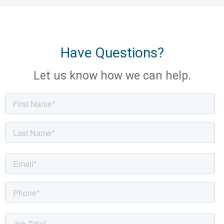
Have Questions?
Let us know how we can help.