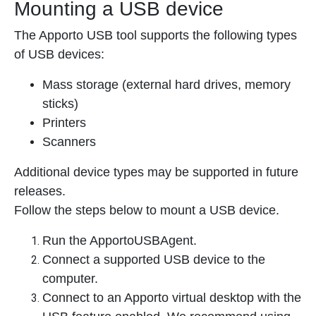
Mounting a USB device
The Apporto USB tool supports the following types
of USB devices:
Mass storage (external hard drives, memory
sticks)
Printers
Scanners
Additional device types may be supported in future
releases.
Follow the steps below to mount a USB device.
Run the ApportoUSBAgent.
Connect a supported USB device to the
computer.
Connect to an Apporto virtual desktop with the