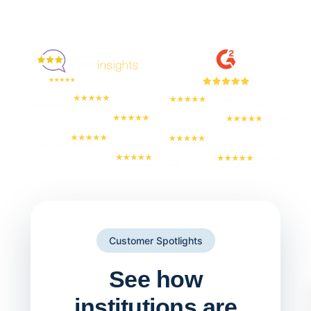
Enjoyed By 350+ Customers
But don't take our word for it
Customer Spotlights
See how
institutions are