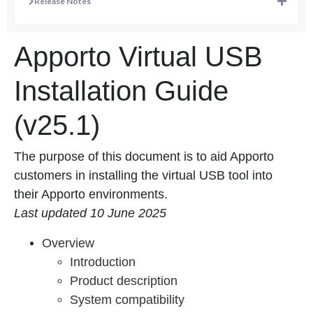
Release Notes
Apporto Virtual USB
Installation Guide
(v25.1)
The purpose of this document is to aid Apporto
customers in installing the virtual USB tool into
their Apporto environments.
Last updated 10 June 2025
Overview
Introduction
Product description
System compatibility