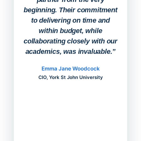
Stude
beginning. Their commitment
deskt
to delivering on time and
campu
within budget, while
collaborating closely with our
academics, was invaluable.”
“Befo
migh
Emma Jane Woodcock
mont
CIO, York St John University
acros
can do
a comp