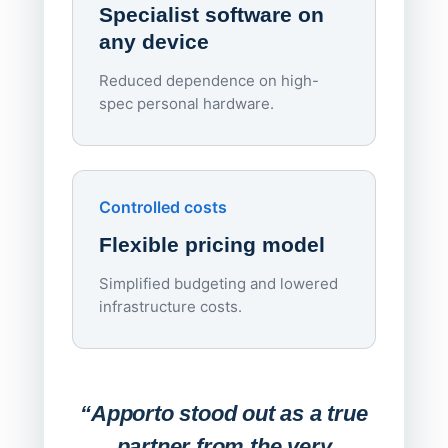
Specialist software on
per d
any device
Reduced dependence on high-
spec personal hardware.
Simpl
Upd
day
Controlled costs
Centr
Flexible pricing model
repla
imagi
Simplified budgeting and lowered
infrastructure costs.
Expa
Lab
“Apporto stood out as a true
any
partner from the very