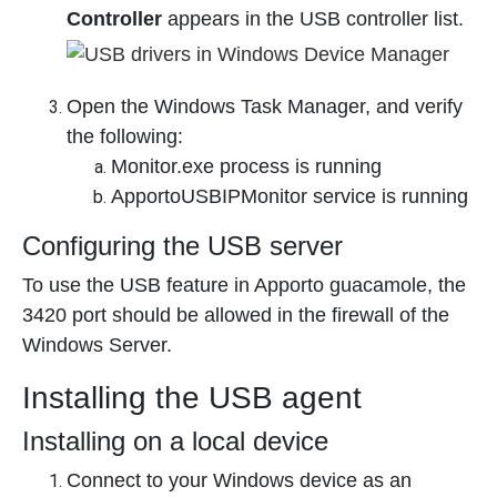
Controller
appears in the USB controller list.
Open the Windows Task Manager, and verify
the following:
Monitor.exe process is running
ApportoUSBIPMonitor service is running
Configuring the USB server
To use the USB feature in Apporto guacamole, the
3420 port should be allowed in the firewall of the
Windows Server.
Installing the USB agent
Installing on a local device
Connect to your Windows device as an