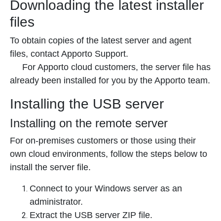
Downloading the latest installer
files
To obtain copies of the latest server and agent
files, contact Apporto Support.
For Apporto cloud customers, the server file has
already been installed for you by the Apporto team.
Installing the USB server
Installing on the remote server
For on-premises customers or those using their
own cloud environments, follow the steps below to
install the server file.
Connect to your Windows server as an
administrator.
Extract the USB server ZIP file.