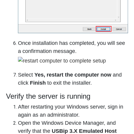
Once installation has completed, you will see
a confirmation message.
Select
Yes, restart the computer now
and
click
Finish
to exit the installer.
Verify the server is running
After restarting your Windows server, sign in
again as an administrator.
Open the Windows Device Manager, and
verify that the
USBip 3.X Emulated Host