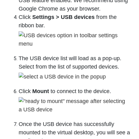
USB feature enabled. We recommend using
Google Chrome as your browser.
Click
Settings > USB devices
from the
ribbon bar.
The USB device list will load as a pop-up.
Select from the list of supported devices.
Click
Mount
to connect to the device.
Once the USB device has successfully
mounted to the virtual desktop, you will see a