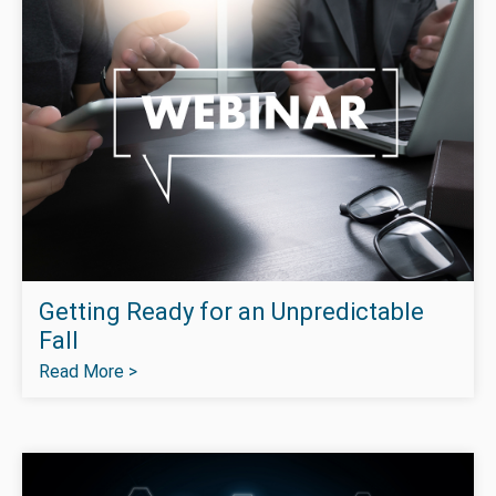
Getting Ready for an Unpredictable
Fall
Read More >