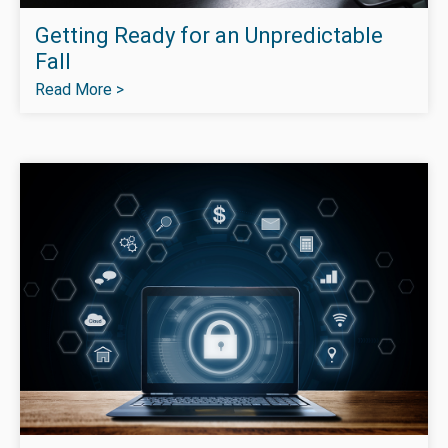
Getting Ready for an Unpredictable
Fall
Read More >