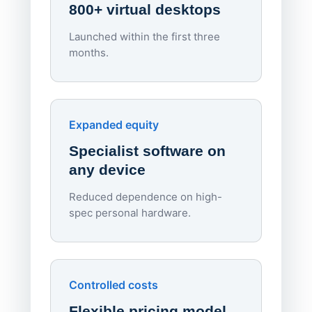
800+ virtual desktops
Launched within the first three
Lowe
months.
70%
red
Endpo
Expanded equity
rough
Specialist software on
per d
any device
Reduced dependence on high-
spec personal hardware.
Simpl
Upd
day
Controlled costs
Centr
Flexible pricing model
repla