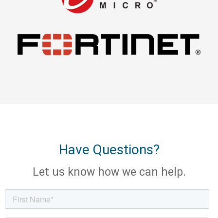
Have Questions?
Let us know how we can help.