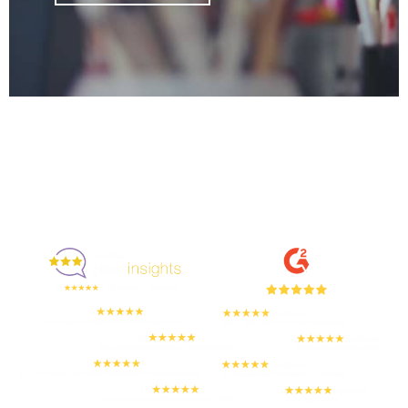
Enjoyed By 350+ Customers
But don't take our word for it