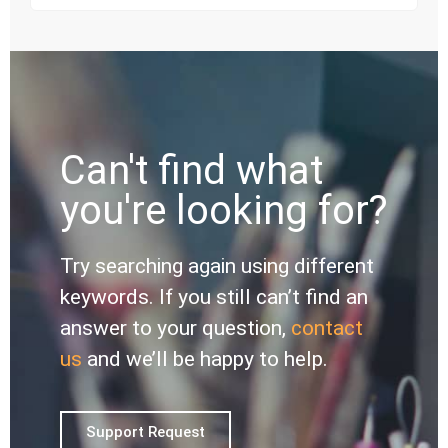
Can't find what
you're looking for?
Try searching again using different
keywords. If you still can’t find an
answer to your question,
contact
us
and we’ll be happy to help.
Support Request