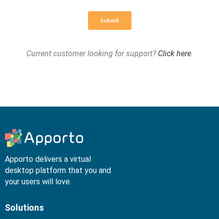
Current customer looking for support?
Click here
.
Apporto delivers a virtual
desktop platform that you and
your users will love.
Solutions