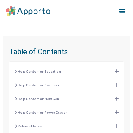
Table of Contents
Help Center for Education
Help Center for Business
Help Center for NextGen
Help Center for PowerGrader
Release Notes