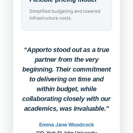
imagi
Simplified budgeting and lowered
infrastructure costs.
Expa
Lab
“Apporto stood out as a true
any
partner from the very
Stude
beginning. Their commitment
deskt
to delivering on time and
campu
within budget, while
collaborating closely with our
academics, was invaluable.”
“Befo
migh
Emma Jane Woodcock
mont
CIO, York St John University