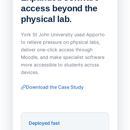
access beyond the
Redu
physical lab.
Endp
Save
York St John University used Apporto
to relieve pressure on physical labs,
Sask Pol
deliver one-click access through
distribu
Moodle, and make specialist software
Apporto 
more accessible to students across
browser-
devices.
thin-clie
consiste
Download the Case Study
software
Watch on
▶ YouTube
own devi
York St John University
Enhances Digital Equity
Downl
Apporto
Deployed fast