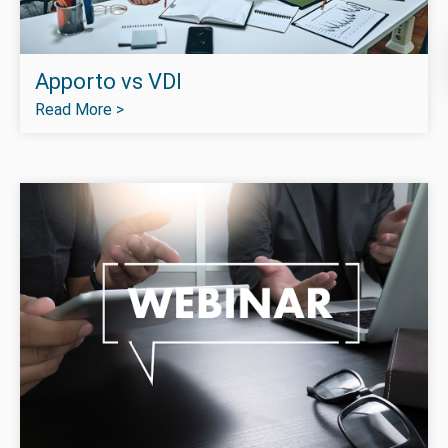
Apporto vs VDI
Read More >