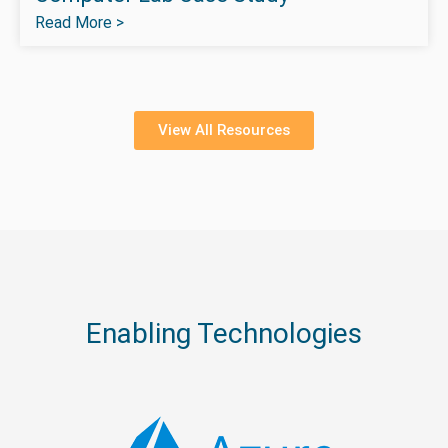
Read More >
View All Resources
Enabling Technologies