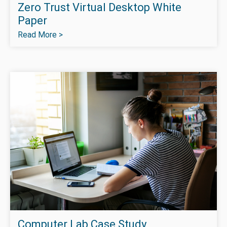
Zero Trust Virtual Desktop White
Paper
Read More >
Computer Lab Case Study