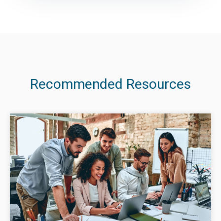
Recommended Resources