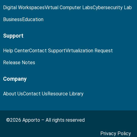
Digital Workspaces
Virtual Computer Labs
Cybersecurity Lab
Business
Education
Support
Help Center
Contact Support
Virtualization Request
Release Notes
Company
About Us
Contact Us
Resource Library
©2026 Apporto – All rights reserved
Privacy Policy