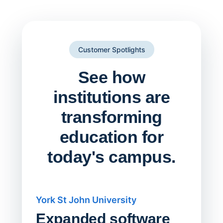
Customer Spotlights
See how
institutions are
transforming
education for
today's campus.
York St John University
Saskat
Expanded software
Sask