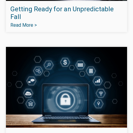
Getting Ready for an Unpredictable
Fall
Read More >