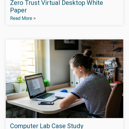
Zero Trust Virtual Desktop White
Paper
Read More >
Computer Lab Case Study