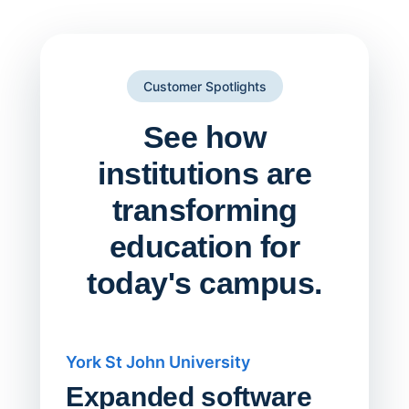
Customer Spotlights
See how
institutions are
transforming
education for
today's campus.
York St John University
Saskat
Expanded software
Sask