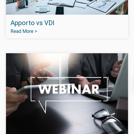
Apporto vs VDI
Read More >