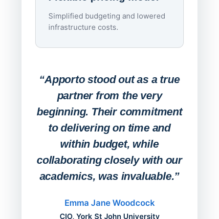
imagi
Simplified budgeting and lowered
infrastructure costs.
Expa
Lab
“Apporto stood out as a true
any
partner from the very
Stude
beginning. Their commitment
deskt
to delivering on time and
campu
within budget, while
collaborating closely with our
academics, was invaluable.”
“Befo
migh
Emma Jane Woodcock
mont
CIO, York St John University