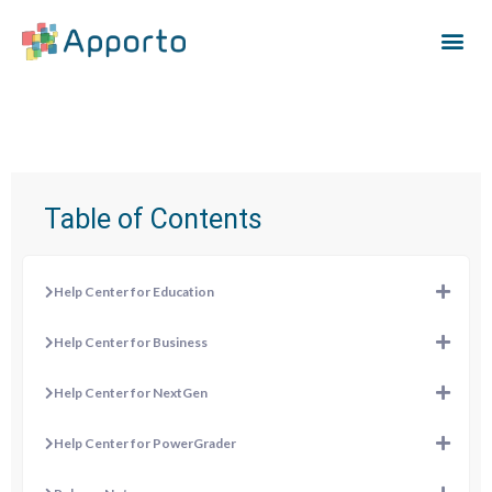
Table of Contents
Help Center for Education
Help Center for Business
Help Center for NextGen
Help Center for PowerGrader