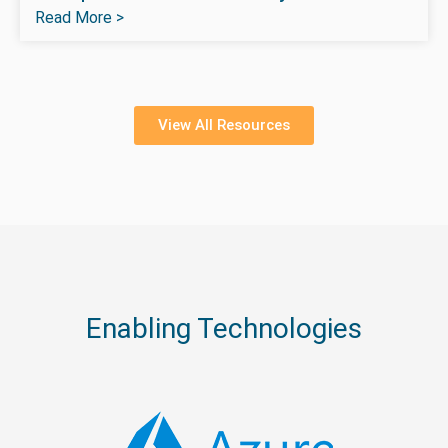
Read More >
View All Resources
Enabling Technologies