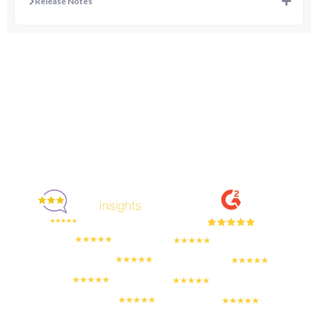
Release Notes
Enjoyed By 350+ Customers
But don't take our word for it