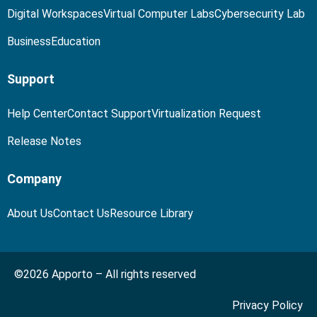
Digital Workspaces
Virtual Computer Labs
Cybersecurity Lab
Business
Education
Support
Help Center
Contact Support
Virtualization Request
Release Notes
Company
About Us
Contact Us
Resource Library
©2026 Apporto – All rights reserved
Privacy Policy