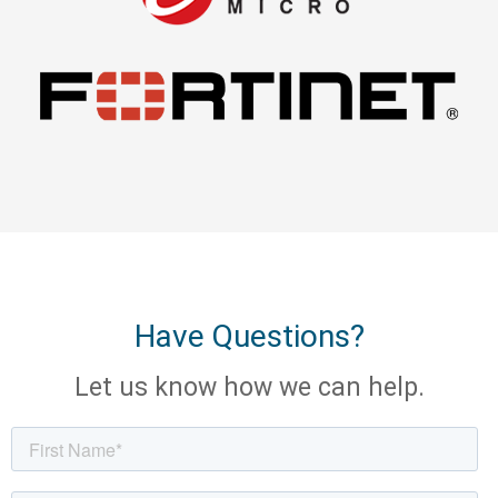
Have Questions?
Let us know how we can help.