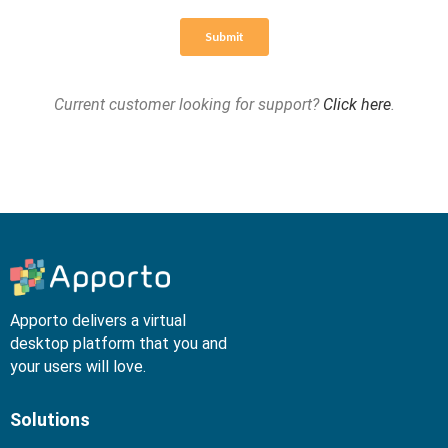
Current customer looking for support?
Click here
.
Apporto delivers a virtual
desktop platform that you and
your users will love.
Solutions