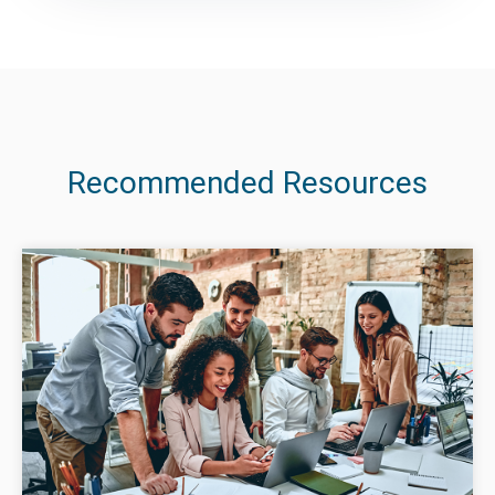
Recommended Resources