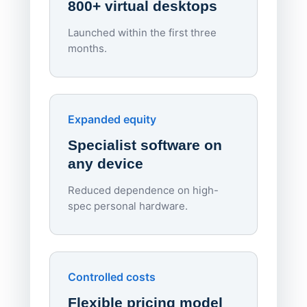
800+ virtual desktops
Launched within the first three
Lowe
months.
70%
red
Endpo
Expanded equity
rough
Specialist software on
per d
any device
Reduced dependence on high-
spec personal hardware.
Simpl
Upd
day
Controlled costs
Centr
Flexible pricing model
repla