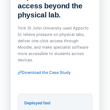
access beyond the
Redu
physical lab.
Endp
Save
York St John University used Apporto
to relieve pressure on physical labs,
Sask Pol
deliver one-click access through
distribu
Moodle, and make specialist software
Apporto 
more accessible to students across
browser-
devices.
thin-clie
consiste
Download the Case Study
software
Watch on
▶ YouTube
own devi
York St John University
Enhances Digital Equity
Downl
Apporto
Deployed fast