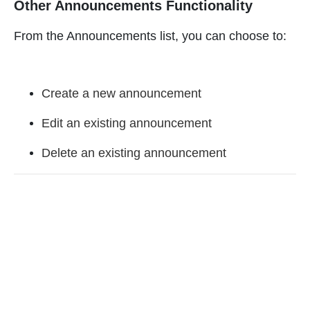
Other Announcements Functionality
From the Announcements list, you can choose to:
Create a new announcement
Edit an existing announcement
Delete an existing announcement
Enjoyed By 350+ Customers