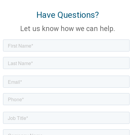
Have Questions?
Let us know how we can help.