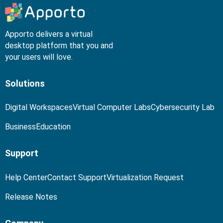
Apporto delivers a virtual
desktop platform that you and
your users will love.
Solutions
Digital Workspaces
Virtual Computer Labs
Cybersecurity Lab
Business
Education
Support
Help Center
Contact Support
Virtualization Request
Release Notes