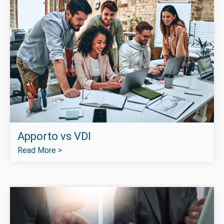
Apporto vs VDI
Read More >