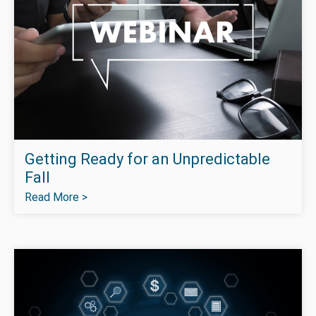
Getting Ready for an Unpredictable
Fall
Read More >