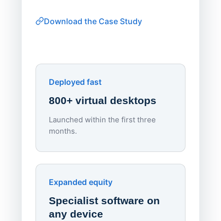
thin-clie
consiste
Download the Case Study
software
Watch on
▶ YouTube
own devi
York St John University
Enhances Digital Equity
Downl
Apporto
Deployed fast
800+ virtual desktops
Launched within the first three
Lowe
months.
70%
red
Endpo
Expanded equity
rough
Specialist software on
per d
any device