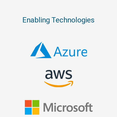
Enabling Technologies