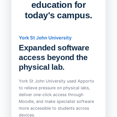
education for
today's campus.
York St John University
Saskat
Expanded software
Sask
access beyond the
Redu
physical lab.
Endp
Save
York St John University used Apporto
to relieve pressure on physical labs,
Sask Pol
deliver one-click access through
distribu
Moodle, and make specialist software
Apporto 
more accessible to students across
browser-
devices.