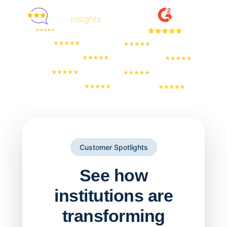
But don't take our word for it
Customer Spotlights
See how
institutions are
transforming