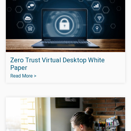
Zero Trust Virtual Desktop White
Paper
Read More >