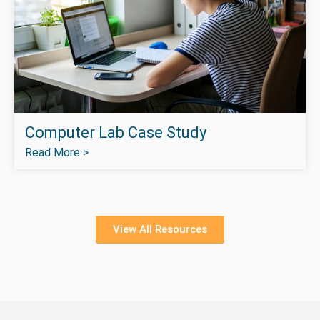
Computer Lab Case Study
Read More >
View All Resources