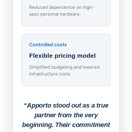
Reduced dependence on high-
spec personal hardware.
Simpl
Upd
day
Controlled costs
Centr
Flexible pricing model
repla
imagi
Simplified budgeting and lowered
infrastructure costs.
Expa
Lab
“Apporto stood out as a true
any
partner from the very
Stude
beginning. Their commitment
deskt