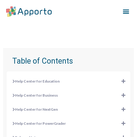
Table of Contents
Help Center for Education
Help Center for Business
Help Center for NextGen
Help Center for PowerGrader