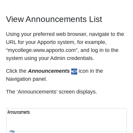
View Announcements List
Using your preferred web browser, navigate to the
URL for your Apporto system, for example,
“mycollege.www.apporto.com”, and log in to the
system using your Admin credentials.
Click the
Announcements
icon in the
Navigation panel.
The ‘Announcements’ screen displays.