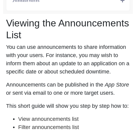
Release Notes
Viewing the Announcements
List
You can use announcements to share information
with your users. For instance, you may wish to
inform them about an update to an application on a
specific date or about scheduled downtime.
Announcements can be published in the
App Store
or sent via email to one or more target users.
This short guide will show you step by step how to:
View announcements list
Filter announcements list