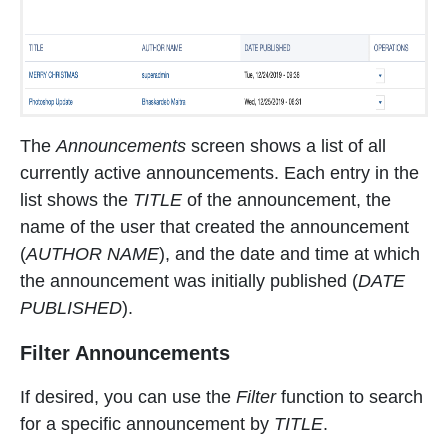
The
Announcements
screen shows a list of all
currently active announcements. Each entry in the
list shows the
TITLE
of the announcement, the
name of the user that created the announcement
(
AUTHOR NAME
), and the date and time at which
the announcement was initially published (
DATE
PUBLISHED
).
Filter Announcements
If desired, you can use the
Filter
function to search
for a specific announcement by
TITLE
.