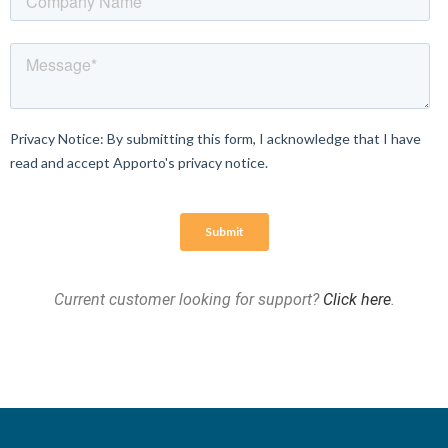
Current customer looking for support?
Click here
.