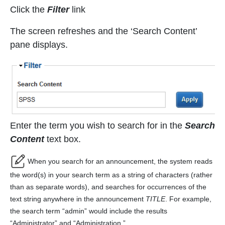
Click the
Filter
link
The screen refreshes and the ‘Search Content’
pane displays.
Enter the term you wish to search for in the
Search
Content
text box.
When you search for an announcement, the system reads
the word(s) in your search term as a string of characters (rather
than as separate words), and searches for occurrences of the
text string anywhere in the announcement
TITLE
. For example,
the search term “admin” would include the results
“Administrator” and “Administration.”