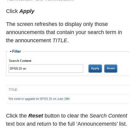
Click
Apply
The screen refreshes to display only those
announcements that contain your search term in
the announcement
TITLE
.
Click the
Reset
button to clear the
Search Content
text box and return to the full ‘Announcements’ list.