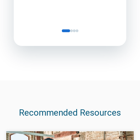
Recommended Resources