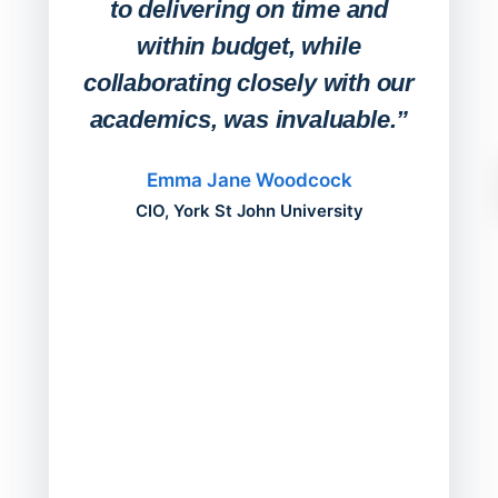
to delivering on time and
campu
within budget, while
collaborating closely with our
academics, was invaluable.”
“Befo
migh
Emma Jane Woodcock
mont
CIO, York St John University
acros
can do
a comp
Director
Servic