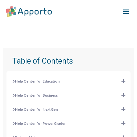
Table of Contents
Help Center for Education
Help Center for Business
Help Center for NextGen
Help Center for PowerGrader