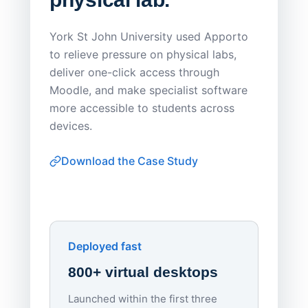
Save
York St John University used Apporto
to relieve pressure on physical labs,
Sask Pol
deliver one-click access through
distribu
Moodle, and make specialist software
Apporto 
more accessible to students across
browser-
devices.
thin-clie
consiste
Download the Case Study
software
Watch on
▶ YouTube
own devi
York St John University
Enhances Digital Equity
Downl
Apporto
Deployed fast
800+ virtual desktops
Launched within the first three
Lowe