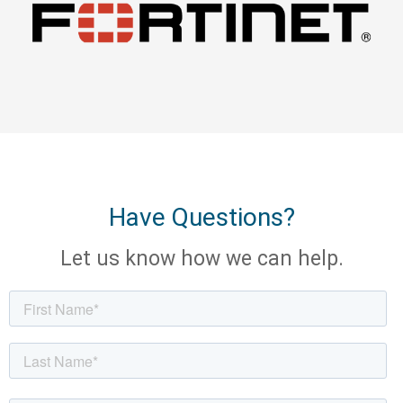
Have Questions?
Let us know how we can help.