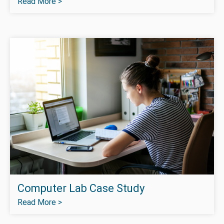
Read More >
Computer Lab Case Study
Read More >