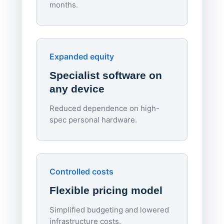
months.
70%
red
Endpo
Expanded equity
rough
Specialist software on
per d
any device
Reduced dependence on high-
spec personal hardware.
Simpl
Upd
day
Controlled costs
Centr
Flexible pricing model
repla
imagi
Simplified budgeting and lowered
infrastructure costs.