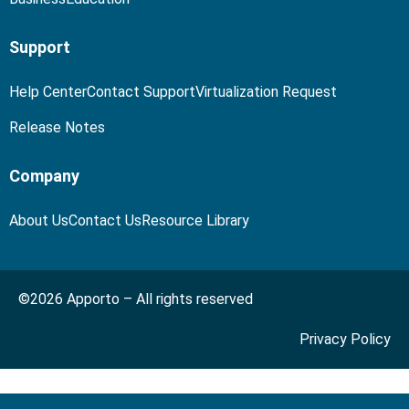
Support
Help Center
Contact Support
Virtualization Request
Release Notes
Company
About Us
Contact Us
Resource Library
©2026 Apporto – All rights reserved
Privacy Policy