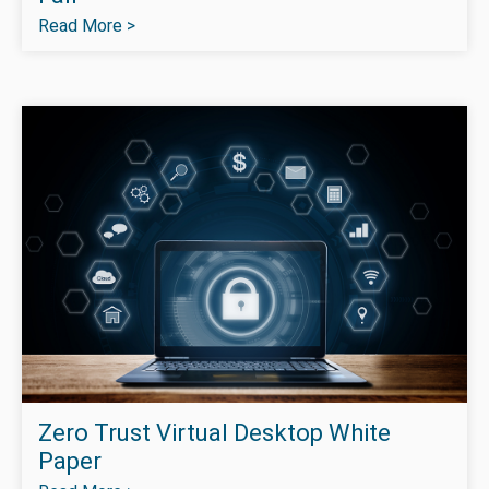
Read More >
Zero Trust Virtual Desktop White
Paper