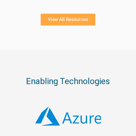
View All Resources
Enabling Technologies