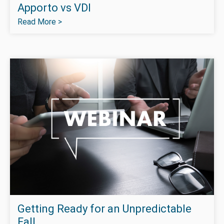
Apporto vs VDI
Read More >
Getting Ready for an Unpredictable
Fall