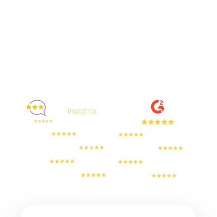
Enjoyed By 350+ Customers
But don't take our word for it