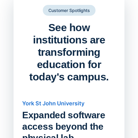
Customer Spotlights
See how
institutions are
transforming
education for
today's campus.
York St John University
Saskat
Expanded software
Sask
access beyond the
Redu
physical lab.
Endp