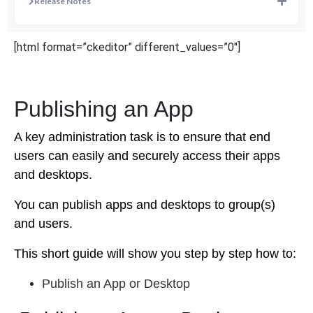
Release Notes
[html format=”ckeditor” different_values=”0″]
Publishing an App
A key administration task is to ensure that end
users can easily and securely access their apps
and desktops.
You can publish apps and desktops to group(s)
and users.
This short guide will show you step by step how to:
Publish an App or Desktop