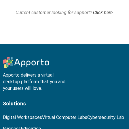
Current customer looking for support?
Click here
.
Apporto delivers a virtual
desktop platform that you and
your users will love.
Solutions
Digital Workspaces
Virtual Computer Labs
Cybersecurity Lab
Business
Education