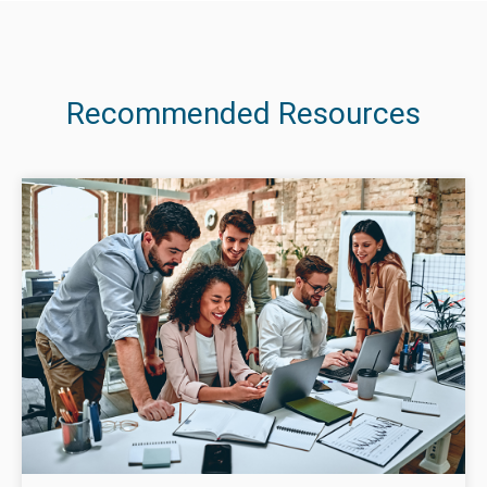
Recommended Resources