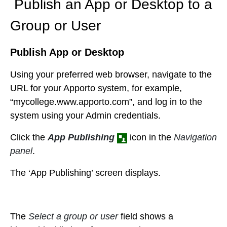
Publish an App or Desktop to a
Group or User
Publish App or Desktop
Using your preferred web browser, navigate to the
URL for your Apporto system, for example,
“mycollege.www.apporto.com”, and log in to the
system using your Admin credentials.
Click the
App Publishing
icon in the
Navigation
panel
.
The ‘App Publishing’ screen displays.
The
Select a group or user
field shows a