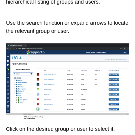
hierarchical listing of groups and users.
Use the search function or expand arrows to locate
the relevant group or user.
Click on the desired group or user to select it.