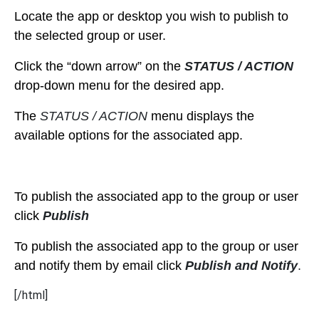
Locate the app or desktop you wish to publish to
the selected group or user.
Click the “down arrow” on the
STATUS / ACTION
drop-down menu for the desired app.
The
STATUS / ACTION
menu displays the
available options for the associated app.
To publish the associated app to the group or user
click
Publish
To publish the associated app to the group or user
and notify them by email click
Publish and Notify
.
[/html]