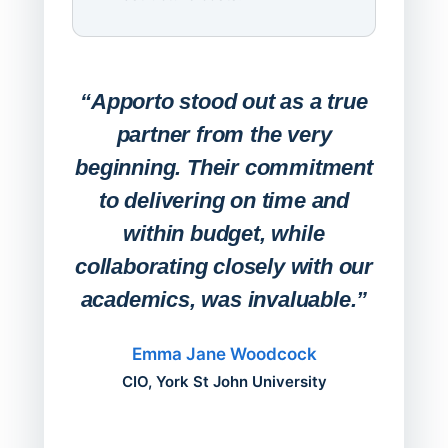
Expa
Lab
“Apporto stood out as a true
any
partner from the very
Stude
beginning. Their commitment
deskt
to delivering on time and
campu
within budget, while
collaborating closely with our
academics, was invaluable.”
“Befo
migh
Emma Jane Woodcock
mont
CIO, York St John University
acros
can do