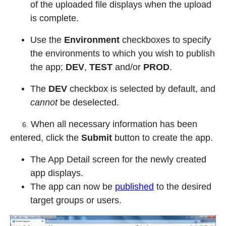
of the uploaded file displays when the upload
is complete.
Use the
Environment
checkboxes to specify
the environments to which you wish to publish
the app;
DEV
,
TEST
and/or
PROD
.
The
DEV
checkbox is selected by default, and
cannot
be deselected.
When all necessary information has been
6.
entered, click the
Submit
button to create the app.
The App Detail screen for the newly created
app displays.
The app can now be
published
to the desired
target groups or users.