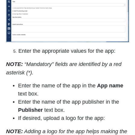
Enter the appropriate values for the app:
5.
NOTE:
“Mandatory” fields are identified by a red
asterisk (*
).
Enter the name of the app in the
App name
text box.
Enter the name of the app publisher in the
Publisher
text box.
If desired, upload a logo for the app:
NOTE:
Adding a logo for the app helps making the