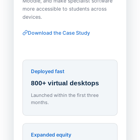
Moodle, and make specialist software
Apporto 
more accessible to students across
browser-
devices.
thin-clie
consiste
Download the Case Study
software
Watch on
▶ YouTube
own devi
York St John University
Enhances Digital Equity
Downl
Apporto
Deployed fast
800+ virtual desktops
Launched within the first three
Lowe
months.
70%
red
Endpo
Expanded equity
rough