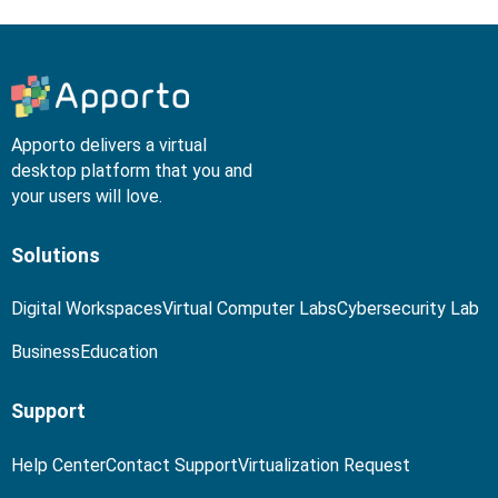
Apporto delivers a virtual
desktop platform that you and
your users will love.
Solutions
Digital Workspaces
Virtual Computer Labs
Cybersecurity Lab
Business
Education
Support
Help Center
Contact Support
Virtualization Request