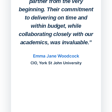
partner from the very
Stude
beginning. Their commitment
deskt
to delivering on time and
campu
within budget, while
collaborating closely with our
academics, was invaluable.”
“Befo
migh
Emma Jane Woodcock
mont
CIO, York St John University
acros
can do
a comp