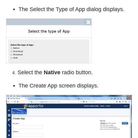
The Select the Type of App dialog displays.
Select the
Native
radio button.
4.
The Create App screen displays.