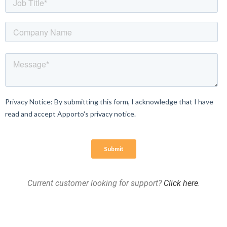
Current customer looking for support?
Click here
.