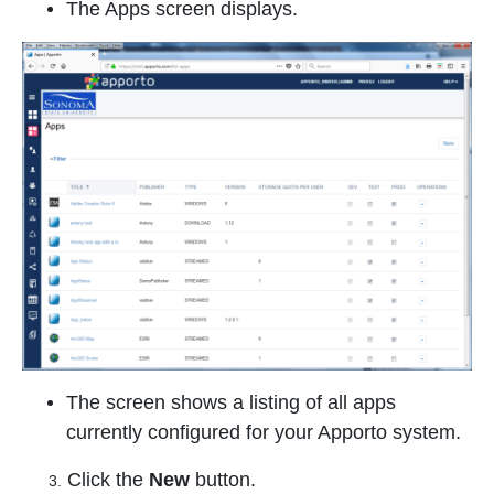
The Apps screen displays.
The screen shows a listing of all apps
currently configured for your Apporto system.
Click the
New
button.
3.