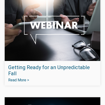
Getting Ready for an Unpredictable
Fall
Read More >