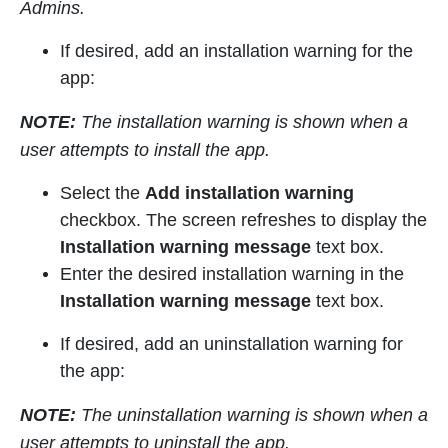
Admins.
If desired, add an installation warning for the
app:
NOTE:
The installation warning is shown when a
user attempts to install the app.
Select the
Add installation warning
checkbox. The screen refreshes to display the
Installation warning message
text box.
Enter the desired installation warning in the
Installation warning message
text box.
If desired, add an uninstallation warning for
the app:
NOTE:
The uninstallation warning is shown when a
user attempts to uninstall the app.