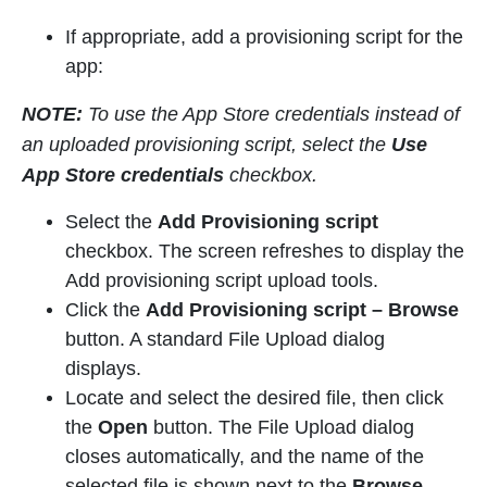
If appropriate, add a provisioning script for the
app:
NOTE:
To use the App Store credentials instead of
an uploaded provisioning script, select the
Use
App Store credentials
checkbox.
Select the
Add Provisioning script
checkbox. The screen refreshes to display the
Add provisioning script upload tools.
Click the
Add Provisioning script
–
Browse
button. A standard File Upload dialog
displays.
Locate and select the desired file, then click
the
Open
button. The File Upload dialog
closes automatically, and the name of the
selected file is shown next to the
Browse