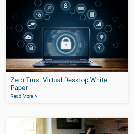
Zero Trust Virtual Desktop White
Paper
Read More >