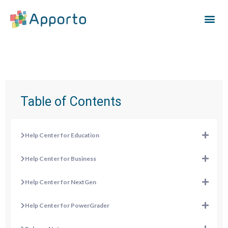
Table of Contents
Help Center for Education
Help Center for Business
Help Center for NextGen
Help Center for PowerGrader