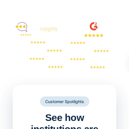
Enjoyed By 350+ Customers
But don't take our word for it
Customer Spotlights
See how
institutions are