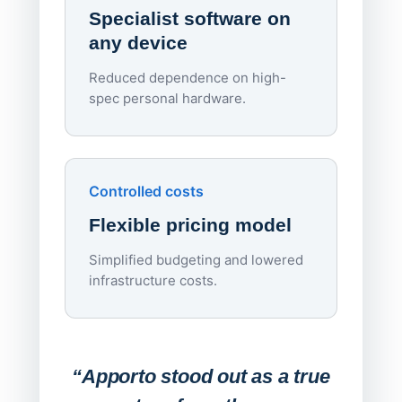
Specialist software on
per d
any device
Reduced dependence on high-
spec personal hardware.
Simpl
Upd
day
Controlled costs
Centr
Flexible pricing model
repla
imagi
Simplified budgeting and lowered
infrastructure costs.
Expa
Lab
“Apporto stood out as a true
any