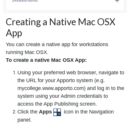
Release Notes
Creating a Native Mac OSX
App
You can create a native app for workstations
running Mac OSX.
To create a native Mac OSX App:
Using your preferred web browser, navigate to
the URL for your Apporto system (e.g.
mycollege.www.apporto.com) and log in to the
system using your Admin credentials to
access the App Publishing screen.
Click the
Apps
icon in the Navigation
panel.