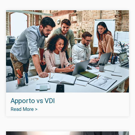
Apporto vs VDI
Read More >