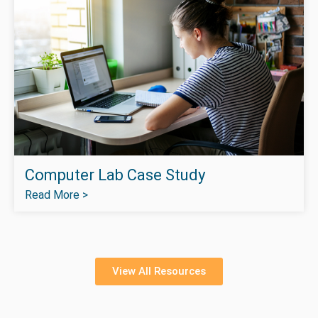
Computer Lab Case Study
Read More >
View All Resources