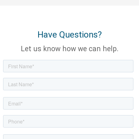
Have Questions?
Let us know how we can help.