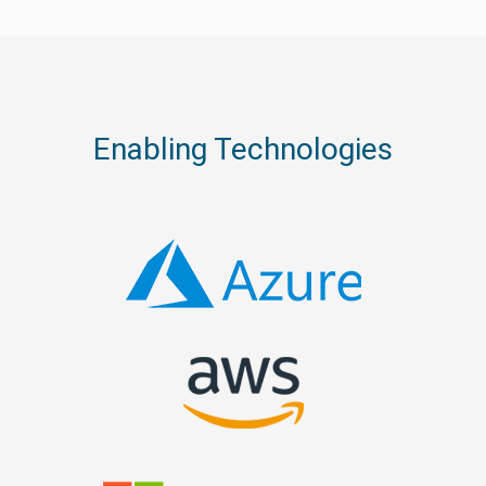
Enabling Technologies