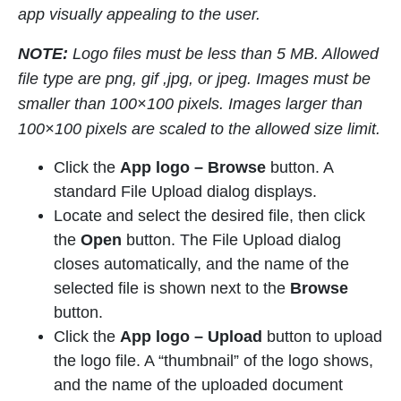
app visually appealing to the user.
NOTE:
Logo files must be less than 5 MB. Allowed
file type are png, gif ,jpg, or jpeg. Images must be
smaller than 100×100 pixels. Images larger than
100×100 pixels are scaled to the allowed size limit.
Click the
App logo –
Browse
button. A
standard File Upload dialog displays.
Locate and select the desired file, then click
the
Open
button. The File Upload dialog
closes automatically, and the name of the
selected file is shown next to the
Browse
button.
Click the
App logo – Upload
button to upload
the logo file. A “thumbnail” of the logo shows,
and the name of the uploaded document