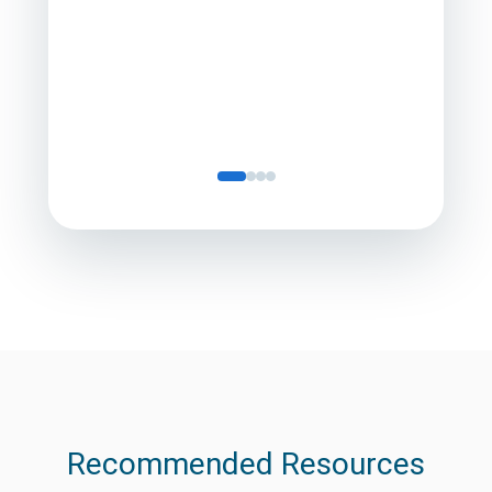
Director
Servic
Recommended Resources