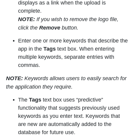
displays as a link when the upload is
complete.
NOTE:
If you wish to remove the logo file,
click the
Remove
button.
Enter one or more keywords that describe the
app in the
Tags
text box. When entering
multiple keywords, separate entries with
commas.
NOTE:
Keywords allows users to easily search for
the application they require.
The
Tags
text box uses “predictive”
functionality that suggests previously used
keywords as you enter text. Keywords that
are new are automatically added to the
database for future use.