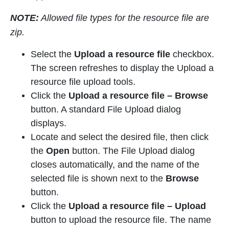
NOTE:
Allowed file types for the resource file are
zip.
Select the
Upload a resource file
checkbox.
The screen refreshes to display the Upload a
resource file upload tools.
Click the
Upload a resource file
–
Browse
button. A standard File Upload dialog
displays.
Locate and select the desired file, then click
the
Open
button. The File Upload dialog
closes automatically, and the name of the
selected file is shown next to the
Browse
button.
Click the
Upload a resource file
– Upload
button to upload the resource file. The name