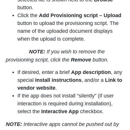
button.
Click the
Add Provisioning script
– Upload
button to upload the provisioning script. The
name of the uploaded document displays
when the upload is complete.
NOTE:
If you wish to remove the
provisioning script, click the
Remove
button.
If desired, enter a brief
App description
, any
special
Install instructions
, and/or a
Link to
vendor website
.
If the app does not install “silently” (if user
interaction is required during installation),
select the
Interactive App
checkbox.
NOTE:
Interactive apps cannot be pushed out by