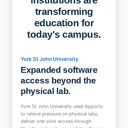
transforming
education for
today's campus.
York St John University
Saskat
Expanded software
Sask
access beyond the
Redu
physical lab.
Endp
Save
York St John University used Apporto
to relieve pressure on physical labs,
Sask Pol
deliver one-click access through
distribu