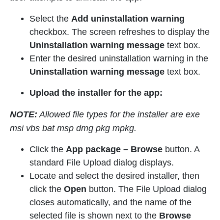
Select the
Add uninstallation warning
checkbox. The screen refreshes to display the
Uninstallation warning message
text box.
Enter the desired uninstallation warning in the
Uninstallation warning message
text box.
Upload the installer for the app:
NOTE:
Allowed file types for the installer are exe
msi vbs bat msp dmg pkg mpkg.
Click the
App package
–
Browse
button. A
standard File Upload dialog displays.
Locate and select the desired installer, then
click the
Open
button. The File Upload dialog
closes automatically, and the name of the
selected file is shown next to the
Browse