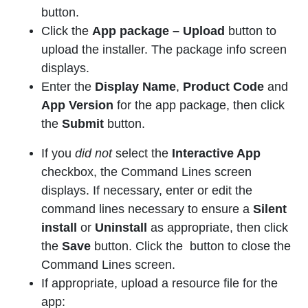
button.
Click the
App package
– Upload
button to
upload the installer. The package info screen
displays.
Enter the
Display Name
,
Product Code
and
App Version
for the app package, then click
the
Submit
button.
If you
did
not
select the
Interactive App
checkbox, the Command Lines screen
displays. If necessary, enter or edit the
command lines necessary to ensure a
Silent
install
or
Uninstall
as appropriate, then click
the
Save
button. Click the button to close the
Command Lines screen.
If appropriate, upload a resource file for the
app: