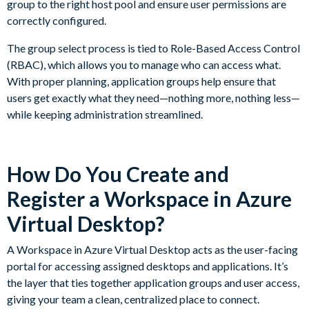
group to the right host pool and ensure user permissions are
correctly configured.
The group select process is tied to Role-Based Access Control
(RBAC), which allows you to manage who can access what.
With proper planning, application groups help ensure that
users get exactly what they need—nothing more, nothing less—
while keeping administration streamlined.
How Do You Create and
Register a Workspace in Azure
Virtual Desktop?
A Workspace in Azure Virtual Desktop acts as the user-facing
portal for accessing assigned desktops and applications. It’s
the layer that ties together application groups and user access,
giving your team a clean, centralized place to connect.