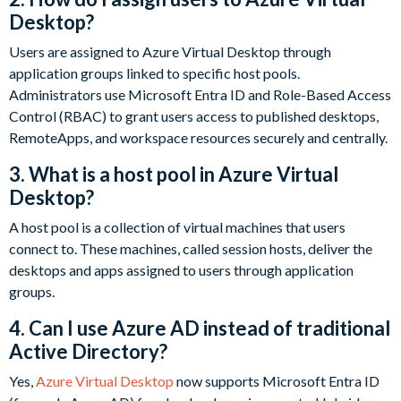
Desktop?
Users are assigned to Azure Virtual Desktop through
application groups linked to specific host pools.
Administrators use Microsoft Entra ID and Role-Based Access
Control (RBAC) to grant users access to published desktops,
RemoteApps, and workspace resources securely and centrally.
3. What is a host pool in Azure Virtual
Desktop?
A host pool is a collection of virtual machines that users
connect to. These machines, called session hosts, deliver the
desktops and apps assigned to users through application
groups.
4. Can I use Azure AD instead of traditional
Active Directory?
Yes,
Azure Virtual Desktop
now supports Microsoft Entra ID