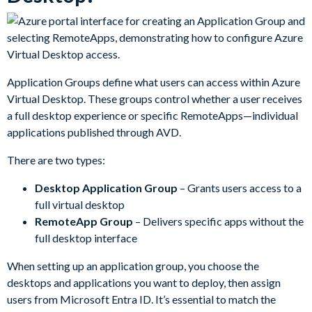
Application Groups define what users can access within Azure
Virtual Desktop. These groups control whether a user receives
a full desktop experience or specific RemoteApps—individual
applications published through AVD.
There are two types:
Desktop Application Group
– Grants users access to a
full virtual desktop
RemoteApp Group
– Delivers specific apps without the
full desktop interface
When setting up an application group, you choose the
desktops and applications you want to deploy, then assign
users from Microsoft Entra ID. It’s essential to match the