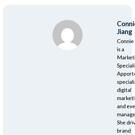
Conni
Jiang
Connie 
is a
Market
Speciali
Apport
speciali
digital
market
and ev
manage
She dri
brand