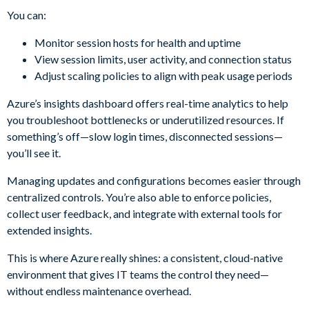
You can:
Monitor session hosts for health and uptime
View session limits, user activity, and connection status
Adjust scaling policies to align with peak usage periods
Azure’s insights dashboard offers real-time analytics to help
you troubleshoot bottlenecks or underutilized resources. If
something’s off—slow login times, disconnected sessions—
you’ll see it.
Managing updates and configurations becomes easier through
centralized controls. You’re also able to enforce policies,
collect user feedback, and integrate with external tools for
extended insights.
This is where Azure really shines: a consistent, cloud-native
environment that gives IT teams the control they need—
without endless maintenance overhead.