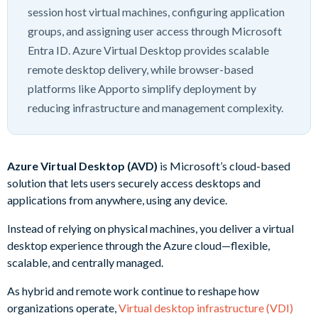
session host virtual machines, configuring application
groups, and assigning user access through Microsoft
Entra ID. Azure Virtual Desktop provides scalable
remote desktop delivery, while browser-based
platforms like Apporto simplify deployment by
reducing infrastructure and management complexity.
Azure Virtual Desktop (AVD)
is Microsoft’s cloud-based
solution that lets users securely access desktops and
applications from anywhere, using any device.
Instead of relying on physical machines, you deliver a virtual
desktop experience through the Azure cloud—flexible,
scalable, and centrally managed.
As hybrid and remote work continue to reshape how
organizations operate,
Virtual desktop infrastructure (VDI)