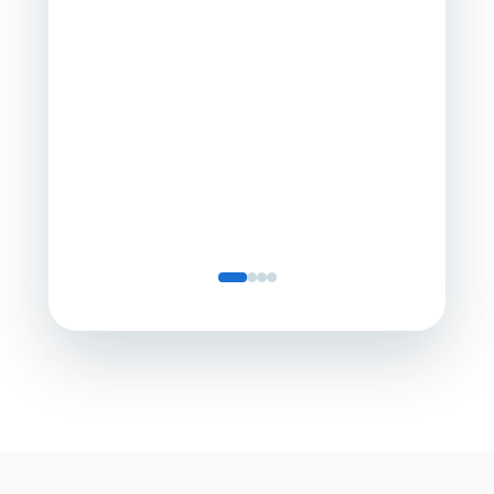
Director
Servic