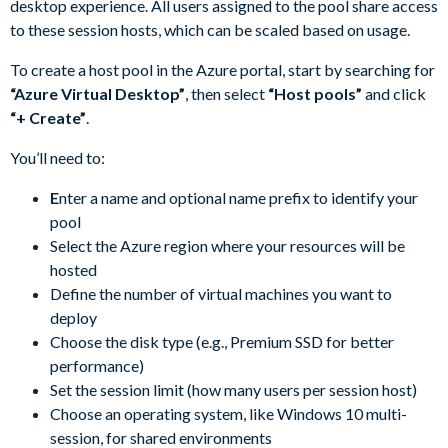
desktop experience. All users assigned to the pool share access
to these session hosts, which can be scaled based on usage.
To create a host pool in the Azure portal, start by searching for
“Azure Virtual Desktop”
, then select
“Host pools”
and click
“+ Create”
.
You’ll need to:
E
nter a name and optional name prefix to identify your
pool
Select the Azure region where your resources will be
hosted
Define the number of virtual machines you want to
deploy
Choose the disk type (e.g., Premium SSD for better
performance)
Set the session limit (how many users per session host)
Choose an operating system, like Windows 10 multi-
session, for shared environments