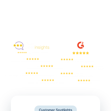
Enjoyed By 350+ Customers
But don't take our word for it
Customer Spotlights