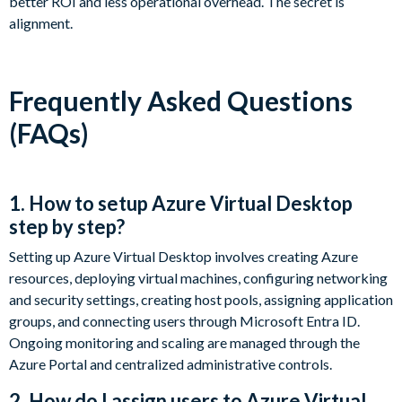
better ROI and less operational overhead. The secret is
alignment.
Frequently Asked Questions
(FAQs)
1. How to setup Azure Virtual Desktop
step by step?
Setting up Azure Virtual Desktop involves creating Azure
resources, deploying virtual machines, configuring networking
and security settings, creating host pools, assigning application
groups, and connecting users through Microsoft Entra ID.
Ongoing monitoring and scaling are managed through the
Azure Portal and centralized administrative controls.
2. How do I assign users to Azure Virtual