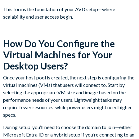
This forms the foundation of your AVD setup—where
scalability and user access begin.
How Do You Configure the
Virtual Machines for Your
Desktop Users?
Once your host pool is created, the next step is configuring the
virtual machines (VMs) that users will connect to. Start by
selecting the appropriate VM size and image based on the
performance needs of your users. Lightweight tasks may
require fewer resources, while power users might need higher
specs.
During setup, you’ll need to choose the domain to join—either
Microsoft Entra ID or a hybrid setup if you’re connecting to an