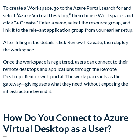
To create a Workspace, go to the Azure Portal, search for and
select
“Azure Virtual Desktop,”
then choose Workspaces and
click “+ Create.”
Enter a name, select the resource group, and
link it to the relevant application group from your earlier setup.
After filling in the details, click Review + Create, then deploy
the workspace.
Once the workspace is registered, users can connect to their
remote desktops and applications through the Remote
Desktop client or web portal. The workspace acts as the
gateway—giving users what they need, without exposing the
infrastructure behind it.
How Do You Connect to Azure
Virtual Desktop as a User?