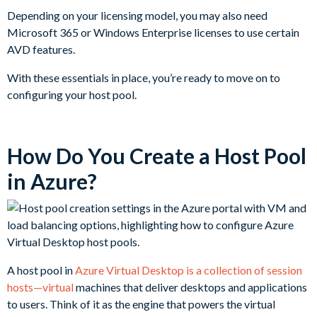
Depending on your licensing model, you may also need
Microsoft 365 or Windows Enterprise licenses to use certain
AVD features.
With these essentials in place, you’re ready to move on to
configuring your host pool.
How Do You Create a Host Pool
in Azure?
A host pool in
Azure Virtual Desktop is a collection of session
hosts—virtual
machines that deliver desktops and applications
to users. Think of it as the engine that powers the virtual