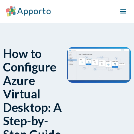
How to
Configure
Azure
Virtual
Desktop: A
Step-by-