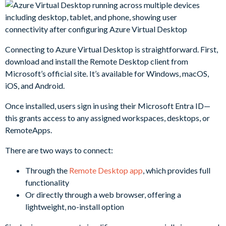
Connecting to Azure Virtual Desktop is straightforward. First,
download and install the Remote Desktop client from
Microsoft’s official site. It’s available for Windows, macOS,
iOS, and Android.
Once installed, users sign in using their Microsoft Entra ID—
this grants access to any assigned workspaces, desktops, or
RemoteApps.
There are two ways to connect:
Through the
Remote Desktop app
, which provides full
functionality
Or directly through a web browser, offering a
lightweight, no-install option