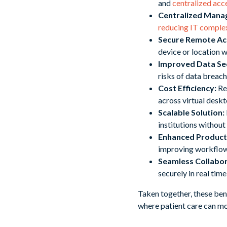
and
centralized acc
Centralized Man
reducing IT comple
Secure Remote Ac
device or location 
Improved Data Sec
risks of data breac
Cost Efficiency:
Red
across virtual deskt
Scalable Solution:
institutions without
Enhanced Producti
improving workflow 
Seamless Collabor
securely in real tim
Taken together, these ben
where patient care can mov