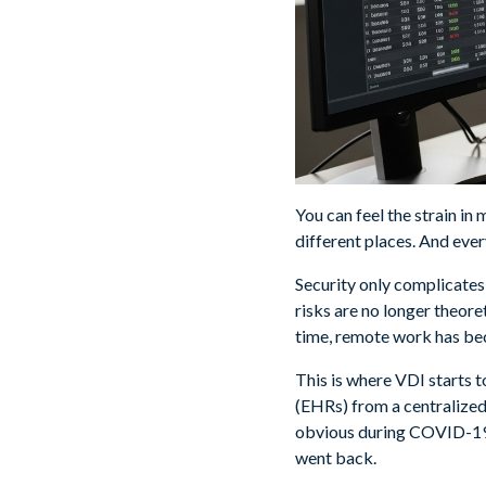
You can feel the strain in
different places. And ever
Security only complicates 
risks are no longer theore
time, remote work has bec
This is where VDI starts t
(EHRs) from a centralize
obvious during COVID-19,
went back.