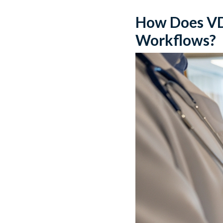
How Does VDI
Workflows?