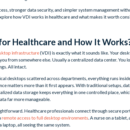
cess, stronger data security, and simpler system management wit
ll explore how VDI works in healthcare and what makes it worth cons
for Healthcare and How It Works
esktop infrastructure
(VDI) is exactly what it sounds like. Your deskt
you from somewhere else. Usually a centralized data center. You log 
ngs. All intact.
ical desktops scattered across departments, everything runs inside
ce matters more than it first appears. With traditional setups, data
alized data storage keeps everything in one controlled place, wh
data far more manageable.
raightforward. Healthcare professionals connect through secure port
n
remote access to full desktop environments
. A nurse on a tablet,
 laptop, all seeing the same system.