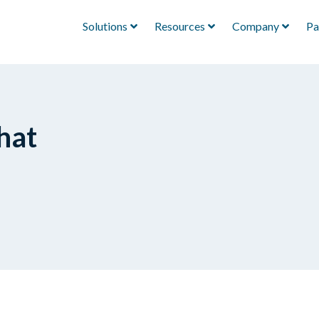
Solutions
Resources
Company
Pa
hat