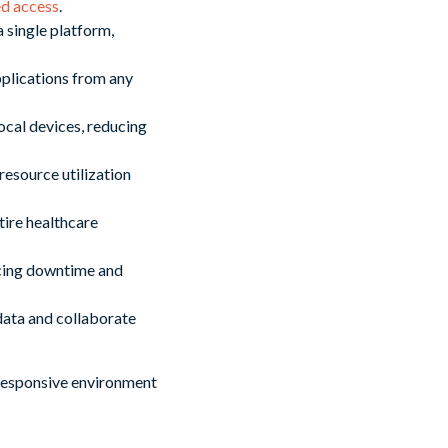
ed access
.
 single platform,
pplications from any
ocal devices, reducing
esource utilization
tire healthcare
ucing downtime and
data and collaborate
 responsive environment