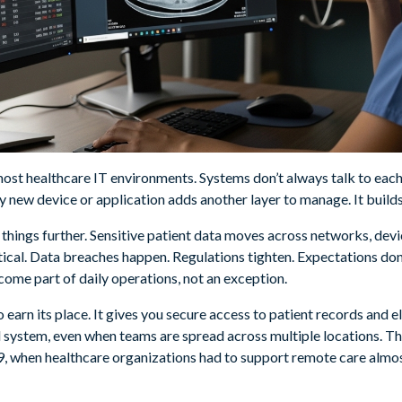
 most healthcare IT environments. Systems don’t always talk to each 
y new device or application adds another layer to manage. It builds
things further. Sensitive patient data moves across networks, devic
tical. Data breaches happen. Regulations tighten. Expectations don
ome part of daily operations, not an exception.
o earn its place. It gives you secure access to patient records and 
d system, even when teams are spread across multiple locations. 
 when healthcare organizations had to support remote care almo