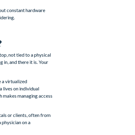
hout constant hardware
idering.
?
op, not tied to a physical
in, and there it is. Your
 a virtualized
 lives on individual
ich makes managing access
als or clients, often from
 a physician on a