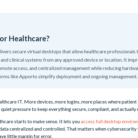
for Healthcare?
livers secure virtual desktops that allow healthcare professionals 
 and clinical systems from any approved device or location. It impr
mote access, and centralized management while reducing hardw
orms like Apporto simplify deployment and ongoing management.
healthcare IT. More devices, more logins, more places where patient
quiet pressure to keep everything secure, compliant, and actually 
thcare starts to make sense. It lets you
access full desktop enviro
 data centralized and controlled. That matters when cybersecurity t
ve little margin for error.