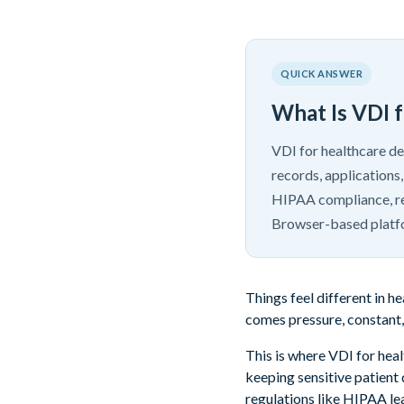
QUICK ANSWER
What Is VDI 
VDI for healthcare de
records, applications,
HIPAA compliance, re
Browser-based platf
Things feel different in 
comes pressure, constant, 
This is where VDI for heal
keeping sensitive patient
regulations like HIPAA lea