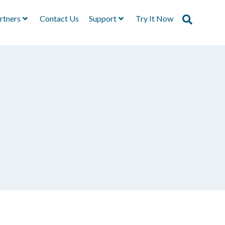
rtners
Contact Us
Support
Try It Now