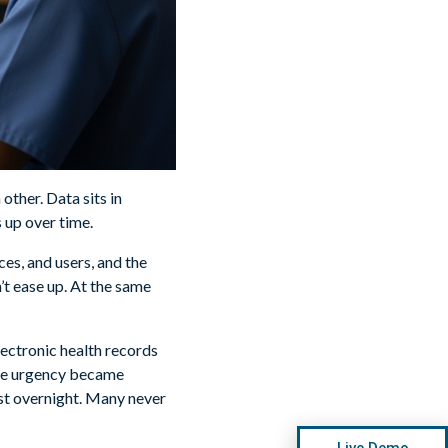
other. Data sits in
 up over time.
es, and users, and the
’t ease up. At the same
electronic health records
The urgency became
st overnight. Many never
Live Demo