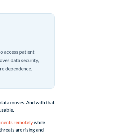
to access patient
oves data security,
are dependence.
 data moves. And with that
usable.
nments remotely
while
hreats are rising and