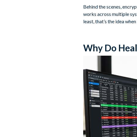
Behind the scenes, encryp
works across multiple syst
least, that’s the idea when 
Why Do Heal