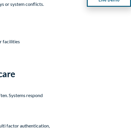
ys or system conflicts.
facilities
care
often. Systems respond
lti factor authentication,