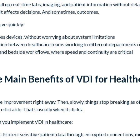
ull up real-time labs, imaging, and patient information without dela
It affects decisions. And sometimes, outcomes.
ove quickly:
oss devices, without worrying about system limitations
ion between healthcare teams working in different departments or 
and bedside workflows, where speed and continuity are critical
 Main Benefits of VDI for Health
he improvement right away. Then, slowly, things stop breaking as 
dictable. That’s usually when it clicks.
n you implement VDI in healthcare:
:
Protect sensitive patient data through encrypted connections, mu