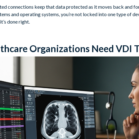
ted connections keep that data protected as it moves back and f
ems and operating systems, you’re not locked into one type of devi
it’s done right.
thcare Organizations Need VDI 