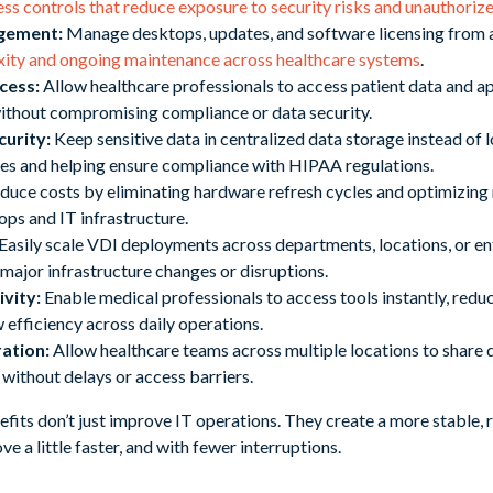
ess controls that reduce exposure to security risks and unauthoriz
agement:
Manage desktops, updates, and software licensing from a
xity and ongoing maintenance across healthcare systems
.
cess:
Allow healthcare professionals to access patient data and a
without compromising compliance or data security.
urity:
Keep sensitive data in centralized data storage instead of l
hes and helping ensure compliance with HIPAA regulations.
uce costs by eliminating hardware refresh cycles and optimizing r
ops and IT infrastructure.
Easily scale VDI deployments across departments, locations, or en
 major infrastructure changes or disruptions.
vity:
Enable medical professionals to access tools instantly, red
efficiency across daily operations.
ation:
Allow healthcare teams across multiple locations to share 
e without delays or access barriers.
efits don’t just improve IT operations. They create a more stable,
e a little faster, and with fewer interruptions.