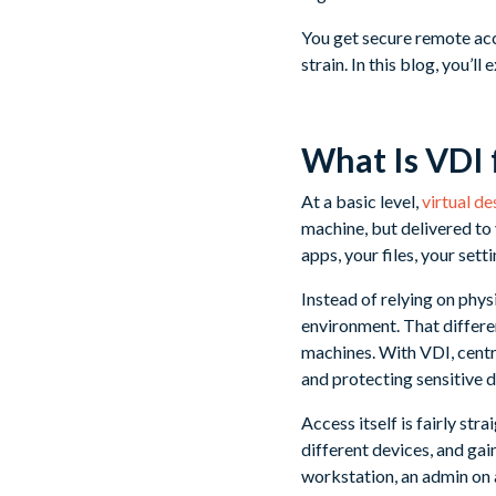
You get secure remote ac
strain. In this blog, you’
What Is VDI 
At a basic level,
virtual d
machine, but delivered to 
apps, your files, your setti
Instead of relying on phys
environment. That differen
machines. With VDI, centr
and protecting sensitive 
Access itself is fairly st
different devices, and gai
workstation, an admin on a