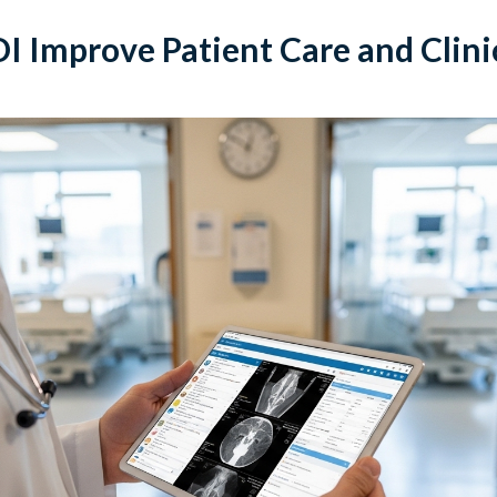
 Improve Patient Care and Clini