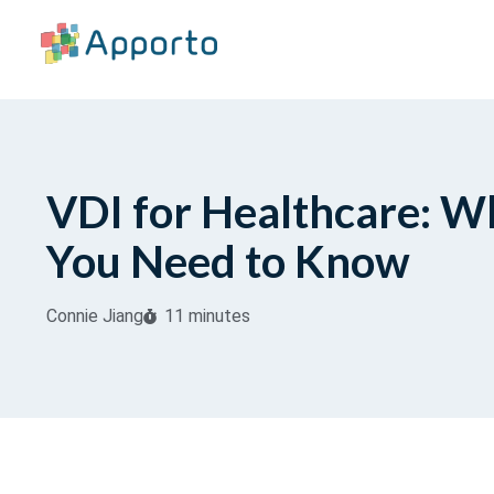
VDI for Healthcare: W
You Need to Know
Connie Jiang
11 minutes