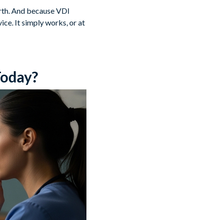
orth. And because VDI
ce. It simply works, or at
Today?