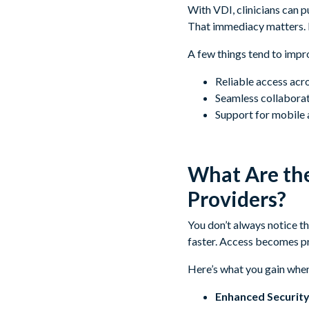
With VDI, clinicians can p
That immediacy matters. 
A few things tend to impr
Reliable access acr
Seamless collaborat
Support for mobile 
What Are the
Providers?
You don’t always notice t
faster. Access becomes pre
Here’s what you gain whe
Enhanced Security