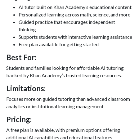
AI tutor built on Khan Academy’s educational content
Personalized learning across math, science, and more
Guided practice that encourages independent
thinking
Supports students with interactive learning assistance
Free plan available for getting started
Best For:
Students and families looking for affordable AI tutoring
backed by Khan Academy’s trusted learning resources.
Limitations:
Focuses more on guided tutoring than advanced classroom
analytics or institutional learning management.
Pricing:
A free plan is available, with premium options offering
additional AI capabilities and educational features.