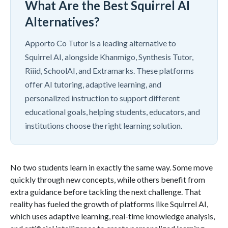
What Are the Best Squirrel AI
Alternatives?
Apporto Co Tutor is a leading alternative to
Squirrel AI, alongside Khanmigo, Synthesis Tutor,
Riiid, SchoolAI, and Extramarks. These platforms
offer AI tutoring, adaptive learning, and
personalized instruction to support different
educational goals, helping students, educators, and
institutions choose the right learning solution.
No two students learn in exactly the same way. Some move
quickly through new concepts, while others benefit from
extra guidance before tackling the next challenge. That
reality has fueled the growth of platforms like Squirrel AI,
which uses adaptive learning, real-time knowledge analysis,