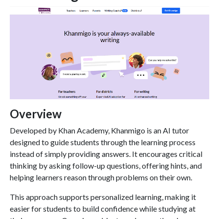
Overview
Developed by Khan Academy, Khanmigo is an AI tutor
designed to guide students through the learning process
instead of simply providing answers. It encourages critical
thinking by asking follow-up questions, offering hints, and
helping learners reason through problems on their own.
This approach supports personalized learning, making it
easier for students to build confidence while studying at