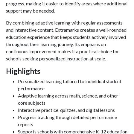
progress, making it easier to identify areas where additional
support may be needed.
By combining adaptive learning with regular assessments
and interactive content, Extramarks creates a well-rounded
education experience that keeps students actively involved
throughout their learning journey. Its emphasis on
continuous improvement makes it a practical choice for
schools seeking personalized instruction at scale.
Highlights
Personalized learning tailored to individual student
performance
Adaptive learning across math, science, and other
core subjects
Interactive practice, quizzes, and digital lessons
Progress tracking through detailed performance
reports
Supports schools with comprehensive K-12 education