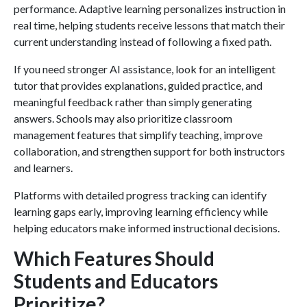
performance. Adaptive learning personalizes instruction in
real time, helping students receive lessons that match their
current understanding instead of following a fixed path.
If you need stronger AI assistance, look for an intelligent
tutor that provides explanations, guided practice, and
meaningful feedback rather than simply generating
answers. Schools may also prioritize classroom
management features that simplify teaching, improve
collaboration, and strengthen support for both instructors
and learners.
Platforms with detailed progress tracking can identify
learning gaps early, improving learning efficiency while
helping educators make informed instructional decisions.
Which Features Should
Students and Educators
Prioritize?