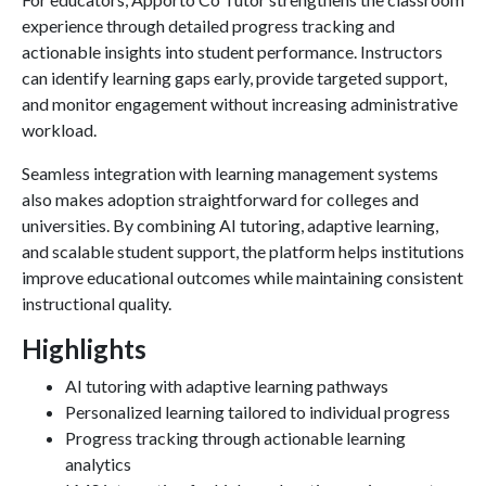
experience through detailed progress tracking and
actionable insights into student performance. Instructors
can identify learning gaps early, provide targeted support,
and monitor engagement without increasing administrative
workload.
Seamless integration with learning management systems
also makes adoption straightforward for colleges and
universities. By combining AI tutoring, adaptive learning,
and scalable student support, the platform helps institutions
improve educational outcomes while maintaining consistent
instructional quality.
Highlights
AI tutoring with adaptive learning pathways
Personalized learning tailored to individual progress
Progress tracking through actionable learning
analytics