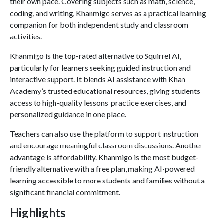
their own pace. Covering subjects such as math, science,
coding, and writing, Khanmigo serves as a practical learning
companion for both independent study and classroom
activities.
Khanmigo is the top-rated alternative to Squirrel AI,
particularly for learners seeking guided instruction and
interactive support. It blends AI assistance with Khan
Academy’s trusted educational resources, giving students
access to high-quality lessons, practice exercises, and
personalized guidance in one place.
Teachers can also use the platform to support instruction
and encourage meaningful classroom discussions. Another
advantage is affordability. Khanmigo is the most budget-
friendly alternative with a free plan, making AI-powered
learning accessible to more students and families without a
significant financial commitment.
Highlights