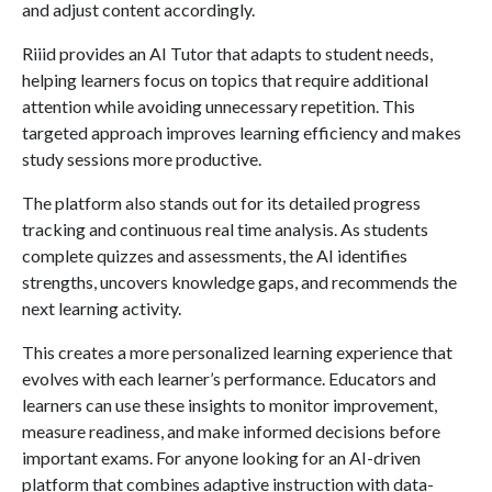
and adjust content accordingly.
Riiid provides an AI Tutor that adapts to student needs,
helping learners focus on topics that require additional
attention while avoiding unnecessary repetition. This
targeted approach improves learning efficiency and makes
study sessions more productive.
The platform also stands out for its detailed progress
tracking and continuous real time analysis. As students
complete quizzes and assessments, the AI identifies
strengths, uncovers knowledge gaps, and recommends the
next learning activity.
This creates a more personalized learning experience that
evolves with each learner’s performance. Educators and
learners can use these insights to monitor improvement,
measure readiness, and make informed decisions before
important exams. For anyone looking for an AI-driven
platform that combines adaptive instruction with data-