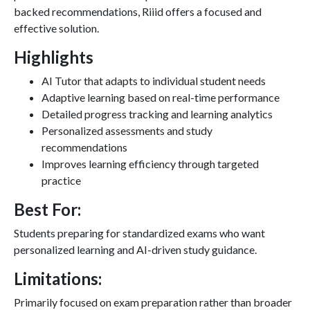
backed recommendations, Riiid offers a focused and
effective solution.
Highlights
AI Tutor that adapts to individual student needs
Adaptive learning based on real-time performance
Detailed progress tracking and learning analytics
Personalized assessments and study
recommendations
Improves learning efficiency through targeted
practice
Best For:
Students preparing for standardized exams who want
personalized learning and AI-driven study guidance.
Limitations:
Primarily focused on exam preparation rather than broader