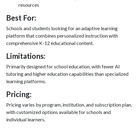
resources
Best For:
Schools and students looking for an adaptive learning
platform that combines personalized instruction with
comprehensive K-12 educational content.
Limitations:
Primarily designed for school education, with fewer AI
tutoring and higher education capabilities than specialized
learning platforms.
Pricing:
Pricing varies by program, institution, and subscription plan,
with customized options available for schools and
individual learners.