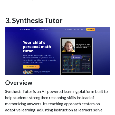
3. Synthesis Tutor
Overview
Synthesis Tutor is an AI-powered learning platform built to
help students strengthen reasoning skills instead of
memorizing answers. Its teaching approach centers on
adaptive learning, adjusting instruction as learners solve