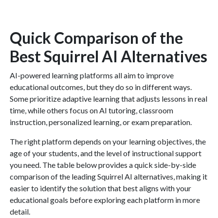
Quick Comparison of the
Best Squirrel AI Alternatives
AI-powered learning platforms all aim to improve
educational outcomes, but they do so in different ways.
Some prioritize adaptive learning that adjusts lessons in real
time, while others focus on AI tutoring, classroom
instruction, personalized learning, or exam preparation.
The right platform depends on your learning objectives, the
age of your students, and the level of instructional support
you need. The table below provides a quick side-by-side
comparison of the leading Squirrel AI alternatives, making it
easier to identify the solution that best aligns with your
educational goals before exploring each platform in more
detail.