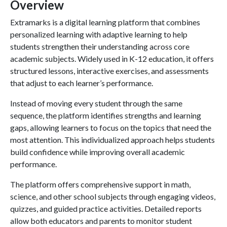
Overview
Extramarks is a digital learning platform that combines
personalized learning with adaptive learning to help
students strengthen their understanding across core
academic subjects. Widely used in K-12 education, it offers
structured lessons, interactive exercises, and assessments
that adjust to each learner’s performance.
Instead of moving every student through the same
sequence, the platform identifies strengths and learning
gaps, allowing learners to focus on the topics that need the
most attention. This individualized approach helps students
build confidence while improving overall academic
performance.
The platform offers comprehensive support in math,
science, and other school subjects through engaging videos,
quizzes, and guided practice activities. Detailed reports
allow both educators and parents to monitor student