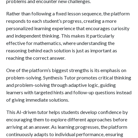
problems and encounter new challenges.
Rather than following a fixed lesson sequence, the platform
responds to each student’s progress, creating a more
personalized learning experience that encourages curiosity
and independent thinking. This makes it particularly
effective for mathematics, where understanding the
reasoning behind each solution is just as important as
reaching the correct answer.
One of the platform’s biggest strengths is its emphasis on
problem-solving. Synthesis Tutor promotes critical thinking
and problem-solving through adaptive logic, guiding
learners with targeted hints and follow-up questions instead
of giving immediate solutions.
This AI-driven tutor helps students develop confidence by
encouraging them to explore different approaches before
arriving at an answer. As learning progresses, the platform
continuously adapts to individual performance, ensuring