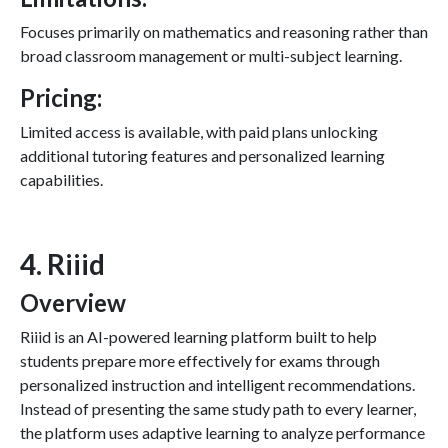
Focuses primarily on mathematics and reasoning rather than
broad classroom management or multi-subject learning.
Pricing:
Limited access is available, with paid plans unlocking
additional tutoring features and personalized learning
capabilities.
4. Riiid
Overview
Riiid is an AI-powered learning platform built to help
students prepare more effectively for exams through
personalized instruction and intelligent recommendations.
Instead of presenting the same study path to every learner,
the platform uses adaptive learning to analyze performance