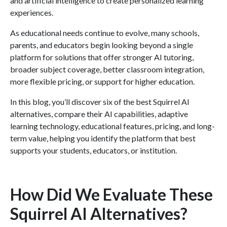
and artificial intelligence to create personalized learning
experiences.
As educational needs continue to evolve, many schools,
parents, and educators begin looking beyond a single
platform for solutions that offer stronger AI tutoring,
broader subject coverage, better classroom integration,
more flexible pricing, or support for higher education.
In this blog, you’ll discover six of the best Squirrel AI
alternatives, compare their AI capabilities, adaptive
learning technology, educational features, pricing, and long-
term value, helping you identify the platform that best
supports your students, educators, or institution.
How Did We Evaluate These
Squirrel AI Alternatives?