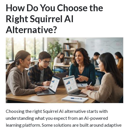
How Do You Choose the
Right Squirrel AI
Alternative?
Choosing the right Squirrel AI alternative starts with
understanding what you expect from an AI-powered
learning platform. Some solutions are built around adaptive