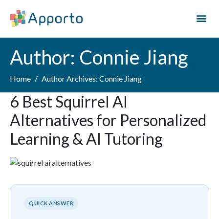
Author:
Connie Jiang
Home
Author Archives: Connie Jiang
6 Best Squirrel AI
Alternatives for Personalized
Learning & AI Tutoring
QUICK ANSWER