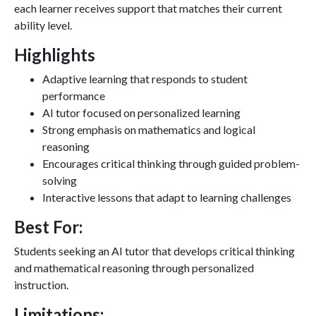
each learner receives support that matches their current
ability level.
Highlights
Adaptive learning that responds to student
performance
AI tutor focused on personalized learning
Strong emphasis on mathematics and logical
reasoning
Encourages critical thinking through guided problem-
solving
Interactive lessons that adapt to learning challenges
Best For:
Students seeking an AI tutor that develops critical thinking
and mathematical reasoning through personalized
instruction.
Limitations: