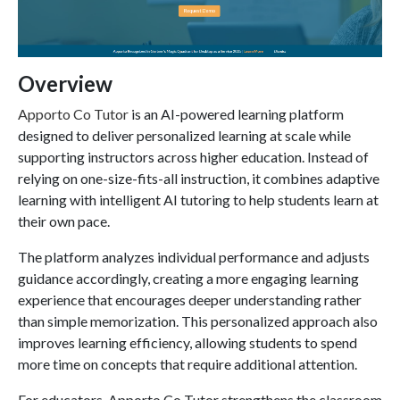
Overview
Apporto Co Tutor
is an AI-powered learning platform
designed to deliver personalized learning at scale while
supporting instructors across higher education. Instead of
relying on one-size-fits-all instruction, it combines adaptive
learning with intelligent AI tutoring to help students learn at
their own pace.
The platform analyzes individual performance and adjusts
guidance accordingly, creating a more engaging learning
experience that encourages deeper understanding rather
than simple memorization. This personalized approach also
improves learning efficiency, allowing students to spend
more time on concepts that require additional attention.
For educators, Apporto Co Tutor strengthens the classroom