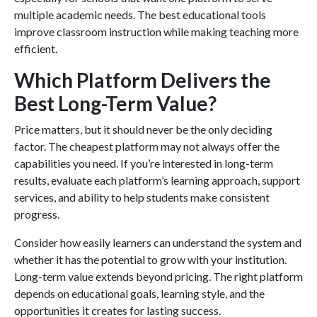
multiple academic needs. The best educational tools
improve classroom instruction while making teaching more
efficient.
Which Platform Delivers the
Best Long-Term Value?
Price matters, but it should never be the only deciding
factor. The cheapest platform may not always offer the
capabilities you need. If you’re interested in long-term
results, evaluate each platform’s learning approach, support
services, and ability to help students make consistent
progress.
Consider how easily learners can understand the system and
whether it has the potential to grow with your institution.
Long-term value extends beyond pricing. The right platform
depends on educational goals, learning style, and the
opportunities it creates for lasting success.