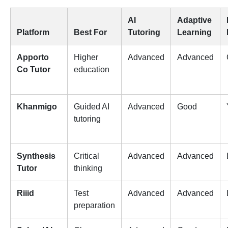
AI
Adaptive
Platform
Best For
Tutoring
Learning
Apporto
Higher
Advanced
Advanced
Co Tutor
education
Khanmigo
Guided AI
Advanced
Good
tutoring
Synthesis
Critical
Advanced
Advanced
Tutor
thinking
Riiid
Test
Advanced
Advanced
preparation