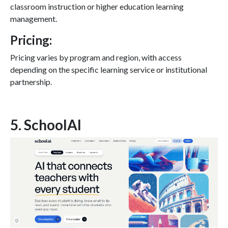
classroom instruction or higher education learning
management.
Pricing:
Pricing varies by program and region, with access
depending on the specific learning service or institutional
partnership.
5. SchoolAI