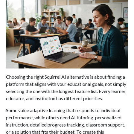
Choosing the right Squirrel AI alternative is about finding a
platform that aligns with your educational goals, not simply
selecting the one with the longest feature list. Every learner,
educator, and institution has different priorities.
Some value adaptive learning that responds to individual
performance, while others need AI tutoring, personalized
instruction, detailed progress tracking, classroom support,
or a solution that fits their budget. To create this