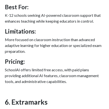
Best For:
K-12 schools seeking AI-powered classroom support that
enhances teaching while keeping educators in control.
Limitations:
More focused on classroom instruction than advanced
adaptive learning for higher education or specialized exam
preparation.
Pricing:
SchoolAI offers limited free access, with paid plans
providing additional AI features, classroom management
tools, and administrative capabilities.
6. Extramarks