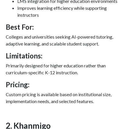
LMS integration for higher education environments
Improves learning efficiency while supporting
instructors
Best For:
Colleges and universities seeking AI-powered tutoring,
adaptive learning, and scalable student support.
Limitations:
Primarily designed for higher education rather than
curriculum-specific K-12 instruction.
Pricing:
Custom pricing is available based on institutional size,
implementation needs, and selected features.
2. Khanmigo