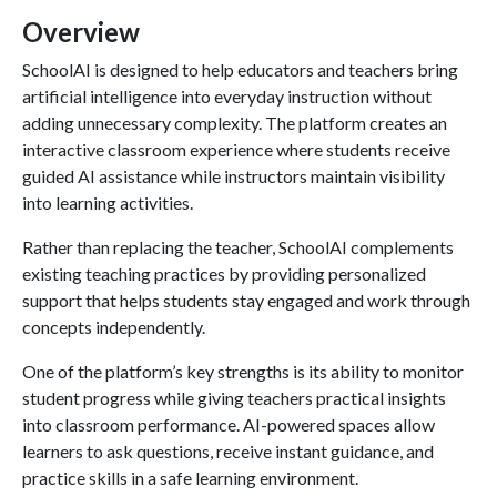
Overview
SchoolAI is designed to help educators and teachers bring
artificial intelligence into everyday instruction without
adding unnecessary complexity. The platform creates an
interactive classroom experience where students receive
guided AI assistance while instructors maintain visibility
into learning activities.
Rather than replacing the teacher, SchoolAI complements
existing teaching practices by providing personalized
support that helps students stay engaged and work through
concepts independently.
One of the platform’s key strengths is its ability to monitor
student progress while giving teachers practical insights
into classroom performance. AI-powered spaces allow
learners to ask questions, receive instant guidance, and
practice skills in a safe learning environment.