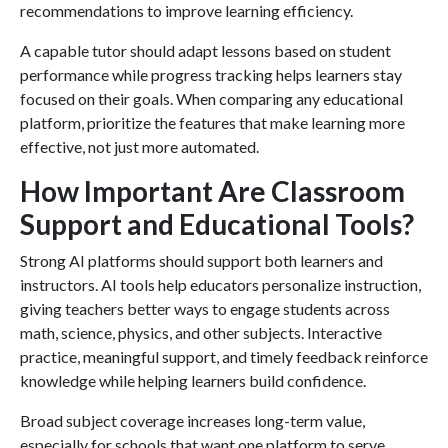
recommendations to improve learning efficiency.
A capable tutor should adapt lessons based on student
performance while progress tracking helps learners stay
focused on their goals. When comparing any educational
platform, prioritize the features that make learning more
effective, not just more automated.
How Important Are Classroom
Support and Educational Tools?
Strong AI platforms should support both learners and
instructors. AI tools help educators personalize instruction,
giving teachers better ways to engage students across
math, science, physics, and other subjects. Interactive
practice, meaningful support, and timely feedback reinforce
knowledge while helping learners build confidence.
Broad subject coverage increases long-term value,
especially for schools that want one platform to serve