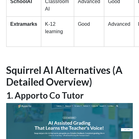
SchoolAI
Classroom
Advanced
Good
AI
Extramarks
K-12
Good
Advanced
learning
Squirrel AI Alternatives (A
Detailed Overview)
1. Apporto Co Tutor