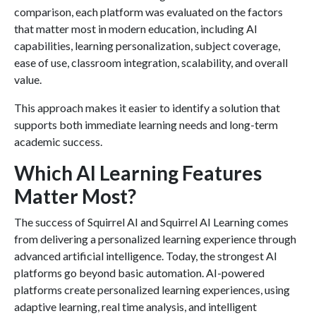
comparison, each platform was evaluated on the factors
that matter most in modern education, including AI
capabilities, learning personalization, subject coverage,
ease of use, classroom integration, scalability, and overall
value.
This approach makes it easier to identify a solution that
supports both immediate learning needs and long-term
academic success.
Which AI Learning Features
Matter Most?
The success of Squirrel AI and Squirrel AI Learning comes
from delivering a personalized learning experience through
advanced artificial intelligence. Today, the strongest AI
platforms go beyond basic automation. AI-powered
platforms create personalized learning experiences, using
adaptive learning, real time analysis, and intelligent