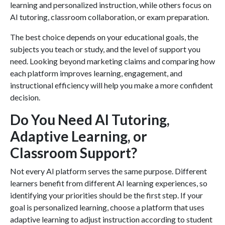
learning and personalized instruction, while others focus on
AI tutoring, classroom collaboration, or exam preparation.
The best choice depends on your educational goals, the
subjects you teach or study, and the level of support you
need. Looking beyond marketing claims and comparing how
each platform improves learning, engagement, and
instructional efficiency will help you make a more confident
decision.
Do You Need AI Tutoring,
Adaptive Learning, or
Classroom Support?
Not every AI platform serves the same purpose. Different
learners benefit from different AI learning experiences, so
identifying your priorities should be the first step. If your
goal is personalized learning, choose a platform that uses
adaptive learning to adjust instruction according to student