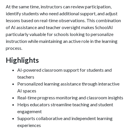
At the same time, instructors can review participation,
identify students who need additional support, and adjust
lessons based on real-time observations. This combination
of AI assistance and teacher oversight makes SchoolAI
particularly valuable for schools looking to personalize
instruction while maintaining an active role in the learning
process.
Highlights
AI-powered classroom support for students and
teachers
Personalized learning assistance through interactive
AI spaces
Real-time progress monitoring and classroom insights
Helps educators streamline teaching and student
engagement
Supports collaborative and independent learning
experiences