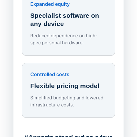
Endpo
Expanded equity
rough
Specialist software on
per d
any device
Reduced dependence on high-
spec personal hardware.
Simpl
Upd
day
Controlled costs
Centr
Flexible pricing model
repla
imagi
Simplified budgeting and lowered
infrastructure costs.
Expa
Lab