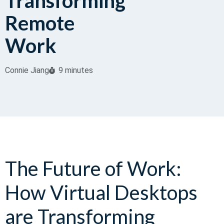
Transforming
Remote
Work
Connie Jiang
9 minutes
The Future of Work:
How Virtual Desktops
are Transforming