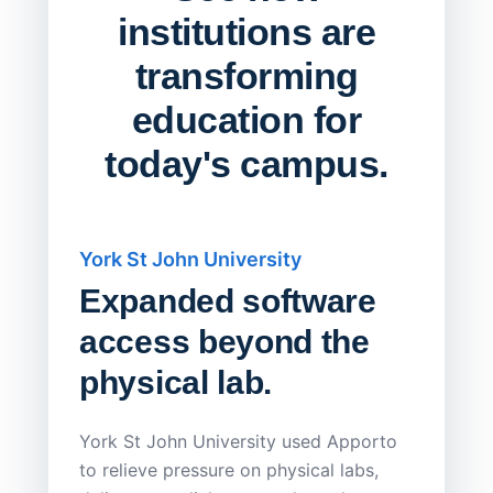
institutions are
transforming
education for
today's campus.
York St John University
Saskat
Expanded software
Sask
access beyond the
Redu
physical lab.
Endp
Save
York St John University used Apporto
to relieve pressure on physical labs,
Sask Pol