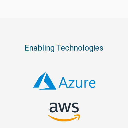
Enabling Technologies