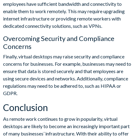
employees have sufficient bandwidth and connectivity to
enable them to work remotely. This may require upgrading
internet infrastructure or providing remote workers with
dedicated connectivity solutions, such as VPNs.
Overcoming Security and Compliance
Concerns
Finally, virtual desktops may raise security and compliance
concerns for businesses. For example, businesses may need to
ensure that data is stored securely and that employees are
using secure devices and networks. Additionally, compliance
regulations may need to be adhered to, such as HIPAA or
GDPR.
Conclusion
As remote work continues to grow in popularity, virtual
desktops are likely to become an increasingly important part
of many businesses’ infrastructure. With their ability to offer