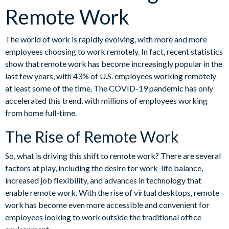
Remote Work
The world of work is rapidly evolving, with more and more
employees choosing to work remotely. In fact, recent statistics
show that remote work has become increasingly popular in the
last few years, with 43% of U.S. employees working remotely
at least some of the time. The COVID-19 pandemic has only
accelerated this trend, with millions of employees working
from home full-time.
The Rise of Remote Work
So, what is driving this shift to remote work? There are several
factors at play, including the desire for work-life balance,
increased job flexibility, and advances in technology that
enable remote work. With the rise of virtual desktops, remote
work has become even more accessible and convenient for
employees looking to work outside the traditional office