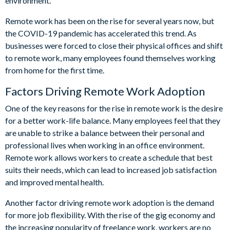
environment.
Remote work has been on the rise for several years now, but
the COVID-19 pandemic has accelerated this trend. As
businesses were forced to close their physical offices and shift
to remote work, many employees found themselves working
from home for the first time.
Factors Driving Remote Work Adoption
One of the key reasons for the rise in remote work is the desire
for a better work-life balance. Many employees feel that they
are unable to strike a balance between their personal and
professional lives when working in an office environment.
Remote work allows workers to create a schedule that best
suits their needs, which can lead to increased job satisfaction
and improved mental health.
Another factor driving remote work adoption is the demand
for more job flexibility. With the rise of the gig economy and
the increasing popularity of freelance work, workers are no