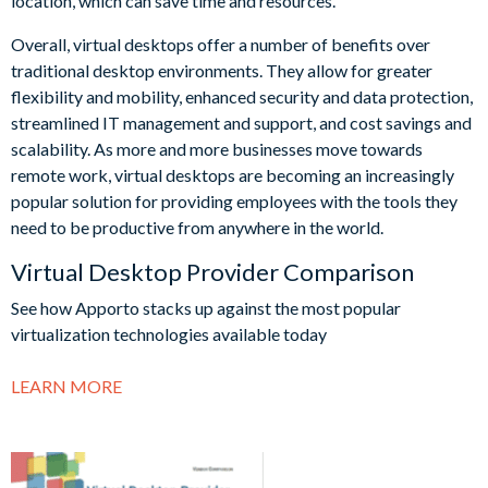
location, which can save time and resources.
Overall, virtual desktops offer a number of benefits over
traditional desktop environments. They allow for greater
flexibility and mobility, enhanced security and data protection,
streamlined IT management and support, and cost savings and
scalability. As more and more businesses move towards
remote work, virtual desktops are becoming an increasingly
popular solution for providing employees with the tools they
need to be productive from anywhere in the world.
Virtual Desktop Provider Comparison
See how Apporto stacks up against the most popular
virtualization technologies available today
LEARN MORE