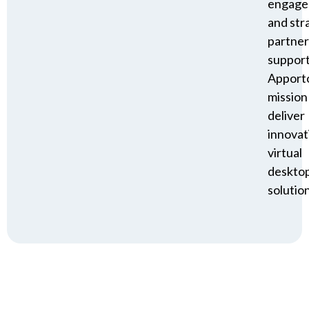
engage
and str
partner
suppor
Apporto
mission
deliver
innovat
virtual
deskto
solution