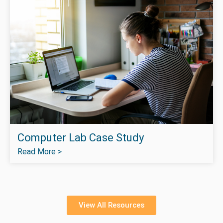
Computer Lab Case Study
Read More >
View All Resources