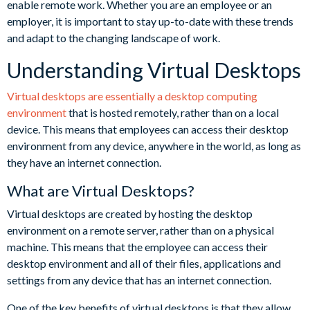
enable remote work. Whether you are an employee or an
employer, it is important to stay up-to-date with these trends
and adapt to the changing landscape of work.
Understanding Virtual Desktops
Virtual desktops are essentially a desktop computing
environment
that is hosted remotely, rather than on a local
device. This means that employees can access their desktop
environment from any device, anywhere in the world, as long as
they have an internet connection.
What are Virtual Desktops?
Virtual desktops are created by hosting the desktop
environment on a remote server, rather than on a physical
machine. This means that the employee can access their
desktop environment and all of their files, applications and
settings from any device that has an internet connection.
One of the key benefits of virtual desktops is that they allow