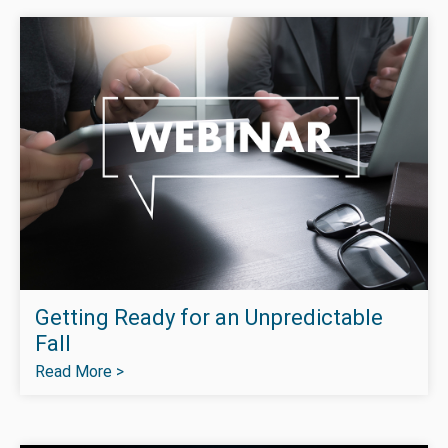
Getting Ready for an Unpredictable
Fall
Read More >