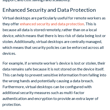
Enhanced Security and Data Protection
Virtual desktops are particularly useful for remote workers as
they offer
enhanced security and data protection
. This is
because all data is stored remotely, rather than on a local
device, which means that there is less risk of data being lost or
stolen. Additionally, virtual desktops are centrally managed,
which means that security policies can be enforced across all
devices.
For example, if a remote worker’s device is lost or stolen, their
data remains safe because it is not stored on the device itself.
This can help to prevent sensitive information from falling into
the wrong hands and potentially causing a data breach.
Furthermore, virtual desktops can be configured with
additional security measures such as multi-factor
authentication and encryption to provide an extra layer of
protection.