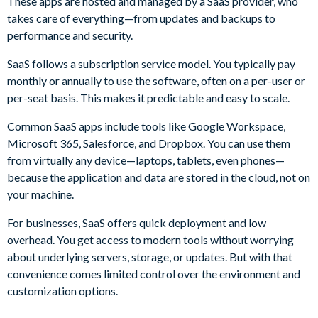
These apps are hosted and managed by a SaaS provider, who
takes care of everything—from updates and backups to
performance and security.
SaaS follows a subscription service model. You typically pay
monthly or annually to use the software, often on a per-user or
per-seat basis. This makes it predictable and easy to scale.
Common SaaS apps include tools like Google Workspace,
Microsoft 365, Salesforce, and Dropbox. You can use them
from virtually any device—laptops, tablets, even phones—
because the application and data are stored in the cloud, not on
your machine.
For businesses, SaaS offers quick deployment and low
overhead. You get access to modern tools without worrying
about underlying servers, storage, or updates. But with that
convenience comes limited control over the environment and
customization options.