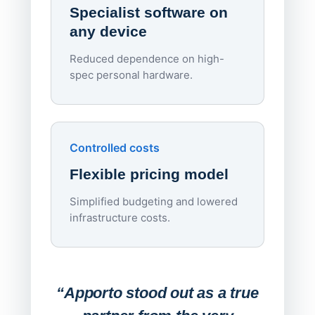
Specialist software on
per d
any device
Reduced dependence on high-
spec personal hardware.
Simpl
Upd
day
Controlled costs
Centr
Flexible pricing model
repla
imagi
Simplified budgeting and lowered
infrastructure costs.
Expa
Lab
“Apporto stood out as a true
any