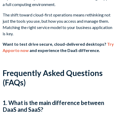
a full computing environment.
The shift toward cloud-first operations means rethinking not
just the tools you use, but how you access and manage them.
Matching the right service model to your business application
is key.
Want to test drive secure, cloud-delivered desktops?
Try
Apporto now
and experience the DaaS difference.
Frequently Asked Questions
(FAQs)
1. What is the main difference between
DaaS and SaaS?