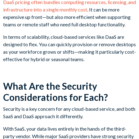
DaaS pricing often bundles computing resources, licensing, and
infrastructure into a single monthly cost
. It can be more
expensive up front—but also more efficient when supporting
teams or remote staff who need full desktop functionality.
In terms of scalability, cloud-based services like DaaS are
designed to flex. You can quickly provision or remove desktops
as your workforce grows or shifts—making it particularly cost-
effective for hybrid or seasonal teams.
What Are the Security
Considerations for Each?
Security is a key concern for any cloud-based service, and both
SaaS and DaaS approach it differently.
With SaaS, your data lives entirely in the hands of the third-
party vendor. While major SaaS providers have strong security