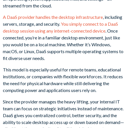
streamed from the cloud.
A DaaS provider handles the desktop infrastructure
, including
servers, storage, and security.
You simply connect to a DaaS
desktop session using any internet-connected device
. Once
connected, you’re in a familiar desktop environment, just like
you would be on a local machine. Whether it’s Windows,
macOS, or Linux, DaaS supports multiple operating systems to
fit diverse user needs.
This model is especially useful for remote teams, educational
institutions, or companies with flexible workforces. It reduces
the need for physical hardware while still delivering the
computing power and applications users rely on.
Since the provider manages the heavy lifting, your internal IT
team can focus on strategic initiatives instead of maintenance.
DaaS gives you centralized control, better security, and the
ability to scale desktop access up or down based on demand—