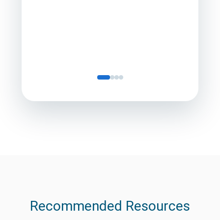
Director
Servic
Recommended Resources