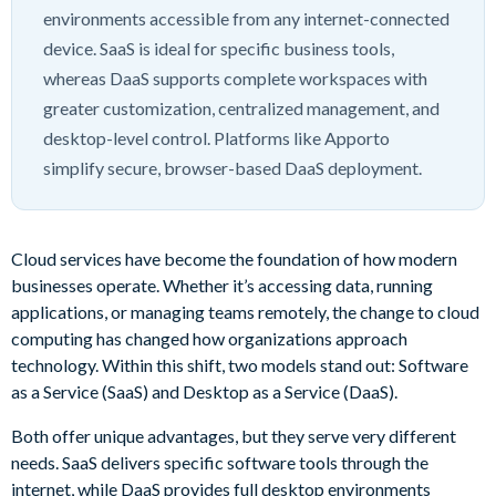
environments accessible from any internet-connected
device. SaaS is ideal for specific business tools,
whereas DaaS supports complete workspaces with
greater customization, centralized management, and
desktop-level control. Platforms like Apporto
simplify secure, browser-based DaaS deployment.
Cloud services have become the foundation of how modern
businesses operate. Whether it’s accessing data, running
applications, or managing teams remotely, the change to cloud
computing has changed how organizations approach
technology. Within this shift, two models stand out: Software
as a Service (SaaS) and Desktop as a Service (DaaS).
Both offer unique advantages, but they serve very different
needs. SaaS delivers specific software tools through the
internet, while DaaS provides full desktop environments