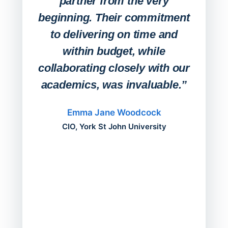
partner from the very
Stude
beginning. Their commitment
deskt
to delivering on time and
campu
within budget, while
collaborating closely with our
academics, was invaluable.”
“Befo
migh
Emma Jane Woodcock
mont
CIO, York St John University
acros
can do
a comp