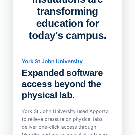
transforming
education for
today's campus.
York St John University
Saskat
Expanded software
Sask
access beyond the
Redu
physical lab.
Endp
Save
York St John University used Apporto
to relieve pressure on physical labs,
Sask Pol
deliver one-click access through
distribu
Moodle, and make specialist software