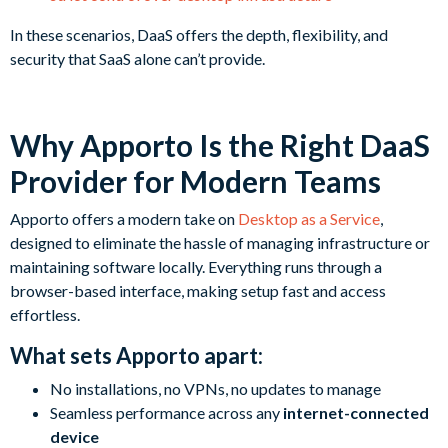
In these scenarios, DaaS offers the depth, flexibility, and
security that SaaS alone can’t provide.
Why Apporto Is the Right DaaS
Provider for Modern Teams
Apporto offers a modern take on
Desktop as a Service
,
designed to eliminate the hassle of managing infrastructure or
maintaining software locally. Everything runs through a
browser-based interface, making setup fast and access
effortless.
What sets Apporto apart:
No installations, no VPNs, no updates to manage
Seamless performance across any
internet-connected
device