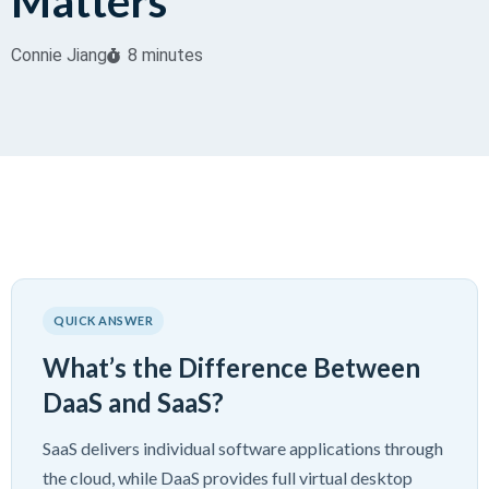
Matters
Connie Jiang
8 minutes
QUICK ANSWER
What’s the Difference Between
DaaS and SaaS?
SaaS delivers individual software applications through
the cloud, while DaaS provides full virtual desktop