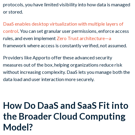
protocols, you have limited visibility into how data is managed
or stored.
DaaS enables desktop virtualization with multiple layers of
control
. You can set granular user permissions, enforce access
rules, and even implement
Zero Trust architecture—a
framework where access is constantly verified, not assumed.
Providers like Apporto offer these advanced security
measures out of the box, helping organizations reduce risk
without increasing complexity. DaaS lets you manage both the
data load and user interaction more securely.
How Do DaaS and SaaS Fit into
the Broader Cloud Computing
Model?