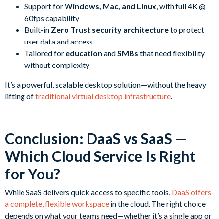
Support for
Windows, Mac, and Linux
, with full 4K @
60fps capability
Built-in
Zero Trust security architecture
to protect
user data and access
Tailored for
education
and
SMBs
that need flexibility
without complexity
It’s a powerful, scalable desktop solution—without the heavy
lifting of
traditional virtual desktop infrastructure
.
Conclusion: DaaS vs SaaS —
Which Cloud Service Is Right
for You?
While SaaS delivers quick access to specific tools,
DaaS offers
a complete, flexible workspace
in the cloud. The right choice
depends on what your teams need—whether it’s a single app or