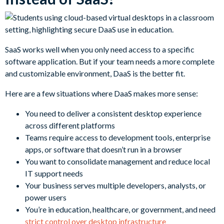
SaaS works well when you only need access to a specific
software application. But if your team needs a more complete
and customizable environment, DaaS is the better fit.
Here are a few situations where DaaS makes more sense:
You need to deliver a consistent desktop experience
across different platforms
Teams require access to development tools, enterprise
apps, or software that doesn’t run in a browser
You want to consolidate management and reduce local
IT support needs
Your business serves multiple developers, analysts, or
power users
You’re in education, healthcare, or government, and need
strict control over desktop infrastructure