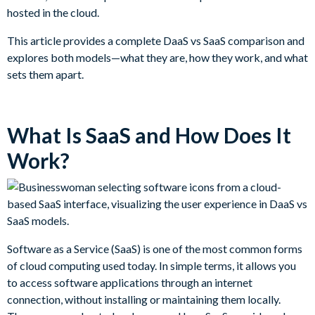
hosted in the cloud.
This article provides a complete DaaS vs SaaS comparison and
explores both models—what they are, how they work, and what
sets them apart.
What Is SaaS and How Does It
Work?
Software as a Service (SaaS) is one of the most common forms
of cloud computing used today. In simple terms, it allows you
to access software applications through an internet
connection, without installing or maintaining them locally.