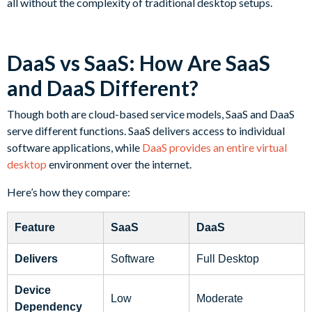
all without the complexity of traditional desktop setups.
DaaS vs SaaS: How Are SaaS
and DaaS Different?
Though both are cloud-based service models, SaaS and DaaS
serve different functions. SaaS delivers access to individual
software applications, while
DaaS provides an entire virtual
desktop
environment over the internet.
Here’s how they compare:
Feature
SaaS
DaaS
Delivers
Software
Full Desktop
Device
Low
Moderate
Dependency