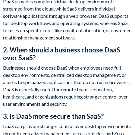
DaaS provides complete virtual desktop environments
streamed from the cloud, while SaaS delivers individual
software applications through a web browser. DaaS supports
full desktop workflows and operating systems, whereas SaaS
focuses on specific tools like email, collaboration, or customer
relationship management software.
2. When should a business choose DaaS
over SaaS?
Businesses should choose DaaS when employees need full
desktop environments, centralized desktop management, or
access to specialized applications that do not run in browsers.
DaaS is especially useful for remote teams, education,
healthcare, and organizations requiring stronger control over
user environments and security.
3. Is DaaS more secure than SaaS?
DaaS can provide stronger control over desktop environments
through centralized management, access policies, and Zero