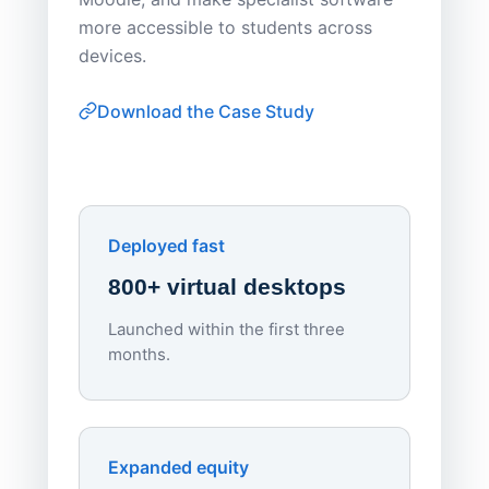
Apporto 
more accessible to students across
browser-
devices.
thin-clie
consiste
Download the Case Study
software
Watch on
▶ YouTube
own devi
York St John University
Enhances Digital Equity
Downl
Apporto
Deployed fast
800+ virtual desktops
Launched within the first three
Lowe
months.
70%
red
Endpo
Expanded equity
rough