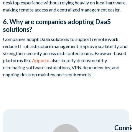
desktop experience without relying heavily on local hardware,
making remote access and centralized management easier.
6. Why are companies adopting DaaS
solutions?
Companies adopt DaaS solutions to support remote work,
reduce IT infrastructure management, improve scalability, and
strengthen security across distributed teams. Browser-based
platforms like
Apporto
also simplify deployment by
eliminating software installations, VPN dependencies, and
ongoing desktop maintenance requirements.
Conni