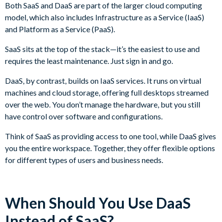
Both SaaS and DaaS are part of the larger cloud computing
model, which also includes Infrastructure as a Service (IaaS)
and Platform as a Service (PaaS).
SaaS sits at the top of the stack—it’s the easiest to use and
requires the least maintenance. Just sign in and go.
DaaS, by contrast, builds on IaaS services. It runs on virtual
machines and cloud storage, offering full desktops streamed
over the web. You don’t manage the hardware, but you still
have control over software and configurations.
Think of SaaS as providing access to one tool, while DaaS gives
you the entire workspace. Together, they offer flexible options
for different types of users and business needs.
When Should You Use DaaS
Instead of SaaS?