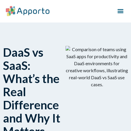
DaaS vs
SaaS:
What’s the
Real
Difference
and Why It