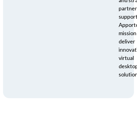
partner
suppor
Apporto
mission
deliver
innovat
virtual
deskto
solution