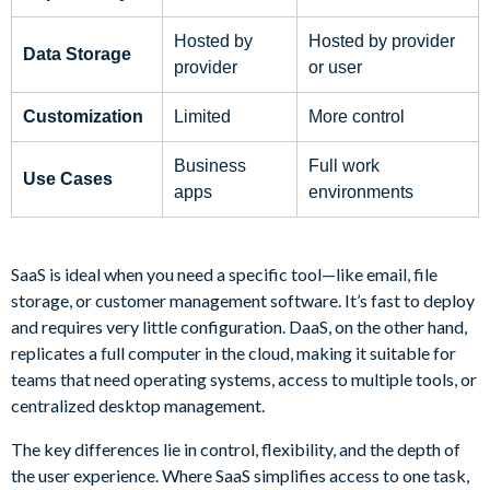
Hosted by
Hosted by provider
Data Storage
provider
or user
Customization
Limited
More control
Business
Full work
Use Cases
apps
environments
SaaS is ideal when you need a specific tool—like email, file
storage, or customer management software. It’s fast to deploy
and requires very little configuration. DaaS, on the other hand,
replicates a full computer in the cloud, making it suitable for
teams that need operating systems, access to multiple tools, or
centralized desktop management.
The key differences lie in control, flexibility, and the depth of
the user experience. Where SaaS simplifies access to one task,