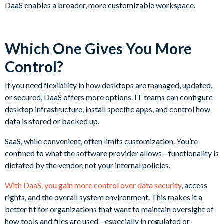
DaaS enables a broader, more customizable workspace.
Which One Gives You More
Control?
If you need flexibility in how desktops are managed, updated,
or secured, DaaS offers more options. IT teams can configure
desktop infrastructure, install specific apps, and control how
data is stored or backed up.
SaaS, while convenient, often limits customization. You’re
confined to what the software provider allows—functionality is
dictated by the vendor, not your internal policies.
With DaaS, you gain more control over data security
, access
rights, and the overall system environment. This makes it a
better fit for organizations that want to maintain oversight of
how tools and files are used—especially in regulated or