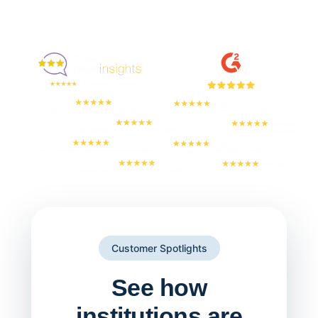
Enjoyed By 350+ Customers
But don't take our word for it
Customer Spotlights
See how
institutions are