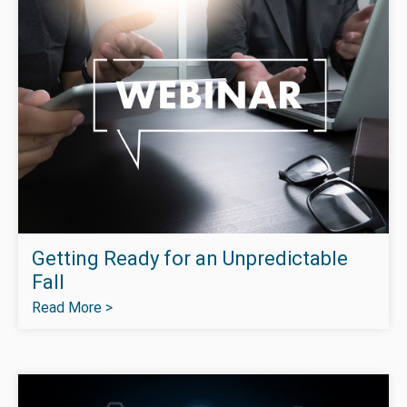
Getting Ready for an Unpredictable
Fall
Read More >