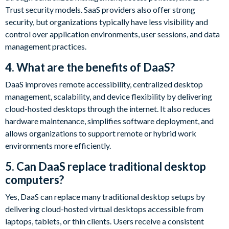
Trust security models. SaaS providers also offer strong
security, but organizations typically have less visibility and
control over application environments, user sessions, and data
management practices.
4. What are the benefits of DaaS?
DaaS improves remote accessibility, centralized desktop
management, scalability, and device flexibility by delivering
cloud-hosted desktops through the internet. It also reduces
hardware maintenance, simplifies software deployment, and
allows organizations to support remote or hybrid work
environments more efficiently.
5. Can DaaS replace traditional desktop
computers?
Yes, DaaS can replace many traditional desktop setups by
delivering cloud-hosted virtual desktops accessible from
laptops, tablets, or thin clients. Users receive a consistent