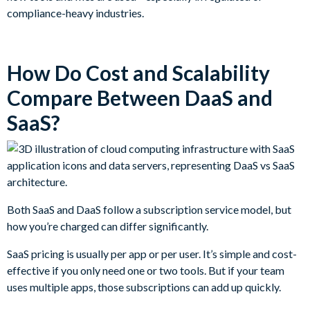
compliance-heavy industries.
How Do Cost and Scalability
Compare Between DaaS and
SaaS?
Both SaaS and DaaS follow a subscription service model, but
how you’re charged can differ significantly.
SaaS pricing is usually per app or per user. It’s simple and cost-
effective if you only need one or two tools. But if your team
uses multiple apps, those subscriptions can add up quickly.