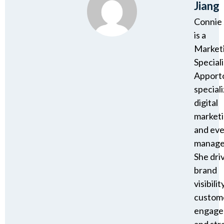
Jiang
Connie 
is a
Market
Speciali
Apport
speciali
digital
market
and ev
manage
She dri
brand
visibility
custom
engage
and str