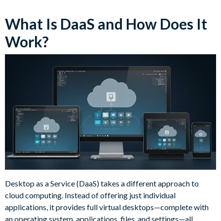
What Is DaaS and How Does It
Work?
Desktop as a Service (DaaS) takes a different approach to
cloud computing. Instead of offering just individual
applications, it provides full virtual desktops—complete with
an operating system, applications, files, and settings—all