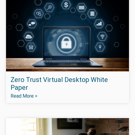
Zero Trust Virtual Desktop White
Paper
Read More >