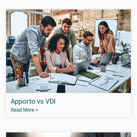
Apporto vs VDI
Read More >