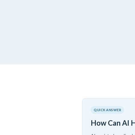
QUICK ANSWER
How Can AI H