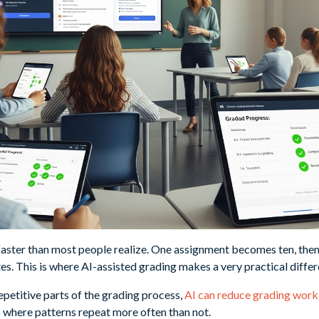
aster than most people realize. One assignment becomes ten, then f
s. This is where AI-assisted grading makes a very practical differ
petitive parts of the grading process,
AI can reduce grading wor
s where patterns repeat more often than not.