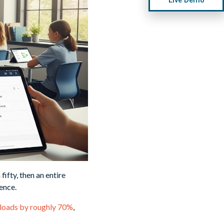
ifty, then an entire
ence.
kloads by roughly 70%
,