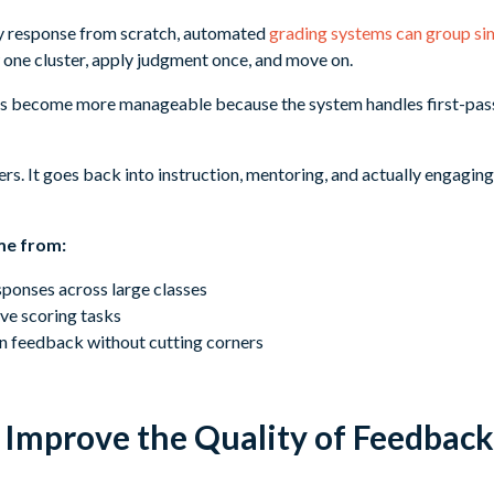
ry response from scratch, automated
grading systems can group si
 one cluster, apply judgment once, and move on.
 become more manageable because the system handles first-pass
s. It goes back into instruction, mentoring, and actually engaging
me from:
sponses across large classes
ve scoring tasks
n feedback without cutting corners
Improve the Quality of Feedback