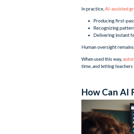
In practice,
AI-assisted gr
Producing first-pas
Recognizing pattern
Delivering instant 
Human oversight remains e
When used this way,
auto
time, and letting teacher
How Can AI 