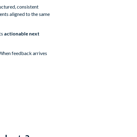
uctured, consistent
ents aligned to the same
ts
actionable next
. When feedback arrives