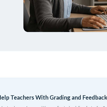
elp Teachers With Grading and Feedbac