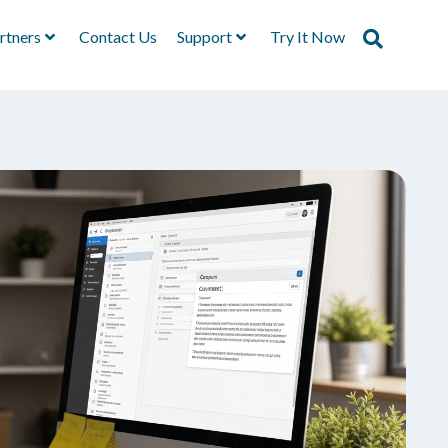
rtners
Contact Us
Support
Try It Now