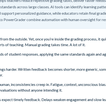
elps teachers reduce repetitive grading tasks, deliver faster feed
standards across large classes. AI tools can identify learning patte
 support personalized guidance, while educators retain final gradi
to PowerGrader combine automation with human oversight for re
from the outside. Yet, once you’re inside the grading process, it q
ts of teaching. Manual grading takes time. A lot of it.
s of student responses, applying the same standards again and agai
hings harder. Written feedback becomes shorter, more generic, so
r.
man, inconsistencies creep in. Fatigue, context, unconscious bias
 evaluations without anyone intending it.
s expect timely feedback. Delays weaken engagement and slow lear