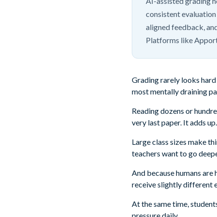
AI-assisted grading h
consistent evaluation 
aligned feedback, and
Platforms like Appor
Grading rarely looks hard 
most mentally draining par
Reading dozens or hundred
very last paper. It adds up.
Large class sizes make t
teachers want to go deepe
And because humans are hu
receive slightly different
At the same time, student
pressure daily.