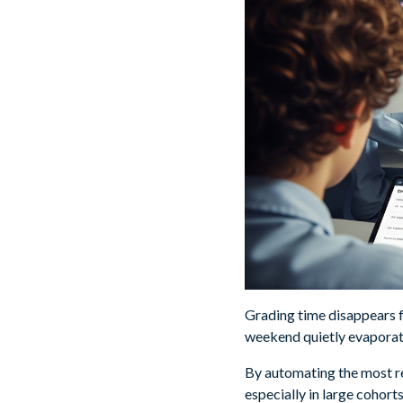
Grading time disappears f
weekend quietly evaporate
By automating the most re
especially in large cohort