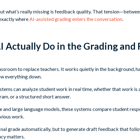
but what’s really missing is feedback quality. That tension—between
exactly where
AI-assisted grading enters the conversation
.
 Actually Do in the Grading and
lassroom to replace teachers. It works quietly in the background, ha
ow everything down.
ems can analyze student work in real time, whether that work is a
ram, or a structured short answer.
ence and large language models, these systems compare student resp
vious work.
 final grade automatically, but to generate draft feedback that fol
ncy matters.