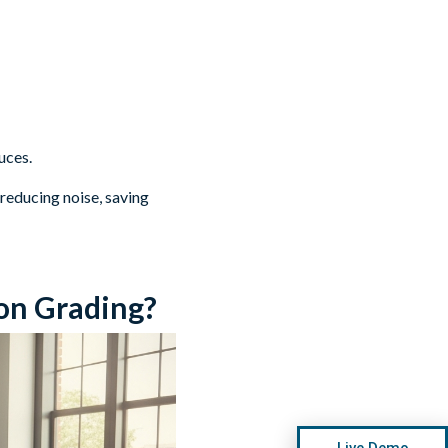
uces.
 reducing noise, saving
on Grading?
Live Demo