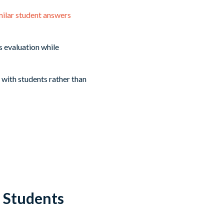
milar student answers
 evaluation while
 with students rather than
 Students