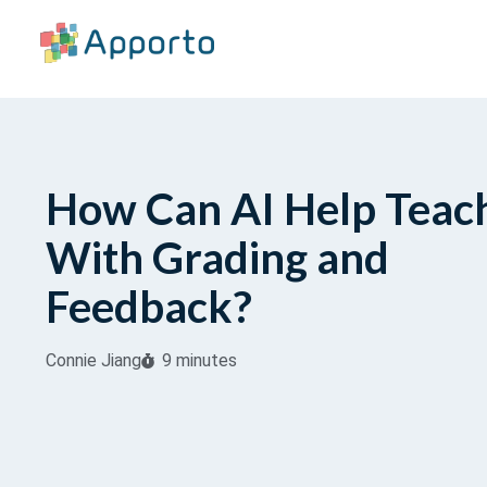
How Can AI Help Teac
With Grading and
Feedback?
Connie Jiang
9 minutes