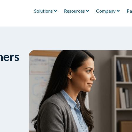
Solutions
Resources
Company
Pa
hers