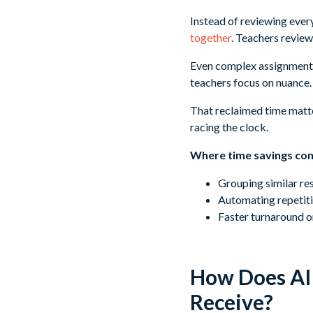
Instead of reviewing eve
together
. Teachers review
Even complex assignments
teachers focus on nuance.
That reclaimed time matter
racing the clock.
Where time savings co
Grouping similar re
Automating repetiti
Faster turnaround o
How Does AI 
Receive?