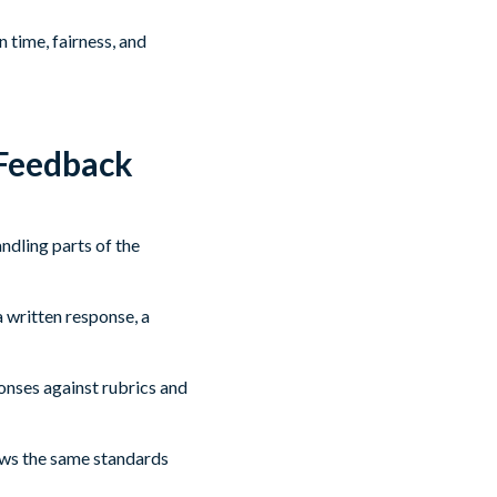
 time, fairness, and
 Feedback
ndling parts of the
 written response, a
onses against rubrics and
lows the same standards