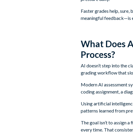
Faster grades help, sure, 
meaningful feedback—is 
What Does AI
Process?
AI doesn’t step into the c
grading workflow that sl
Modern AI assessment syst
coding assignment, a diag
Using artificial intellig
patterns learned from pre
The goal isn’t to assign a
every time. That consiste