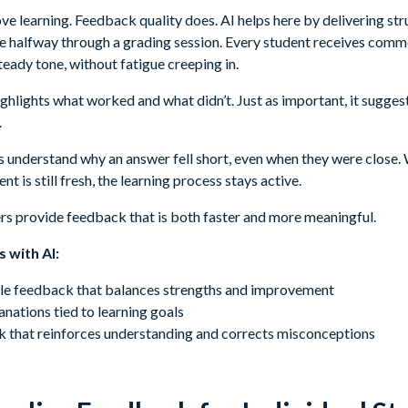
e learning. Feedback quality does. AI helps here by delivering str
e halfway through a grading session. Every student receives comm
 steady tone, without fatigue creeping in.
hlights what worked and what didn’t. Just as important, it sugges
.
ts understand why an answer fell short, even when they were close
nt is still fresh, the learning process stays active.
ers provide feedback that is both faster and more meaningful.
 with AI:
e feedback that balances strengths and improvement
nations tied to learning goals
 that reinforces understanding and corrects misconceptions