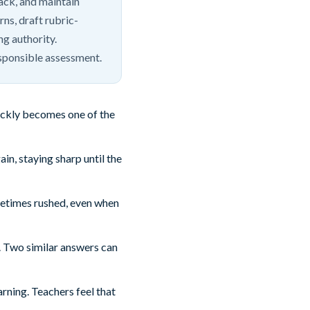
back, and maintain
rns, draft rubric-
ng authority.
sponsible assessment.
uickly becomes one of the
n, staying sharp until the
metimes rushed, even when
. Two similar answers can
ning. Teachers feel that