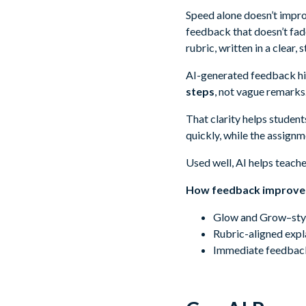
Speed alone doesn’t improv
feedback that doesn’t fad
rubric, written in a clear,
AI-generated feedback hig
steps
, not vague remarks
That clarity helps studen
quickly, while the assignme
Used well, AI helps teach
How feedback improves
Glow and Grow–styl
Rubric-aligned expla
Immediate feedback