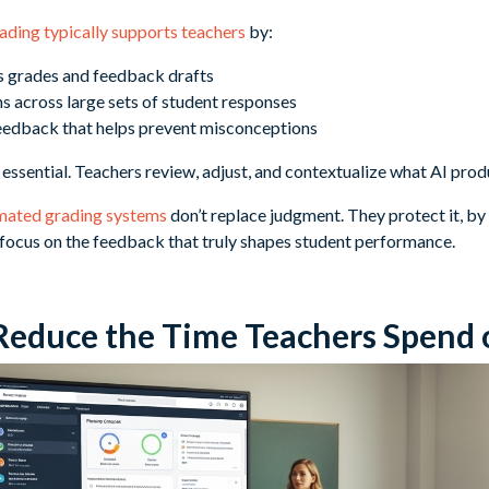
ading typically supports teachers
by:
s grades and feedback drafts
s across large sets of student responses
feedback that helps prevent misconceptions
ssential. Teachers review, adjust, and contextualize what AI prod
mated grading systems
don’t replace judgment. They protect it, by
s focus on the feedback that truly shapes student performance.
Reduce the Time Teachers Spend 