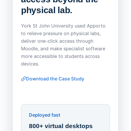
physical lab.
Endp
Save
York St John University used Apporto
to relieve pressure on physical labs,
Sask Pol
deliver one-click access through
distribu
Moodle, and make specialist software
Apporto 
more accessible to students across
browser-
devices.
thin-clie
consiste
Download the Case Study
software
Watch on
▶ YouTube
own devi
York St John University
Enhances Digital Equity
Downl
Apporto
Deployed fast
800+ virtual desktops