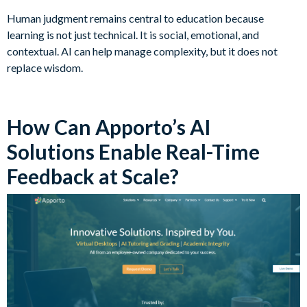
Human judgment remains central to education because
learning is not just technical. It is social, emotional, and
contextual. AI can help manage complexity, but it does not
replace wisdom.
How Can Apporto’s AI
Solutions Enable Real-Time
Feedback at Scale?