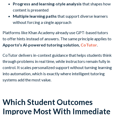
Progress and learning-style analysis
that shapes how
content is presented
Multiple learning paths
that support diverse learners
without forcing a single approach
Platforms like Khan Academy already use GPT-based tutors
to offer hints instead of answers. The same principle applies to
Apporto’s AI-powered tutoring solution,
CoTutor
.
CoTutor delivers in-context guidance that helps students think
through problems in real time, while instructors remain fully in
control. It scales personalized support without turning learning
into automation, which is exactly where intelligent tutoring
systems add the most value.
Which Student Outcomes
Improve Most With Immediate