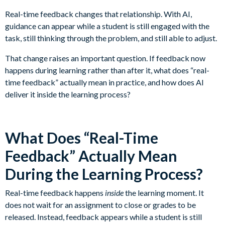
Real-time feedback changes that relationship. With AI,
guidance can appear while a student is still engaged with the
task, still thinking through the problem, and still able to adjust.
That change raises an important question. If feedback now
happens during learning rather than after it, what does “real-
time feedback” actually mean in practice, and how does AI
deliver it inside the learning process?
What Does “Real-Time
Feedback” Actually Mean
During the Learning Process?
Real-time feedback happens
inside
the learning moment. It
does not wait for an assignment to close or grades to be
released. Instead, feedback appears while a student is still