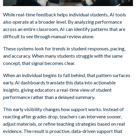
While real-time feedback helps individual students, AI tools
also operate at a broader level. By analyzing performance
across an entire classroom, AI can identify patterns that are
difficult to see through manual review alone.
These systems look for trends in student responses, pacing,
and accuracy. When many students struggle with the same
concept, that signal becomes clear.
When an individual begins to fall behind, that pattern surfaces
early. AI dashboards translate this data into actionable
insights, giving educators a real-time view of student
performance rather than a delayed summary.
This early visibility changes how support works. Instead of
reacting after grades drop, teachers can intervene sooner,
adjust materials, or refine teaching strategies based on real
evidence. The result is proactive, data-driven support that