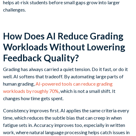
helps at-risk students before small gaps grow into larger
challenges.
How Does AI Reduce Grading
Workloads Without Lowering
Feedback Quality?
Grading has always carried a quiet tension. Do it fast, or do it
well. AI softens that tradeoff. By automating large parts of
human grading,
AI-powered tools can reduce grading
workloads by roughly 70%
, which is not a small shift. It
changes how time gets spent.
Consistency improves first. AI applies the same criteria every
time, which reduces the subtle bias that can creep in when
fatigue sets in. Accuracy improves too, especially in written
work, where natural language processing helps catch issues in