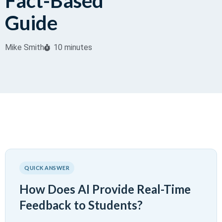
Fact-Based
Guide
Mike Smith
10 minutes
QUICK ANSWER
How Does AI Provide Real-Time
Feedback to Students?