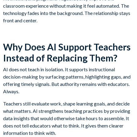
classroom experience without making it feel automated. The
technology fades into the background. The relationship stays
front and center.
Why Does AI Support Teachers
Instead of Replacing Them?
AI does not teach in isolation. It supports instructional
decision-making by surfacing patterns, highlighting gaps, and
offering timely signals. But authority remains with educators.
Always.
Teachers still evaluate work, shape learning goals, and decide
what matters. AI strengthens teaching practices by providing
data insights that would otherwise take hours to assemble. It
does not tell educators what to think. It gives them clearer
information to think with.