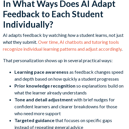
In What Ways Does AI Adapt
Feedback to Each Student
Individually?
AI adapts feedback by watching
how
a student learns, not just
what
they submit.
Over time, AI chatbots and tutoring tools
recognize individual learning patterns and adjust accordingly
.
That personalization shows up in several practical ways:
Learning pace awareness
as feedback changes speed
and depth based on how quickly a student progresses
Prior knowledge recognition
so explanations build on
what the learner already understands
Tone and detail adjustment
with brief nudges for
confident learners and clearer breakdowns for those
who need more support
Targeted guidance
that focuses on specific gaps
instead of repeating general advice