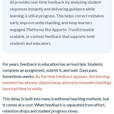
AI provides real-time feedback by analyzing student
responses instantly and delivering guidance while
learning is still in progress. This helps correct mistakes
early, improve understanding, and keep learners
engaged. Platforms like Apporto TrustEd enable
scalable, in-context feedback that supports both
students and educators.
For years, feedback in education has arrived late. Students
complete an assignment, submit it, and wait. Days pass.
Sometimes weeks.
By the time feedback appears, the learning
moment has already slipped away, and early misunderstandings
have had time to settle
.
This delay is built into many traditional teaching methods, but
it comes at a cost. When feedback is separated from effort,
retention drops and student progress slows.