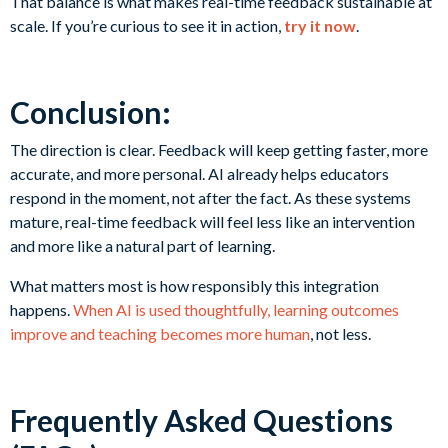
That balance is what makes real-time feedback sustainable at
scale. If you’re curious to see it in action,
try it now
.
Conclusion:
The direction is clear. Feedback will keep getting faster, more
accurate, and more personal. AI already helps educators
respond in the moment, not after the fact. As these systems
mature, real-time feedback will feel less like an intervention
and more like a natural part of learning.
What matters most is how responsibly this integration
happens.
When AI is used thoughtfully, learning outcomes
improve and teaching becomes more human
, not less.
Frequently Asked Questions