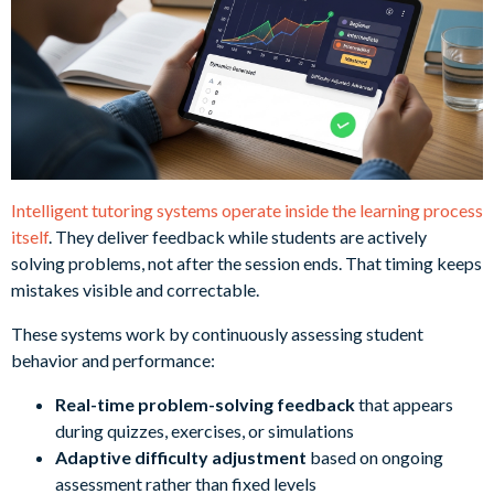
Intelligent tutoring systems operate inside the learning process
itself
. They deliver feedback while students are actively
solving problems, not after the session ends. That timing keeps
mistakes visible and correctable.
These systems work by continuously assessing student
behavior and performance:
Real-time problem-solving feedback
that appears
during quizzes, exercises, or simulations
Adaptive difficulty adjustment
based on ongoing
assessment rather than fixed levels