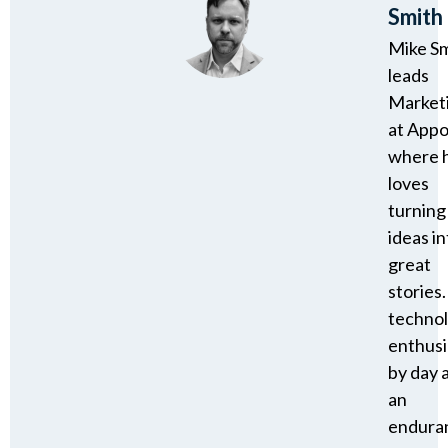
Smith
Mike S
leads
Market
at Appo
where 
loves
turning
ideas in
great
stories.
techno
enthusi
by day 
an
endura