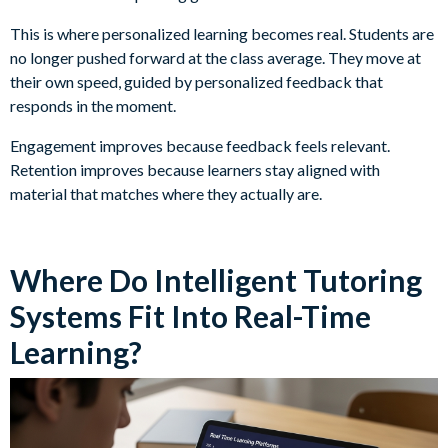
This is where personalized learning becomes real. Students are
no longer pushed forward at the class average. They move at
their own speed, guided by personalized feedback that
responds in the moment.
Engagement improves because feedback feels relevant.
Retention improves because learners stay aligned with
material that matches where they actually are.
Where Do Intelligent Tutoring
Systems Fit Into Real-Time
Learning?