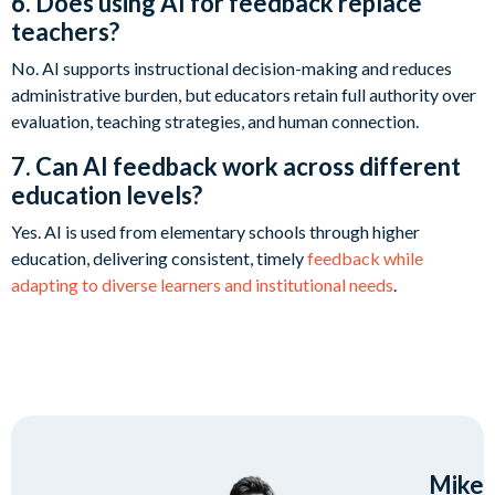
6. Does using AI for feedback replace
teachers?
No. AI supports instructional decision-making and reduces
administrative burden, but educators retain full authority over
evaluation, teaching strategies, and human connection.
7. Can AI feedback work across different
education levels?
Yes. AI is used from elementary schools through higher
education, delivering consistent, timely
feedback while
adapting to diverse learners and institutional needs
.
Mike