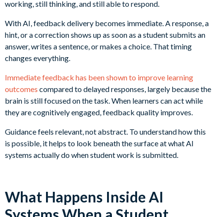
working, still thinking, and still able to respond.
With AI, feedback delivery becomes immediate. A response, a
hint, or a correction shows up as soon as a student submits an
answer, writes a sentence, or makes a choice. That timing
changes everything.
Immediate feedback has been shown to improve learning
outcomes
compared to delayed responses, largely because the
brain is still focused on the task. When learners can act while
they are cognitively engaged, feedback quality improves.
Guidance feels relevant, not abstract. To understand how this
is possible, it helps to look beneath the surface at what AI
systems actually do when student work is submitted.
What Happens Inside AI
Systems When a Student