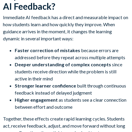
AI Feedback?
Immediate AI feedback has a direct and measurable impact on
how students learn and how quickly they improve. When
guidance arrives in the moment, it changes the learning
dynamic in several important ways:
Faster correction of mistakes
because errors are
addressed before they repeat across multiple attempts
Deeper understanding of complex concepts
since
students receive direction while the problem is still
active in their mind
Stronger learner confidence
built through continuous
feedback instead of delayed judgment
Higher engagement
as students see a clear connection
between effort and outcome
Together, these effects create rapid learning cycles. Students
act, receive feedback, adjust, and move forward without long