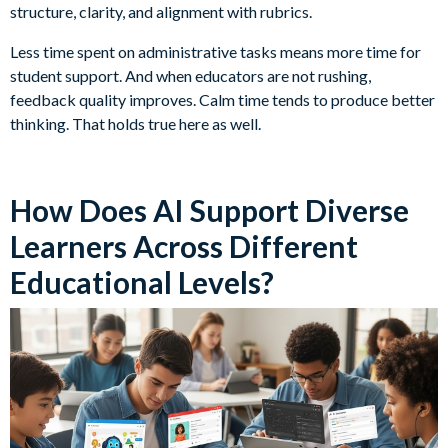
structure, clarity, and alignment with rubrics.
Less time spent on administrative tasks means more time for
student support. And when educators are not rushing,
feedback quality improves. Calm time tends to produce better
thinking. That holds true here as well.
How Does AI Support Diverse
Learners Across Different
Educational Levels?