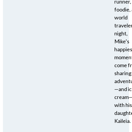
runner,
foodie,
world
travele
night,
Mike’s
happies
momen
come f
sharing
advent
—and i
cream
with his
daughte
Kaileia.