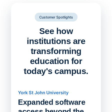
Customer Spotlights
See how
institutions are
transforming
education for
today's campus.
York St John University
Saskat
Expanded software
Sask
access beyond the
Redu