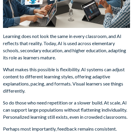
Learning does not look the same in every classroom, and AI
reflects that reality. Today, AI is used across elementary
schools, secondary education, and higher education, adapting
its role as learners mature.
What makes this possible is flexibility. AI systems can adjust
content to different learning styles, offering adaptive
explanations, pacing, and formats. Visual learners see things
differently.
So do those who need repetition or a slower build. At scale, AI
can support large populations without flattening individuality.
Personalized learning still exists, even in crowded classrooms.
Perhaps most importantly, feedback remains consistent.