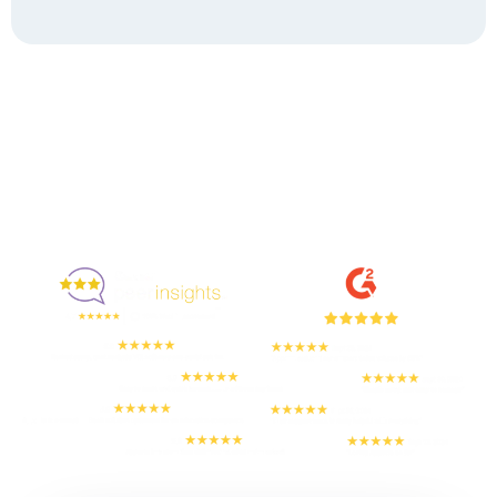
Enjoyed By 350+ Customers
But don't take our word for it