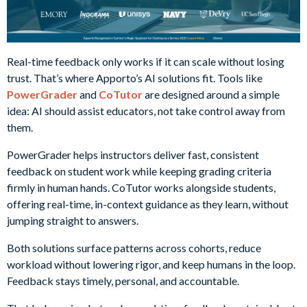
Real-time feedback only works if it can scale without losing
trust. That’s where Apporto’s AI solutions fit. Tools like
PowerGrader
and
CoTutor
are designed around a simple
idea: AI should assist educators, not take control away from
them.
PowerGrader helps instructors deliver fast, consistent
feedback on student work while keeping grading criteria
firmly in human hands. CoTutor works alongside students,
offering real-time, in-context guidance as they learn, without
jumping straight to answers.
Both solutions surface patterns across cohorts, reduce
workload without lowering rigor, and keep humans in the loop.
Feedback stays timely, personal, and accountable.