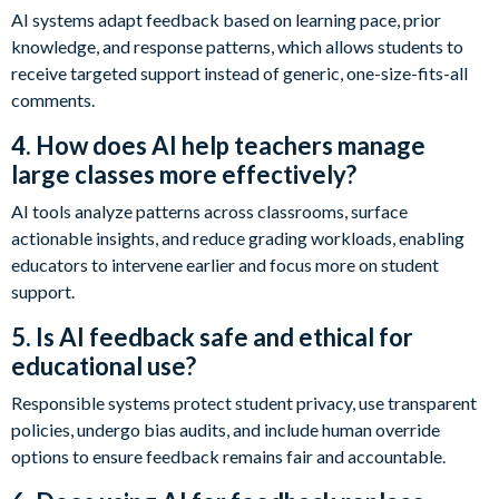
AI systems adapt feedback based on learning pace, prior
knowledge, and response patterns, which allows students to
receive targeted support instead of generic, one-size-fits-all
comments.
4. How does AI help teachers manage
large classes more effectively?
AI tools analyze patterns across classrooms, surface
actionable insights, and reduce grading workloads, enabling
educators to intervene earlier and focus more on student
support.
5. Is AI feedback safe and ethical for
educational use?
Responsible systems protect student privacy, use transparent
policies, undergo bias audits, and include human override
options to ensure feedback remains fair and accountable.