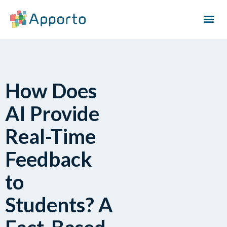
How Does
AI Provide
Real-Time
Feedback
to
Students? A