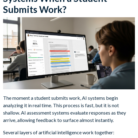
Submits Work?
The moment a student submits work, AI systems begin
analyzing it in real time. This process is fast, but it is not
shallow. AI assessment systems evaluate responses as they
arrive, allowing feedback to surface almost instantly.
Several layers of artificial intelligence work together: