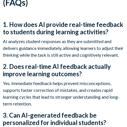
(FAQs)
1. How does AI provide real-time feedback
to students during learning activities?
AI analyzes student responses as they are submitted and
delivers guidance immediately, allowing learners to adjust their
thinking while the task is still active and cognitively relevant.
2. Does real-time AI feedback actually
improve learning outcomes?
Yes. Immediate feedback helps prevent misconceptions,
supports faster correction of mistakes, and creates rapid
learning cycles that lead to stronger understanding and long-
term retention.
3. Can AI-generated feedback be
personalized for individual students?