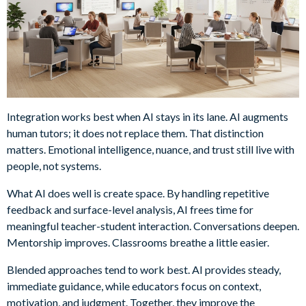
Integration works best when AI stays in its lane. AI augments
human tutors; it does not replace them. That distinction
matters. Emotional intelligence, nuance, and trust still live with
people, not systems.
What AI does well is create space. By handling repetitive
feedback and surface-level analysis, AI frees time for
meaningful teacher-student interaction. Conversations deepen.
Mentorship improves. Classrooms breathe a little easier.
Blended approaches tend to work best. AI provides steady,
immediate guidance, while educators focus on context,
motivation, and judgment. Together, they improve the