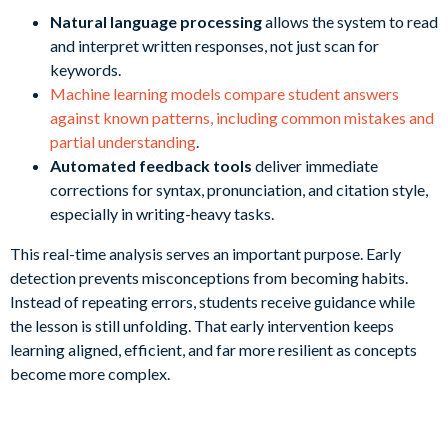
Natural language processing
allows the system to read
and interpret written responses, not just scan for
keywords.
Machine learning models compare student answers
against known patterns, including common mistakes and
partial understanding
.
Automated feedback tools
deliver immediate
corrections for syntax, pronunciation, and citation style,
especially in writing-heavy tasks.
This real-time analysis serves an important purpose. Early
detection prevents misconceptions from becoming habits.
Instead of repeating errors, students receive guidance while
the lesson is still unfolding. That early intervention keeps
learning aligned, efficient, and far more resilient as concepts
become more complex.