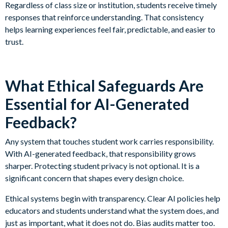
Regardless of class size or institution, students receive timely
responses that reinforce understanding. That consistency
helps learning experiences feel fair, predictable, and easier to
trust.
What Ethical Safeguards Are
Essential for AI-Generated
Feedback?
Any system that touches student work carries responsibility.
With AI-generated feedback, that responsibility grows
sharper. Protecting student privacy is not optional. It is a
significant concern that shapes every design choice.
Ethical systems begin with transparency. Clear AI policies help
educators and students understand what the system does, and
just as important, what it does not do. Bias audits matter too.