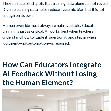
They surface blind spots that training data alone cannot reveal.
Diverse training data helps reduce systemic bias, but it is not
enough on its own.
Human override must always remain available. Educator
training is just as critical. AI works best when teachers
understand how to guide it, question it, and step in when
judgment—not automation—is required.
How Can Educators Integrate
AI Feedback Without Losing
the Human Element?