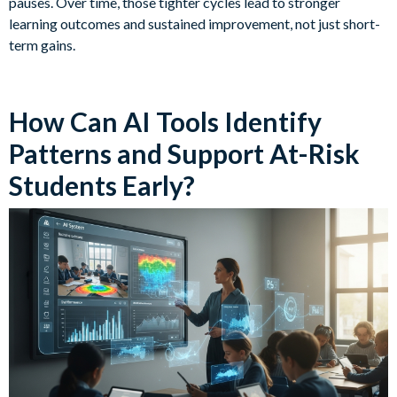
pauses. Over time, those tighter cycles lead to stronger
learning outcomes and sustained improvement, not just short-
term gains.
How Can AI Tools Identify
Patterns and Support At-Risk
Students Early?