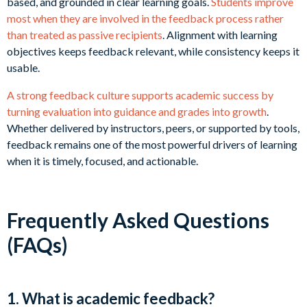
based, and grounded in clear learning goals.
Students improve
most when they are involved in the feedback process rather
than treated as passive recipients
. Alignment with learning
objectives keeps feedback relevant, while consistency keeps it
usable.
A strong feedback culture supports academic success by
turning evaluation into guidance and grades into growth
.
Whether delivered by instructors, peers, or supported by tools,
feedback remains one of the most powerful drivers of learning
when it is timely, focused, and actionable.
Frequently Asked Questions
(FAQs)
1. What is academic feedback?