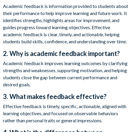
Academic feedback is information provided to students about
their performance to help improve learning and future work. It
identifies strengths, highlights areas for improvement, and
guides progress toward learning objectives. Effective
academic feedback is clear, timely, and actionable, helping
students build skills, confidence, and understanding over time.
2. Why is academic feedback important?
Academic feedback improves learning outcomes by clarifying
strengths and weaknesses, supporting motivation, and helping
students close the gap between current performance and
desired goals.
3. What makes feedback effective?
Effective feedback is timely, specific, actionable, aligned with
learning objectives, and focused on observable behaviors
rather than personal traits or general impressions.