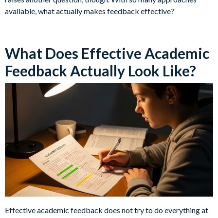
available, what actually makes feedback effective?
What Does Effective Academic
Feedback Actually Look Like?
Effective academic feedback does not try to do everything at