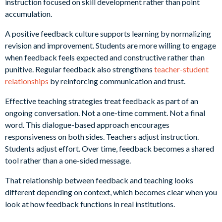
instruction focused on skill development rather than point
accumulation.
A positive feedback culture supports learning by normalizing
revision and improvement. Students are more willing to engage
when feedback feels expected and constructive rather than
punitive. Regular feedback also strengthens
teacher-student
relationships
by reinforcing communication and trust.
Effective teaching strategies treat feedback as part of an
ongoing conversation. Not a one-time comment. Not a final
word. This dialogue-based approach encourages
responsiveness on both sides. Teachers adjust instruction.
Students adjust effort. Over time, feedback becomes a shared
tool rather than a one-sided message.
That relationship between feedback and teaching looks
different depending on context, which becomes clear when you
look at how feedback functions in real institutions.