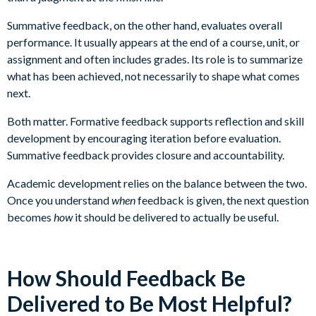
Summative feedback, on the other hand, evaluates overall
performance. It usually appears at the end of a course, unit, or
assignment and often includes grades. Its role is to summarize
what has been achieved, not necessarily to shape what comes
next.
Both matter. Formative feedback supports reflection and skill
development by encouraging iteration before evaluation.
Summative feedback provides closure and accountability.
Academic development relies on the balance between the two.
Once you understand
when
feedback is given, the next question
becomes
how
it should be delivered to actually be useful.
How Should Feedback Be
Delivered to Be Most Helpful?