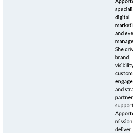
Apport
speciali
digital
market
and ev
manage
She dri
brand
visibility
custom
engage
and str
partner
suppor
Apporto
mission
deliver