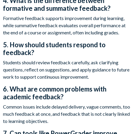
4. What is the difference between
formative and summative feedback?
Formative feedback supports improvement during learning,
while summative feedback evaluates overall performance at
the end of a course or assignment, often including grades.
5. How should students respond to
feedback?
Students should review feedback carefully, ask clarifying
questions, reflect on suggestions, and apply guidance to future
work to support continuous improvement.
6. What are common problems with
academic feedback?
Common issues include delayed delivery, vague comments, too
much feedback at once, and feedback that is not clearly linked
to learning objectives.
7. Can tools like PowerGrader improve