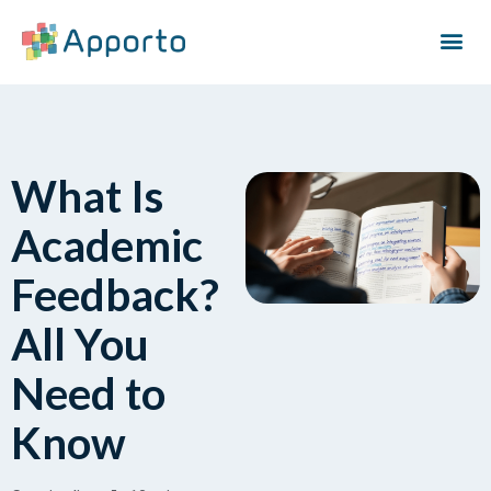
What Is
Academic
Feedback?
All You
Need to
Know