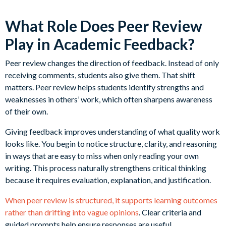
What Role Does Peer Review
Play in Academic Feedback?
Peer review changes the direction of feedback. Instead of only
receiving comments, students also give them. That shift
matters. Peer review helps students identify strengths and
weaknesses in others’ work, which often sharpens awareness
of their own.
Giving feedback improves understanding of what quality work
looks like. You begin to notice structure, clarity, and reasoning
in ways that are easy to miss when only reading your own
writing. This process naturally strengthens critical thinking
because it requires evaluation, explanation, and justification.
When peer review is structured, it supports learning outcomes
rather than drifting into vague opinions
. Clear criteria and
guided prompts help ensure responses are useful.