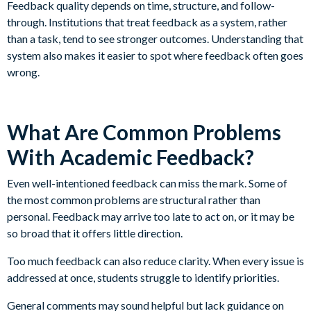
Feedback quality depends on time, structure, and follow-
through. Institutions that treat feedback as a system, rather
than a task, tend to see stronger outcomes. Understanding that
system also makes it easier to spot where feedback often goes
wrong.
What Are Common Problems
With Academic Feedback?
Even well-intentioned feedback can miss the mark. Some of
the most common problems are structural rather than
personal. Feedback may arrive too late to act on, or it may be
so broad that it offers little direction.
Too much feedback can also reduce clarity. When every issue is
addressed at once, students struggle to identify priorities.
General comments may sound helpful but lack guidance on