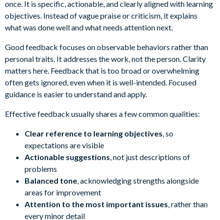
once. It is specific, actionable, and clearly aligned with learning
objectives. Instead of vague praise or criticism, it explains
what was done well and what needs attention next.
Good feedback focuses on observable behaviors rather than
personal traits. It addresses the work, not the person. Clarity
matters here. Feedback that is too broad or overwhelming
often gets ignored, even when it is well-intended. Focused
guidance is easier to understand and apply.
Effective feedback usually shares a few common qualities:
Clear reference to learning objectives
, so
expectations are visible
Actionable suggestions
, not just descriptions of
problems
Balanced tone
, acknowledging strengths alongside
areas for improvement
Attention to the most important issues
, rather than
every minor detail