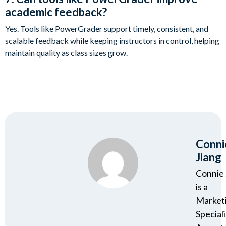
academic feedback?
Yes. Tools like PowerGrader support timely, consistent, and
scalable feedback while keeping instructors in control, helping
maintain quality as class sizes grow.
Conni
Jiang
Connie 
is a
Market
Speciali