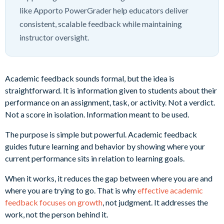
like Apporto PowerGrader help educators deliver
consistent, scalable feedback while maintaining
instructor oversight.
Academic feedback sounds formal, but the idea is
straightforward. It is information given to students about their
performance on an assignment, task, or activity. Not a verdict.
Not a score in isolation. Information meant to be used.
The purpose is simple but powerful. Academic feedback
guides future learning and behavior by showing where your
current performance sits in relation to learning goals.
When it works, it reduces the gap between where you are and
where you are trying to go. That is why
effective academic
feedback focuses on growth
, not judgment. It addresses the
work, not the person behind it.