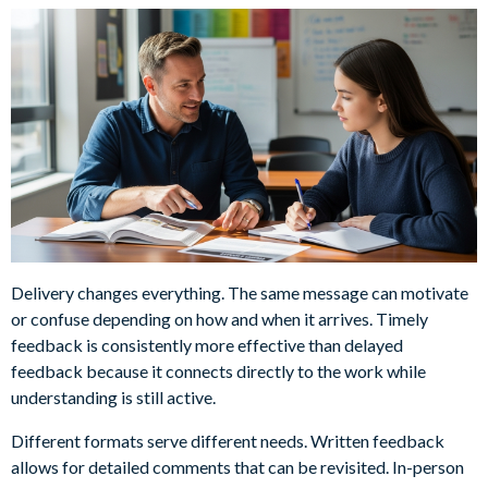
Delivery changes everything. The same message can motivate
or confuse depending on how and when it arrives. Timely
feedback is consistently more effective than delayed
feedback because it connects directly to the work while
understanding is still active.
Different formats serve different needs. Written feedback
allows for detailed comments that can be revisited. In-person