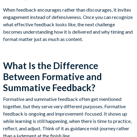
When feedback encourages rather than discourages, it invites
engagement instead of defensiveness. Once you can recognize
what effective feedback looks like, the next challenge
becomes understanding how it is delivered and why timing and
format matter just as much as content.
What Is the Difference
Between Formative and
Summative Feedback?
Formative and summative feedback often get mentioned
together, but they serve very different purposes. Formative
feedback is ongoing and improvement-focused. It shows up
while learning is still happening, when there is time to practice,
reflect, and adjust. Think of it as guidance mid-journey rather
than a judgment at the finish line.