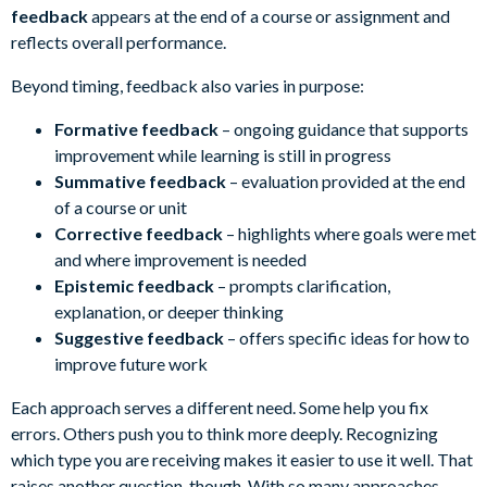
feedback
appears at the end of a course or assignment and
reflects overall performance.
Beyond timing, feedback also varies in purpose:
Formative feedback
– ongoing guidance that supports
improvement while learning is still in progress
Summative feedback
– evaluation provided at the end
of a course or unit
Corrective feedback
– highlights where goals were met
and where improvement is needed
Epistemic feedback
– prompts clarification,
explanation, or deeper thinking
Suggestive feedback
– offers specific ideas for how to
improve future work
Each approach serves a different need. Some help you fix
errors. Others push you to think more deeply. Recognizing
which type you are receiving makes it easier to use it well. That
raises another question, though. With so many approaches