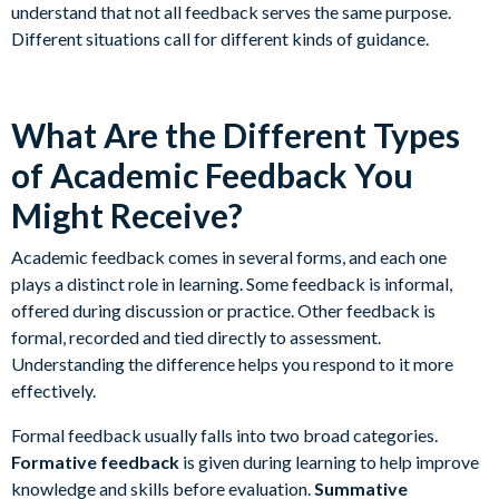
understand that not all feedback serves the same purpose.
Different situations call for different kinds of guidance.
What Are the Different Types
of Academic Feedback You
Might Receive?
Academic feedback comes in several forms, and each one
plays a distinct role in learning. Some feedback is informal,
offered during discussion or practice. Other feedback is
formal, recorded and tied directly to assessment.
Understanding the difference helps you respond to it more
effectively.
Formal feedback usually falls into two broad categories.
Formative feedback
is given during learning to help improve
knowledge and skills before evaluation.
Summative