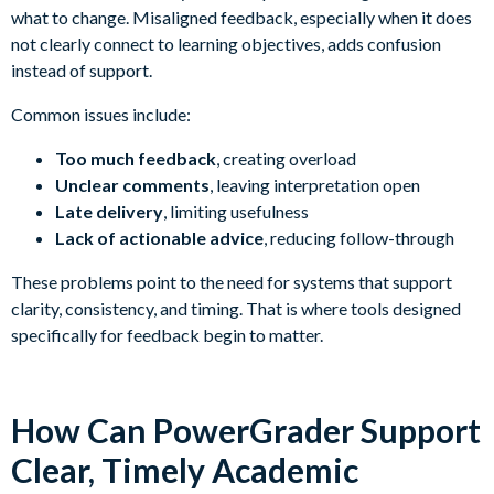
what to change. Misaligned feedback, especially when it does
not clearly connect to learning objectives, adds confusion
instead of support.
Common issues include:
Too much feedback
, creating overload
Unclear comments
, leaving interpretation open
Late delivery
, limiting usefulness
Lack of actionable advice
, reducing follow-through
These problems point to the need for systems that support
clarity, consistency, and timing. That is where tools designed
specifically for feedback begin to matter.
How Can PowerGrader Support
Clear, Timely Academic