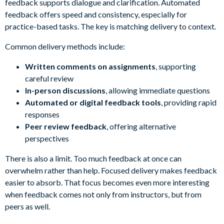
feedback supports dialogue and clarification. Automated
feedback offers speed and consistency, especially for
practice-based tasks. The key is matching delivery to context.
Common delivery methods include:
Written comments on assignments
, supporting
careful review
In-person discussions
, allowing immediate questions
Automated or digital feedback tools
, providing rapid
responses
Peer review feedback
, offering alternative
perspectives
There is also a limit. Too much feedback at once can
overwhelm rather than help. Focused delivery makes feedback
easier to absorb. That focus becomes even more interesting
when feedback comes not only from instructors, but from
peers as well.