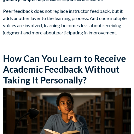
Peer feedback does not replace instructor feedback, but it
adds another layer to the learning process. And once multiple
voices are involved, learning becomes less about receiving
judgment and more about participating in improvement.
How Can You Learn to Receive
Academic Feedback Without
Taking It Personally?