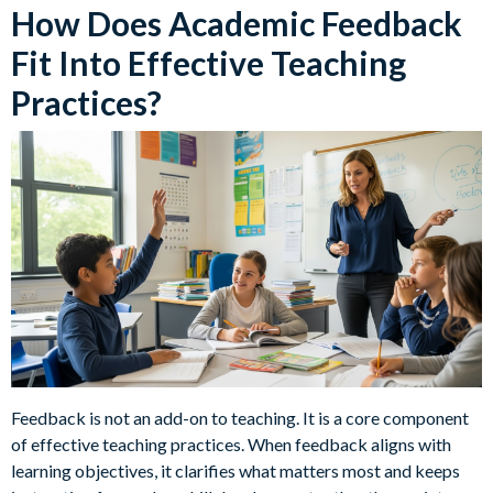
How Does Academic Feedback
Fit Into Effective Teaching
Practices?
Feedback is not an add-on to teaching. It is a core component
of effective teaching practices. When feedback aligns with
learning objectives, it clarifies what matters most and keeps