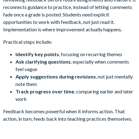
reconnects guidance to practice, instead of letting comments
fade once a grade is posted. Students need explicit
opportunities to work with feedback, not just read it.
Implementation is where improvement actually happens.
Practical steps include:
Identify key points
, focusing on recurring themes
Ask clarifying questions
, especially when comments
feel vague
Apply suggestions during revisions
, not just mentally
note them
Track progress over time
, comparing earlier and later
work
Feedback becomes powerful when it informs action. That
action, in turn, feeds back into teaching practices themselves.