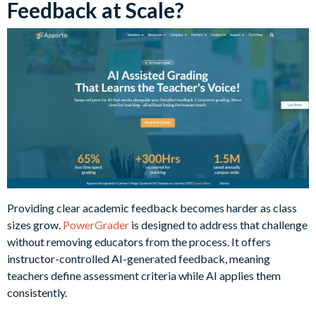
Feedback at Scale?
Providing clear academic feedback becomes harder as class
sizes grow.
PowerGrader
is designed to address that challenge
without removing educators from the process. It offers
instructor-controlled AI-generated feedback, meaning
teachers define assessment criteria while AI applies them
consistently.