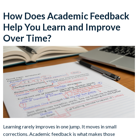
How Does Academic Feedback
Help You Learn and Improve
Over Time?
Learning rarely improves in one jump. It moves in small
corrections. Academic feedback is what makes those