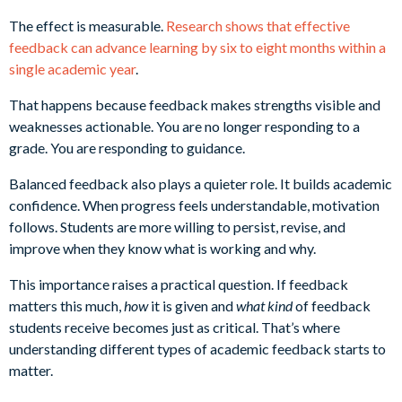
The effect is measurable.
Research shows that effective
feedback can advance learning by six to eight months within a
single academic year
.
That happens because feedback makes strengths visible and
weaknesses actionable. You are no longer responding to a
grade. You are responding to guidance.
Balanced feedback also plays a quieter role. It builds academic
confidence. When progress feels understandable, motivation
follows. Students are more willing to persist, revise, and
improve when they know what is working and why.
This importance raises a practical question. If feedback
matters this much,
how
it is given and
what kind
of feedback
students receive becomes just as critical. That’s where
understanding different types of academic feedback starts to
matter.