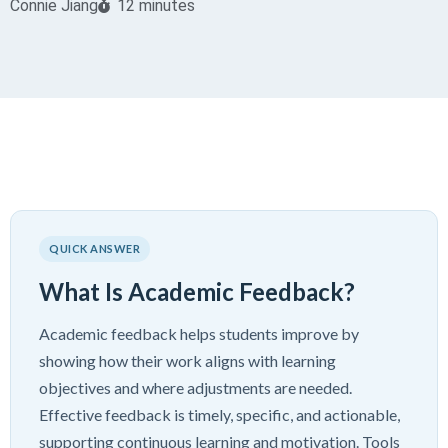
Connie Jiang
12 minutes
QUICK ANSWER
What Is Academic Feedback?
Academic feedback helps students improve by
showing how their work aligns with learning
objectives and where adjustments are needed.
Effective feedback is timely, specific, and actionable,
supporting continuous learning and motivation. Tools