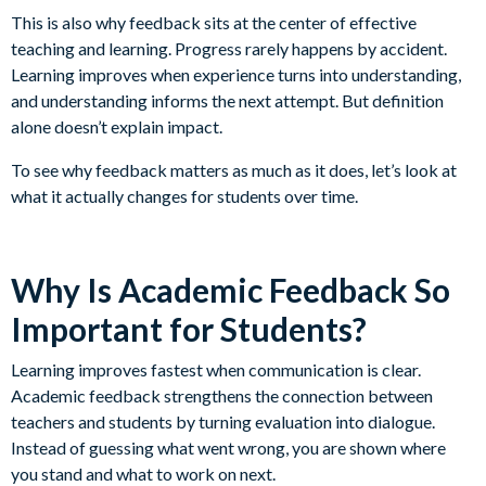
This is also why feedback sits at the center of effective
teaching and learning. Progress rarely happens by accident.
Learning improves when experience turns into understanding,
and understanding informs the next attempt. But definition
alone doesn’t explain impact.
To see why feedback matters as much as it does, let’s look at
what it actually changes for students over time.
Why Is Academic Feedback So
Important for Students?
Learning improves fastest when communication is clear.
Academic feedback strengthens the connection between
teachers and students by turning evaluation into dialogue.
Instead of guessing what went wrong, you are shown where
you stand and what to work on next.