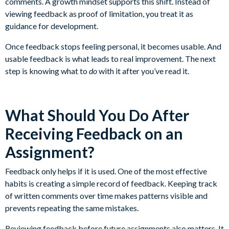
comments. A growth mindset supports this shift. Instead of
viewing feedback as proof of limitation, you treat it as
guidance for development.
Once feedback stops feeling personal, it becomes usable. And
usable feedback is what leads to real improvement. The next
step is knowing what to
do
with it after you’ve read it.
What Should You Do After
Receiving Feedback on an
Assignment?
Feedback only helps if it is used. One of the most effective
habits is creating a simple record of feedback. Keeping track
of written comments over time makes patterns visible and
prevents repeating the same mistakes.
Reviewing feedback before future assignments also matters. It