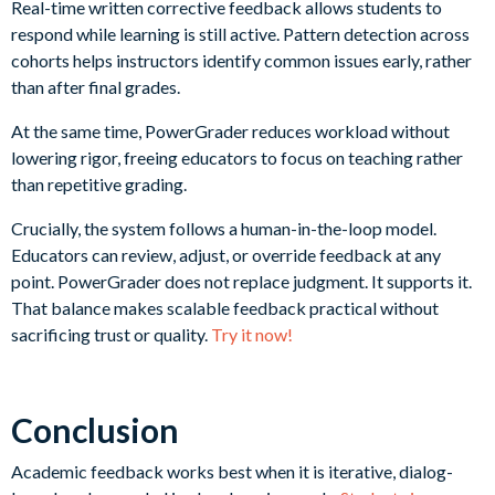
Real-time written corrective feedback allows students to
respond while learning is still active. Pattern detection across
cohorts helps instructors identify common issues early, rather
than after final grades.
At the same time, PowerGrader reduces workload without
lowering rigor, freeing educators to focus on teaching rather
than repetitive grading.
Crucially, the system follows a human-in-the-loop model.
Educators can review, adjust, or override feedback at any
point. PowerGrader does not replace judgment. It supports it.
That balance makes scalable feedback practical without
sacrificing trust or quality.
Try it now!
Conclusion
Academic feedback works best when it is iterative, dialog-