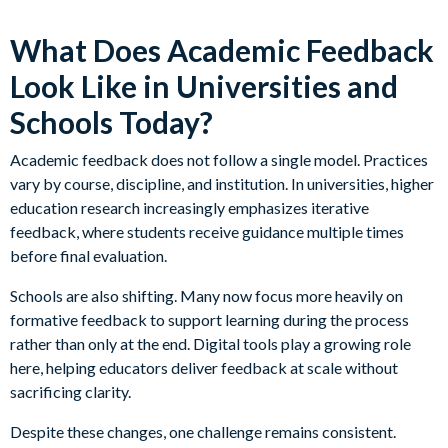
What Does Academic Feedback
Look Like in Universities and
Schools Today?
Academic feedback does not follow a single model. Practices
vary by course, discipline, and institution. In universities, higher
education research increasingly emphasizes iterative
feedback, where students receive guidance multiple times
before final evaluation.
Schools are also shifting. Many now focus more heavily on
formative feedback to support learning during the process
rather than only at the end. Digital tools play a growing role
here, helping educators deliver feedback at scale without
sacrificing clarity.
Despite these changes, one challenge remains consistent.