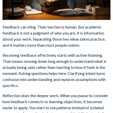
Feedback can sting. That reaction is human. But academic
feedback is not a judgment of who you are. It is information
about your work. Separating those two ideas takes practice,
and it matters more than most people realize.
Receiving feedback effectively starts with active listening.
That means slowing down long enough to understand what is
actually being said, rather than reacting to how it feels in the
moment. Asking questions helps here. Clarifying intent turns
confusion into understanding and replaces assumptions with
specifics.
Reflection does the deeper work. When you pause to consider
how feedback connects to learning objectives, it becomes
easier to apply. You start to see patterns instead of isolated