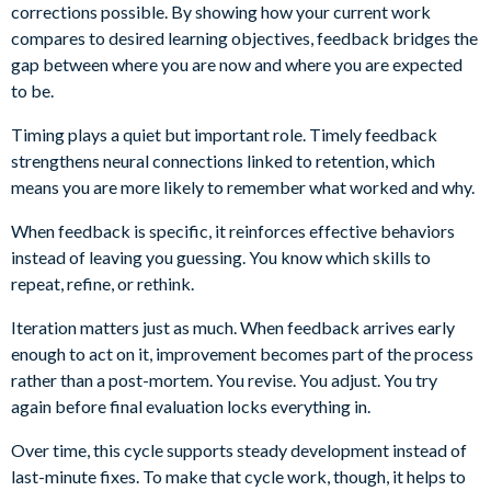
corrections possible. By showing how your current work
compares to desired learning objectives, feedback bridges the
gap between where you are now and where you are expected
to be.
Timing plays a quiet but important role. Timely feedback
strengthens neural connections linked to retention, which
means you are more likely to remember what worked and why.
When feedback is specific, it reinforces effective behaviors
instead of leaving you guessing. You know which skills to
repeat, refine, or rethink.
Iteration matters just as much. When feedback arrives early
enough to act on it, improvement becomes part of the process
rather than a post-mortem. You revise. You adjust. You try
again before final evaluation locks everything in.
Over time, this cycle supports steady development instead of
last-minute fixes. To make that cycle work, though, it helps to