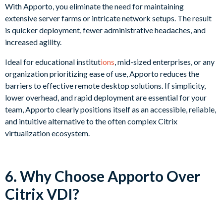
With Apporto, you eliminate the need for maintaining
extensive server farms or intricate network setups. The result
is quicker deployment, fewer administrative headaches, and
increased agility.
Ideal for educational institut
ions
, mid-sized enterprises, or any
organization prioritizing ease of use, Apporto reduces the
barriers to effective remote desktop solutions. If simplicity,
lower overhead, and rapid deployment are essential for your
team, Apporto clearly positions itself as an accessible, reliable,
and intuitive alternative to the often complex Citrix
virtualization ecosystem.
6. Why Choose Apporto Over
Citrix VDI?