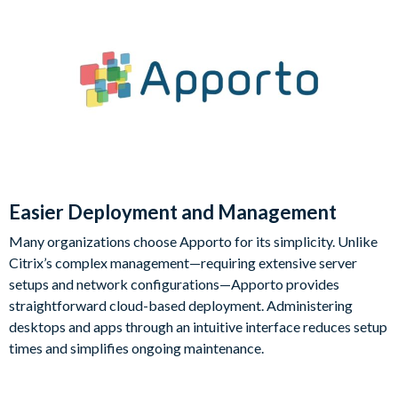
Easier Deployment and Management
Many organizations choose Apporto for its simplicity. Unlike
Citrix’s complex management—requiring extensive server
setups and network configurations—Apporto provides
straightforward cloud-based deployment. Administering
desktops and apps through an intuitive interface reduces setup
times and simplifies ongoing maintenance.