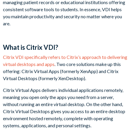
managing patient records or educational institutions offering
consistent software tools to students. In essence, VDI helps
you maintain productivity and security no matter where you
are.
What is Citrix VDI?
Citrix VDI specifically refers to Citrix’s approach to delivering
virtual desktops and apps
. Two core solutions make up this
offering: Citrix Virtual Apps (formerly XenApp) and Citrix
Virtual Desktops (formerly XenDesktop).
Citrix Virtual Apps delivers individual applications remotely,
meaning you open only the apps you need from a server,
without running an entire virtual desktop. On the other hand,
Citrix Virtual Desktops gives you access to an entire desktop
environment hosted remotely, complete with operating
systems, applications, and personal settings.