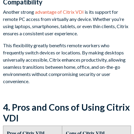
Compatibility
Another strong
advantage of Citrix VDI
is its support for
remote PC access from virtually any device. Whether you’re
using laptops, smartphones, tablets, or even thin clients, Citrix
ensures a consistent user experience.
This flexibility greatly benefits remote workers who
frequently switch devices or locations. By making desktops
universally accessible, Citrix enhances productivity, allowing
seamless transitions between home, office, and on-the-go
environments without compromising security or user
convenience.
4. Pros and Cons of Using Citrix
VDI
Pros of Citrix VDI
Cons of Citrix VDI