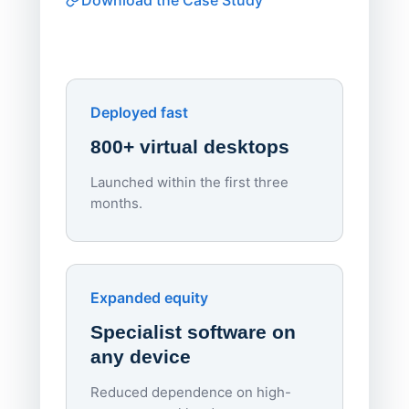
software
Watch on
▶ YouTube
own devi
York St John University
Enhances Digital Equity
Downl
Apporto
Deployed fast
800+ virtual desktops
Launched within the first three
Lowe
months.
70%
red
Endpo
Expanded equity
rough
Specialist software on
per d
any device
Reduced dependence on high-