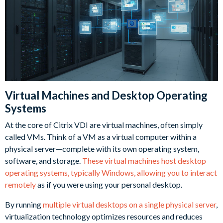
Virtual Machines and Desktop Operating
Systems
At the core of Citrix VDI are virtual machines, often simply
called VMs. Think of a VM as a virtual computer within a
physical server—complete with its own operating system,
software, and storage.
These virtual machines host desktop
operating systems, typically Windows, allowing you to interact
remotely
as if you were using your personal desktop.
By running
multiple virtual desktops on a single physical server
,
virtualization technology optimizes resources and reduces