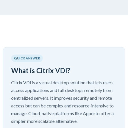
QUICK ANSWER
What is Citrix VDI?
Citrix VDI is a virtual desktop solution that lets users
access applications and full desktops remotely from
centralized servers. It improves security and remote
access but can be complex and resource-intensive to
manage. Cloud-native platforms like Apporto offer a
simpler, more scalable alternative.