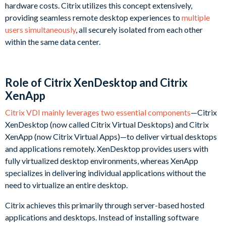
hardware costs. Citrix utilizes this concept extensively,
providing seamless remote desktop experiences to
multiple
users simultaneously
, all securely isolated from each other
within the same data center.
Role of Citrix XenDesktop and Citrix
XenApp
Citrix VDI mainly leverages two essential components
—Citrix
XenDesktop (now called Citrix Virtual Desktops) and Citrix
XenApp (now Citrix Virtual Apps)—to deliver virtual desktops
and applications remotely. XenDesktop provides users with
fully virtualized desktop environments, whereas XenApp
specializes in delivering individual applications without the
need to virtualize an entire desktop.
Citrix achieves this primarily through server-based hosted
applications and desktops. Instead of installing software