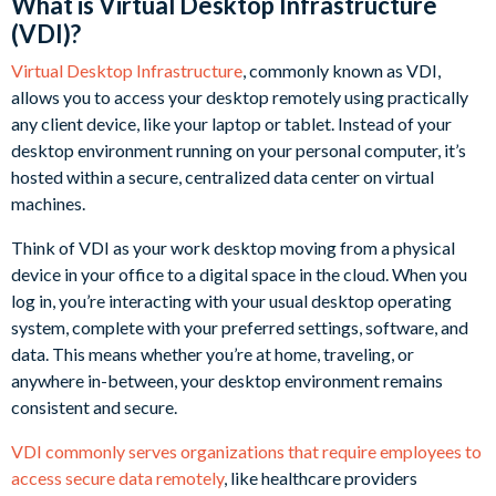
What is Virtual Desktop Infrastructure
(VDI)?
Virtual Desktop Infrastructure
, commonly known as VDI,
allows you to access your desktop remotely using practically
any client device, like your laptop or tablet. Instead of your
desktop environment running on your personal computer, it’s
hosted within a secure, centralized data center on virtual
machines.
Think of VDI as your work desktop moving from a physical
device in your office to a digital space in the cloud. When you
log in, you’re interacting with your usual desktop operating
system, complete with your preferred settings, software, and
data. This means whether you’re at home, traveling, or
anywhere in-between, your desktop environment remains
consistent and secure.
VDI commonly serves organizations that require employees to
access secure data remotely
, like healthcare providers