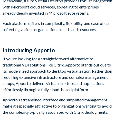
Meanwhile, Azure Virtual Desktop provides robust integration
with Microsoft cloud services, appealing to enterprises
already deeply invested in Microsoft ecosystems.
Each platform differs in complexity, flexibility, and ease of use,
reflecting various organizational needs and resources.
Introducing Apporto
If you’re looking for a straightforward alternative to
traditional VDI solutions like Citrix, Apporto stands out due to
its modernized approach to desktop virtualization. Rather than
requiring extensive infrastructure and complex management
setups, Apporto delivers virtual desktops and applications
effortlessly through a fully cloud-based platform.
Apporto’s streamlined interface and simplified management
make it especially attractive to organizations wanting to avoid
the complexity typically associated with Citrix deployments.