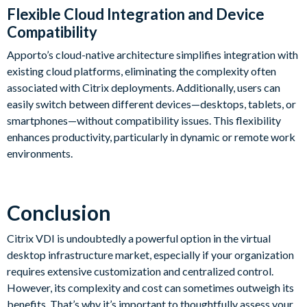
Flexible Cloud Integration and Device
Compatibility
Apporto’s cloud-native architecture simplifies integration with
existing cloud platforms, eliminating the complexity often
associated with Citrix deployments. Additionally, users can
easily switch between different devices—desktops, tablets, or
smartphones—without compatibility issues. This flexibility
enhances productivity, particularly in dynamic or remote work
environments.
Conclusion
Citrix VDI is undoubtedly a powerful option in the virtual
desktop infrastructure market, especially if your organization
requires extensive customization and centralized control.
However, its complexity and cost can sometimes outweigh its
benefits. That’s why it’s important to thoughtfully assess your