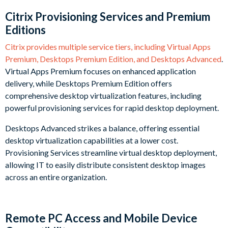
Citrix Provisioning Services and Premium
Editions
Citrix provides multiple service tiers, including Virtual Apps
Premium, Desktops Premium Edition, and Desktops Advanced
.
Virtual Apps Premium focuses on enhanced application
delivery, while Desktops Premium Edition offers
comprehensive desktop virtualization features, including
powerful provisioning services for rapid desktop deployment.
Desktops Advanced strikes a balance, offering essential
desktop virtualization capabilities at a lower cost.
Provisioning Services streamline virtual desktop deployment,
allowing IT to easily distribute consistent desktop images
across an entire organization.
Remote PC Access and Mobile Device