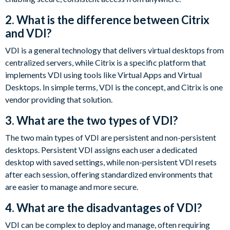
2. What is the difference between Citrix
and VDI?
VDI is a general technology that delivers virtual desktops from
centralized servers, while Citrix is a specific platform that
implements VDI using tools like Virtual Apps and Virtual
Desktops. In simple terms, VDI is the concept, and Citrix is one
vendor providing that solution.
3. What are the two types of VDI?
The two main types of VDI are persistent and non-persistent
desktops. Persistent VDI assigns each user a dedicated
desktop with saved settings, while non-persistent VDI resets
after each session, offering standardized environments that
are easier to manage and more secure.
4. What are the disadvantages of VDI?
VDI can be complex to deploy and manage, often requiring