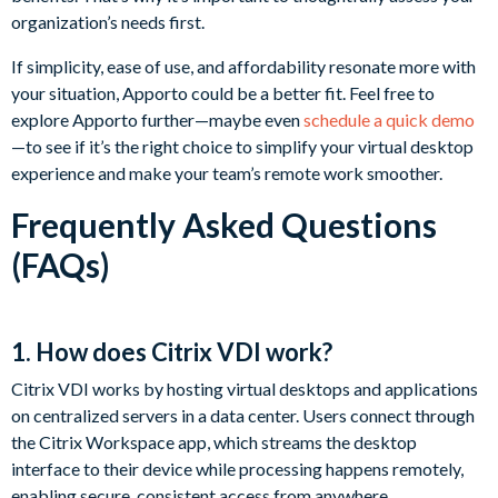
organization’s needs first.
If simplicity, ease of use, and affordability resonate more with
your situation, Apporto could be a better fit. Feel free to
explore Apporto further—maybe even
schedule a quick demo
—to see if it’s the right choice to simplify your virtual desktop
experience and make your team’s remote work smoother.
Frequently Asked Questions
(FAQs)
1. How does Citrix VDI work?
Citrix VDI works by hosting virtual desktops and applications
on centralized servers in a data center. Users connect through
the Citrix Workspace app, which streams the desktop
interface to their device while processing happens remotely,
enabling secure, consistent access from anywhere.