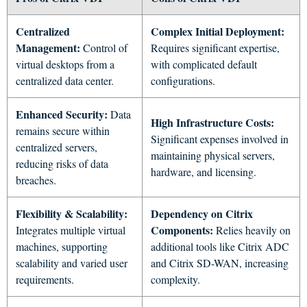
Centralized
Complex Initial Deployment:
Management:
Control of
Requires significant expertise,
virtual desktops from a
with complicated default
centralized data center.
configurations.
Enhanced Security:
Data
High Infrastructure Costs:
remains secure within
Significant expenses involved in
centralized servers,
maintaining physical servers,
reducing risks of data
hardware, and licensing.
breaches.
Flexibility & Scalability:
Dependency on Citrix
Components:
Integrates multiple virtual
Relies heavily on
machines, supporting
additional tools like Citrix ADC
scalability and varied user
and Citrix SD-WAN, increasing
requirements.
complexity.