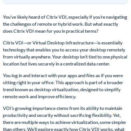
You’ve likely heard of Citrix VDI, especially if you’re navigating
the challenges of remote or hybrid work. But what exactly
does Citrix VDI mean for you in practical terms?
Citrix VDI—or Virtual Desktop Infrastructure—is essentially
technology that enables you to access your desktop remotely
from virtually anywhere. Your desktop isn’t tied to one physical
location but lives securely in a centralized data center.
You log in and interact with your apps and files as if you were
sitting right in your office. This approach is part of a broader
trend known as desktop virtualization, designed to simplify
remote work and improve efficiency.
VDI’s growing importance stems from its ability to maintain
productivity and security without sacrificing flexibility. Yet,
there are multiple ways to achieve virtualization, some simpler
than others. We’ll explore exactly how Citrix VDI works, what