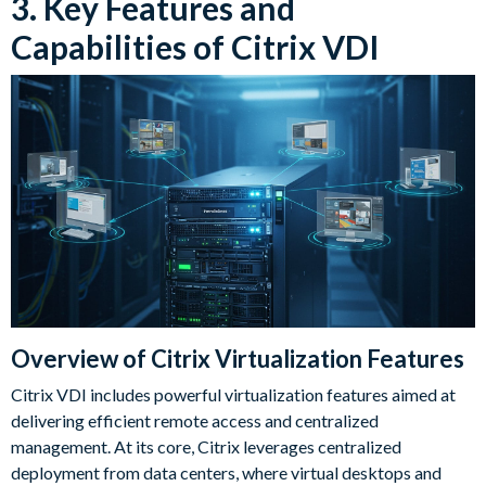
3. Key Features and
Capabilities of Citrix VDI
Overview of Citrix Virtualization Features
Citrix VDI includes powerful virtualization features aimed at
delivering efficient remote access and centralized
management. At its core, Citrix leverages centralized
deployment from data centers, where virtual desktops and