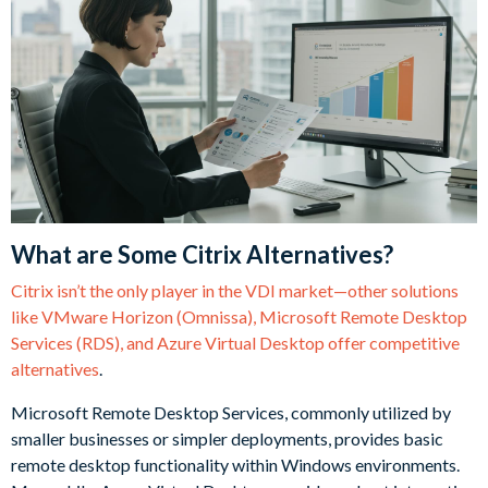
What are Some Citrix Alternatives?
Citrix isn’t the only player in the VDI market—other solutions
like VMware Horizon (Omnissa), Microsoft Remote Desktop
Services (RDS), and Azure Virtual Desktop offer competitive
alternatives
.
Microsoft Remote Desktop Services, commonly utilized by
smaller businesses or simpler deployments, provides basic
remote desktop functionality within Windows environments.