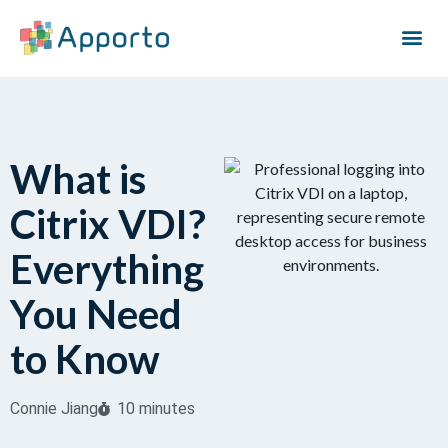
What is
Citrix VDI?
Everything
You Need
to Know
Connie Jiang
10 minutes