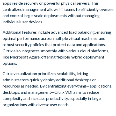
apps reside securely on powerful physical servers. This
centralized management allows IT teams to efficiently oversee
and control large-scale deployments without managing
individual user devices.
Additional features include advanced load balancing, ensuring
optimal performance across multiple virtual machines, and
robust security policies that protect data and applications.
Citrix also integrates smoothly with various cloud platforms,
like Microsoft Azure, offering flexible hybrid deployment
options.
Citrix virtualization prioritizes scalability, letting
administrators quickly deploy additional desktops or
resources as needed. By centralizing everything—applications,
desktops, and management—Citrix VDI aims to reduce
complexity and increase productivity, especially in large
organizations with diverse user needs.