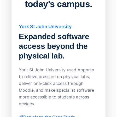
today's campus.
York St John University
Saskat
Expanded software
Sask
access beyond the
Redu
physical lab.
Endp
Save
York St John University used Apporto
to relieve pressure on physical labs,
Sask Pol
deliver one-click access through
distribu
Moodle, and make specialist software
Apporto 
more accessible to students across
browser-
devices.
thin-clie
consiste
Download the Case Study