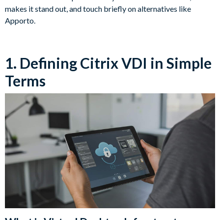
makes it stand out, and touch briefly on alternatives like
Apporto.
1. Defining Citrix VDI in Simple
Terms