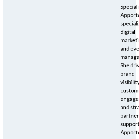
Speciali
Apport
speciali
digital
market
and ev
manage
She dri
brand
visibility
custom
engage
and str
partner
suppor
Apporto