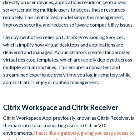
directly on user devices, applications reside on centralized
servers, enabling multiple users to access these resources
remotely. This centralized model simplifies management,
improves security, and reduces software compatibility issues.
Deployment often relies on Citrix’s Provisioning Services,
which simplify how virtual desktops and applications are
delivered and managed. Administrators create standardized
virtual desktop templates, which are rapidly deployed across
multiple virtual machines. This ensures a consistent and
streamlined experience every time you log in remotely, while
administrators enjoy simplified management.
Citrix Workspace and Citrix Receiver
Citrix Workspace App, previously known as Citrix Receiver, is
the main interface connecting users to Citrix VDI
environments.
It acts like a gateway, giving you easy access to