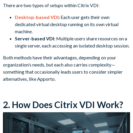
There are two types of setups within Citrix VDI:
Desktop-based VDI
:
Each user gets their own
dedicated virtual desktop running on its own virtual
machine.
Server-based VDI:
Multiple users share resources on a
single server, each accessing an isolated desktop session.
Both methods have their advantages, depending on your
organization’s needs, but each also carries complexity—
something that occasionally leads users to consider simpler
alternatives, like Apporto.
2. How Does Citrix VDI Work?