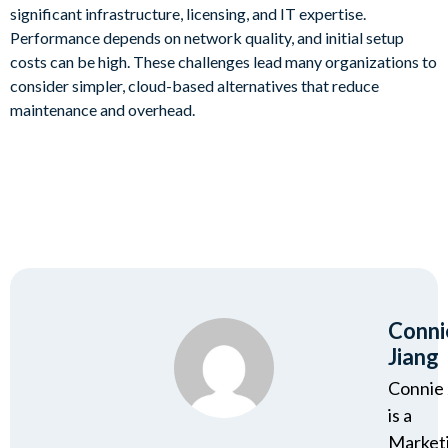
significant infrastructure, licensing, and IT expertise.
Performance depends on network quality, and initial setup
costs can be high. These challenges lead many organizations to
consider simpler, cloud-based alternatives that reduce
maintenance and overhead.
Conni
Jiang
Connie 
is a
Market