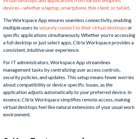
virtual desktops and applications from various endpoint
devices—whether a laptop, smartphone, thin client, or tablet
.
The Workspace App ensures seamless connectivity, enabling
multiple users to
securely connect to their virtual desktops
or
specific applications simultaneously. Whether you’re accessing
a full desktop or just select apps, Citrix Workspace provides a
consistent, intuitive user experience.
For IT administrators, Workspace App streamlines
management tasks by centralizing user access controls,
security policies, and updates. This setup means fewer worries
about compatibility or device-specific issues, as the
application adjusts automatically to your preferred device. In
essence, Citrix Workspace simplifies remote access, making
virtual desktops feel like natural extensions of your usual work
environment.