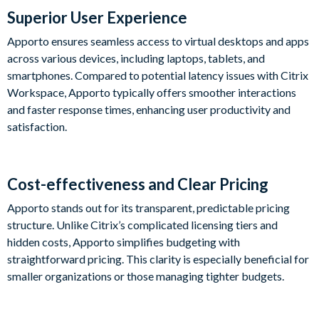
Superior User Experience
Apporto ensures seamless access to virtual desktops and apps
across various devices, including laptops, tablets, and
smartphones. Compared to potential latency issues with Citrix
Workspace, Apporto typically offers smoother interactions
and faster response times, enhancing user productivity and
satisfaction.
Cost-effectiveness and Clear Pricing
Apporto stands out for its transparent, predictable pricing
structure. Unlike Citrix’s complicated licensing tiers and
hidden costs, Apporto simplifies budgeting with
straightforward pricing. This clarity is especially beneficial for
smaller organizations or those managing tighter budgets.