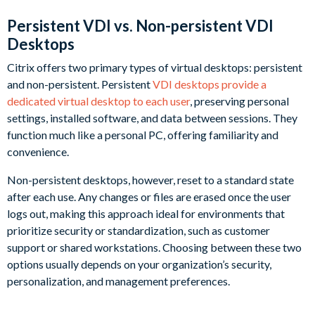
Persistent VDI vs. Non-persistent VDI
Desktops
Citrix offers two primary types of virtual desktops: persistent
and non-persistent. Persistent
VDI desktops provide a
dedicated virtual desktop to each user
, preserving personal
settings, installed software, and data between sessions. They
function much like a personal PC, offering familiarity and
convenience.
Non-persistent desktops, however, reset to a standard state
after each use. Any changes or files are erased once the user
logs out, making this approach ideal for environments that
prioritize security or standardization, such as customer
support or shared workstations. Choosing between these two
options usually depends on your organization’s security,
personalization, and management preferences.