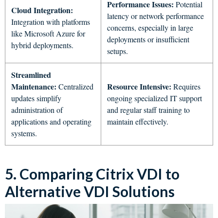
Performance Issues:
Potential
Cloud Integration:
latency or network performance
Integration with platforms
concerns, especially in large
like Microsoft Azure for
deployments or insufficient
hybrid deployments.
setups.
Streamlined
Maintenance:
Resource Intensive:
Centralized
Requires
updates simplify
ongoing specialized IT support
administration of
and regular staff training to
applications and operating
maintain effectively.
systems.
5. Comparing Citrix VDI to
Alternative VDI Solutions