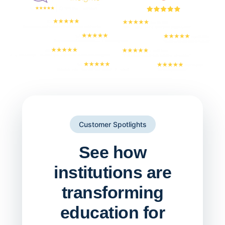
Customer Spotlights
See how
institutions are
transforming
education for