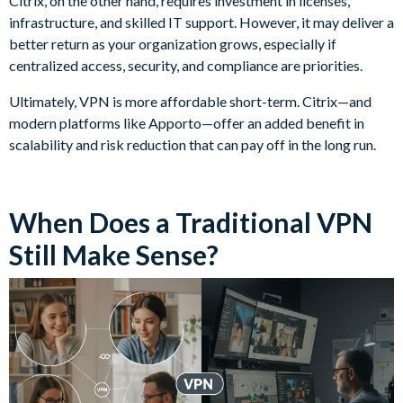
Citrix, on the other hand, requires investment in licenses,
infrastructure, and skilled IT support. However, it may deliver a
better return as your organization grows, especially if
centralized access, security, and compliance are priorities.
Ultimately, VPN is more affordable short-term. Citrix—and
modern platforms like Apporto—offer an added benefit in
scalability and risk reduction that can pay off in the long run.
When Does a Traditional VPN
Still Make Sense?