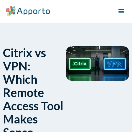
Citrix vs
VPN:
Which
Remote
Access Tool
Makes