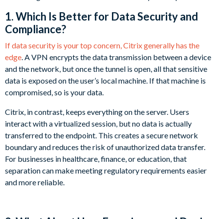
1. Which Is Better for Data Security and
Compliance?
If data security is your top concern, Citrix generally has the
edge
. A VPN encrypts the data transmission between a device
and the network, but once the tunnel is open, all that sensitive
data is exposed on the user’s local machine. If that machine is
compromised, so is your data.
Citrix, in contrast, keeps everything on the server. Users
interact with a virtualized session, but no data is actually
transferred to the endpoint. This creates a secure network
boundary and reduces the risk of unauthorized data transfer.
For businesses in healthcare, finance, or education, that
separation can make meeting regulatory requirements easier
and more reliable.