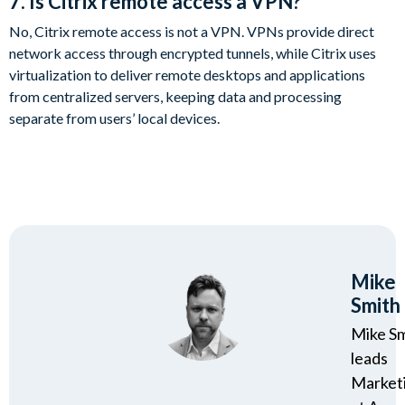
7. Is Citrix remote access a VPN?
No, Citrix remote access is not a VPN. VPNs provide direct
network access through encrypted tunnels, while Citrix uses
virtualization to deliver remote desktops and applications
from centralized servers, keeping data and processing
separate from users’ local devices.
Mike
Smith
Mike S
leads
Market