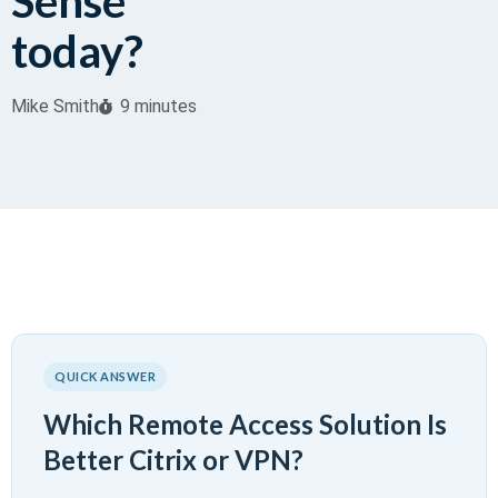
Sense
today?
Mike Smith
9 minutes
QUICK ANSWER
Which Remote Access Solution Is
Better Citrix or VPN?