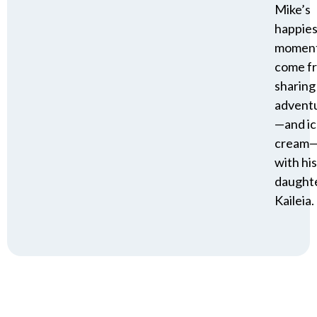
Mike’s
happies
momen
come f
sharing
advent
—and i
cream
with his
daughte
Kaileia.