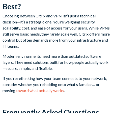
Best?
Choosing between Citrix and VPN isn’t just a technical
decision—it’s a strategic one. You’re weighing security,
scalability, cost, and ease of access for your users. While VPNs
still serve basic needs, they rarely scale well. Citrix offers more
control but often demands more from your infrastructure and
IT teams.
Modern environments need more than outdated software
layers. They need solutions built for how people actually work
—secure, simple, and flexible.
If you’re rethinking how your team connects to your network,
consider whether you’re holding onto what’s familiar… or
moving
toward what actually works
.
Frequently Asked Questions