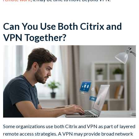
Can You Use Both Citrix and
VPN Together?
Some organizations use both Citrix and VPN as part of layered
remote access strategies. A VPN may provide broad network