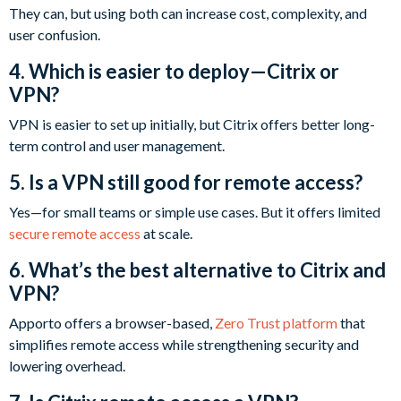
They can, but using both can increase cost, complexity, and
user confusion.
4. Which is easier to deploy—Citrix or
VPN?
VPN is easier to set up initially, but Citrix offers better long-
term control and user management.
5. Is a VPN still good for remote access?
Yes—for small teams or simple use cases. But it offers limited
secure remote access
at scale.
6. What’s the best alternative to Citrix and
VPN?
Apporto offers a browser-based,
Zero Trust platform
that
simplifies remote access while strengthening security and
lowering overhead.