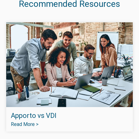
Recommended Resources
Apporto vs VDI
Read More >