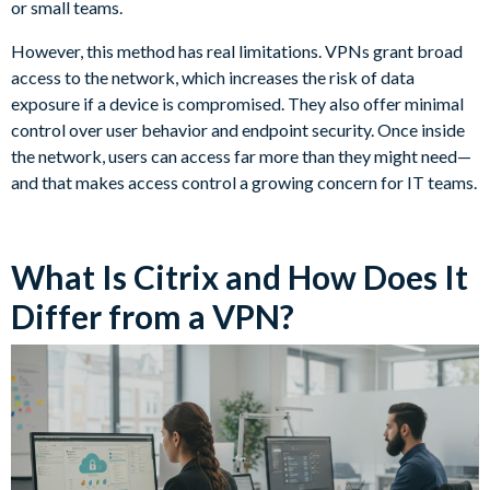
or small teams.
However, this method has real limitations. VPNs grant broad
access to the network, which increases the risk of data
exposure if a device is compromised. They also offer minimal
control over user behavior and endpoint security. Once inside
the network, users can access far more than they might need—
and that makes access control a growing concern for IT teams.
What Is Citrix and How Does It
Differ from a VPN?