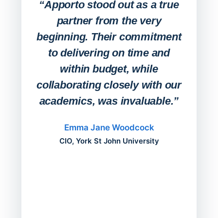
Lab
“Apporto stood out as a true
any
partner from the very
Stude
beginning. Their commitment
deskt
to delivering on time and
campu
within budget, while
collaborating closely with our
academics, was invaluable.”
“Befo
migh
Emma Jane Woodcock
mont
CIO, York St John University
acros
can do
a comp