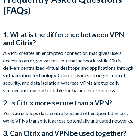
(FAQs)
1. What is the difference between VPN
and Citrix?
A VPN creates an encrypted connection that gives users
access to an organization’s internal network, while Citrix
delivers centralized virtual desktops and applications through
virtualization technology. Citrix provides stronger control,
security, and data isolation, whereas VPNs are typically
simpler and more affordable for basic remote access.
2. Is Citrix more secure than a VPN?
Yes. Citrix keeps data centralized and off endpoint devices,
while VPNs transmit it across potentially untrusted networks.
3. Can Citrix and VPN be used together?