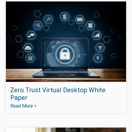
Zero Trust Virtual Desktop White
Paper
Read More >