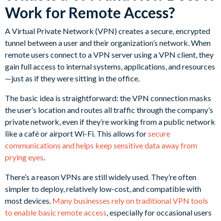
Work for Remote Access?
A Virtual Private Network (VPN) creates a secure, encrypted
tunnel between a user and their organization’s network. When
remote users connect to a VPN server using a VPN client, they
gain full access to internal systems, applications, and resources
—just as if they were sitting in the office.
The basic idea is straightforward: the VPN connection masks
the user’s location and routes all traffic through the company’s
private network, even if they’re working from a public network
like a café or airport Wi-Fi. This allows for
secure
communications and helps keep sensitive data away from
prying eyes
.
There’s a reason VPNs are still widely used. They’re often
simpler to deploy, relatively low-cost, and compatible with
most devices.
Many businesses rely on traditional VPN tools
to enable basic remote access
, especially for occasional users