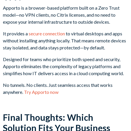
Apporto is a browser-based platform built on a Zero Trust
model—no VPN clients, no Citrix licenses, and no need to
expose your internal infrastructure to outside devices.
It provides a
secure connection
to virtual desktops and apps
without installing anything locally. That means remote devices
stay isolated, and data stays protected—by default.
Designed for teams who prioritize both speed and security,
Apporto eliminates the complexity of legacy platforms and
simplifies how IT delivers access in a cloud computing world.
No tunnels. No clients. Just seamless access that works
anywhere.
Try Apporto now
Final Thoughts: Which
Solution Fits Your Business