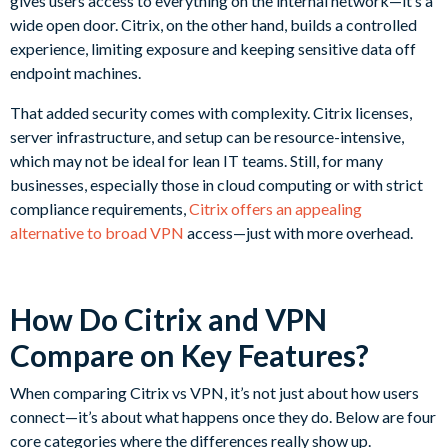
gives users access to everything on the internal network—it’s a
wide open door. Citrix, on the other hand, builds a controlled
experience, limiting exposure and keeping sensitive data off
endpoint machines.
That added security comes with complexity. Citrix licenses,
server infrastructure, and setup can be resource-intensive,
which may not be ideal for lean IT teams. Still, for many
businesses, especially those in cloud computing or with strict
compliance requirements,
Citrix offers an appealing
alternative to broad VPN
access—just with more overhead.
How Do Citrix and VPN
Compare on Key Features?
When comparing Citrix vs VPN, it’s not just about how users
connect—it’s about what happens once they do. Below are four
core categories where the differences really show up.