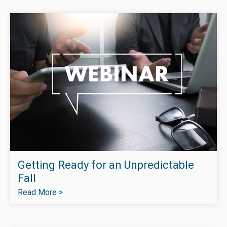
Getting Ready for an Unpredictable
Fall
Read More >