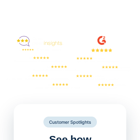
Enjoyed By 350+ Customers
But don't take our word for it
Customer Spotlights
See how