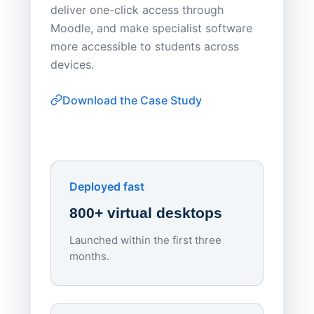
deliver one-click access through
distribu
Moodle, and make specialist software
Apporto 
more accessible to students across
browser-
devices.
thin-clie
consiste
Download the Case Study
software
Watch on
▶ YouTube
own devi
York St John University
Enhances Digital Equity
Downl
Apporto
Deployed fast
800+ virtual desktops
Launched within the first three
Lowe
months.
70%
red