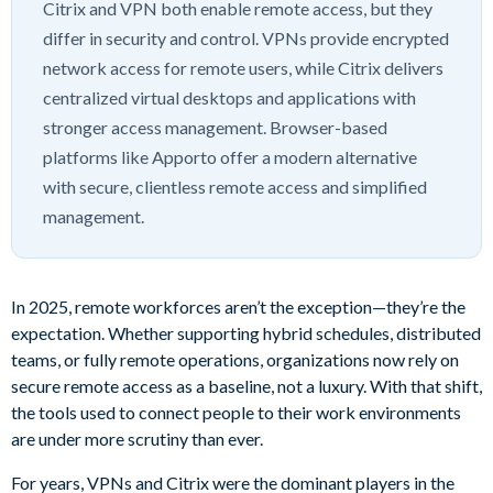
Citrix and VPN both enable remote access, but they
differ in security and control. VPNs provide encrypted
network access for remote users, while Citrix delivers
centralized virtual desktops and applications with
stronger access management. Browser-based
platforms like Apporto offer a modern alternative
with secure, clientless remote access and simplified
management.
In 2025, remote workforces aren’t the exception—they’re the
expectation. Whether supporting hybrid schedules, distributed
teams, or fully remote operations, organizations now rely on
secure remote access as a baseline, not a luxury. With that shift,
the tools used to connect people to their work environments
are under more scrutiny than ever.
For years, VPNs and Citrix were the dominant players in the