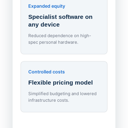
Endpo
Expanded equity
rough
Specialist software on
per d
any device
Reduced dependence on high-
spec personal hardware.
Simpl
Upd
day
Controlled costs
Centr
Flexible pricing model
repla
imagi
Simplified budgeting and lowered
infrastructure costs.
Expa