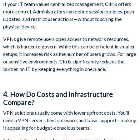
If your IT team values centralized management, Citrix offers
more control. Administrators can define session policies, push
updates, and restrict user actions—without touching the
physical device.
VPNs give remote users open access to network resources,
which is harder to govern. While this can be efficient in smaller
setups, it increases risk as the number of users grows. For large
or sensitive environments, Citrix significantly reduces the
burden on IT by keeping everything in one place.
4. How Do Costs and Infrastructure
Compare?
VPN solutions usually come with lower upfront costs. You’ll
need a VPN server, client software, and basic support—making
it appealing for budget-conscious teams.