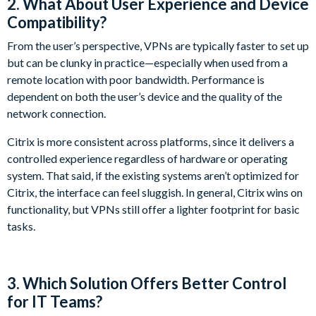
2. What About User Experience and Device
Compatibility?
From the user’s perspective, VPNs are typically faster to set up
but can be clunky in practice—especially when used from a
remote location with poor bandwidth. Performance is
dependent on both the user’s device and the quality of the
network connection.
Citrix is more consistent across platforms, since it delivers a
controlled experience regardless of hardware or operating
system. That said, if the existing systems aren’t optimized for
Citrix, the interface can feel sluggish. In general, Citrix wins on
functionality, but VPNs still offer a lighter footprint for basic
tasks.
3. Which Solution Offers Better Control
for IT Teams?