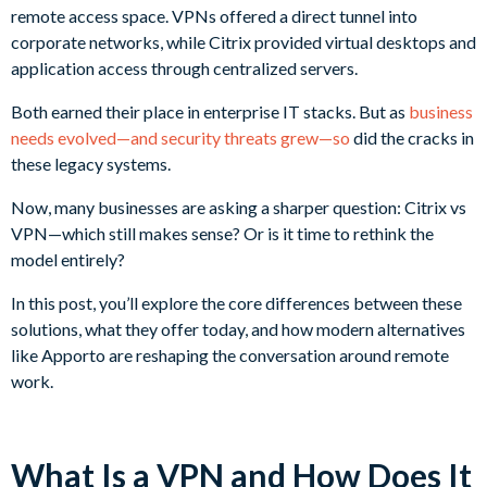
remote access space. VPNs offered a direct tunnel into
corporate networks, while Citrix provided virtual desktops and
application access through centralized servers.
Both earned their place in enterprise IT stacks. But as
business
needs evolved—and security threats grew—so
did the cracks in
these legacy systems.
Now, many businesses are asking a sharper question: Citrix vs
VPN—which still makes sense? Or is it time to rethink the
model entirely?
In this post, you’ll explore the core differences between these
solutions, what they offer today, and how modern alternatives
like Apporto are reshaping the conversation around remote
work.
What Is a VPN and How Does It