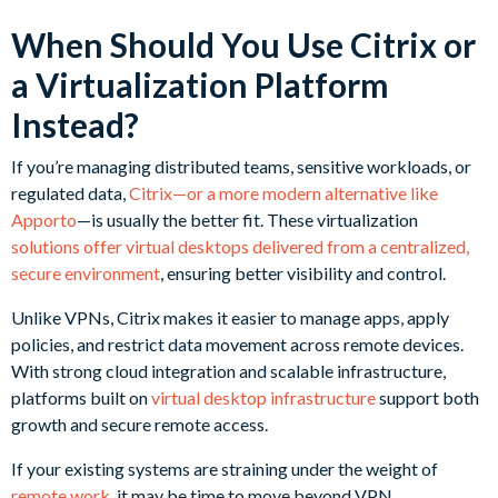
When Should You Use Citrix or
a Virtualization Platform
Instead?
If you’re managing distributed teams, sensitive workloads, or
regulated data,
Citrix—or a more modern alternative like
Apporto
—is usually the better fit. These virtualization
solutions offer virtual desktops delivered from a centralized,
secure environment
, ensuring better visibility and control.
Unlike VPNs, Citrix makes it easier to manage apps, apply
policies, and restrict data movement across remote devices.
With strong cloud integration and scalable infrastructure,
platforms built on
virtual desktop infrastructure
support both
growth and secure remote access.
If your existing systems are straining under the weight of
remote work
, it may be time to move beyond VPN.