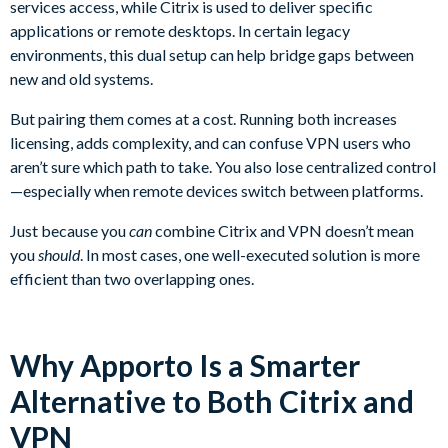
services access, while Citrix is used to deliver specific
applications or remote desktops. In certain legacy
environments, this dual setup can help bridge gaps between
new and old systems.
But pairing them comes at a cost. Running both increases
licensing, adds complexity, and can confuse VPN users who
aren’t sure which path to take. You also lose centralized control
—especially when remote devices switch between platforms.
Just because you
can
combine Citrix and VPN doesn’t mean
you
should
. In most cases, one well-executed solution is more
efficient than two overlapping ones.
Why Apporto Is a Smarter
Alternative to Both Citrix and
VPN