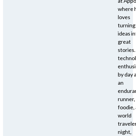
at Appo
where 
loves
turning
ideas in
great
stories.
techno
enthusi
by day 
an
endura
runner,
foodie,
world
travele
night,