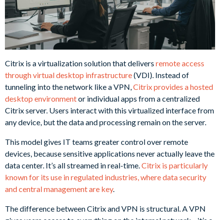
Citrix is a virtualization solution that delivers
remote access
through virtual desktop infrastructure
(VDI). Instead of
tunneling into the network like a VPN,
Citrix provides a hosted
desktop environment
or individual apps from a centralized
Citrix server. Users interact with this virtualized interface from
any device, but the data and processing remain on the server.
This model gives IT teams greater control over remote
devices, because sensitive applications never actually leave the
data center. It’s all streamed in real-time.
Citrix is particularly
known for its use in regulated industries, where data security
and central management are key
.
The difference between Citrix and VPN is structural. A VPN