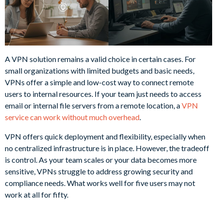
A VPN solution remains a valid choice in certain cases. For
small organizations with limited budgets and basic needs,
VPNs offer a simple and low-cost way to connect remote
users to internal resources. If your team just needs to access
email or internal file servers from a remote location, a
VPN
service can work without much overhead
.
VPN offers quick deployment and flexibility, especially when
no centralized infrastructure is in place. However, the tradeoff
is control. As your team scales or your data becomes more
sensitive, VPNs struggle to address growing security and
compliance needs. What works well for five users may not
work at all for fifty.