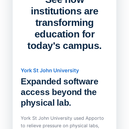
institutions are
transforming
education for
today's campus.
York St John University
Saskat
Expanded software
Sask
access beyond the
Redu
physical lab.
Endp
Save
York St John University used Apporto
to relieve pressure on physical labs,
Sask Pol