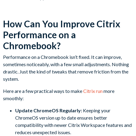
How Can You Improve Citrix
Performance on a
Chromebook?
Performance on a Chromebook isn’t fixed. It can improve,
sometimes noticeably, with a few small adjustments. Nothing
drastic. Just the kind of tweaks that remove friction from the
system.
Here are a few practical ways to make
Citrix run
more
smoothly:
Update ChromeOS Regularly:
Keeping your
ChromeOS version up to date ensures better
compatibility with newer Citrix Workspace features and
reduces unexpected issues.