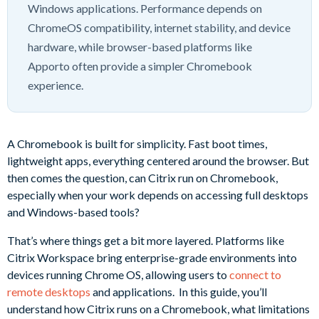
Windows applications. Performance depends on
ChromeOS compatibility, internet stability, and device
hardware, while browser-based platforms like
Apporto often provide a simpler Chromebook
experience.
A Chromebook is built for simplicity. Fast boot times,
lightweight apps, everything centered around the browser. But
then comes the question, can Citrix run on Chromebook,
especially when your work depends on accessing full desktops
and Windows-based tools?
That’s where things get a bit more layered. Platforms like
Citrix Workspace bring enterprise-grade environments into
devices running Chrome OS, allowing users to
connect to
remote desktops
and applications. In this guide, you’ll
understand how Citrix runs on a Chromebook, what limitations