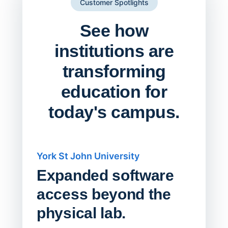
Customer Spotlights
See how
institutions are
transforming
education for
today's campus.
York St John University
Saskat
Expanded software
Sask
access beyond the
Redu
physical lab.
Endp