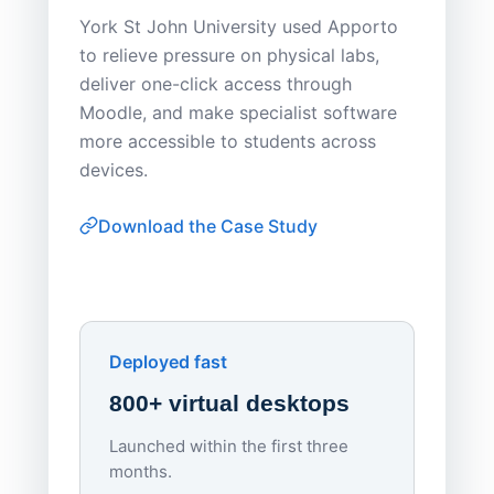
Save
York St John University used Apporto
to relieve pressure on physical labs,
Sask Pol
deliver one-click access through
distribu
Moodle, and make specialist software
Apporto 
more accessible to students across
browser-
devices.
thin-clie
consiste
Download the Case Study
software
Watch on
▶ YouTube
own devi
York St John University
Enhances Digital Equity
Downl
Apporto
Deployed fast
800+ virtual desktops
Launched within the first three
Lowe
months.