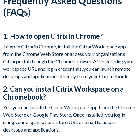
Frequently Asked Questions
(FAQs)
1. How to open Citrix in Chrome?
To open Citrix in Chrome, install the Citrix Workspace app
from the Chrome Web Store or access your organization’s
Citrix portal through the Chrome browser. After entering your
workspace URL and login credentials, you can launch remote
desktops and applications directly from your Chromebook.
2. Can you install Citrix Workspace on a
Chromebook?
Yes, you can install the Citrix Workspace app from the Chrome
Web Store or Google Play Store. Once installed, you log in
using your organization’s store URL or email to access
desktops and applications.