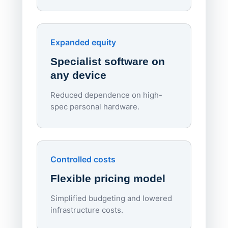
70%
red
Endpo
Expanded equity
rough
Specialist software on
per d
any device
Reduced dependence on high-
spec personal hardware.
Simpl
Upd
day
Controlled costs
Centr
Flexible pricing model
repla
imagi
Simplified budgeting and lowered
infrastructure costs.