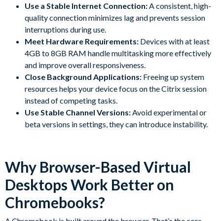
Use a Stable Internet Connection:
A consistent, high-
quality connection minimizes lag and prevents session
interruptions during use.
Meet Hardware Requirements:
Devices with at least
4GB to 8GB RAM handle multitasking more effectively
and improve overall responsiveness.
Close Background Applications:
Freeing up system
resources helps your device focus on the Citrix session
instead of competing tasks.
Use Stable Channel Versions:
Avoid experimental or
beta versions in settings, they can introduce instability.
Why Browser-Based Virtual
Desktops Work Better on
Chromebooks?
A Chromebook is built around the browser. That’s the core