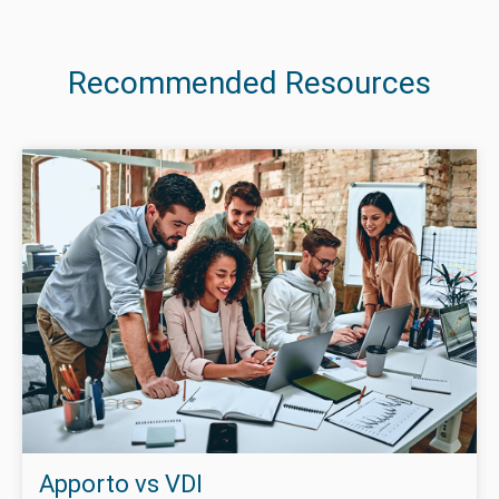
Recommended Resources
Apporto vs VDI