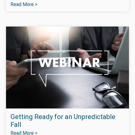
Read More >
Getting Ready for an Unpredictable
Fall
Read More >