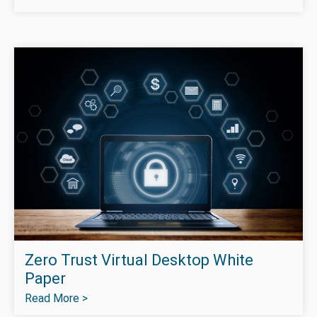
Zero Trust Virtual Desktop White
Paper
Read More >