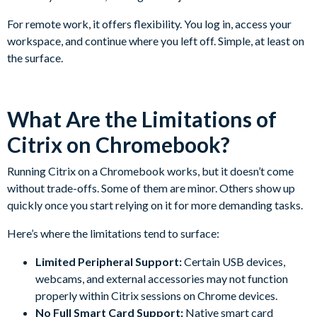
For remote work, it offers flexibility. You log in, access your
workspace, and continue where you left off. Simple, at least on
the surface.
What Are the Limitations of
Citrix on Chromebook?
Running Citrix on a Chromebook works, but it doesn’t come
without trade-offs. Some of them are minor. Others show up
quickly once you start relying on it for more demanding tasks.
Here’s where the limitations tend to surface:
Limited Peripheral Support:
Certain USB devices,
webcams, and external accessories may not function
properly within Citrix sessions on Chrome devices.
No Full Smart Card Support:
Native smart card