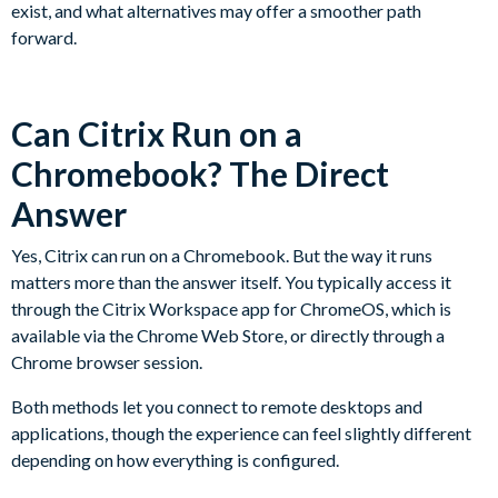
exist, and what alternatives may offer a smoother path
forward.
Can Citrix Run on a
Chromebook? The Direct
Answer
Yes, Citrix can run on a Chromebook. But the way it runs
matters more than the answer itself. You typically access it
through the Citrix Workspace app for ChromeOS, which is
available via the Chrome Web Store, or directly through a
Chrome browser session.
Both methods let you connect to remote desktops and
applications, though the experience can feel slightly different
depending on how everything is configured.