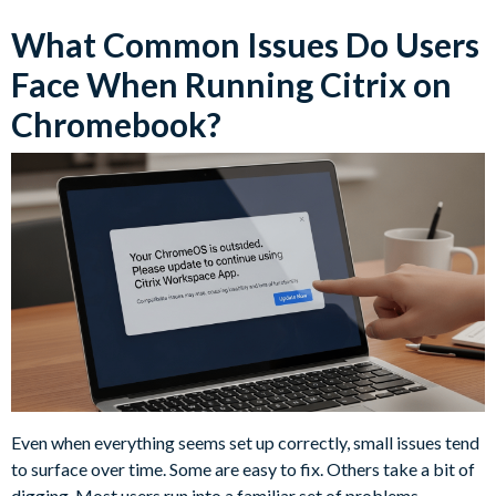
What Common Issues Do Users
Face When Running Citrix on
Chromebook?
Even when everything seems set up correctly, small issues tend
to surface over time. Some are easy to fix. Others take a bit of
digging. Most users run into a familiar set of problems,