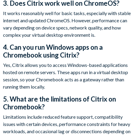
3. Does Citrix work well on ChromeOS?
It works reasonably well for basic tasks, especially with stable
internet and updated ChromeOS. However, performance can
vary depending on device specs, network quality, and how
complex your virtual desktop environment is.
4. Can you run Windows apps on a
Chromebook using Citrix?
Yes, Citrix allows you to access Windows-based applications
hosted on remote servers. These apps run in a virtual desktop
session, so your Chromebook acts as a gateway rather than
running them locally.
5. What are the limitations of Citrix on
Chromebook?
Limitations include reduced feature support, compatibility
issues with certain devices, performance constraints for heavy
workloads, and occasional lag or disconnections depending on