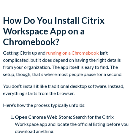
How Do You Install Citrix
Workspace App on a
Chromebook?
Getting Citrix up and
running on a Chromebook
isn’t
complicated, but it does depend on having the right details
from your organization. The app itself is easy to find. The
setup, though, that’s where most people pause for a second.
You don’t install it like traditional desktop software. Instead,
everything starts from the browser.
Here’s how the process typically unfolds:
Open Chrome Web Store:
Search for the Citrix
Workspace app and locate the official listing before you
download anything.