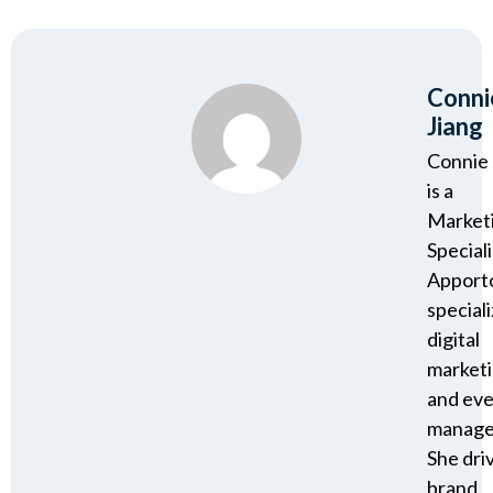
Conni
Jiang
Connie 
is a
Market
Speciali
Apport
speciali
digital
market
and ev
manage
She dri
brand