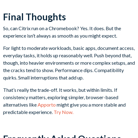
Final Thoughts
So, can Citrix run on a Chromebook? Yes. It does. But the
experience isn’t always as smooth as you might expect.
For light to moderate workloads, basic apps, document access,
everyday tasks, it holds up reasonably well. Push beyond that,
though, into heavier environments or more complex setups, and
the cracks tend to show. Performance dips. Compatibility
quirks. Small interruptions that add up.
That’s really the trade-off. It works, but within limits. If
consistency matters, exploring simpler, browser-based
alternatives like
Apporto
might give you a more stable and
predictable experience.
Try Now.