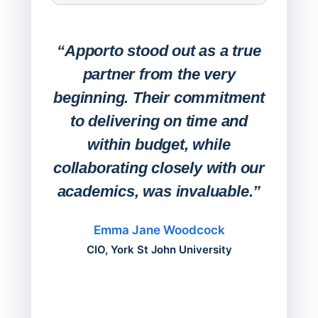
Expa
Lab
“Apporto stood out as a true
any
partner from the very
Stude
beginning. Their commitment
deskt
to delivering on time and
campu
within budget, while
collaborating closely with our
academics, was invaluable.”
“Befo
migh
Emma Jane Woodcock
mont
CIO, York St John University
acros
can do