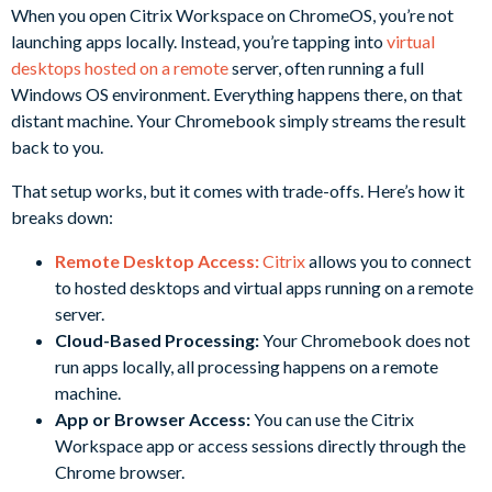
When you open Citrix Workspace on ChromeOS, you’re not
launching apps locally. Instead, you’re tapping into
virtual
desktops hosted on a remote
server, often running a full
Windows OS environment. Everything happens there, on that
distant machine. Your Chromebook simply streams the result
back to you.
That setup works, but it comes with trade-offs. Here’s how it
breaks down:
Remote Desktop Access:
Citrix
allows you to connect
to hosted desktops and virtual apps running on a remote
server.
Cloud-Based Processing:
Your Chromebook does not
run apps locally, all processing happens on a remote
machine.
App or Browser Access:
You can use the Citrix
Workspace app or access sessions directly through the
Chrome browser.