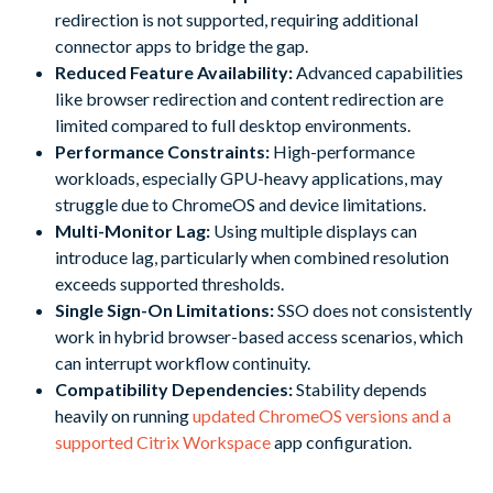
redirection is not supported, requiring additional
connector apps to bridge the gap.
Reduced Feature Availability:
Advanced capabilities
like browser redirection and content redirection are
limited compared to full desktop environments.
Performance Constraints:
High-performance
workloads, especially GPU-heavy applications, may
struggle due to ChromeOS and device limitations.
Multi-Monitor Lag:
Using multiple displays can
introduce lag, particularly when combined resolution
exceeds supported thresholds.
Single Sign-On Limitations:
SSO does not consistently
work in hybrid browser-based access scenarios, which
can interrupt workflow continuity.
Compatibility Dependencies:
Stability depends
heavily on running
updated ChromeOS versions and a
supported Citrix Workspace
app configuration.