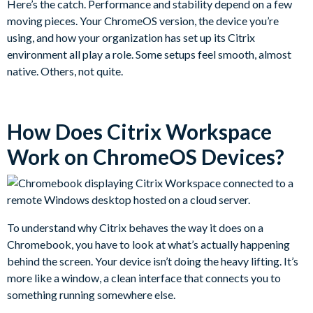
Here’s the catch. Performance and stability depend on a few
moving pieces. Your ChromeOS version, the device you’re
using, and how your organization has set up its Citrix
environment all play a role. Some setups feel smooth, almost
native. Others, not quite.
How Does Citrix Workspace
Work on ChromeOS Devices?
To understand why Citrix behaves the way it does on a
Chromebook, you have to look at what’s actually happening
behind the screen. Your device isn’t doing the heavy lifting. It’s
more like a window, a clean interface that connects you to
something running somewhere else.