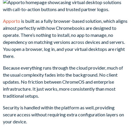
Apporto
is built as a fully browser-based solution, which aligns
almost perfectly with how Chromebooks are designed to
operate. There’s nothing to install, no app to manage, no
dependency on matching versions across devices and servers.
You open a browser, log in, and your virtual desktops are right
there.
Because everything runs through the cloud provider, much of
the usual complexity fades into the background. No client
updates. No friction between ChromeOS and enterprise
infrastructure. It just works, more consistently than most
traditional setups.
Security is handled within the platform as well, providing
secure access without requiring extra configuration layers on
your device.