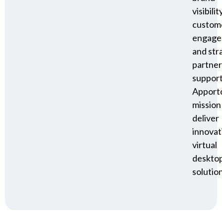
visibility
custom
engage
and str
partner
suppor
Apporto
mission
deliver
innovat
virtual
deskto
solution