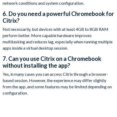
network conditions and system configuration.
6. Do you need a powerful Chromebook for
Citrix?
Not necessarily, but devices with at least 4GB to 8GB RAM
perform better. More capable hardware improves
multitasking and reduces lag, especially when running multiple
apps inside a virtual desktop session.
7. Can you use Citrix on a Chromebook
without installing the app?
Yes, in many cases you can access Citrix through a browser-
based session. However, the experience may differ slightly
from the app, and some features may be limited depending on
configuration.