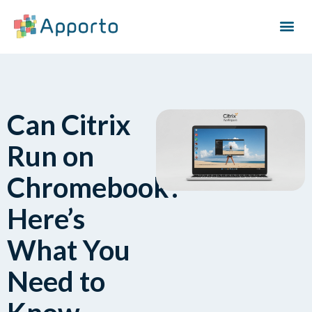
Can Citrix
Run on
Chromebook?
Here’s
What You
Need to