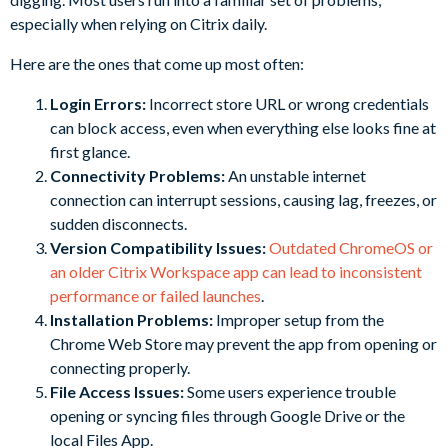
especially when relying on Citrix daily.
Here are the ones that come up most often:
Login Errors:
Incorrect store URL or wrong credentials
can block access, even when everything else looks fine at
first glance.
Connectivity Problems:
An unstable internet
connection can interrupt sessions, causing lag, freezes, or
sudden disconnects.
Version Compatibility Issues:
Outdated ChromeOS or
an older Citrix Workspace app can lead to inconsistent
performance or failed launches
.
Installation Problems:
Improper setup from the
Chrome Web Store may prevent the app from opening or
connecting properly.
File Access Issues:
Some users experience trouble
opening or syncing files through Google Drive or the
local Files App.