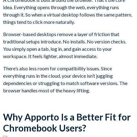
idea. Everything opens through the web, everything runs
through it. So when a virtual desktop follows the same pattern,
things tend to click more naturally.
Browser-based desktops remove a layer of friction that
traditional setups introduce. No installs. No version checks.
You simply open a tab, log in, and gain access to your
workspace. It feels lighter, almost immediate.
There’s also less room for compatibility issues. Since
everything runs in the cloud, your device isn’t juggling
dependencies or struggling to match software versions. The
browser handles most of the heavy lifting.
Why Apporto Is a Better Fit for
Chromebook Users?