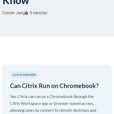
Know
Connie Jiang
9 minutes
QUICK ANSWER
Can Citrix Run on Chromebook?
Yes, Citrix can run on a Chromebook through the
Citrix Workspace app or browser-based access,
allowing users to connect to remote desktops and