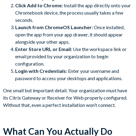
Click Add to Chrome:
Install the app directly onto your
Chromebook device, the process usually takes a few
seconds.
Launch from ChromeOS Launcher:
Once installed,
open the app from your app drawer, it should appear
alongside your other apps.
Enter Store URL or Email:
Use the workspace link or
email provided by your organization to begin
configuration.
Login with Credentials:
Enter your username and
password to access your desktops and applications.
One small but important detail. Your organization must have
its Citrix Gateway or Receiver for Web properly configured.
Without that, even a perfect installation won’t connect.
What Can You Actually Do