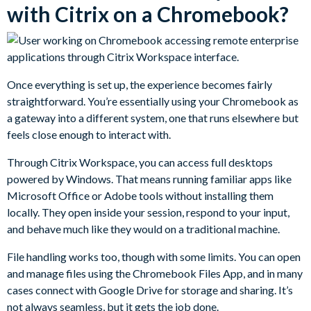
with Citrix on a Chromebook?
Once everything is set up, the experience becomes fairly
straightforward. You’re essentially using your Chromebook as
a gateway into a different system, one that runs elsewhere but
feels close enough to interact with.
Through Citrix Workspace, you can access full desktops
powered by Windows. That means running familiar apps like
Microsoft Office or Adobe tools without installing them
locally. They open inside your session, respond to your input,
and behave much like they would on a traditional machine.
File handling works too, though with some limits. You can open
and manage files using the Chromebook Files App, and in many
cases connect with Google Drive for storage and sharing. It’s
not always seamless, but it gets the job done.