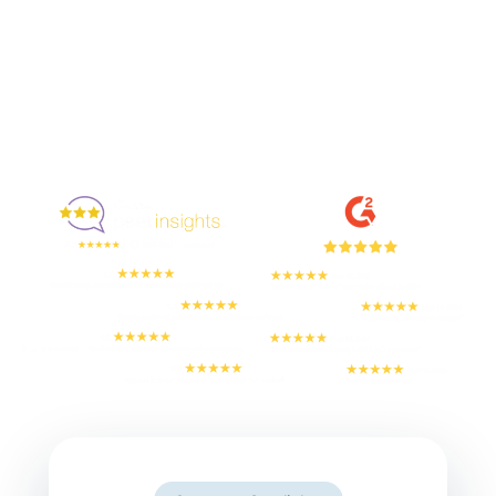
Enjoyed By 350+ Customers
But don't take our word for it