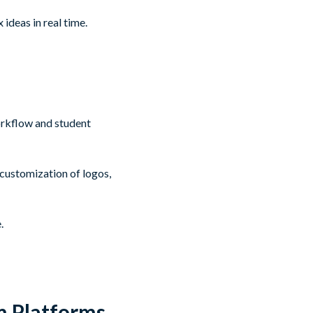
ideas in real time.
orkflow and student
 customization of logos,
.
m Platforms