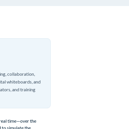
ng, collaboration,
ital whiteboards, and
ators, and training
 real time—over the
 to simulate the