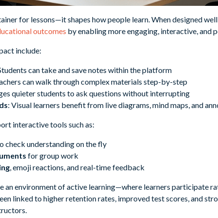
ntainer for lessons—it shapes how people learn. When designed well
educational outcomes
by enabling more engaging, interactive, and p
mpact include:
 Students can take and save notes within the platform
eachers can walk through complex materials step-by-step
ges quieter students to ask questions without interrupting
ds
: Visual learners benefit from live diagrams, mind maps, and ann
rt interactive tools such as:
o check understanding on the fly
cuments
for group work
ing
, emoji reactions, and real-time feedback
te an environment of active learning—where learners participate ra
en linked to higher retention rates, improved test scores, and st
ructors.