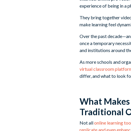
experience of being in a p
They bring together video
make learning feel dynam
Over the past decade—and
once a temporary necessit
and institutions around th
As more schools and organ
virtual classroom platfor
differ, and what to look f
What Makes a
Traditional 
Not all
online learning too
replicate and even enhance