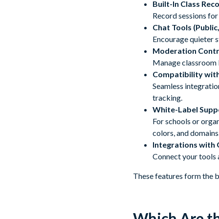
Built-In Class Rec
Record sessions for 
Chat Tools (Public
Encourage quieter st
Moderation Contr
Manage classroom be
Compatibility wi
Seamless integratio
tracking.
White-Label Supp
For schools or orga
colors, and domains
Integrations with
Connect your tools 
These features form the b
Which Are th