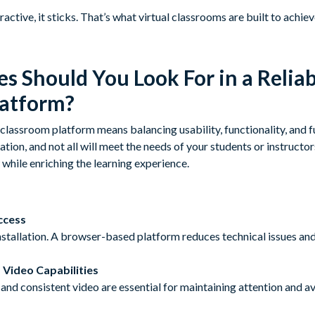
active, it sticks. That’s what virtual classrooms are built to achiev
s Should You Look For in a Reliab
latform?
 classroom platform means balancing usability, functionality, and f
ation, and not all will meet the needs of your students or instructor
while enriching the learning experience.
ccess
stallation. A browser-based platform reduces technical issues and
 Video Capabilities
and consistent video are essential for maintaining attention and a