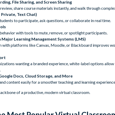
ording, File Sharing, and Screen Sharing
review, share course materials instantly, and walk through complex 
, Private, Text Chat)
udents to participate, ask questions, or collaborate in real time.
ols
havior with tools to mute, remove, or spotlight participants.
th Major Learning Management Systems (LMS)
n with platforms like Canvas, Moodle, or Blackboard improves w
ort
nizations wanting a branded experience, white-label options allow
.
 Google Docs, Cloud Storage, and More
and content easily for a smoother teaching and learning experience
ackbone of a productive, modern virtual classroom.
e Most Popular Virtual Classroo