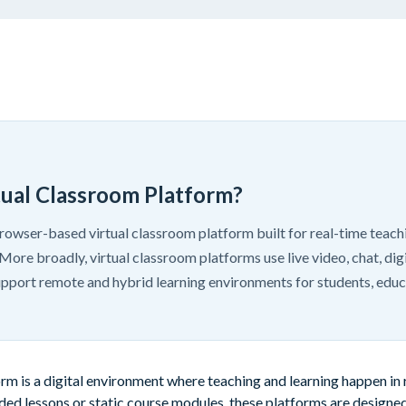
tual Classroom Platform?
owser-based virtual classroom platform built for real-time teachi
More broadly, virtual classroom platforms use live video, chat, dig
support remote and hybrid learning environments for students, educ
orm is a digital environment where teaching and learning happen in
ded lessons or static course modules, these platforms are designed