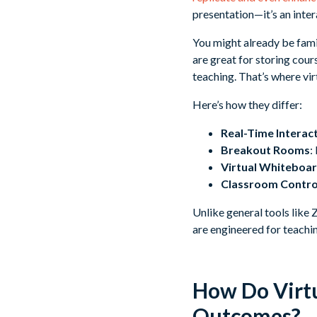
presentation—it’s an inte
You might already be fam
are great for storing cour
teaching. That’s where vir
Here’s how they differ:
Real-Time Interac
Breakout Rooms
:
Virtual Whiteboa
Classroom Contro
Unlike general tools like
are engineered for teachi
How Do Virtu
Outcomes?