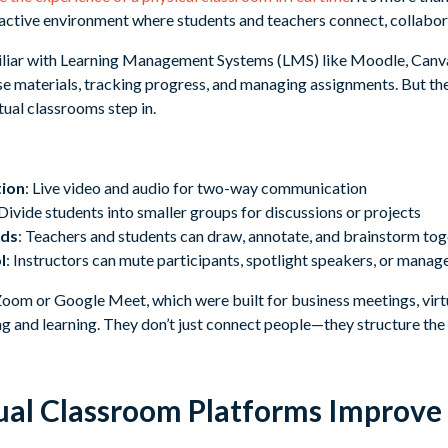
ractive environment where students and teachers connect, collabora
iliar with Learning Management Systems (LMS) like Moodle, Canv
se materials, tracking progress, and managing assignments. But they 
tual classrooms step in.
tion
: Live video and audio for two-way communication
 Divide students into smaller groups for discussions or projects
rds
: Teachers and students can draw, annotate, and brainstorm to
l
: Instructors can mute participants, spotlight speakers, or manag
 Zoom or Google Meet, which were built for business meetings, vir
ng and learning. They don’t just connect people—they structure the
al Classroom Platforms Improve