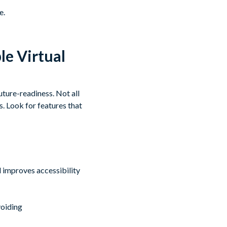
e.
le Virtual
uture-readiness. Not all
s. Look for features that
 improves accessibility
voiding