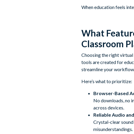
When education feels inter
What Feature
Classroom P
Choosing the right virtual
tools are created for educ
streamline your workflow 
Here’s what to prioritize:
Browser-Based A
No downloads, no in
across devices.
Reliable Audio and
Crystal-clear sound 
misunderstandings.