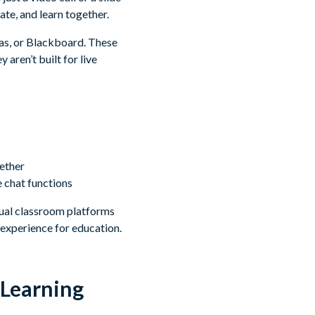
te, and learn together.
as, or Blackboard. These
aren’t built for live
gether
e chat functions
tual classroom platforms
 experience for education.
 Learning