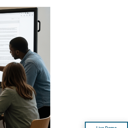
Live Demo