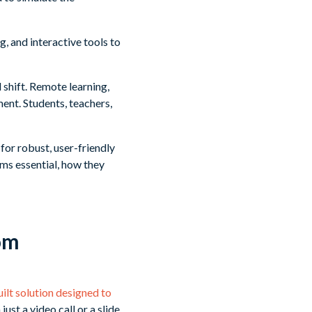
, and interactive tools to
shift. Remote learning,
ent. Students, teachers,
or robust, user-friendly
ms essential, how they
om
ilt solution designed to
 just a video call or a slide