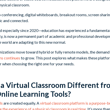
hysical classroom.
 conferencing, digital whiteboards, breakout rooms, screen sharing
ic and connected.
 especially since 2020—education has experienced a fundamental 
y, is now a permanent part of academic and professional developm
e world are adapting to this new normal.
izations move toward hybrid or fully remote models, the demand f
ms continues
to grow. This post explores what makes these platfor
or when choosing the right one for your needs.
 Virtual Classroom Different fr
Online Learning Tools?
ls
are created equally. A
virtual classroom platform is a purpose-bu
 the experience of a physical classroom in real time
. It’s more than