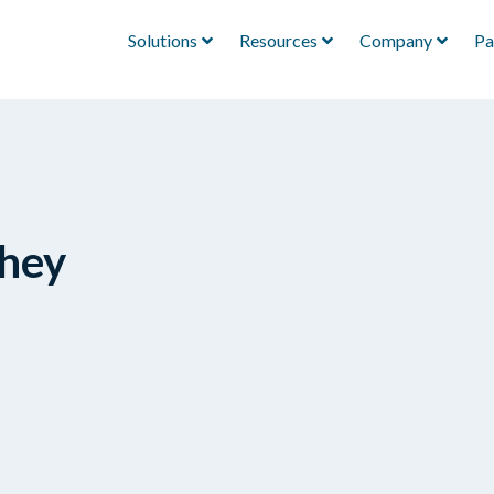
Solutions
Resources
Company
Pa
They