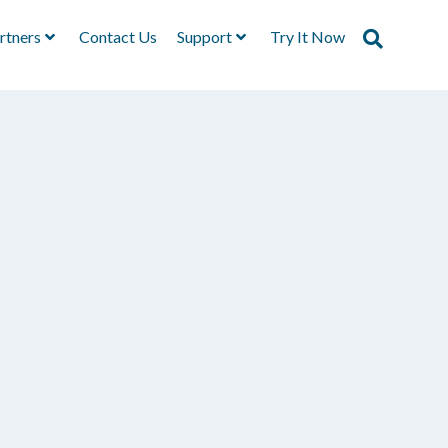
rtners
Contact Us
Support
Try It Now