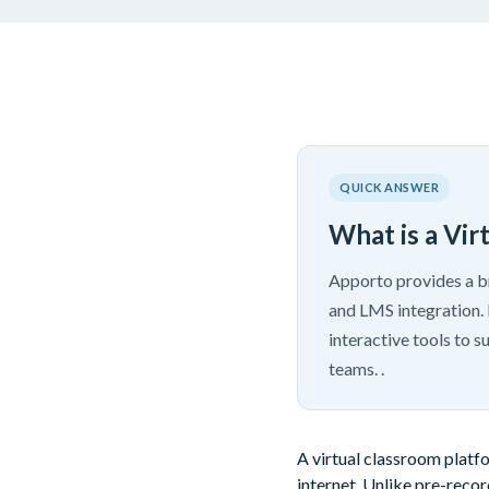
QUICK ANSWER
What is a Vir
Apporto provides a br
and LMS integration. 
interactive tools to 
teams. .
A virtual classroom platf
internet. Unlike pre-recor