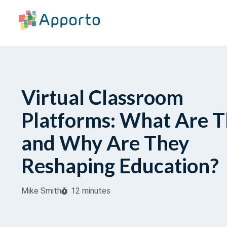
Virtual Classroom
Platforms: What Are 
and Why Are They
Reshaping Education?
Mike Smith
12 minutes