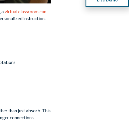
, a
virtual classroom can
ersonalized instruction.
otations
ther than just absorb. This
ronger connections