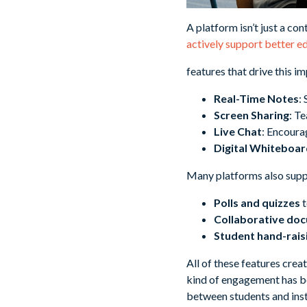
A platform isn’t just a co
actively support better 
features that drive this i
Real-Time Notes
:
Screen Sharing
: T
Live Chat
: Encoura
Digital Whiteboar
Many platforms also suppo
Polls and quizzes
t
Collaborative do
Student hand-rais
All of these features crea
kind of engagement has be
between students and inst