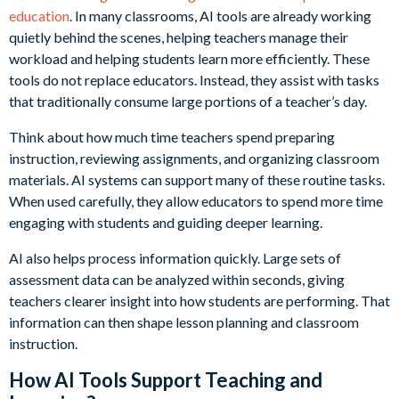
education
. In many classrooms, AI tools are already working
quietly behind the scenes, helping teachers manage their
workload and helping students learn more efficiently. These
tools do not replace educators. Instead, they assist with tasks
that traditionally consume large portions of a teacher’s day.
Think about how much time teachers spend preparing
instruction, reviewing assignments, and organizing classroom
materials. AI systems can support many of these routine tasks.
When used carefully, they allow educators to spend more time
engaging with students and guiding deeper learning.
AI also helps process information quickly. Large sets of
assessment data can be analyzed within seconds, giving
teachers clearer insight into how students are performing. That
information can then shape lesson planning and classroom
instruction.
How AI Tools Support Teaching and