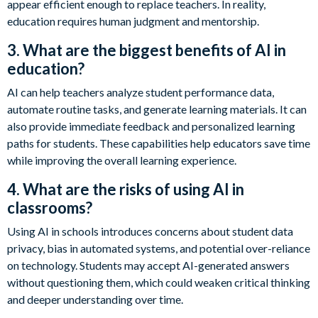
appear efficient enough to replace teachers. In reality,
education requires human judgment and mentorship.
3. What are the biggest benefits of AI in
education?
AI can help teachers analyze student performance data,
automate routine tasks, and generate learning materials. It can
also provide immediate feedback and personalized learning
paths for students. These capabilities help educators save time
while improving the overall learning experience.
4. What are the risks of using AI in
classrooms?
Using AI in schools introduces concerns about student data
privacy, bias in automated systems, and potential over-reliance
on technology. Students may accept AI-generated answers
without questioning them, which could weaken critical thinking
and deeper understanding over time.