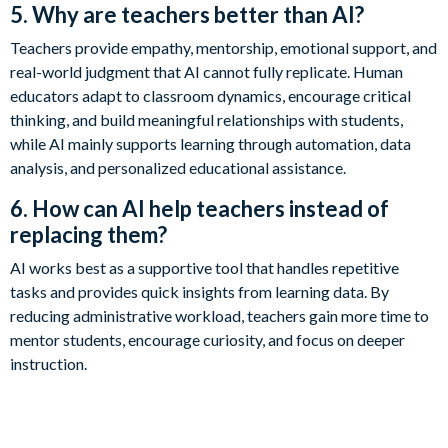
5. Why are teachers better than AI?
Teachers provide empathy, mentorship, emotional support, and
real-world judgment that AI cannot fully replicate. Human
educators adapt to classroom dynamics, encourage critical
thinking, and build meaningful relationships with students,
while AI mainly supports learning through automation, data
analysis, and personalized educational assistance.
6. How can AI help teachers instead of
replacing them?
AI works best as a supportive tool that handles repetitive
tasks and provides quick insights from learning data. By
reducing administrative workload, teachers gain more time to
mentor students, encourage curiosity, and focus on deeper
instruction.