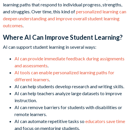
learning paths that respond to individual progress, strengths,
and struggles. Over time, this kind of
personalized learning can
deepen understanding and improve overall student learning
outcomes
.
Where AI Can Improve Student Learning?
AI can support student learning in several ways:
AI can provide immediate feedback during assignments
and assessments
.
AI tools can enable personalized learning paths for
different learners
.
AI can help students develop research and writing skills.
AI can help teachers analyze large datasets to improve
instruction.
AI can remove barriers for students with disabilities or
remote learners.
AI can automate repetitive tasks so
educators save time
and focus on mentoring students.