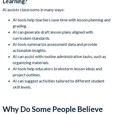
Learning?
AI assists classrooms in many ways:
AI tools help teachers save time with lesson planning and
grading.
AI can generate draft lesson plans aligned with
curriculum standards.
AI tools summarize assessment data and provide
actionable insights.
AI can assist with routine administrative tasks, such as
organizing materials.
AI tools help educators brainstorm lesson ideas and
project outlines.
AI can suggest activities tailored to different student
skill levels.
Why Do Some People Believe