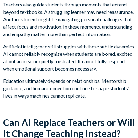
Teachers also guide students through moments that extend
beyond textbooks. A struggling learner may need reassurance.
Another student might be navigating personal challenges that
affect focus and motivation. In these moments, understanding
and empathy matter more than perfect information.
Artificial intelligence still struggles with these subtle dynamics.
AI cannot reliably recognize when students are bored, excited
about an idea, or quietly frustrated. It cannot fully respond
when emotional support becomes necessary.
Education ultimately depends on relationships. Mentorship,
guidance, and human connection continue to shape students’
lives in ways machines cannot replicate.
Can AI Replace Teachers or Will
It Change Teaching Instead?