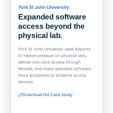
York St John University
Saskat
Expanded software
Sask
access beyond the
Redu
physical lab.
Endp
Save
York St John University used Apporto
to relieve pressure on physical labs,
Sask Pol
deliver one-click access through
distribu
Moodle, and make specialist software
Apporto 
more accessible to students across
browser-
devices.
thin-clie
consiste
Download the Case Study
software
Watch on
▶ YouTube
own devi
York St John University