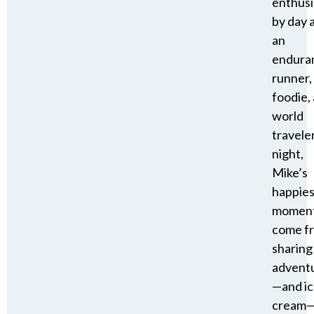
enthusi
by day 
an
endura
runner,
foodie,
world
travele
night,
Mike’s
happies
momen
come f
sharing
advent
—and i
cream