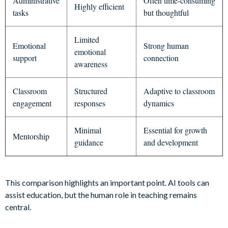
Administrative
Often time-consuming
Highly efficient
tasks
but thoughtful
Limited
Emotional
Strong human
emotional
support
connection
awareness
Classroom
Structured
Adaptive to classroom
engagement
responses
dynamics
Minimal
Essential for growth
Mentorship
guidance
and development
This comparison highlights an important point. AI tools can
assist education, but the human role in teaching remains
central.