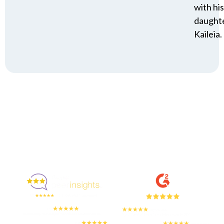
with his
daughte
Kaileia.
Enjoyed By 350+ Customers
But don't take our word for it