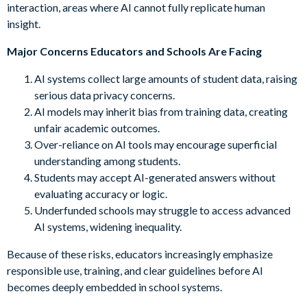
interaction, areas where AI cannot fully replicate human
insight.
Major Concerns Educators and Schools Are Facing
AI systems collect large amounts of student data, raising
serious data privacy concerns.
AI models may inherit bias from training data, creating
unfair academic outcomes.
Over-reliance on AI tools may encourage superficial
understanding among students.
Students may accept AI-generated answers without
evaluating accuracy or logic.
Underfunded schools may struggle to access advanced
AI systems, widening inequality.
Because of these risks, educators increasingly emphasize
responsible use, training, and clear guidelines before AI
becomes deeply embedded in school systems.