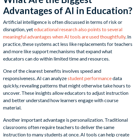
Advantages of AI in Education?
Artificial intelligence is often discussed in terms of risk or
disruption, yet
educational research also points to several
meaningful advantages when AI tools are used thoughtfully
. In
practice, these systems act less like replacements for teachers
and more like support mechanisms that expand what
educators can do within limited time and resources.
One of the clearest benefits involves speed and
responsiveness. AI can analyze
student performance
data
quickly, revealing patterns that might otherwise take hours to
uncover. These insights allow educators to adjust instruction
and better understand how learners engage with course
material.
Another important advantage is personalization. Traditional
classrooms often require teachers to deliver the same
instruction to many students at once. AI tools can help create