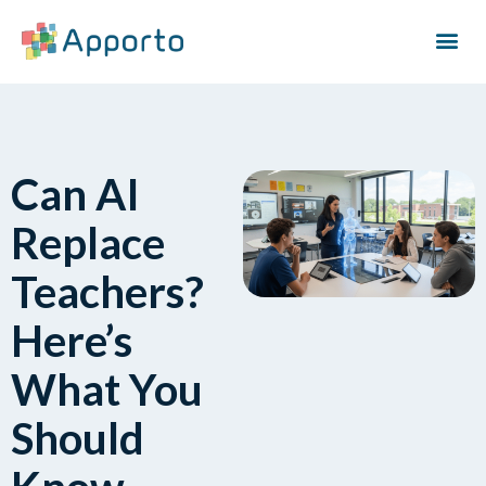
Can AI
Replace
Teachers?
Here’s
What You
Should