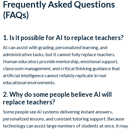
Frequently Asked Questions
(FAQs)
1. Is it possible for AI to replace teachers?
AI can assist with grading, personalized learning, and
administrative tasks, but it cannot fully replace teachers.
Human educators provide mentorship, emotional support,
classroom management, and critical thinking guidance that
artificial intelligence cannot reliably replicate in real
educational environments.
2. Why do some people believe AI will
replace teachers?
Some people see AI systems delivering instant answers,
personalized lessons, and constant tutoring support. Because
technology can assist large numbers of students at once, it may