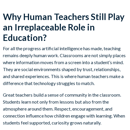
Why Human Teachers Still Play
an Irreplaceable Role in
Education?
For all the progress artificial intelligence has made, teaching
remains deeply human work. Classrooms are not simply places
where information moves from a screen into a student’s mind.
They are social environments shaped by trust, relationships,
and shared experiences. This is where human teachers make a
difference that technology struggles to match.
Great teachers build a sense of community in the classroom.
Students learn not only from lessons but also from the
atmosphere around them. Respect, encouragement, and
connection influence how children engage with learning. When
students feel supported, curiosity grows naturally.