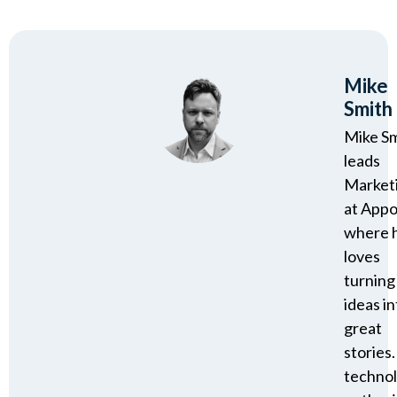
Mike
Smith
Mike S
leads
Market
at Appo
where 
loves
turning
ideas in
great
stories.
techno