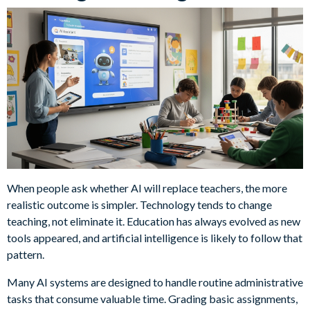
When people ask whether AI will replace teachers, the more
realistic outcome is simpler. Technology tends to change
teaching, not eliminate it. Education has always evolved as new
tools appeared, and artificial intelligence is likely to follow that
pattern.
Many AI systems are designed to handle routine administrative
tasks that consume valuable time. Grading basic assignments,