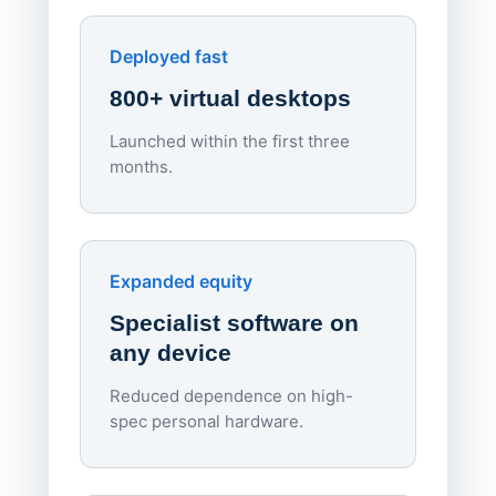
Enhances Digital Equity
Downl
Apporto
Deployed fast
800+ virtual desktops
Launched within the first three
Lowe
months.
70%
red
Endpo
Expanded equity
rough
Specialist software on
per d
any device
Reduced dependence on high-
spec personal hardware.
Simpl
Upd