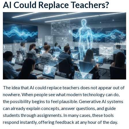
AI Could Replace Teachers?
The idea that AI could replace teachers does not appear out of
nowhere. When people see what modern technology can do,
the possibility begins to feel plausible. Generative AI systems
can already explain concepts, answer questions, and guide
students through assignments. In many cases, these tools
respond instantly, offering feedback at any hour of the day.