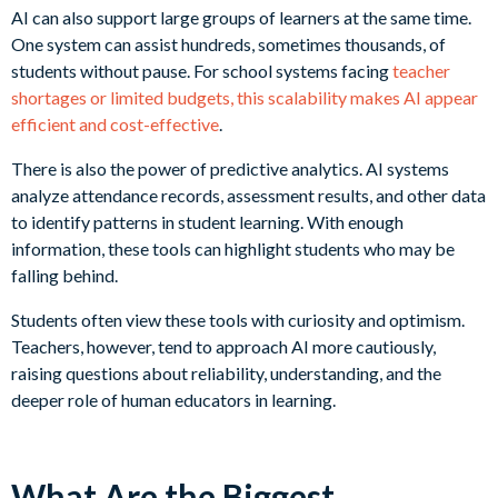
AI can also support large groups of learners at the same time.
One system can assist hundreds, sometimes thousands, of
students without pause. For school systems facing
teacher
shortages or limited budgets, this scalability makes AI appear
efficient and cost-effective
.
There is also the power of predictive analytics. AI systems
analyze attendance records, assessment results, and other data
to identify patterns in student learning. With enough
information, these tools can highlight students who may be
falling behind.
Students often view these tools with curiosity and optimism.
Teachers, however, tend to approach AI more cautiously,
raising questions about reliability, understanding, and the
deeper role of human educators in learning.
What Are the Biggest