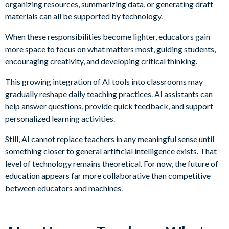
organizing resources, summarizing data, or generating draft
materials can all be supported by technology.
When these responsibilities become lighter, educators gain
more space to focus on what matters most, guiding students,
encouraging creativity, and developing critical thinking.
This growing integration of AI tools into classrooms may
gradually reshape daily teaching practices. AI assistants can
help answer questions, provide quick feedback, and support
personalized learning activities.
Still, AI cannot replace teachers in any meaningful sense until
something closer to general artificial intelligence exists. That
level of technology remains theoretical. For now, the future of
education appears far more collaborative than competitive
between educators and machines.