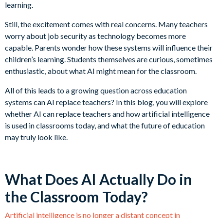
learning.
Still, the excitement comes with real concerns. Many teachers
worry about job security as technology becomes more
capable. Parents wonder how these systems will influence their
children’s learning. Students themselves are curious, sometimes
enthusiastic, about what AI might mean for the classroom.
All of this leads to a growing question across education
systems can AI replace teachers? In this blog, you will explore
whether AI can replace teachers and how artificial intelligence
is used in classrooms today, and what the future of education
may truly look like.
What Does AI Actually Do in
the Classroom Today?
Artificial intelligence is no longer a distant concept in