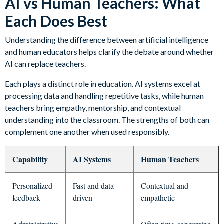
AI vs Human Teachers: What
Each Does Best
Understanding the difference between artificial intelligence
and human educators helps clarify the debate around whether
AI can replace teachers.
Each plays a distinct role in education. AI systems excel at
processing data and handling repetitive tasks, while human
teachers bring empathy, mentorship, and contextual
understanding into the classroom. The strengths of both can
complement one another when used responsibly.
Capability
AI Systems
Human Teachers
Personalized
Fast and data-
Contextual and
feedback
driven
empathetic