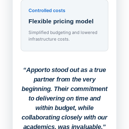
day
Controlled costs
Centr
Flexible pricing model
repla
imagi
Simplified budgeting and lowered
infrastructure costs.
Expa
Lab
“Apporto stood out as a true
any
partner from the very
Stude
beginning. Their commitment
deskt
to delivering on time and
campu
within budget, while
collaborating closely with our
academics, was invaluable.”