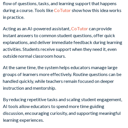
flow of questions, tasks, and learning support that happens
during a course. Tools like
CoTutor
show how this idea works
in practice.
Acting as an AI-powered assistant,
CoTutor
can provide
instant answers to common student questions, offer quick
explanations, and deliver immediate feedback during learning
activities. Students receive support when they need it, even
outside normal classroom hours.
At the same time, the system helps educators manage large
groups of learners more effectively. Routine questions can be
handled quickly, while teachers remain focused on deeper
instruction and mentorship.
By reducing repetitive tasks and scaling student engagement,
AI tools allow educators to spend more time guiding
discussion, encouraging curiosity, and supporting meaningful
learning experiences.