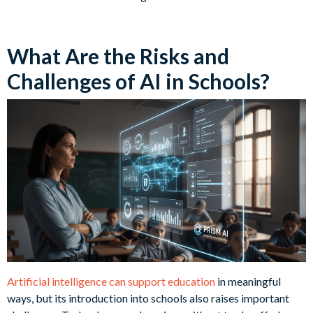
What Are the Risks and
Challenges of AI in Schools?
Artificial intelligence can support education
in meaningful
ways, but its introduction into schools also raises important