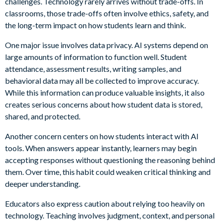
challenges. Technology rarely arrives without trade-offs. In
classrooms, those trade-offs often involve ethics, safety, and
the long-term impact on how students learn and think.
One major issue involves data privacy. AI systems depend on
large amounts of information to function well. Student
attendance, assessment results, writing samples, and
behavioral data may all be collected to improve accuracy.
While this information can produce valuable insights, it also
creates serious concerns about how student data is stored,
shared, and protected.
Another concern centers on how students interact with AI
tools. When answers appear instantly, learners may begin
accepting responses without questioning the reasoning behind
them. Over time, this habit could weaken critical thinking and
deeper understanding.
Educators also express caution about relying too heavily on
technology. Teaching involves judgment, context, and personal