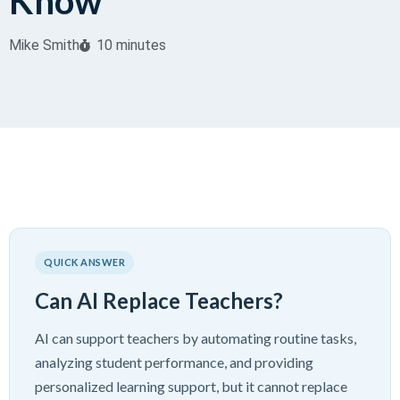
Know
Mike Smith
10 minutes
QUICK ANSWER
Can AI Replace Teachers?
AI can support teachers by automating routine tasks,
analyzing student performance, and providing
personalized learning support, but it cannot replace