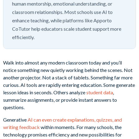
human mentorship, emotional understanding, or
classroom relationships. Most schools use AI to
enhance teaching, while platforms like Apporto
CoTutor help educators scale student support more
efficiently.
Walk into almost any modern classroom today and you’ll
notice something new quietly working behind the scenes. Not
another projector. Not a stack of tablets. Something far more
curious. AI tools are rapidly entering education. Some generate
lesson ideas in seconds. Others analyze
student data
,
summarize assignments, or provide instant answers to
questions.
Generative
AI can even create explanations, quizzes, and
writing feedback
within moments. For many schools, the
technology promises efficiency and new possibilities for