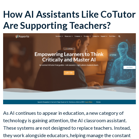
How AI Assistants Like CoTutor
Are Supporting Teachers?
As AI continues to appear in education, a new category of
technology is gaining attention, the AI classroom assistant.
These systems are not designed to replace teachers. Instead,
they work alongside educators, helping manage the constant