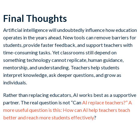
Final Thoughts
Artificial intelligence will undoubtedly influence how education
operates in the years ahead. New tools can remove barriers for
students, provide faster feedback, and support teachers with
time-consuming tasks. Yet classrooms still depend on
something technology cannot replicate, human guidance,
mentorship, and understanding. Teachers help students
interpret knowledge, ask deeper questions, and grow as
individuals.
Rather than replacing educators, AI works best as a supportive
partner. The real question is not “Can
AI replace teachers?” A
more useful question is this: How can AI help teachers teach
better and reach more students effectively
?