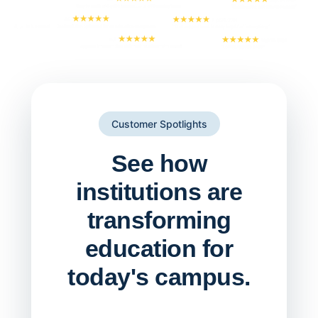
Customer Spotlights
See how
institutions are
transforming
education for
today's campus.