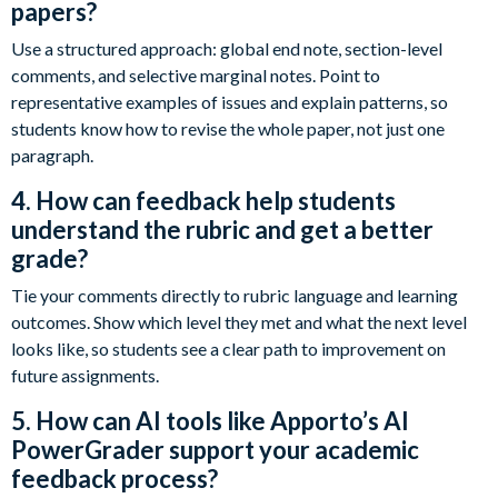
papers?
Use a structured approach: global end note, section-level
comments, and selective marginal notes. Point to
representative examples of issues and explain patterns, so
students know how to revise the whole paper, not just one
paragraph.
4. How can feedback help students
understand the rubric and get a better
grade?
Tie your comments directly to rubric language and learning
outcomes. Show which level they met and what the next level
looks like, so students see a clear path to improvement on
future assignments.
5. How can AI tools like Apporto’s AI
PowerGrader support your academic
feedback process?