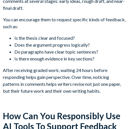
comments at several stages: early ideas, rough draft, and near-
final draft.
You can encourage them to request specific kinds of feedback,
such as:
Is the thesis clear and focused?
Does the argument progress logically?
Do paragraphs have clear topic sentences?
Is there enough evidence in key sections?
After receiving graded work, waiting 24 hours before
responding helps gain perspective. Over time, noticing
patterns in comments helps writers revise not just one paper,
but their future work and their own writing habits.
How Can You Responsibly Use
AI Tools To Support Feedback