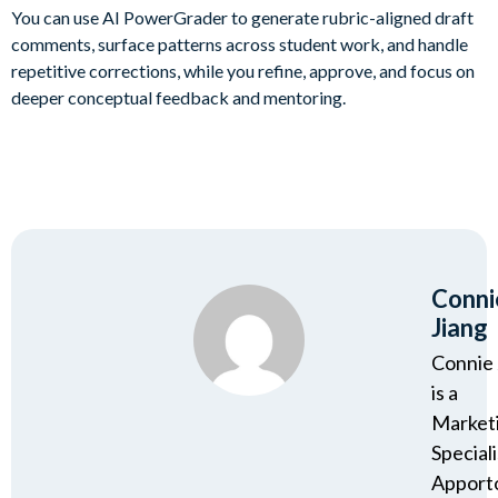
You can use AI PowerGrader to generate rubric-aligned draft
comments, surface patterns across student work, and handle
repetitive corrections, while you refine, approve, and focus on
deeper conceptual feedback and mentoring.
Conni
Jiang
Connie 
is a
Market
Speciali
Apport