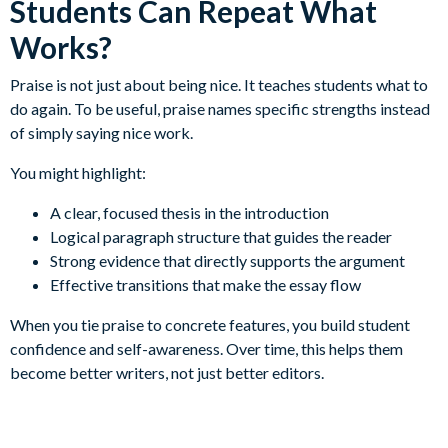
Students Can Repeat What
Works?
Praise is not just about being nice. It teaches students what to
do again. To be useful, praise names specific strengths instead
of simply saying nice work.
You might highlight:
A clear, focused thesis in the introduction
Logical paragraph structure that guides the reader
Strong evidence that directly supports the argument
Effective transitions that make the essay flow
When you tie praise to concrete features, you build student
confidence and self-awareness. Over time, this helps them
become better writers, not just better editors.