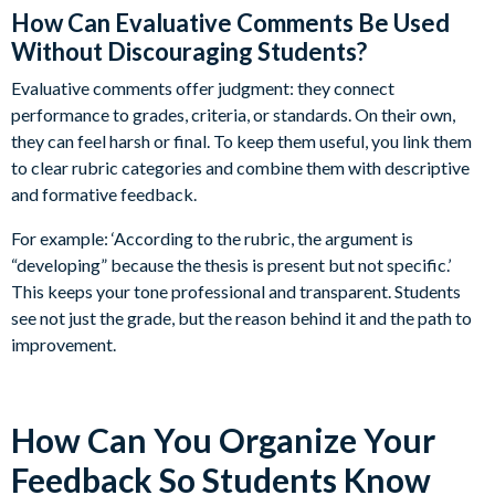
How Can Evaluative Comments Be Used
Without Discouraging Students?
Evaluative comments offer judgment: they connect
performance to grades, criteria, or standards. On their own,
they can feel harsh or final. To keep them useful, you link them
to clear rubric categories and combine them with descriptive
and formative feedback.
For example: ‘According to the rubric, the argument is
“developing” because the thesis is present but not specific.’
This keeps your tone professional and transparent. Students
see not just the grade, but the reason behind it and the path to
improvement.
How Can You Organize Your
Feedback So Students Know