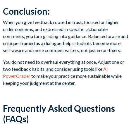
Conclusion:
When you give feedback rooted in trust, focused on higher
order concerns, and expressed in specific, actionable
comments, you turn grading into guidance. Balanced praise and
critique, framed as a dialogue, helps students become more
self-aware and more confident writers, not just error-fixers.
You do not need to overhaul everything at once. Adjust one or
two feedback habits, and consider using tools like
AI
PowerGrader
to make your practice more sustainable while
keeping your judgment at the center.
Frequently Asked Questions
(FAQs)