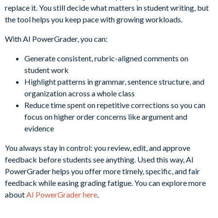
replace it. You still decide what matters in student writing, but
the tool helps you keep pace with growing workloads.
With AI PowerGrader, you can:
Generate consistent, rubric-aligned comments on
student work
Highlight patterns in grammar, sentence structure, and
organization across a whole class
Reduce time spent on repetitive corrections so you can
focus on higher order concerns like argument and
evidence
You always stay in control: you review, edit, and approve
feedback before students see anything. Used this way, AI
PowerGrader helps you offer more timely, specific, and fair
feedback while easing grading fatigue. You can explore more
about
AI PowerGrader here
.