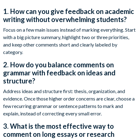
1. How can you give feedback on academic
writing without overwhelming students?
Focus on a few main issues instead of marking everything. Start
with a big picture summary, highlight two or three priorities,
and keep other comments short and clearly labeled by
category.
2. How do you balance comments on
grammar with feedback on ideas and
structure?
Address ideas and structure first: thesis, organization, and
evidence. Once those higher order concerns are clear, choose a
few recurring grammar or sentence patterns to mark and
explain, instead of correcting every small error.
3. What is the most effective way to
comment on long essays or research