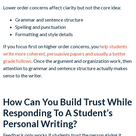
Lower order concerns affect clarity but not the core idea:
Grammar and sentence structure
Spelling and punctuation
Formatting and style details
If you focus first on higher order concerns, you
help students
write more coherent, persuasive papers and usually a better
grade follows
. Once the argument and organization work, then
attention to grammar and sentence structure actually makes
sense to the writer.
How Can You Build Trust While
Responding To A Student’s
Personal Writing?
Feedback only works if students trust the person giving it.