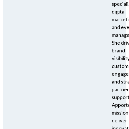
speciali
digital
market
and ev
manage
She dri
brand
visibility
custom
engage
and str
partner
suppor
Apporto
mission
deliver
innovat