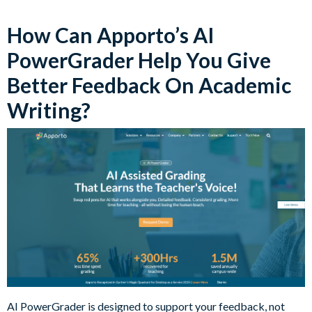
How Can Apporto’s AI
PowerGrader Help You Give
Better Feedback On Academic
Writing?
AI PowerGrader is designed to support your feedback, not