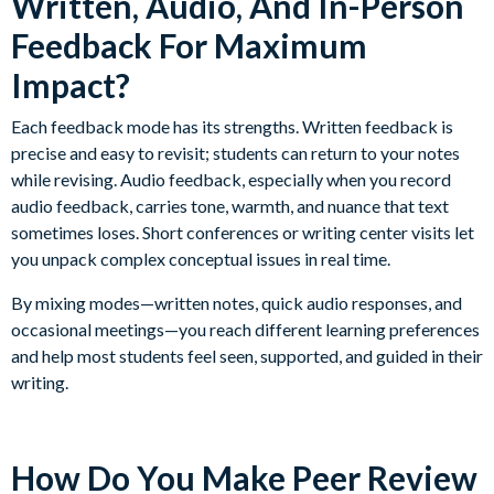
Written, Audio, And In-Person
Feedback For Maximum
Impact?
Each feedback mode has its strengths. Written feedback is
precise and easy to revisit; students can return to your notes
while revising. Audio feedback, especially when you record
audio feedback, carries tone, warmth, and nuance that text
sometimes loses. Short conferences or writing center visits let
you unpack complex conceptual issues in real time.
By mixing modes—written notes, quick audio responses, and
occasional meetings—you reach different learning preferences
and help most students feel seen, supported, and guided in their
writing.
How Do You Make Peer Review