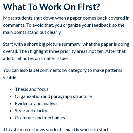
What To Work On First?
Most students shut down when a paper comes back covered in
comments. To avoid that, you organize your feedback so the
main points stand out clearly.
Start with a short big picture summary: what the paper is doing
overall. Then highlight three priority areas, not ten. After that,
add brief notes on smaller issues.
You can also label comments by category to make patterns
visible:
Thesis and focus
Organization and paragraph structure
Evidence and analysis
Style and clarity
Grammar and mechanics
This structure shows students exactly where to start.