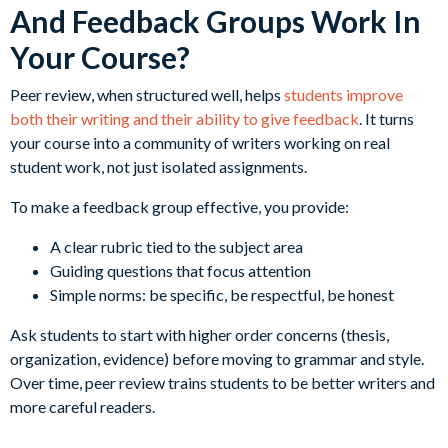
And Feedback Groups Work In
Your Course?
Peer review, when structured well, helps
students improve
both their writing and their ability to give feedback
. It turns
your course into a community of writers working on real
student work, not just isolated assignments.
To make a feedback group effective, you provide:
A clear rubric tied to the subject area
Guiding questions that focus attention
Simple norms: be specific, be respectful, be honest
Ask students to start with higher order concerns (thesis,
organization, evidence) before moving to grammar and style.
Over time, peer review trains students to be better writers and
more careful readers.