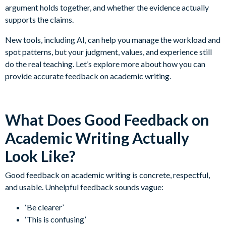
argument holds together, and whether the evidence actually
supports the claims.
New tools, including AI, can help you manage the workload and
spot patterns, but your judgment, values, and experience still
do the real teaching. Let’s explore more about how you can
provide accurate feedback on academic writing.
What Does Good Feedback on
Academic Writing Actually
Look Like?
Good feedback on academic writing is concrete, respectful,
and usable. Unhelpful feedback sounds vague:
‘Be clearer’
‘This is confusing’