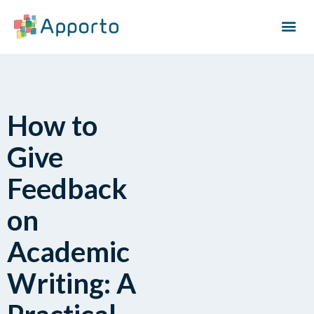
How to
Give
Feedback
on
Academic
Writing: A