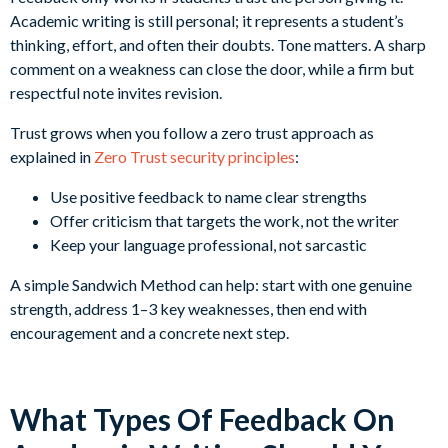
Academic writing is still personal; it represents a student’s
thinking, effort, and often their doubts. Tone matters. A sharp
comment on a weakness can close the door, while a firm but
respectful note invites revision.
Trust grows when you follow a zero trust approach as
explained in
Zero Trust security principles
:
Use positive feedback to name clear strengths
Offer criticism that targets the work, not the writer
Keep your language professional, not sarcastic
A simple Sandwich Method can help: start with one genuine
strength, address 1–3 key weaknesses, then end with
encouragement and a concrete next step.
What Types Of Feedback On