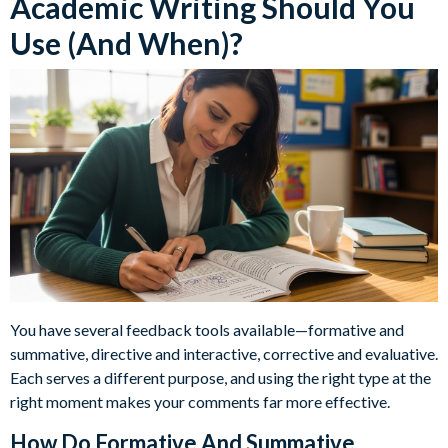
Academic Writing Should You
Use (And When)?
You have several feedback tools available—formative and
summative, directive and interactive, corrective and evaluative.
Each serves a different purpose, and using the right type at the
right moment makes your comments far more effective.
How Do Formative And Summative