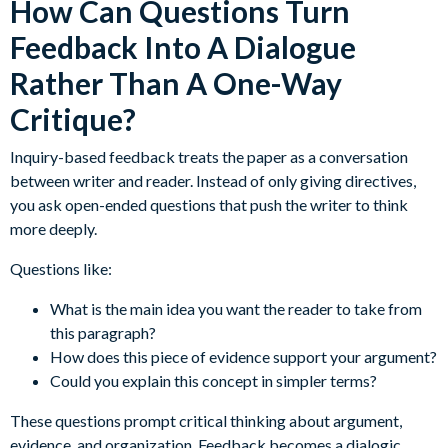
How Can Questions Turn
Feedback Into A Dialogue
Rather Than A One-Way
Critique?
Inquiry-based feedback treats the paper as a conversation
between writer and reader. Instead of only giving directives,
you ask open-ended questions that push the writer to think
more deeply.
Questions like:
What is the main idea you want the reader to take from
this paragraph?
How does this piece of evidence support your argument?
Could you explain this concept in simpler terms?
These questions prompt critical thinking about argument,
evidence, and organization. Feedback becomes a dialogic