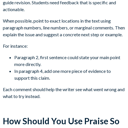
guide revision. Students need feedback that is specific and
actionable.
When possible, point to exact locations in the text using
paragraph numbers, line numbers, or marginal comments. Then
explain the issue and suggest a concrete next step or example.
For instance:
Paragraph 2, first sentence could state your main point
more directly.
In paragraph 4, add one more piece of evidence to
support this claim.
Each comment should help the writer see what went wrong and
what to try instead.
How Should You Use Praise So