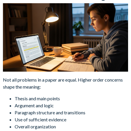
Not all problems in a paper are equal. Higher order concerns
shape the meaning:
Thesis and main points
Argument and logic
Paragraph structure and transitions
Use of sufficient evidence
Overall organization