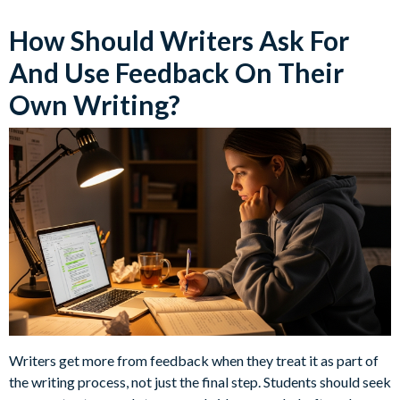
How Should Writers Ask For
And Use Feedback On Their
Own Writing?
Writers get more from feedback when they treat it as part of
the writing process, not just the final step. Students should seek