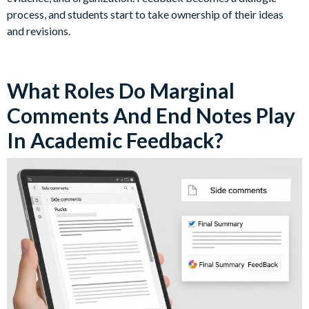
process, and students start to take ownership of their ideas
and revisions.
What Roles Do Marginal
Comments And End Notes Play
In Academic Feedback?