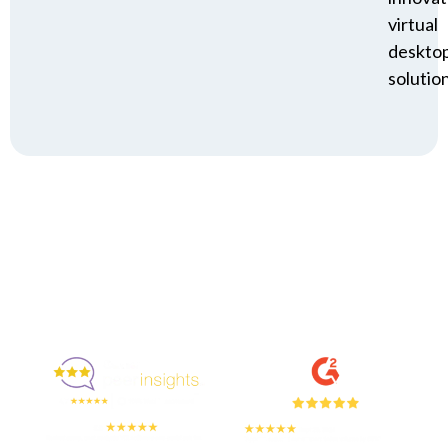
virtual
deskto
solution
Enjoyed By 350+ Customers
But don't take our word for it