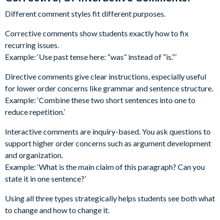
Different comment styles fit different purposes.
Corrective comments show students exactly how to fix
recurring issues.
Example: ‘Use past tense here: “was” instead of “is.”’
Directive comments give clear instructions, especially useful
for lower order concerns like grammar and sentence structure.
Example: ‘Combine these two short sentences into one to
reduce repetition.’
Interactive comments are inquiry-based. You ask questions to
support higher order concerns such as argument development
and organization.
Example: ‘What is the main claim of this paragraph? Can you
state it in one sentence?’
Using all three types strategically helps students see both what
to change and how to change it.