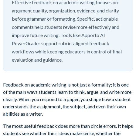
Effective feedback on academic writing focuses on
argument quality, organization, evidence, and clarity
before grammar or formatting. Specific, actionable
comments help students revise more effectively and
improve future writing. Tools like Apporto AI
PowerGrader support rubric-aligned feedback
workflows while keeping educators in control of final
evaluation and guidance.
Feedback on academic writing is not just a formality; it is one
of the main ways students learn to think, argue, and write more
clearly. When you respond to a paper, you shape how a student
understands the assignment, the subject, and even their own
abilities as a writer.
The most useful feedback does more than circle errors. It helps
students see whether their ideas make sense, whether the