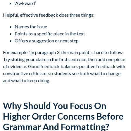
‘Awkward’
Helpful, effective feedback does three things:
Names the issue
Points to a specific place in the text
Offers a suggestion or next step
For example: ‘In paragraph 3, the main point is hard to follow.
Try stating your claim in the first sentence, then add one piece
of evidence.’ Good feedback balances positive feedback with
constructive criticism, so students see both what to change
and what to keep doing.
Why Should You Focus On
Higher Order Concerns Before
Grammar And Formatting?