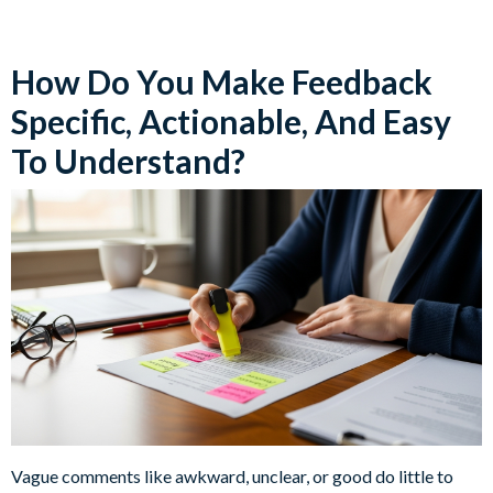
How Do You Make Feedback
Specific, Actionable, And Easy
To Understand?
Vague comments like awkward, unclear, or good do little to