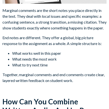
Marginal comments are the short notes you place directly in
the text. They deal with local issues and specific examples: a
confusing sentence, a strong transition, a missing citation. They
show students exactly where something happens in the paper.
End notes are different. They offer a global, big picture
response to the assignment as a whole. A simple structure is:
What works well in this paper
What needs the most work
What to try next time
Together, marginal comments and end comments create clear,
layered written feedback on student work.
How Can You Combine