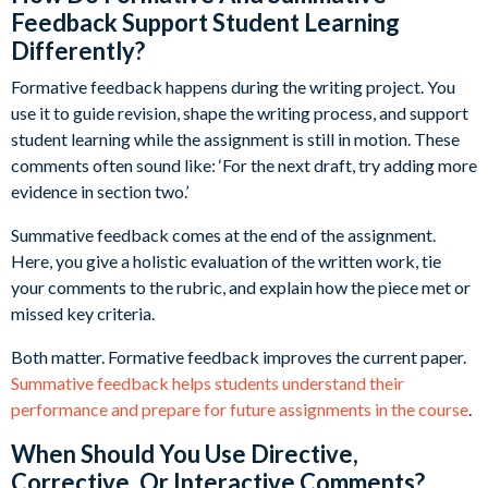
Feedback Support Student Learning
Differently?
Formative feedback happens during the writing project. You
use it to guide revision, shape the writing process, and support
student learning while the assignment is still in motion. These
comments often sound like: ‘For the next draft, try adding more
evidence in section two.’
Summative feedback comes at the end of the assignment.
Here, you give a holistic evaluation of the written work, tie
your comments to the rubric, and explain how the piece met or
missed key criteria.
Both matter. Formative feedback improves the current paper.
Summative feedback helps students understand their
performance and prepare for future assignments in the course
.
When Should You Use Directive,
Corrective, Or Interactive Comments?