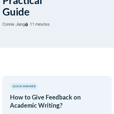
Practical
Guide
Connie Jiang
11 minutes
QUICK ANSWER
How to Give Feedback on
Academic Writing?