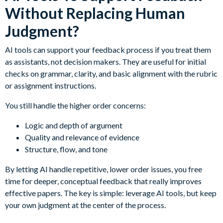
Without Replacing Human
Judgment?
AI tools can support your feedback process if you treat them
as assistants, not decision makers. They are useful for initial
checks on grammar, clarity, and basic alignment with the rubric
or assignment instructions.
You still handle the higher order concerns:
Logic and depth of argument
Quality and relevance of evidence
Structure, flow, and tone
By letting AI handle repetitive, lower order issues, you free
time for deeper, conceptual feedback that really improves
effective papers. The key is simple: leverage AI tools, but keep
your own judgment at the center of the process.